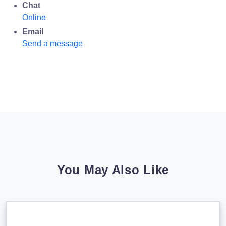
Chat
Online
Email
Send a message
You May Also Like