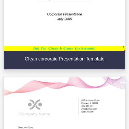
Clean corporate Presentation Template