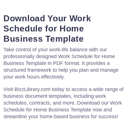
Download Your Work
Schedule for Home
Business Template
Take control of your work-life balance with our
professionally designed Work Schedule for Home
Business Template in PDF format. It provides a
structured framework to help you plan and manage
your work hours effectively.
Visit BizzLibrary.com today to access a wide range of
business document templates, including work
schedules, contracts, and more. Download our Work
Schedule for Home Business Template now and
streamline your home-based business for success!