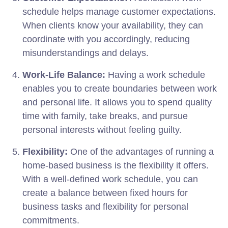
schedule helps manage customer expectations.
When clients know your availability, they can
coordinate with you accordingly, reducing
misunderstandings and delays.
Work-Life Balance:
Having a work schedule
enables you to create boundaries between work
and personal life. It allows you to spend quality
time with family, take breaks, and pursue
personal interests without feeling guilty.
Flexibility:
One of the advantages of running a
home-based business is the flexibility it offers.
With a well-defined work schedule, you can
create a balance between fixed hours for
business tasks and flexibility for personal
commitments.