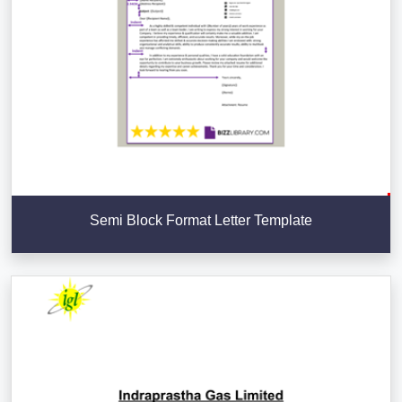
Semi Block Format Letter Template