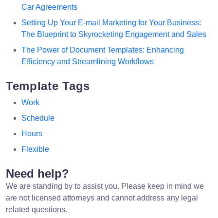
Car Agreements
Setting Up Your E-mail Marketing for Your Business:
The Blueprint to Skyrocketing Engagement and Sales
The Power of Document Templates: Enhancing
Efficiency and Streamlining Workflows
Template Tags
Work
Schedule
Hours
Flexible
Need help?
We are standing by to assist you. Please keep in mind we
are not licensed attorneys and cannot address any legal
related questions.