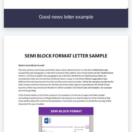
Good news letter example