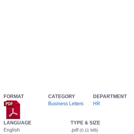
FORMAT
CATEGORY
DEPARTMENT
Business Letters
HR
LANGUAGE
TYPE & SIZE
English
.pdf
(0.11 MB)