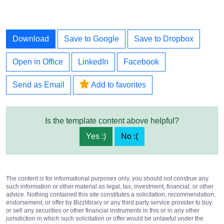
Download
Save to Google
Save to Dropbox
Open in Office
LinkedIn
Facebook
Send as Email
Add to favorites
Is the template content above helpful?
Yes :)
No :(
The content is for informational purposes only, you should not construe any
such information or other material as legal, tax, investment, financial, or other
advice. Nothing contained this site constitutes a solicitation, recommendation,
endorsement, or offer by Bizzlibrary or any third party service provider to buy
or sell any securities or other financial instruments in this or in any other
jurisdiction in which such solicitation or offer would be unlawful under the