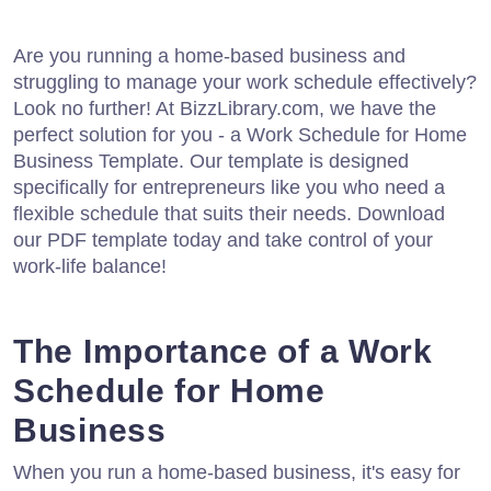
Are you running a home-based business and
struggling to manage your work schedule effectively?
Look no further! At BizzLibrary.com, we have the
perfect solution for you - a Work Schedule for Home
Business Template. Our template is designed
specifically for entrepreneurs like you who need a
flexible schedule that suits their needs. Download
our PDF template today and take control of your
work-life balance!
The Importance of a Work
Schedule for Home
Business
When you run a home-based business, it's easy for