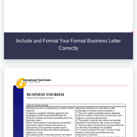
Include and Format Your Formal Business Letter
Correctly