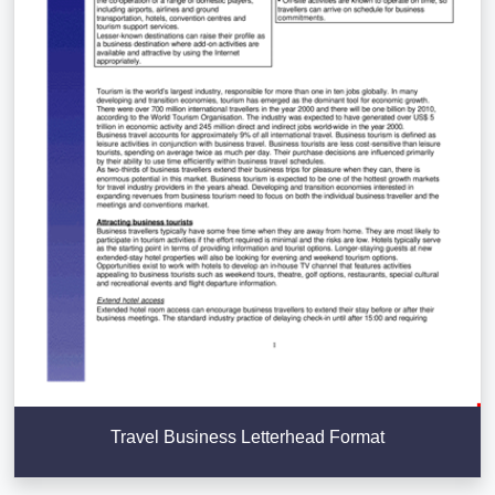
Travel Business Letterhead Format