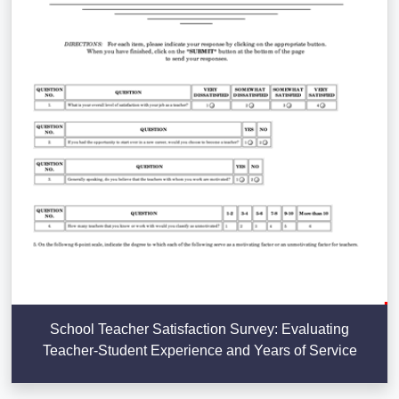
School Teacher Satisfaction Survey: Evaluating
Teacher-Student Experience and Years of Service