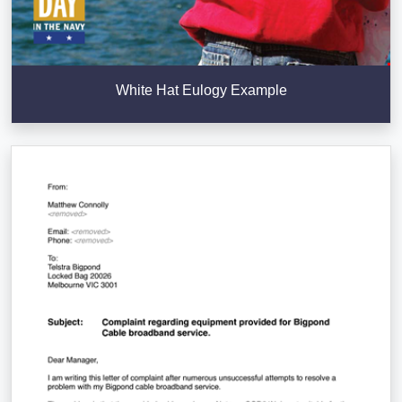
White Hat Eulogy Example