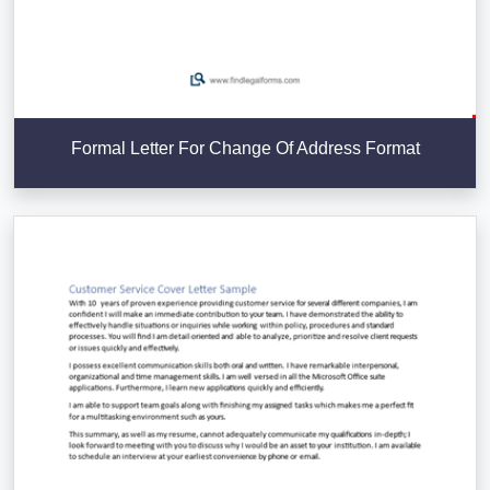
Formal Letter For Change Of Address Format