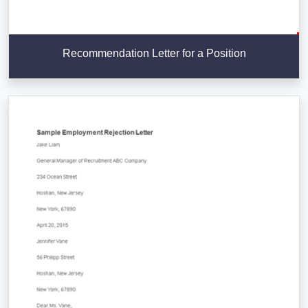
Recommendation Letter for a Position