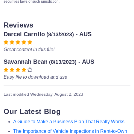
securities laws of such jurisdiction.
Reviews
Darcel Carrillo
- AUS
(8/13/2023)
Great content in this file!
Savannah Bean
- AUS
(8/13/2023)
Easy file to download and use
Last modified
Wednesday, August 2, 2023
Our Latest Blog
A Guide to Make a Business Plan That Really Works
The Importance of Vehicle Inspections in Rent-to-Own