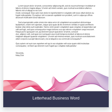
Letterhead Business Word