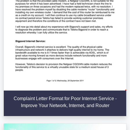
Complaint Letter Format for Poor Internet Service -
Improve Your Network, Internet, and Router