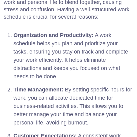
work and personal life to blend together, causing
stress and confusion. Having a well-structured work
schedule is crucial for several reasons:
Organization and Productivity:
A work
schedule helps you plan and prioritize your
tasks, ensuring you stay on track and complete
your work efficiently. It helps eliminate
distractions and keeps you focused on what
needs to be done.
Time Management:
By setting specific hours for
work, you can allocate dedicated time for
business-related activities. This allows you to
better manage your time and balance your
personal life, avoiding burnout.
Customer Expectations:
A consistent work