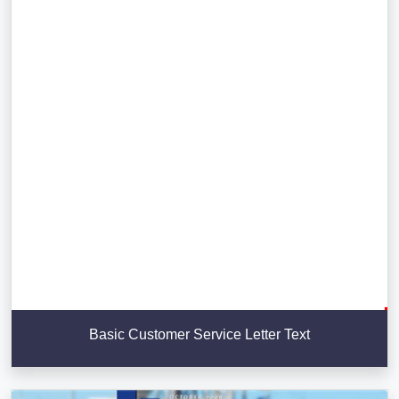
Basic Customer Service Letter Text