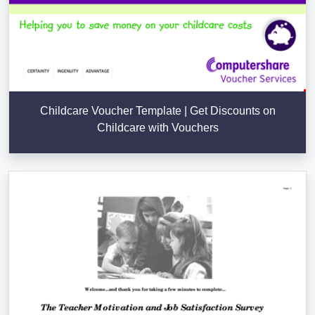
Childcare Voucher Template | Get Discounts on
Childcare with Vouchers