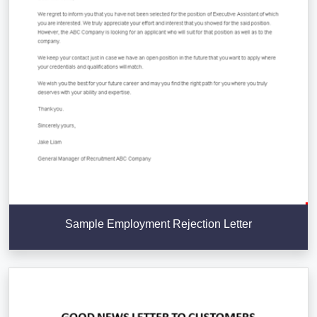
Sample Employment Rejection Letter