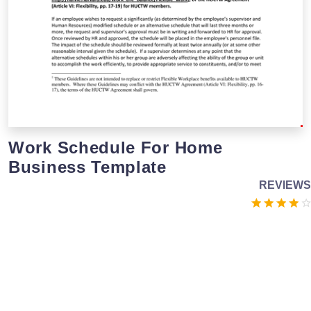
Work Schedule For Home
Business Template
REVIEWS