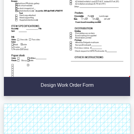
Design Work Order Form