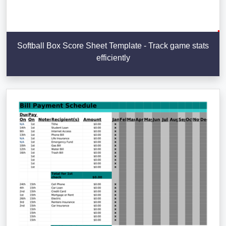
Softball Box Score Sheet Template - Track game stats
efficiently