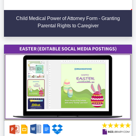
Child Medical Power of Attorney Form - Granting
Parental Rights to Caregiver