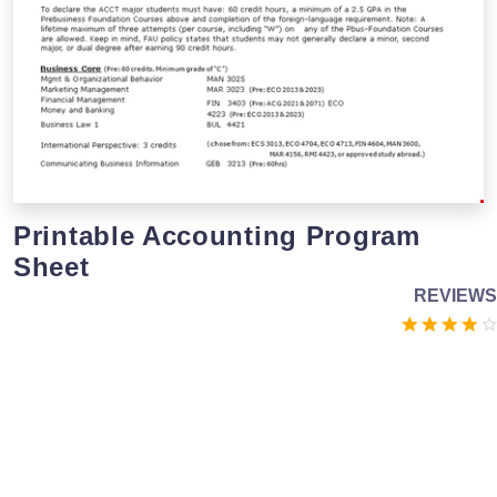
Printable Accounting Program
Sheet
REVIEWS