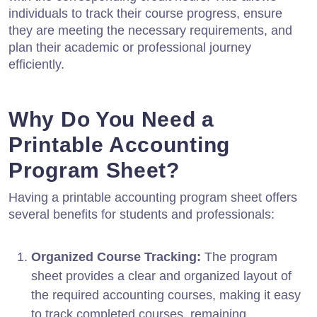
individuals to track their course progress, ensure
they are meeting the necessary requirements, and
plan their academic or professional journey
efficiently.
Why Do You Need a
Printable Accounting
Program Sheet?
Having a printable accounting program sheet offers
several benefits for students and professionals:
Organized Course Tracking:
The program
sheet provides a clear and organized layout of
the required accounting courses, making it easy
to track completed courses, remaining