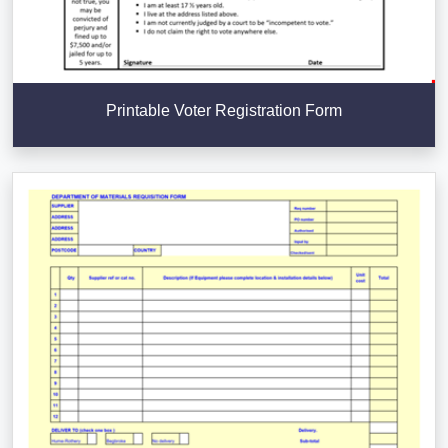
Printable Voter Registration Form