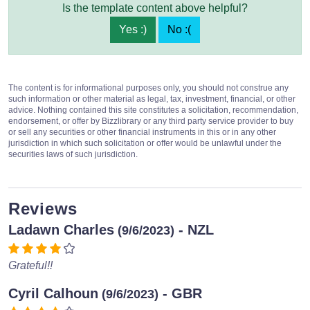
Is the template content above helpful?
Yes :)
No :(
The content is for informational purposes only, you should not construe any
such information or other material as legal, tax, investment, financial, or other
advice. Nothing contained this site constitutes a solicitation, recommendation,
endorsement, or offer by Bizzlibrary or any third party service provider to buy
or sell any securities or other financial instruments in this or in any other
jurisdiction in which such solicitation or offer would be unlawful under the
securities laws of such jurisdiction.
Reviews
Ladawn Charles
- NZL
(9/6/2023)
Grateful!!
Cyril Calhoun
- GBR
(9/6/2023)