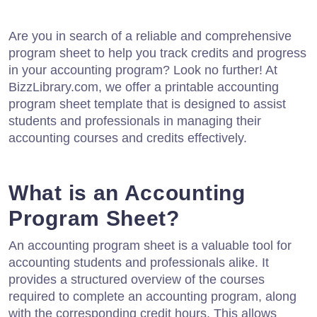
Are you in search of a reliable and comprehensive
program sheet to help you track credits and progress
in your accounting program? Look no further! At
BizzLibrary.com, we offer a printable accounting
program sheet template that is designed to assist
students and professionals in managing their
accounting courses and credits effectively.
What is an Accounting
Program Sheet?
An accounting program sheet is a valuable tool for
accounting students and professionals alike. It
provides a structured overview of the courses
required to complete an accounting program, along
with the corresponding credit hours. This allows