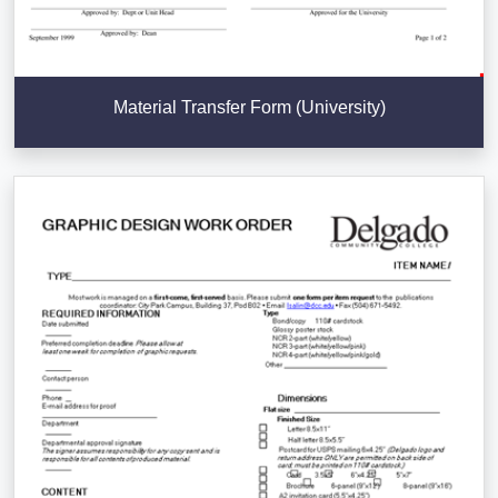
Material Transfer Form (University)