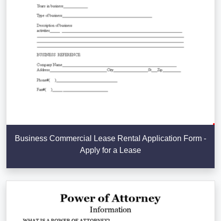
Business Commercial Lease Rental Application Form -
Apply for a Lease