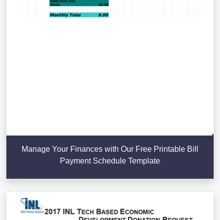
Manage Your Finances with Our Free Printable Bill
Payment Schedule Template