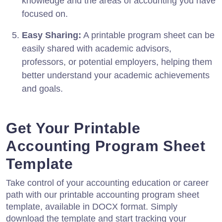
knowledge and the areas of accounting you have
focused on.
Easy Sharing:
A printable program sheet can be
easily shared with academic advisors,
professors, or potential employers, helping them
better understand your academic achievements
and goals.
Get Your Printable
Accounting Program Sheet
Template
Take control of your accounting education or career
path with our printable accounting program sheet
template, available in DOCX format. Simply
download the template and start tracking your