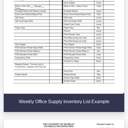
Weekly Office Supply Inventory List Example