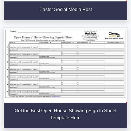
Easter Social Media Post
Get the Best Open House Showing Sign In Sheet
Template Here