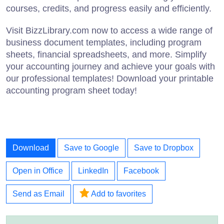
courses, credits, and progress easily and efficiently.
Visit BizzLibrary.com now to access a wide range of
business document templates, including program
sheets, financial spreadsheets, and more. Simplify
your accounting journey and achieve your goals with
our professional templates! Download your printable
accounting program sheet today!
Download
Save to Google
Save to Dropbox
Open in Office
LinkedIn
Facebook
Send as Email
Add to favorites