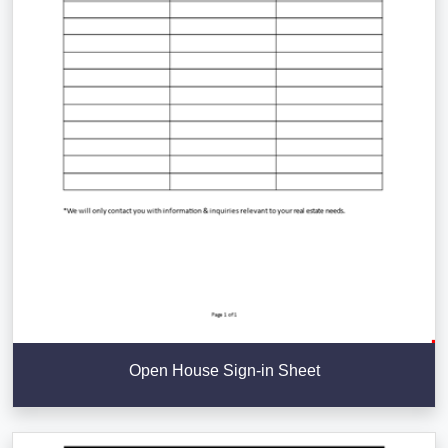
Open House Sign-in Sheet