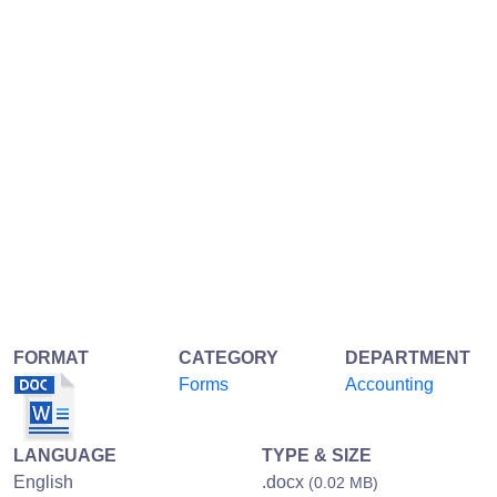
FORMAT
CATEGORY
DEPARTMENT
Forms
Accounting
LANGUAGE
TYPE & SIZE
English
.docx
(0.02 MB)