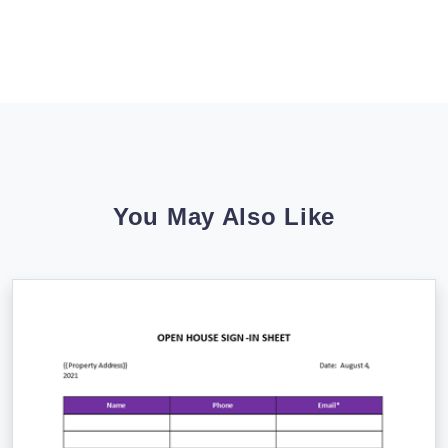
You May Also Like