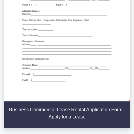
Business Commercial Lease Rental Application Form -
Apply for a Lease