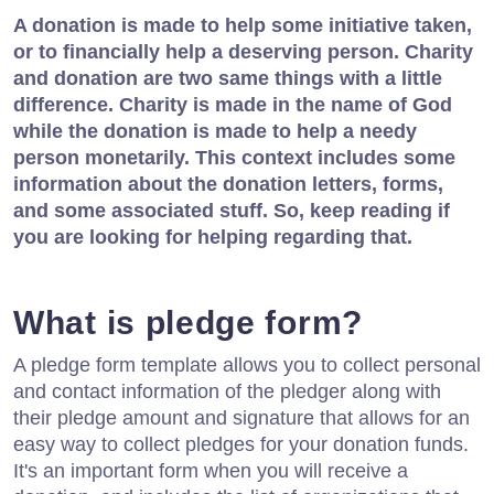
A donation is made to help some initiative taken,
or to financially help a deserving person. Charity
and donation are two same things with a little
difference. Charity is made in the name of God
while the donation is made to help a needy
person monetarily. This context includes some
information about the donation letters, forms,
and some associated stuff. So, keep reading if
you are looking for helping regarding that.
What is pledge form?
A pledge form template allows you to collect personal
and contact information of the pledger along with
their pledge amount and signature that allows for an
easy way to collect pledges for your donation funds.
It's an important form when you will receive a