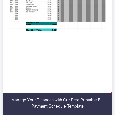
Manage Your Finances with Our Free Printable Bill
Payment Schedule Template