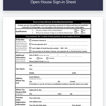
Open House Sign-in Sheet