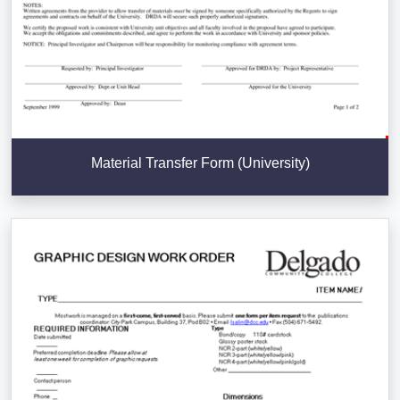
Material Transfer Form (University)