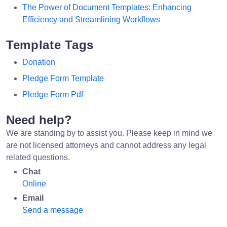
The Power of Document Templates: Enhancing
Efficiency and Streamlining Workflows
Template Tags
Donation
Pledge Form Template
Pledge Form Pdf
Need help?
We are standing by to assist you. Please keep in mind we
are not licensed attorneys and cannot address any legal
related questions.
Chat
Online
Email
Send a message