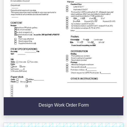
Design Work Order Form