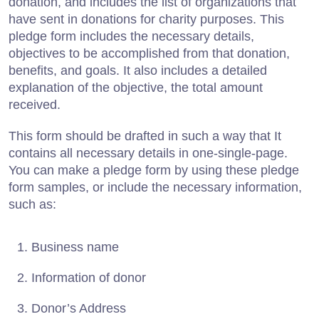
donation, and includes the list of organizations that
have sent in donations for charity purposes. This
pledge form includes the necessary details,
objectives to be accomplished from that donation,
benefits, and goals. It also includes a detailed
explanation of the objective, the total amount
received.
This form should be drafted in such a way that It
contains all necessary details in one-single-page.
You can make a pledge form by using these pledge
form samples, or include the necessary information,
such as:
Business name
Information of donor
Donor’s Address