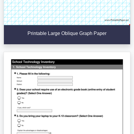
Printable Large Oblique Graph Paper