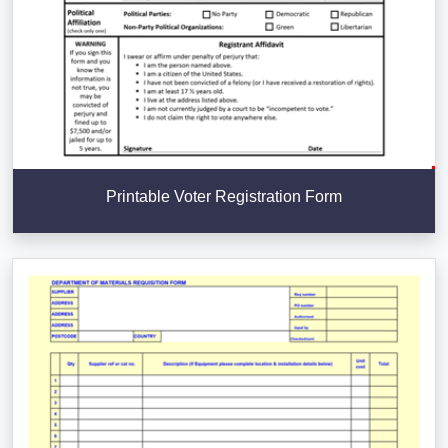
Printable Voter Registration Form