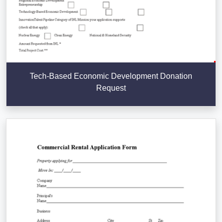
Tech-Based Economic Development Donation
Request