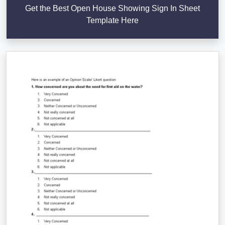
Get the Best Open House Showing Sign In Sheet
Template Here