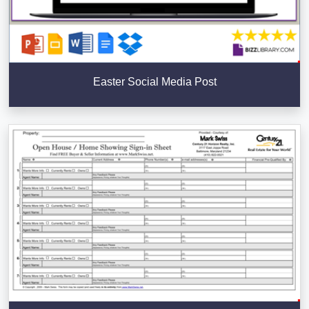
Easter Social Media Post