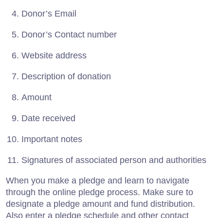
Donor’s Email
Donor’s Contact number
Website address
Description of donation
Amount
Date received
Important notes
Signatures of associated person and authorities
When you make a pledge and learn to navigate
through the online pledge process. Make sure to
designate a pledge amount and fund distribution.
Also enter a pledge schedule and other contact