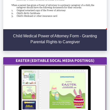
Child Medical Power of Attorney Form - Granting
Parental Rights to Caregiver