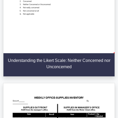
Understanding the Likert Scale: Neither Concerned nor
Unconcerned