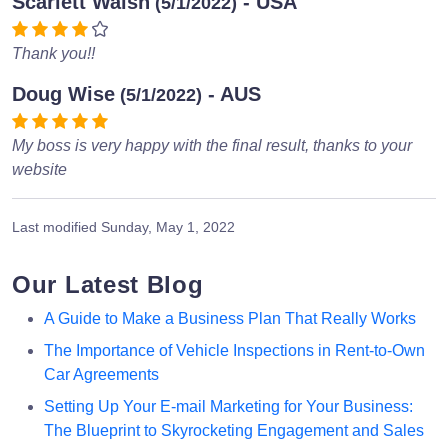
Scarlett Walsh
- USA
(5/1/2022)
Thank you!!
Doug Wise
- AUS
(5/1/2022)
My boss is very happy with the final result, thanks to your
website
Last modified
Sunday, May 1, 2022
Our Latest Blog
A Guide to Make a Business Plan That Really Works
The Importance of Vehicle Inspections in Rent-to-Own
Car Agreements
Setting Up Your E-mail Marketing for Your Business:
The Blueprint to Skyrocketing Engagement and Sales