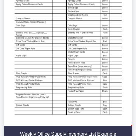
Weekly Office Supply Inventory List Example