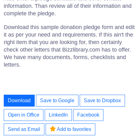
information. Than review all of their information and
complete the pledge.
Download this sample donation pledge form and edit
it as per your need and requirements. If this ain't the
right item that you are looking for, then certainly
check other letters that Bizzlibrary.com has to offer.
We have many documents, forms, checklists and
letters.
Download
Save to Google
Save to Dropbox
Open in Office
LinkedIn
Facebook
Send as Email
Add to favorites