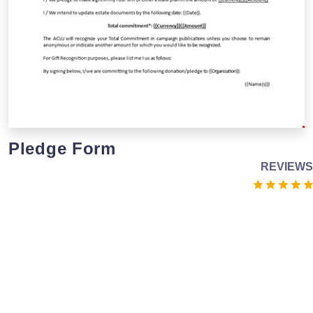
Pledge Form
REVIEWS