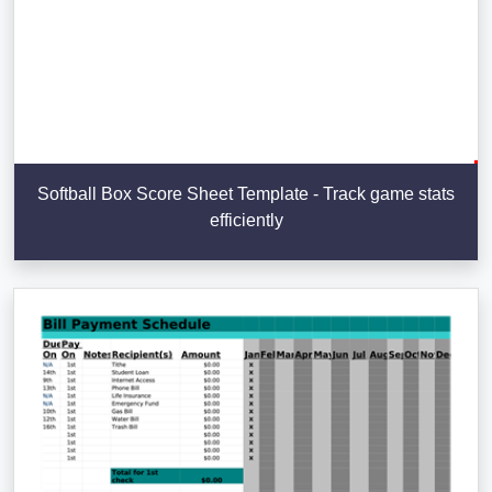
Softball Box Score Sheet Template - Track game stats
efficiently