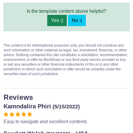
Is the template content above helpful?
Yes :)
No :(
The content is for informational purposes only, you should not construe any
such information or other material as legal, tax, investment, financial, or other
advice. Nothing contained this site constitutes a solicitation, recommendation,
endorsement, or offer by Bizzlibrary or any third party service provider to buy
or sell any securities or other financial instruments in this or in any other
jurisdiction in which such solicitation or offer would be unlawful under the
securities laws of such jurisdiction.
Reviews
Kamndalira Phiri
(5/15/2022)
Easy to navigate and excellent contents