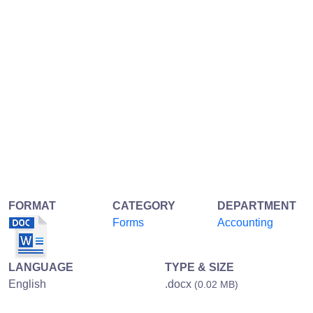
FORMAT
CATEGORY
DEPARTMENT
Forms
Accounting
LANGUAGE
TYPE & SIZE
English
.docx
(0.02 MB)