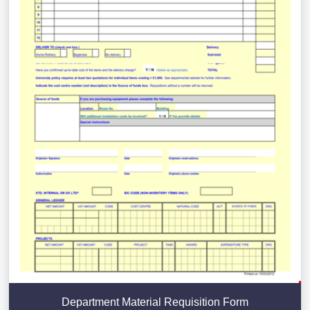
Department Material Requisition Form