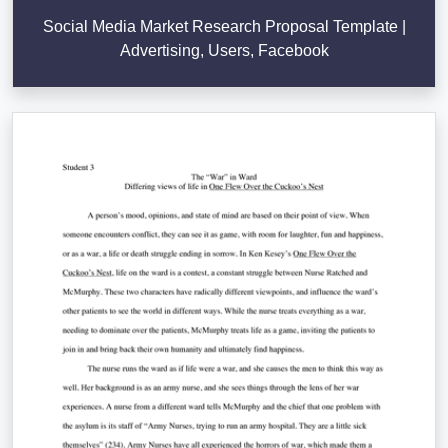
Social Media Market Research Proposal Template |
Advertising, Users, Facebook