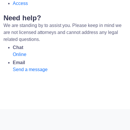
Access
Need help?
We are standing by to assist you. Please keep in mind we
are not licensed attorneys and cannot address any legal
related questions.
Chat
Online
Email
Send a message