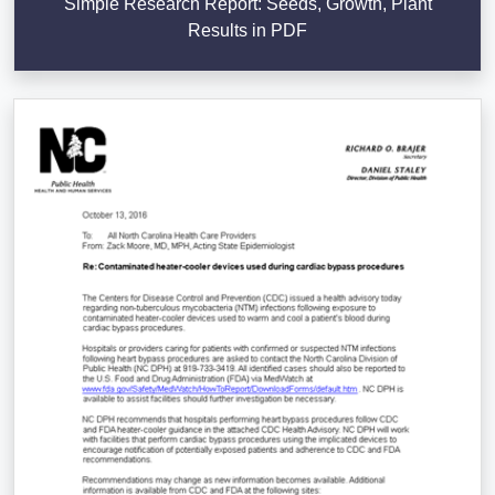
Simple Research Report: Seeds, Growth, Plant
Results in PDF