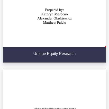
Unique Equity Research