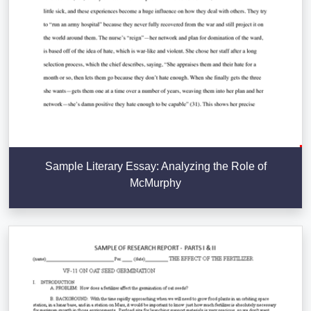
Sample Literary Essay: Analyzing the Role of
McMurphy