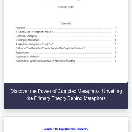
Discover the Power of Complex Metaphors: Unveiling
the Primary Theory Behind Metaphors