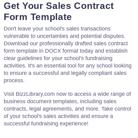
Get Your Sales Contract
Form Template
Don't leave your school's sales transactions
vulnerable to uncertainties and potential disputes.
Download our professionally drafted sales contract
form template in DOCX format today and establish
clear guidelines for your school's fundraising
activities. It's an essential tool for any school looking
to ensure a successful and legally compliant sales
process.
Visit BizzLibrary.com now to access a wide range of
business document templates, including sales
contracts, legal agreements, and more. Take control
of your school's sales activities and ensure a
successful fundraising experience!