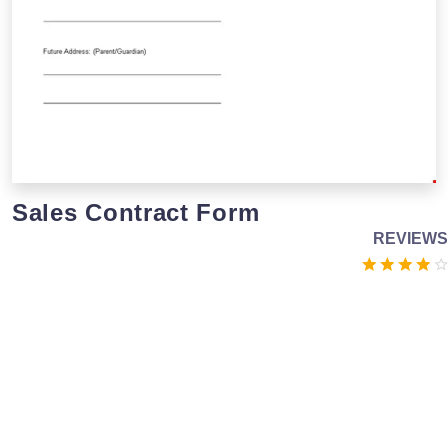
Sales Contract Form
REVIEWS