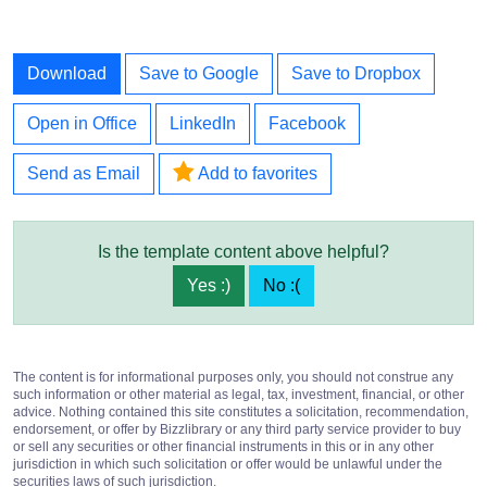
Download
Save to Google
Save to Dropbox
Open in Office
LinkedIn
Facebook
Send as Email
Add to favorites
Is the template content above helpful?
Yes :)
No :(
The content is for informational purposes only, you should not construe any
such information or other material as legal, tax, investment, financial, or other
advice. Nothing contained this site constitutes a solicitation, recommendation,
endorsement, or offer by Bizzlibrary or any third party service provider to buy
or sell any securities or other financial instruments in this or in any other
jurisdiction in which such solicitation or offer would be unlawful under the
securities laws of such jurisdiction.