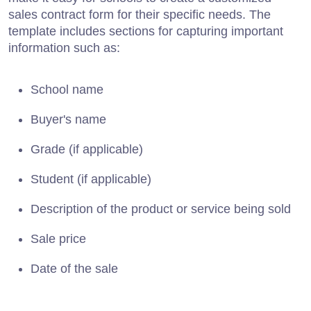
sales contract form for their specific needs. The
template includes sections for capturing important
information such as:
School name
Buyer's name
Grade (if applicable)
Student (if applicable)
Description of the product or service being sold
Sale price
Date of the sale