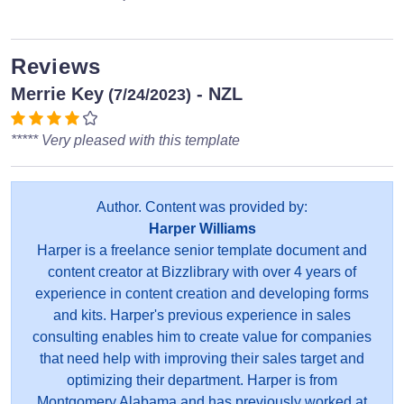
Reviews
Merrie Key
- NZL
(7/24/2023)
***** Very pleased with this template
Author. Content was provided by:
Harper Williams
Harper is a freelance senior template document and
content creator at Bizzlibrary with over 4 years of
experience in content creation and developing forms
and kits. Harper's previous experience in sales
consulting enables him to create value for companies
that need help with improving their sales target and
optimizing their department. Harper is from
Montgomery Alabama and has previously worked at