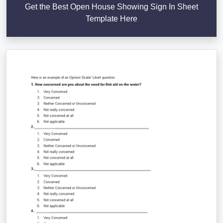
Get the Best Open House Showing Sign In Sheet
Template Here