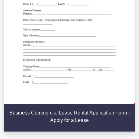
Business Commercial Lease Rental Application Form -
Apply for a Lease