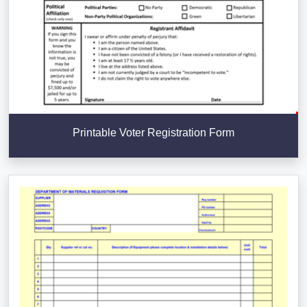
Printable Voter Registration Form