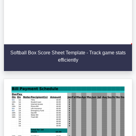
Softball Box Score Sheet Template - Track game stats
efficiently