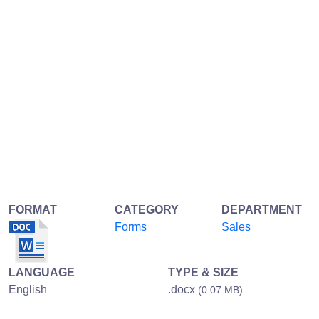
FORMAT
CATEGORY
DEPARTMENT
Forms
Sales
LANGUAGE
TYPE & SIZE
English
.docx
(0.07 MB)