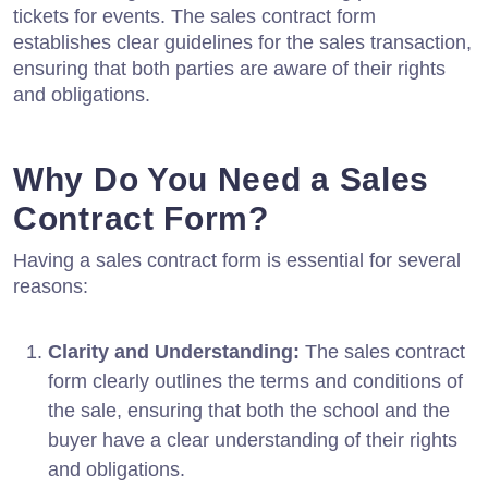
tickets for events. The sales contract form
establishes clear guidelines for the sales transaction,
ensuring that both parties are aware of their rights
and obligations.
Why Do You Need a Sales
Contract Form?
Having a sales contract form is essential for several
reasons:
Clarity and Understanding:
The sales contract
form clearly outlines the terms and conditions of
the sale, ensuring that both the school and the
buyer have a clear understanding of their rights
and obligations.