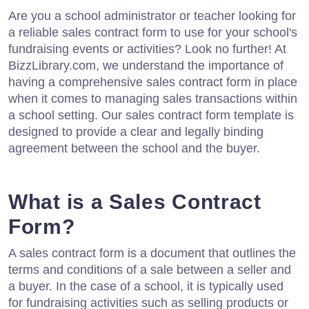
Are you a school administrator or teacher looking for
a reliable sales contract form to use for your school's
fundraising events or activities? Look no further! At
BizzLibrary.com, we understand the importance of
having a comprehensive sales contract form in place
when it comes to managing sales transactions within
a school setting. Our sales contract form template is
designed to provide a clear and legally binding
agreement between the school and the buyer.
What is a Sales Contract
Form?
A sales contract form is a document that outlines the
terms and conditions of a sale between a seller and
a buyer. In the case of a school, it is typically used
for fundraising activities such as selling products or