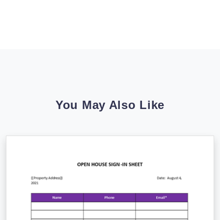
You May Also Like