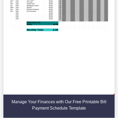
Manage Your Finances with Our Free Printable Bill
Payment Schedule Template