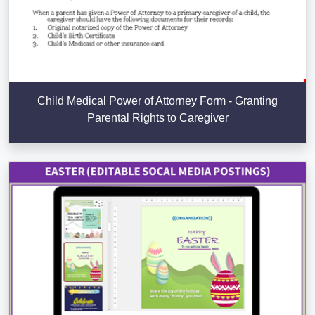
Child Medical Power of Attorney Form - Granting
Parental Rights to Caregiver