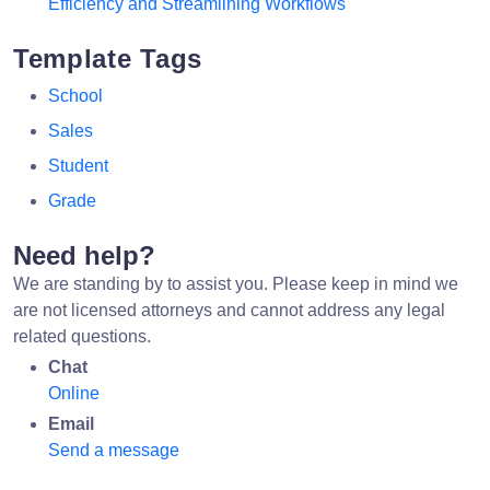
Efficiency and Streamlining Workflows
Template Tags
School
Sales
Student
Grade
Need help?
We are standing by to assist you. Please keep in mind we
are not licensed attorneys and cannot address any legal
related questions.
Chat
Online
Email
Send a message