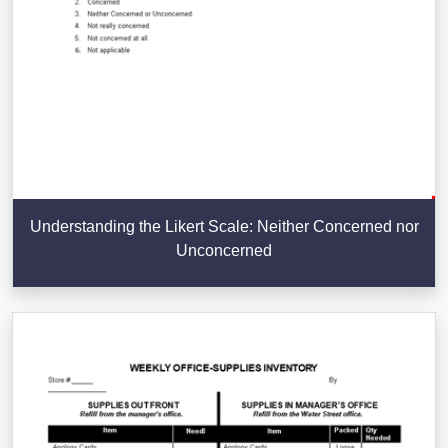
Understanding the Likert Scale: Neither Concerned nor
Unconcerned