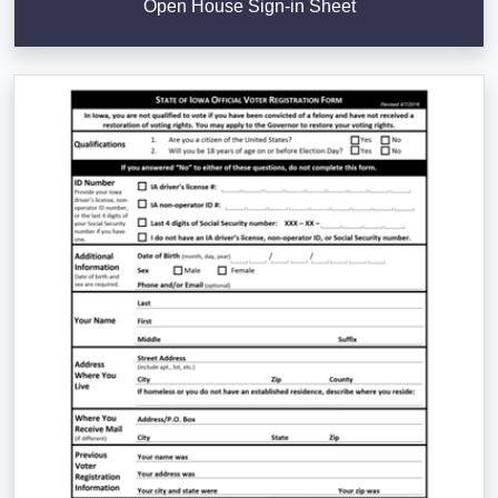
Open House Sign-in Sheet