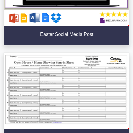
Easter Social Media Post