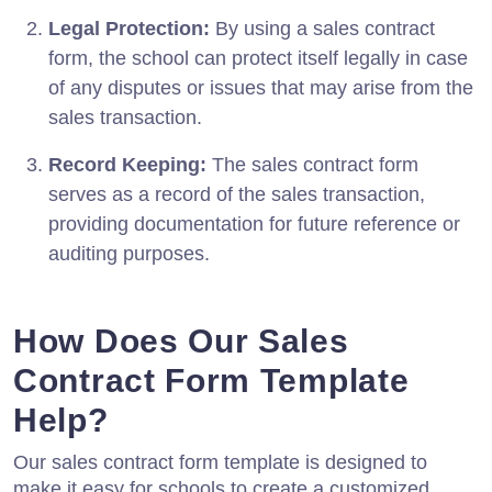
Legal Protection:
By using a sales contract
form, the school can protect itself legally in case
of any disputes or issues that may arise from the
sales transaction.
Record Keeping:
The sales contract form
serves as a record of the sales transaction,
providing documentation for future reference or
auditing purposes.
How Does Our Sales
Contract Form Template
Help?
Our sales contract form template is designed to
make it easy for schools to create a customized