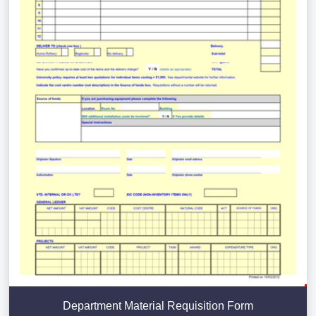
Department Material Requisition Form