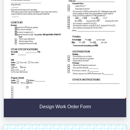
Design Work Order Form