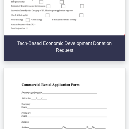
Tech-Based Economic Development Donation
Request