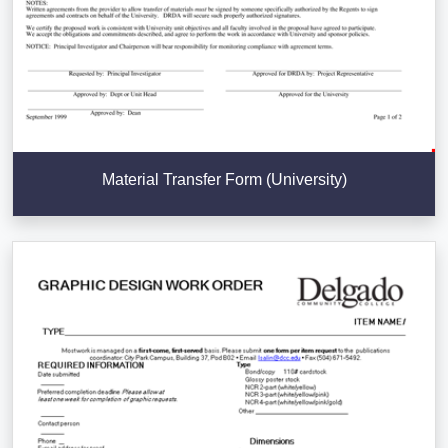
Material Transfer Form (University)