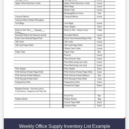
Weekly Office Supply Inventory List Example