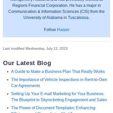
Regions Financial Corporation. He has a major in
Communication & Information Sciences (CIS) from the
University of Alabama in Tuscaloosa.
Follow
Harper
Last modified
Wednesday, July 12, 2023
Our Latest Blog
A Guide to Make a Business Plan That Really Works
The Importance of Vehicle Inspections in Rent-to-Own
Car Agreements
Setting Up Your E-mail Marketing for Your Business:
The Blueprint to Skyrocketing Engagement and Sales
The Power of Document Templates: Enhancing