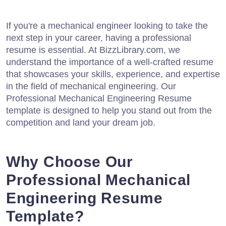
If you're a mechanical engineer looking to take the
next step in your career, having a professional
resume is essential. At BizzLibrary.com, we
understand the importance of a well-crafted resume
that showcases your skills, experience, and expertise
in the field of mechanical engineering. Our
Professional Mechanical Engineering Resume
template is designed to help you stand out from the
competition and land your dream job.
Why Choose Our
Professional Mechanical
Engineering Resume
Template?