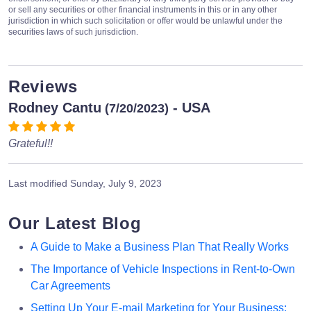
or sell any securities or other financial instruments in this or in any other
jurisdiction in which such solicitation or offer would be unlawful under the
securities laws of such jurisdiction.
Reviews
Rodney Cantu
- USA
(7/20/2023)
Grateful!!
Last modified
Sunday, July 9, 2023
Our Latest Blog
A Guide to Make a Business Plan That Really Works
The Importance of Vehicle Inspections in Rent-to-Own
Car Agreements
Setting Up Your E-mail Marketing for Your Business: