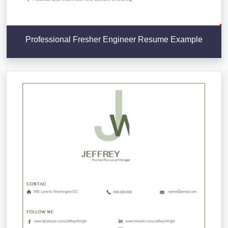
Professional Fresher Engineer Resume Example