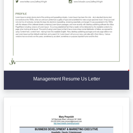
Management Resume Us Letter