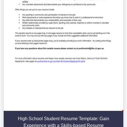
High School Student Resume Template: Gain
Experience with a Skills-based Resume