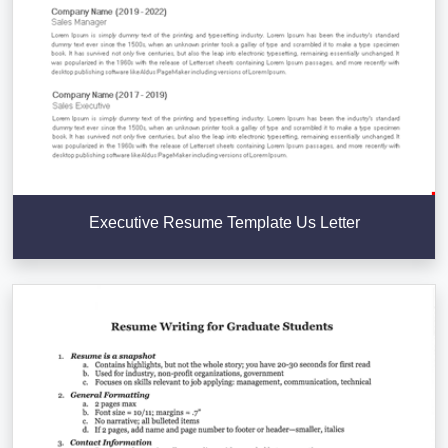
Executive Resume Template Us Letter