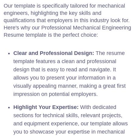
Our template is specifically tailored for mechanical
engineers, highlighting the key skills and
qualifications that employers in this industry look for.
Here's why our Professional Mechanical Engineering
Resume template is the perfect choice:
Clear and Professional Design:
The resume
template features a clean and professional
design that is easy to read and navigate. It
allows you to present your information in a
visually appealing manner, making a great first
impression on potential employers.
Highlight Your Expertise:
With dedicated
sections for technical skills, relevant projects,
and equipment experience, our template allows
you to showcase your expertise in mechanical