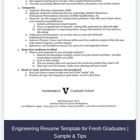
Engineering Resume Template for Fresh Graduates |
Sample & Tips