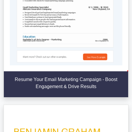
Resume Your Email Marketing Campaign - Boost
Engagement & Drive Results