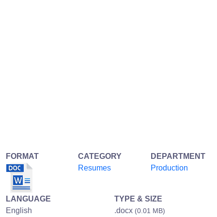
FORMAT
CATEGORY
DEPARTMENT
Resumes
Production
LANGUAGE
TYPE & SIZE
English
.docx
(0.01 MB)