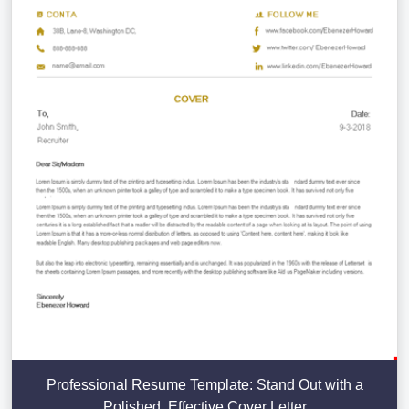
Professional Resume Template: Stand Out with a
Polished, Effective Cover Letter