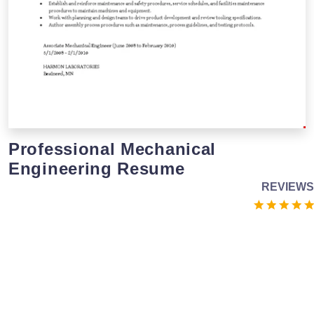
Professional Mechanical
Engineering Resume
REVIEWS