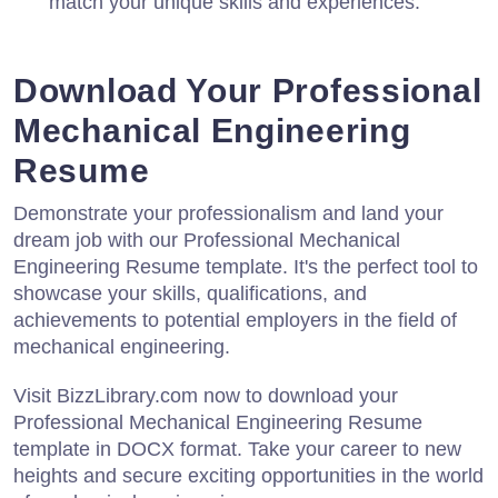
match your unique skills and experiences.
Download Your Professional
Mechanical Engineering
Resume
Demonstrate your professionalism and land your
dream job with our Professional Mechanical
Engineering Resume template. It's the perfect tool to
showcase your skills, qualifications, and
achievements to potential employers in the field of
mechanical engineering.
Visit BizzLibrary.com now to download your
Professional Mechanical Engineering Resume
template in DOCX format. Take your career to new
heights and secure exciting opportunities in the world