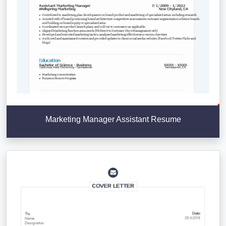
Marketing Manager Assistant Resume