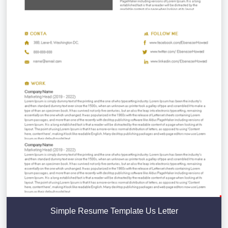
Simple Resume Template Us Letter