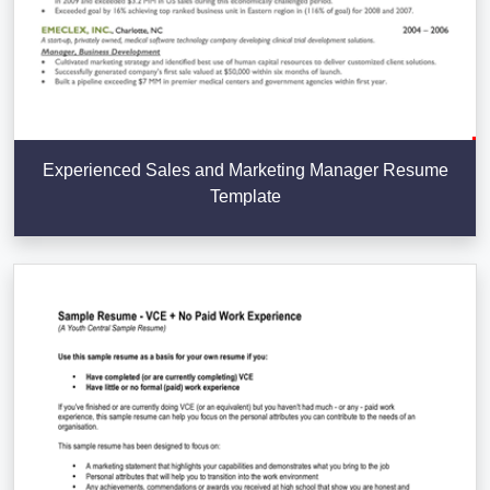
Experienced Sales and Marketing Manager Resume
Template