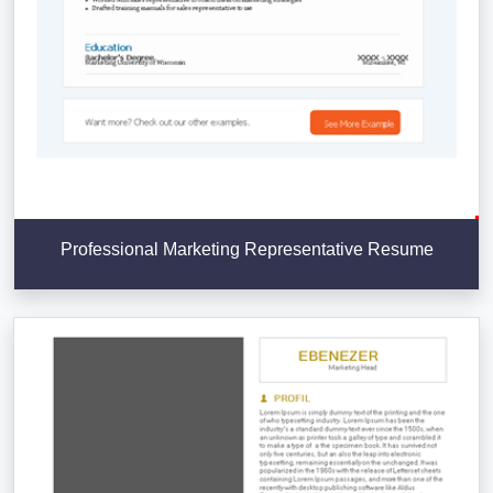
Professional Marketing Representative Resume