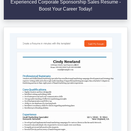
Experienced Corporate Sponsorship Sales Resume -
Boost Your Career Today!