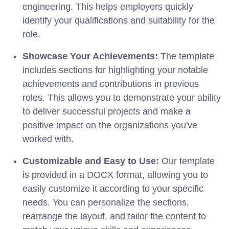
engineering. This helps employers quickly
identify your qualifications and suitability for the
role.
Showcase Your Achievements:
The template
includes sections for highlighting your notable
achievements and contributions in previous
roles. This allows you to demonstrate your ability
to deliver successful projects and make a
positive impact on the organizations you've
worked with.
Customizable and Easy to Use:
Our template
is provided in a DOCX format, allowing you to
easily customize it according to your specific
needs. You can personalize the sections,
rearrange the layout, and tailor the content to