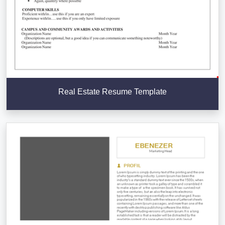
Real Estate Resume Template