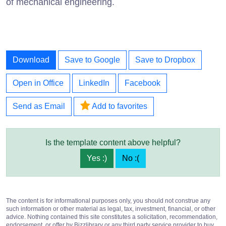
of mechanical engineering.
Download
Save to Google
Save to Dropbox
Open in Office
LinkedIn
Facebook
Send as Email
Add to favorites
Is the template content above helpful?
Yes :)
No :(
The content is for informational purposes only, you should not construe any
such information or other material as legal, tax, investment, financial, or other
advice. Nothing contained this site constitutes a solicitation, recommendation,
endorsement, or offer by Bizzlibrary or any third party service provider to buy