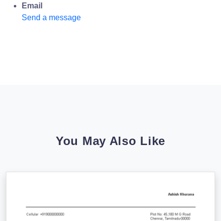
Email
Send a message
You May Also Like