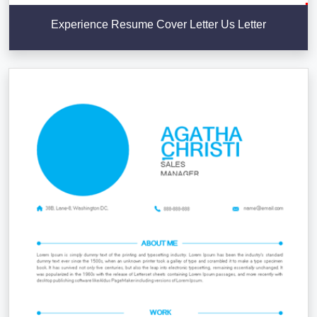
Experience Resume Cover Letter Us Letter