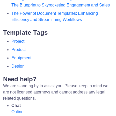
The Blueprint to Skyrocketing Engagement and Sales
The Power of Document Templates: Enhancing
Efficiency and Streamlining Workflows
Template Tags
Project
Product
Equipment
Design
Need help?
We are standing by to assist you. Please keep in mind we
are not licensed attorneys and cannot address any legal
related questions.
Chat
Online