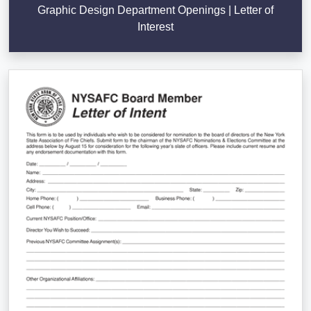
Graphic Design Department Openings | Letter of
Interest