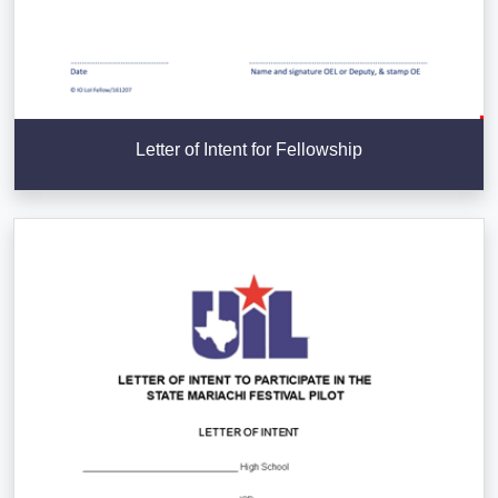
Letter of Intent for Fellowship