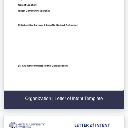
Organization | Letter of Intent Template