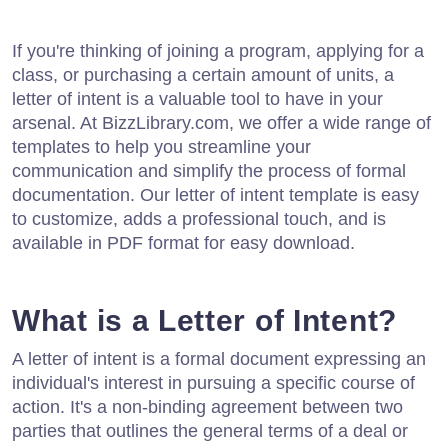
If you're thinking of joining a program, applying for a
class, or purchasing a certain amount of units, a
letter of intent is a valuable tool to have in your
arsenal. At BizzLibrary.com, we offer a wide range of
templates to help you streamline your
communication and simplify the process of formal
documentation. Our letter of intent template is easy
to customize, adds a professional touch, and is
available in PDF format for easy download.
What is a Letter of Intent?
A letter of intent is a formal document expressing an
individual's interest in pursuing a specific course of
action. It's a non-binding agreement between two
parties that outlines the general terms of a deal or