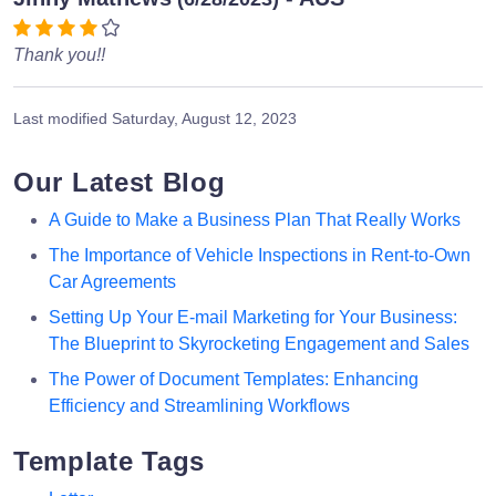
Thank you!!
Last modified
Saturday, August 12, 2023
Our Latest Blog
A Guide to Make a Business Plan That Really Works
The Importance of Vehicle Inspections in Rent-to-Own
Car Agreements
Setting Up Your E-mail Marketing for Your Business:
The Blueprint to Skyrocketing Engagement and Sales
The Power of Document Templates: Enhancing
Efficiency and Streamlining Workflows
Template Tags