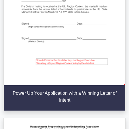
Power Up Your Application with a Winning Letter of
Intent