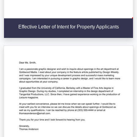
Effective Letter of Intent for Property Applicants