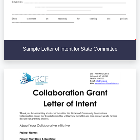
Sample Letter of Intent for State Committee