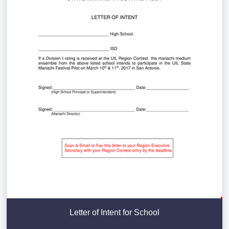
Letter of Intent for School