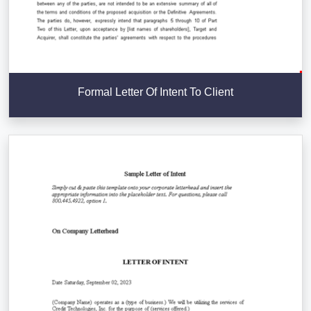
Formal Letter Of Intent To Client