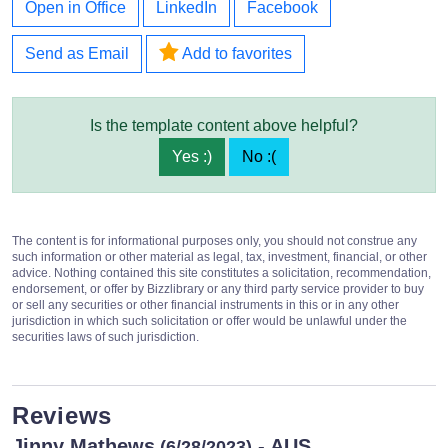
Open in Office
LinkedIn
Facebook
Send as Email
Add to favorites
Is the template content above helpful?
Yes :)
No :(
The content is for informational purposes only, you should not construe any
such information or other material as legal, tax, investment, financial, or other
advice. Nothing contained this site constitutes a solicitation, recommendation,
endorsement, or offer by Bizzlibrary or any third party service provider to buy
or sell any securities or other financial instruments in this or in any other
jurisdiction in which such solicitation or offer would be unlawful under the
securities laws of such jurisdiction.
Reviews
Jinny Mathews
- AUS
(6/28/2023)