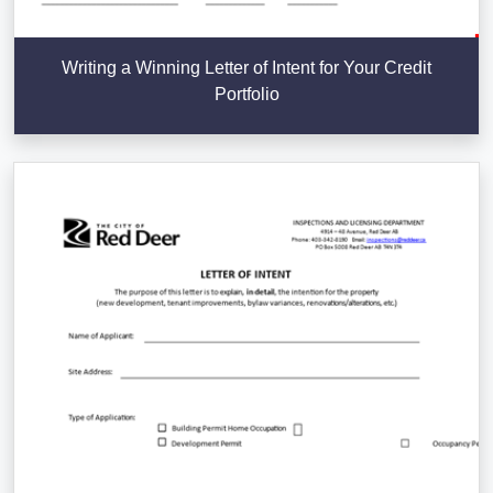
Writing a Winning Letter of Intent for Your Credit
Portfolio