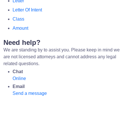
Letter
Letter Of Intent
Class
Amount
Need help?
We are standing by to assist you. Please keep in mind we
are not licensed attorneys and cannot address any legal
related questions.
Chat
Online
Email
Send a message