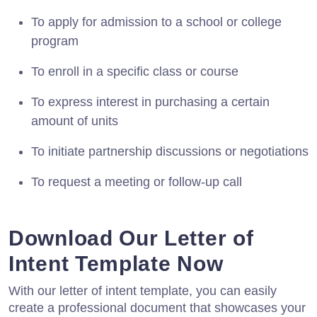
To apply for admission to a school or college
program
To enroll in a specific class or course
To express interest in purchasing a certain
amount of units
To initiate partnership discussions or negotiations
To request a meeting or follow-up call
Download Our Letter of
Intent Template Now
With our letter of intent template, you can easily
create a professional document that showcases your