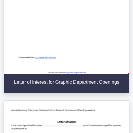
Letter of Interest for Graphic Department Openings