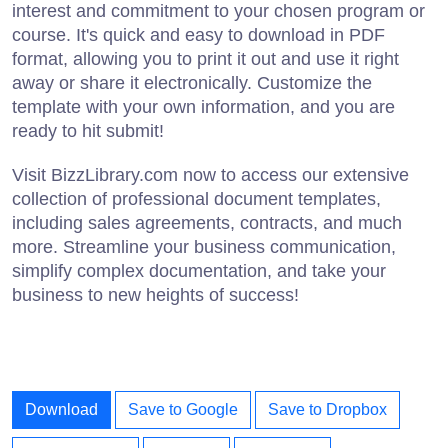
interest and commitment to your chosen program or
course. It's quick and easy to download in PDF
format, allowing you to print it out and use it right
away or share it electronically. Customize the
template with your own information, and you are
ready to hit submit!
Visit BizzLibrary.com now to access our extensive
collection of professional document templates,
including sales agreements, contracts, and much
more. Streamline your business communication,
simplify complex documentation, and take your
business to new heights of success!
Download
Save to Google
Save to Dropbox