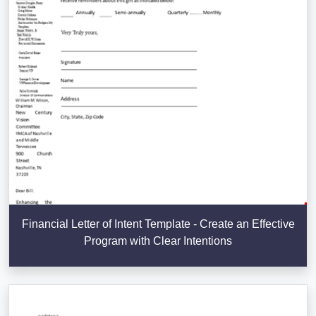
Financial Letter of Intent Template - Create an Effective
Program with Clear Intentions