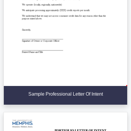
Sample Professional Letter Of Intent