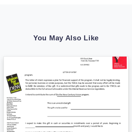
You May Also Like