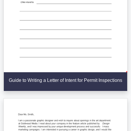
Guide to Writing a Letter of Intent for Permit Inspections