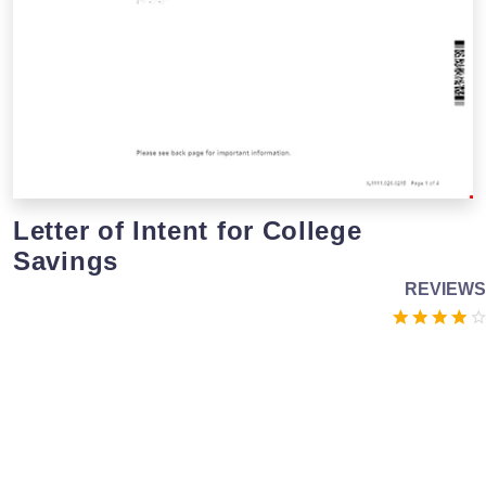
Letter of Intent for College
Savings
REVIEWS