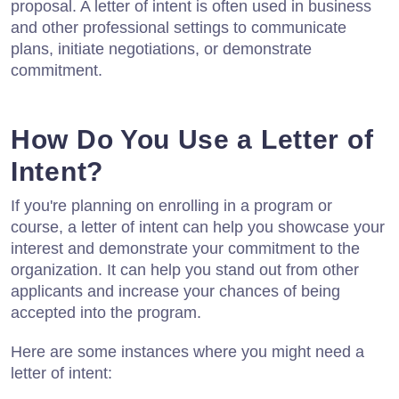
proposal. A letter of intent is often used in business
and other professional settings to communicate
plans, initiate negotiations, or demonstrate
commitment.
How Do You Use a Letter of
Intent?
If you're planning on enrolling in a program or
course, a letter of intent can help you showcase your
interest and demonstrate your commitment to the
organization. It can help you stand out from other
applicants and increase your chances of being
accepted into the program.
Here are some instances where you might need a
letter of intent: