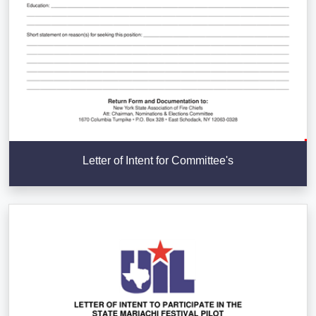
Letter of Intent for Committee's