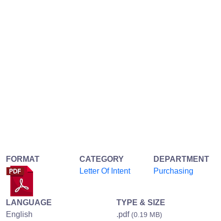
FORMAT
CATEGORY
DEPARTMENT
Letter Of Intent
Purchasing
LANGUAGE
TYPE & SIZE
English
.pdf
(0.19 MB)