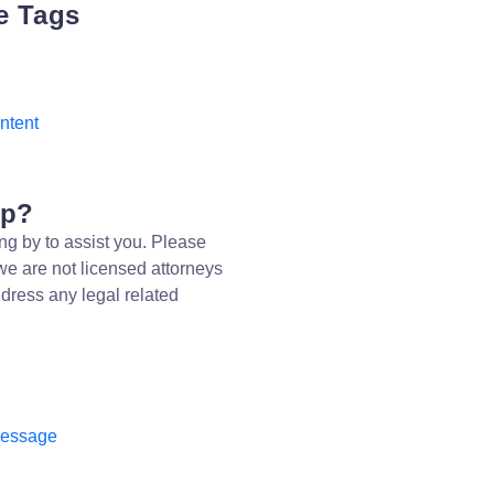
e Tags
Intent
lp?
ng by to assist you. Please
we are not licensed attorneys
dress any legal related
message