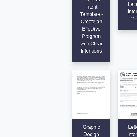
Lett
Intent
Inte
Template -
Cli
Create an
Effective
Program
with Clear
Intentions
Graphic
Lett
Design
Inten