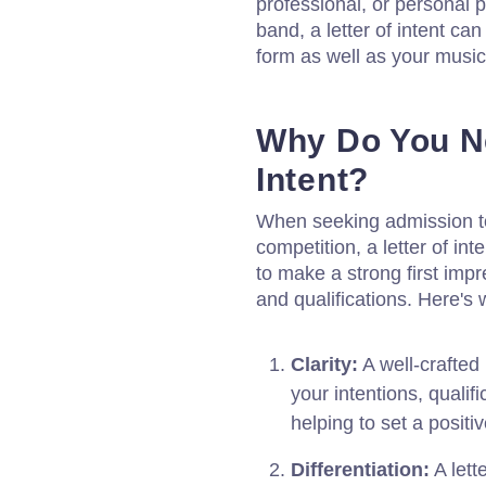
professional, or personal p
band, a letter of intent ca
form as well as your musica
Why Do You Ne
Intent?
When seeking admission to 
competition, a letter of int
to make a strong first im
and qualifications. Here's w
Clarity:
A well-crafted 
your intentions, qualif
helping to set a positiv
Differentiation:
A lett