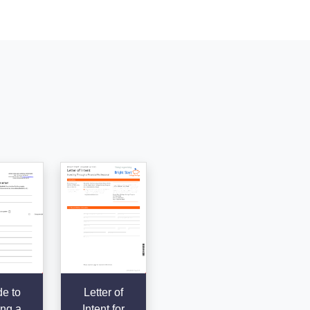
e to
Letter of
ing a
Intent for