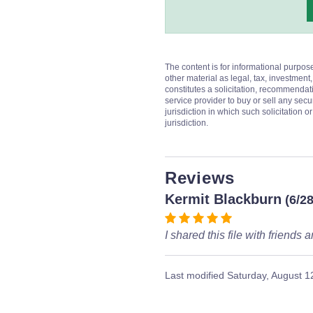
The content is for informational purpos
other material as legal, tax, investment,
constitutes a solicitation, recommendati
service provider to buy or sell any secur
jurisdiction in which such solicitation 
jurisdiction.
Reviews
Kermit Blackburn
(6/2
I shared this file with friend
Last modified
Saturday, August 1