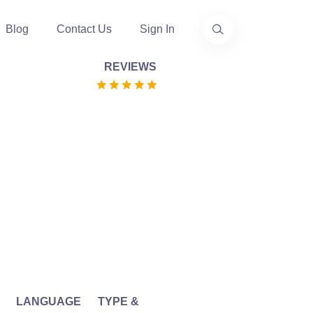
Blog
Contact Us
Sign In
REVIEWS
LANGUAGE
TYPE &