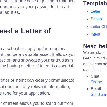
ursuits. In the case of joining a mariachi
Templat
n demonstrate your passion for the art
Letter
l abilities.
School
Letter Of 
ed a Letter of
Intent
Need he
a school or applying for a regional
We are standi
ent can be a valuable asset. It allows you
keep in mind 
pression and showcase your enthusiasm
and cannot ad
hy having a letter of intent is essential:
questions.
Chat
letter of intent can clearly communicate
Online
ications, and any relevant information,
Email
e tone for your application.
Send a 
er of intent allows you to stand out from