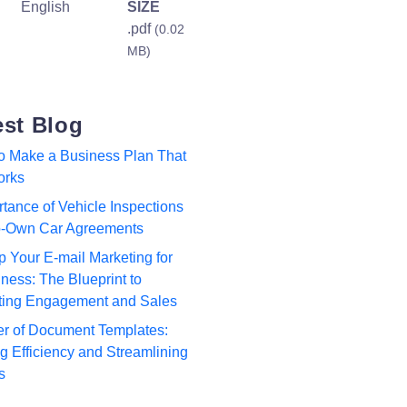
English
SIZE
.pdf
(0.02
MB)
est Blog
to Make a Business Plan That
orks
tance of Vehicle Inspections
to-Own Car Agreements
p Your E-mail Marketing for
ness: The Blueprint to
ting Engagement and Sales
r of Document Templates:
 Efficiency and Streamlining
s