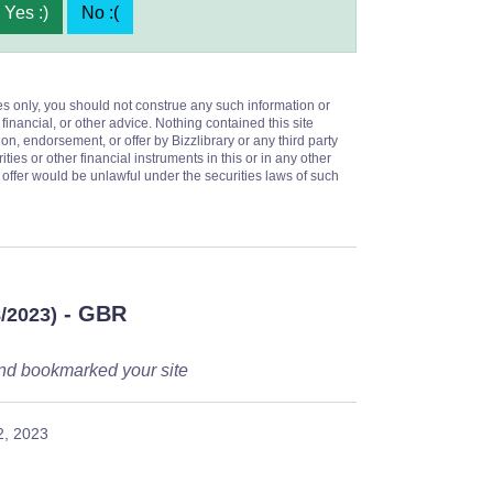
Yes :)
No :(
es only, you should not construe any such information or
 financial, or other advice. Nothing contained this site
on, endorsement, or offer by Bizzlibrary or any third party
ities or other financial instruments in this or in any other
or offer would be unlawful under the securities laws of such
- GBR
8/2023)
s and bookmarked your site
2, 2023