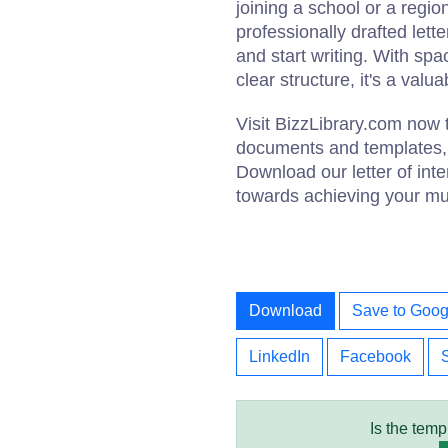
joining a school or a regi
professionally drafted lett
and start writing. With spa
clear structure, it's a valu
Visit BizzLibrary.com now 
documents and templates, i
Download our letter of inte
towards achieving your mus
Download
Save to Goog
LinkedIn
Facebook
Is the temp