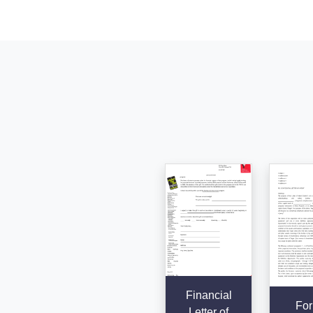
Financial
For
Letter of