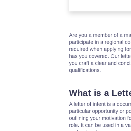
Are you a member of a mari
participate in a regional c
required when applying for
has you covered. Our letter
you craft a clear and conci
qualifications.
What is a Lett
A letter of intent is a doc
particular opportunity or po
outlining your motivation f
role. It can be used in a v