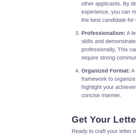
other applicants. By d
experience, you can m
the best candidate for 
Professionalism:
A le
skills and demonstrate
professionally. This can
require strong communi
Organized Format:
A 
framework to organize 
highlight your achieve
concise manner.
Get Your Lette
Ready to craft your letter o