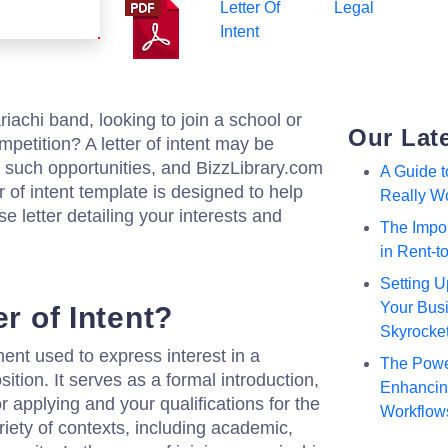
Letter Of
Legal
Intent
achi band, looking to join a school or
Our Lat
ompetition? A letter of intent may be
 such opportunities, and BizzLibrary.com
A Guide 
 of intent template is designed to help
Really W
se letter detailing your interests and
The Impor
in Rent-
Setting U
Your Busi
er of Intent?
Skyrocke
ument used to express interest in a
The Powe
sition. It serves as a formal introduction,
Enhancing
or applying and your qualifications for the
Workflow
ariety of contexts, including academic,