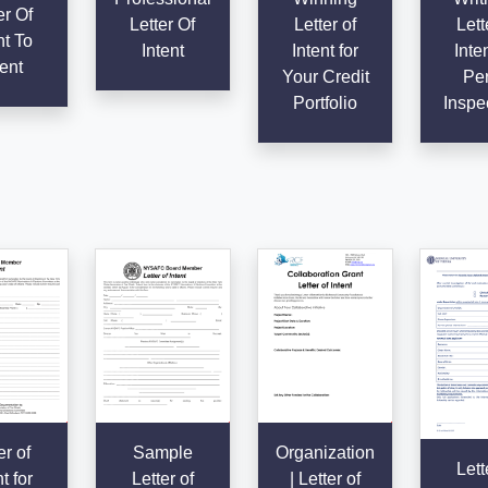
er Of
Letter Of
Letter of
Lett
nt To
Intent
Intent for
Inten
ent
Your Credit
Per
Portfolio
Inspe
er of
Sample
Organization
Lett
t for
Letter of
| Letter of