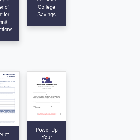
er of
College
t for
Savings
mit
ctions
Power Up
er of
Your