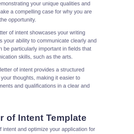
emonstrating your unique qualities and
ake a compelling case for why you are
the opportunity.
tter of intent showcases your writing
s your ability to communicate clearly and
 be particularly important in fields that
cation skills, such as the arts.
letter of intent provides a structured
your thoughts, making it easier to
ments and qualifications in a clear and
r of Intent Template
f intent and optimize your application for