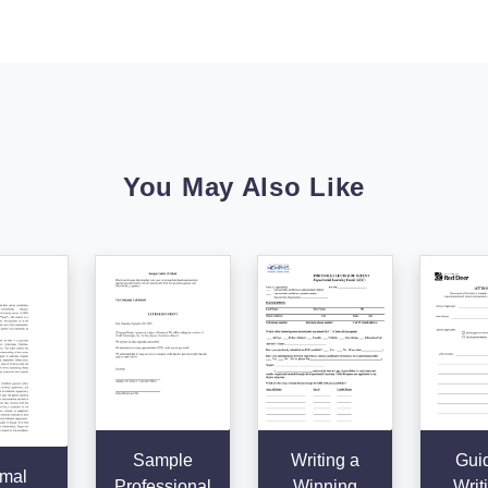
You May Also Like
Sample
Writing a
Guid
mal
Professional
Winning
Writ