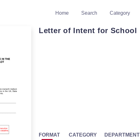
Home
Search
Category
Letter of Intent for School
FORMAT
CATEGORY
DEPARTMENT