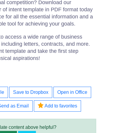
onal competition? Download our
er of intent template in PDF format today
ce for all the essential information and a
able tool for achieving your goals.
to access a wide range of business
ncluding letters, contracts, and more.
nt template and take the first step
ical aspirations!
le
Save to Dropbox
Open in Office
Send as Email
Add to favorites
late content above helpful?