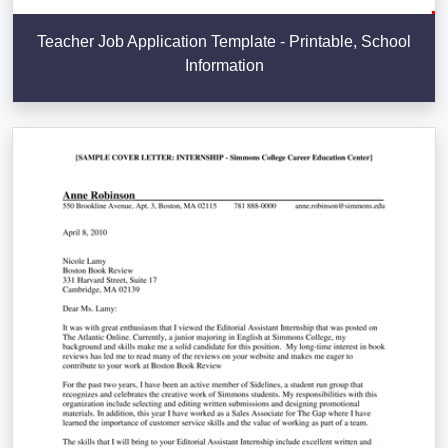
Teacher Job Application Template - Printable, School
Information