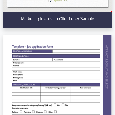
Marketing Internship Offer Letter Sample