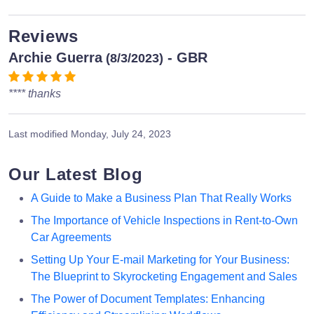
Reviews
Archie Guerra
- GBR
(8/3/2023)
**** thanks
Last modified
Monday, July 24, 2023
Our Latest Blog
A Guide to Make a Business Plan That Really Works
The Importance of Vehicle Inspections in Rent-to-Own
Car Agreements
Setting Up Your E-mail Marketing for Your Business:
The Blueprint to Skyrocketing Engagement and Sales
The Power of Document Templates: Enhancing