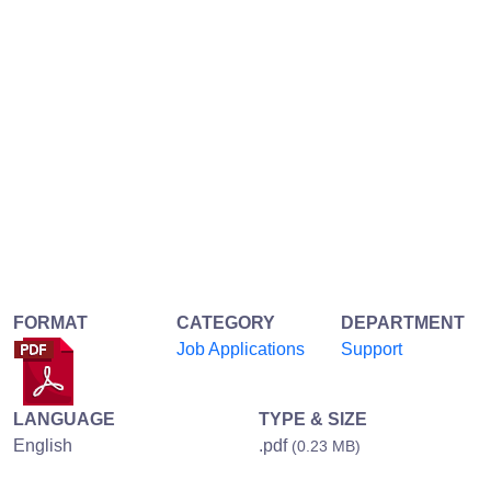
FORMAT
CATEGORY
DEPARTMENT
Job Applications
Support
LANGUAGE
TYPE & SIZE
English
.pdf
(0.23 MB)