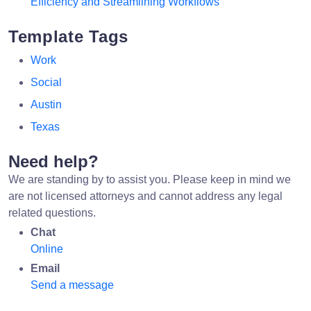
Efficiency and Streamlining Workflows
Template Tags
Work
Social
Austin
Texas
Need help?
We are standing by to assist you. Please keep in mind we
are not licensed attorneys and cannot address any legal
related questions.
Chat
Online
Email
Send a message