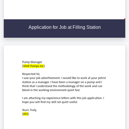
Application for Job at Filling Station