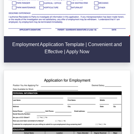
Employment Application Template | Convenient and
Effective | Apply Now