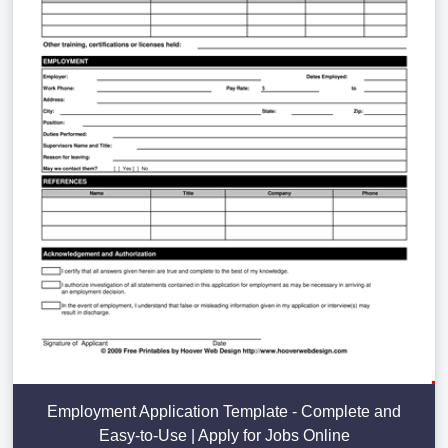
Employment Application Template - Complete and
Easy-to-Use | Apply for Jobs Online