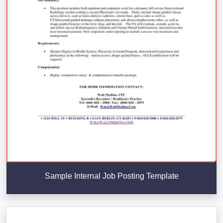
Sample Internal Job Posting Template