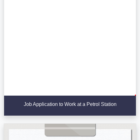
Job Application to Work at a Petrol Station