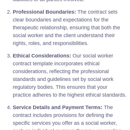
Professional Boundaries:
The contract sets
clear boundaries and expectations for the
therapeutic relationship, ensuring that both the
social worker and the client understand their
rights, roles, and responsibilities.
Ethical Considerations:
Our social worker
contract template incorporates ethical
considerations, reflecting the professional
standards and guidelines set by social work
regulatory bodies. This ensures that your
practice adheres to the highest ethical standards.
Service Details and Payment Terms:
The
contract includes provisions for defining the
specific services you offer as a social worker,