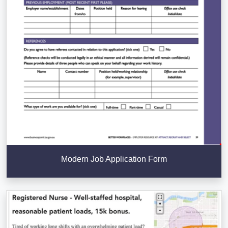
Modern Job Application Form