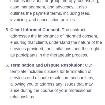
such as individual or group therapy, counseling,
case management, and advocacy. It also
outlines the payment terms, including fees,
invoicing, and cancellation policies.
Client Informed Consent:
The contract
addresses the importance of informed consent,
ensuring that clients understand the nature of the
services provided, the limitations, and their rights
as participants in the therapeutic process.
Termination and Dispute Resolution:
Our
template includes clauses for termination of
services and dispute resolution mechanisms,
allowing you to address any issues that may
arise during the course of your professional
relationships.