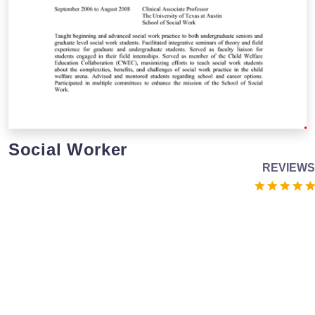
Social Worker
REVIEWS