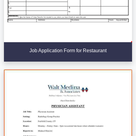
Job Application Form for Restaurant