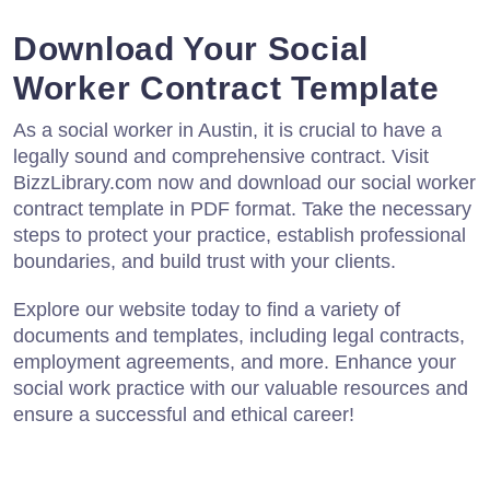
Download Your Social
Worker Contract Template
As a social worker in Austin, it is crucial to have a
legally sound and comprehensive contract. Visit
BizzLibrary.com now and download our social worker
contract template in PDF format. Take the necessary
steps to protect your practice, establish professional
boundaries, and build trust with your clients.
Explore our website today to find a variety of
documents and templates, including legal contracts,
employment agreements, and more. Enhance your
social work practice with our valuable resources and
ensure a successful and ethical career!