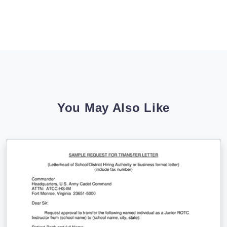
You May Also Like