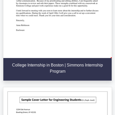
College Internship in Boston | Simmons Internship
Program