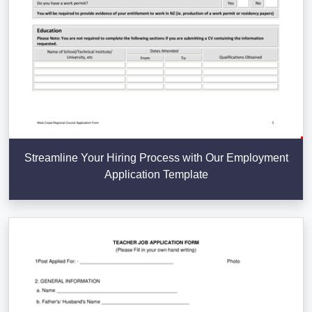
Streamline Your Hiring Process with Our Employment
Application Template