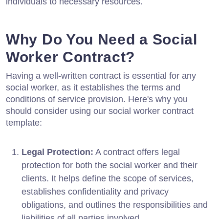
individuals to necessary resources.
Why Do You Need a Social
Worker Contract?
Having a well-written contract is essential for any
social worker, as it establishes the terms and
conditions of service provision. Here's why you
should consider using our social worker contract
template:
Legal Protection:
A contract offers legal
protection for both the social worker and their
clients. It helps define the scope of services,
establishes confidentiality and privacy
obligations, and outlines the responsibilities and
liabilities of all parties involved.