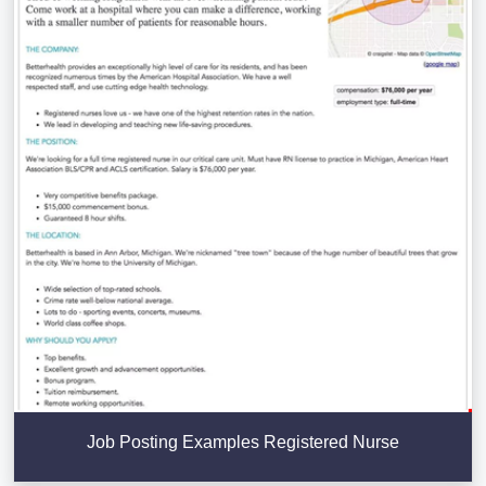
Job Posting Examples Registered Nurse