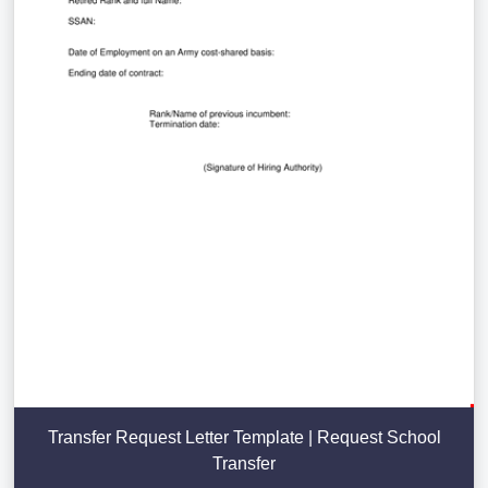
Transfer Request Letter Template | Request School
Transfer