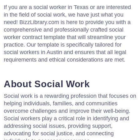
If you are a social worker in Texas or are interested
in the field of social work, we have just what you
need! BizzLibrary.com is here to provide you with a
comprehensive and professionally crafted social
worker contract template that will streamline your
practice. Our template is specifically tailored for
social workers in Austin and ensures that all legal
requirements and ethical considerations are met.
About Social Work
Social work is a rewarding profession that focuses on
helping individuals, families, and communities
overcome challenges and improve their well-being.
Social workers play a critical role in identifying and
addressing social issues, providing support,
advocating for social justice, and connecting