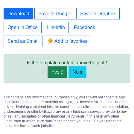
Download
Save to Google
Save to Dropbox
Open in Office
LinkedIn
Facebook
Send as Email
Add to favorites
Is the template content above helpful?
Yes :)
No :(
The content is for informational purposes only, you should not construe any
such information or other material as legal, tax, investment, financial, or other
advice. Nothing contained this site constitutes a solicitation, recommendation,
endorsement, or offer by Bizzlibrary or any third party service provider to buy
or sell any securities or other financial instruments in this or in any other
jurisdiction in which such solicitation or offer would be unlawful under the
securities laws of such jurisdiction.