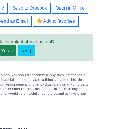
le
Save to Dropbox
Open in Office
Send as Email
Add to favorites
late content above helpful?
Yes :)
No :(
es only, you should not construe any such information or
 financial, or other advice. Nothing contained this site
on, endorsement, or offer by Bizzlibrary or any third party
ities or other financial instruments in this or in any other
or offer would be unlawful under the securities laws of such