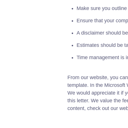
Make sure you outline
Ensure that your compa
A disclaimer should be
Estimates should be tai
Time management is i
From our website, you can
template. In the Microso
We would appreciate it if 
this letter. We value the f
content, check out our web