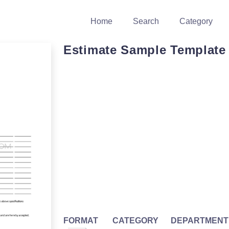
Home
Search
Category
Estimate Sample Template
FORMAT
CATEGORY
DEPARTMENT