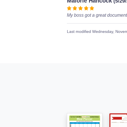
Malorie Hancock
(5/29
My boss got a great document 
Last modified
Wednesday, Novem