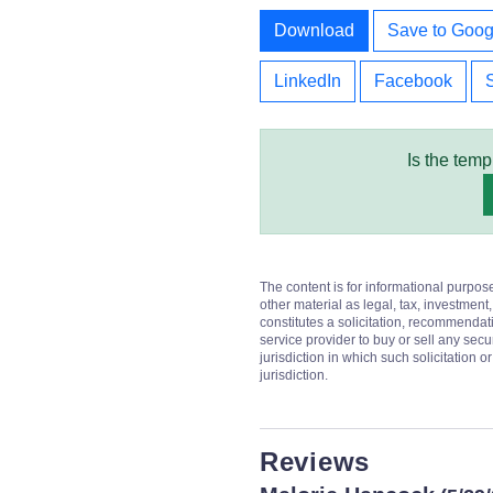
Download
Save to Goog
LinkedIn
Facebook
Is the temp
The content is for informational purpos
other material as legal, tax, investment,
constitutes a solicitation, recommendati
service provider to buy or sell any secur
jurisdiction in which such solicitation 
jurisdiction.
Reviews