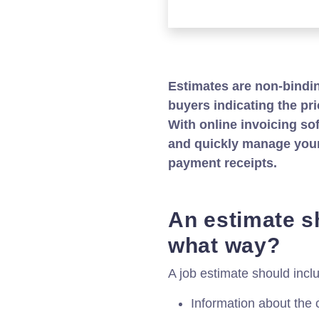
Estimates are non-bindi
buyers indicating the pri
With online invoicing sof
and quickly manage your 
payment receipts.
An estimate sh
what way?
A job estimate should inclu
Information about the