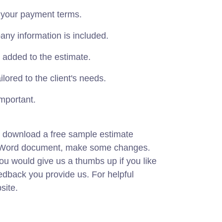
 your payment terms.
ny information is included.
 added to the estimate.
lored to the client's needs.
mportant.
 download a free sample estimate
ft Word document, make some changes.
you would give us a thumbs up if you like
eedback you provide us. For helpful
site.