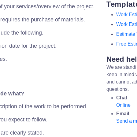
Templat
f your services/overview of the project.
Work Est
 requires the purchase of materials.
Work Est
lude the following.
Estimate
Free Est
on date for the project.
Need he
es.
We are standi
keep in mind 
and cannot ad
questions.
ude what?
Chat
Online
cription of the work to be performed.
Email
ou expect to follow.
Send a 
are clearly stated.