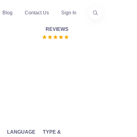
Blog
Contact Us
Sign In
REVIEWS
LANGUAGE
TYPE &