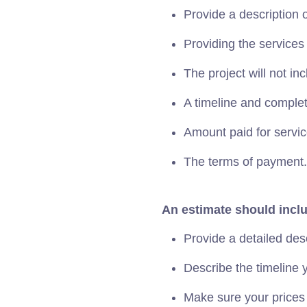
Provide a description o
Providing the services
The project will not inc
A timeline and completi
Amount paid for servic
The terms of payment.
An estimate should incl
Provide a detailed des
Describe the timeline y
Make sure your prices 