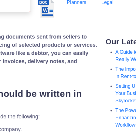
Planners
Legal
ng documents sent from sellers to
Our Lat
cing of selected products or services.
A Guide 
tware like a debtor, you can easily
Really W
invoices, delivery notes, and
The Impor
in Rent-
Setting U
ould be written in
Your Busi
Skyrocke
The Powe
de the following:
Enhancing
Workflow
 company.