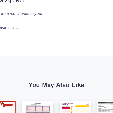
- NZL
/2023)
from me, thanks to you!
ber 2, 2022
You May Also Like