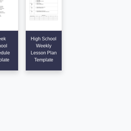
ek
High School
ool
Weekly
dule
Lesson Plan
late
Template