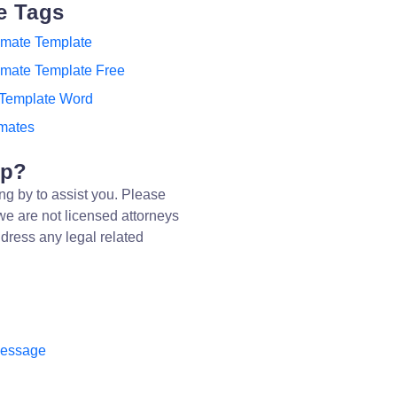
e Tags
imate Template
imate Template Free
 Template Word
imates
lp?
ng by to assist you. Please
we are not licensed attorneys
dress any legal related
message