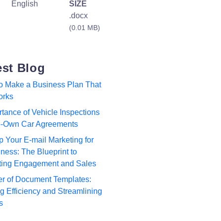
English
SIZE
.docx
(0.01 MB)
est Blog
to Make a Business Plan That
orks
tance of Vehicle Inspections
to-Own Car Agreements
p Your E-mail Marketing for
ness: The Blueprint to
ting Engagement and Sales
r of Document Templates:
 Efficiency and Streamlining
s