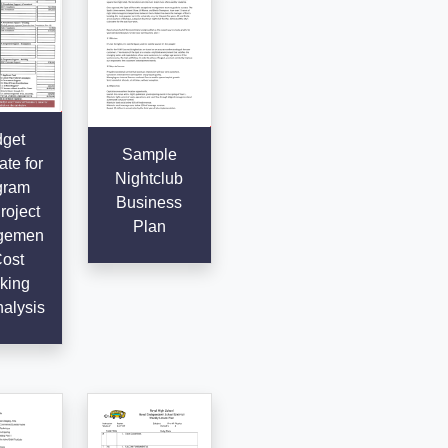
get
Sample
te for
Nightclub
gram
Business
roject
Plan
gemen
Cost
king
alysis