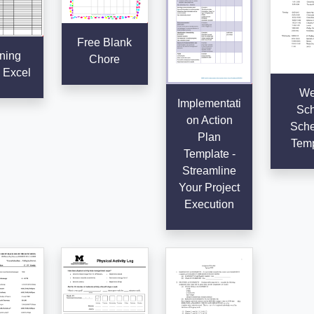
Free Blank
ning
Chore
 Excel
We
Implementati
Sch
on Action
Sche
Plan
Temp
Template -
Streamline
Your Project
Execution