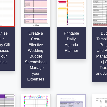
nize
Create a
Printable
Bud
ur
Cost-
Daily
Templa
y Gift
Effective
Agenda
Pro
hases
Wedding
Planner
and P
 our
Budget
Mana
late
Spreadsheet
t | 
- Manage
Trac
your
and An
Expenses