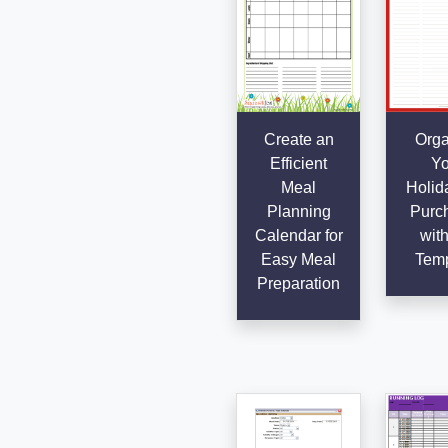
Create an
Orga
Efficient
Yo
Meal
Holida
Planning
Purc
Calendar for
with
Easy Meal
Temp
Preparation