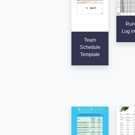
Run
Log in
Team
Schedule
Template