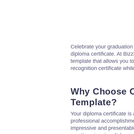
Celebrate your graduation i
diploma certificate. At Biz
template that allows you 
recognition certificate while
Why Choose O
Template?
Your diploma certificate i
professional accomplishment
impressive and presentable