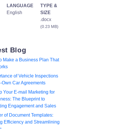
LANGUAGE
TYPE &
English
SIZE
.docx
(0.23 MB)
est Blog
to Make a Business Plan That
orks
tance of Vehicle Inspections
to-Own Car Agreements
p Your E-mail Marketing for
ness: The Blueprint to
ting Engagement and Sales
r of Document Templates:
 Efficiency and Streamlining
s