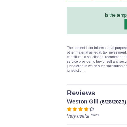
Is the temp
The content is for informational purpos
other material as legal, tax, investment,
constitutes a solicitation, recommendati
service provider to buy or sell any secur
jurisdiction in which such solicitation 
jurisdiction.
Reviews
Weston Gill
(6/28/2023)
Very useful *****