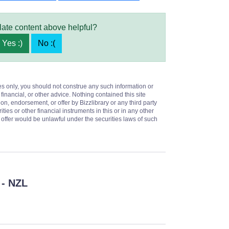
late content above helpful?
Yes :)
No :(
es only, you should not construe any such information or
 financial, or other advice. Nothing contained this site
on, endorsement, or offer by Bizzlibrary or any third party
ities or other financial instruments in this or in any other
or offer would be unlawful under the securities laws of such
- NZL