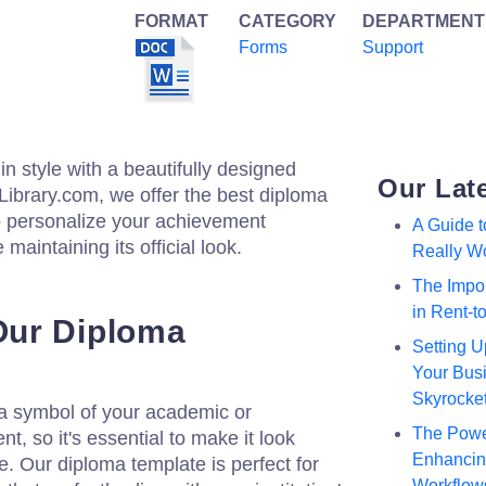
FORMAT
CATEGORY
DEPARTMENT
Forms
Support
n style with a beautifully designed
Our Lat
zLibrary.com, we offer the best diploma
to personalize your achievement
A Guide 
 maintaining its official look.
Really W
The Impor
in Rent-
ur Diploma
Setting U
Your Busi
Skyrocke
s a symbol of your academic or
The Powe
, so it's essential to make it look
Enhancing
. Our diploma template is perfect for
Workflow