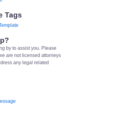
e Tags
Template
lp?
ng by to assist you. Please
we are not licensed attorneys
dress any legal related
message