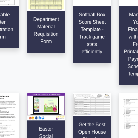
table
Softball Box
Man
Department
ter
Score Sheet
Yo
Material
ration
Template -
Fina
Requisition
rm
Track game
with
Form
stats
Fr
efficiently
Printab
Pay
Sche
Temp
Get the Best
Easter
Open House
Social