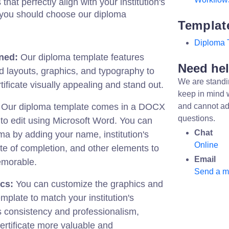
hat perfectly align with your institution's
y you should choose our diploma
Templat
Diploma 
ned:
Our diploma template features
Need he
d layouts, graphics, and typography to
We are standi
ificate visually appealing and stand out.
keep in mind 
Our diploma template comes in a DOCX
and cannot ad
questions.
 to edit using Microsoft Word. You can
Chat
ma by adding your name, institution's
Online
te of completion, and other elements to
Email
emorable.
Send a 
cs:
You can customize the graphics and
mplate to match your institution's
s consistency and professionalism,
ertificate more valuable and