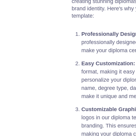
creating stunning diplomas t
brand identity. Here's wh
template:
Professionally Desig
professionally designe
make your diploma cert
Easy Customization:
format, making it easy
personalize your diplo
name, degree type, da
make it unique and m
Customizable Graphi
logos in our diploma te
branding. This ensure
making your diploma c