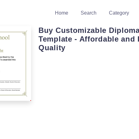
Home
Search
Category
Buy Customizable Diplom
Template - Affordable and 
Quality