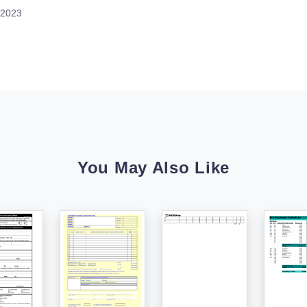
 2023
You May Also Like