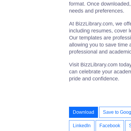
format. Once downloaded, y
needs and preferences.
At BizzLibrary.com, we of
including resumes, cover le
Our templates are profess
allowing you to save time 
professional and academic
Visit BizzLibrary.com toda
can celebrate your academ
pride and confidence.
Download
Save to Goog
LinkedIn
Facebook