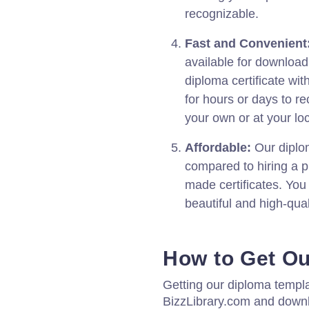
recognizable.
Fast and Convenient
available for download
diploma certificate wit
for hours or days to re
your own or at your loc
Affordable:
Our diplom
compared to hiring a p
made certificates. You
beautiful and high-qual
How to Get O
Getting our diploma templa
BizzLibrary.com and down