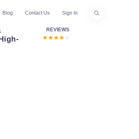
Blog
Contact Us
Sign In
a
REVIEWS
High-