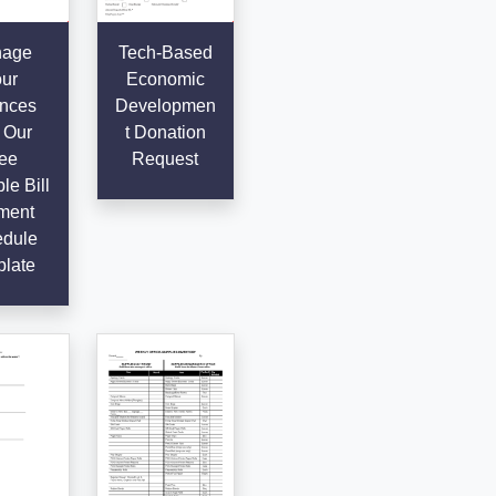
age
Tech-Based
ur
Economic
nces
Developmen
 Our
t Donation
ee
Request
le Bill
ment
dule
late