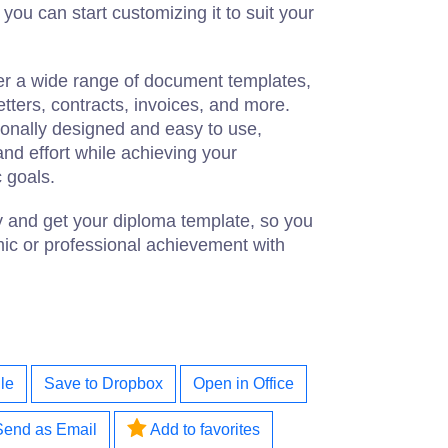
ou can start customizing it to suit your
fer a wide range of document templates,
tters, contracts, invoices, and more.
ionally designed and easy to use,
and effort while achieving your
 goals.
y and get your diploma template, so you
ic or professional achievement with
le
Save to Dropbox
Open in Office
Send as Email
Add to favorites