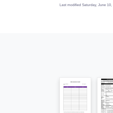
Last modified
Saturday, June 10,