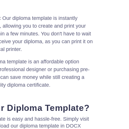
:
Our diploma template is instantly
, allowing you to create and print your
hin a few minutes. You don't have to wait
ceive your diploma, as you can print it on
al printer.
a template is an affordable option
rofessional designer or purchasing pre-
 can save money while still creating a
ity diploma certificate.
ur Diploma Template?
te is easy and hassle-free. Simply visit
load our diploma template in DOCX