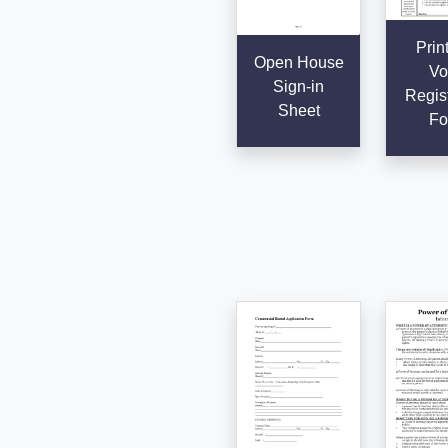
Prin
Open House
Vo
Sign-in
Regist
Sheet
Fo