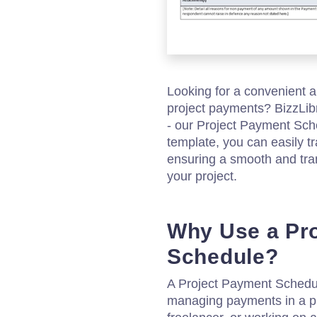
Looking for a convenient
project payments? BizzLibr
- our Project Payment Sch
template, you can easily 
ensuring a smooth and tr
your project.
Why Use a Pr
Schedule?
A Project Payment Schedule 
managing payments in a pr