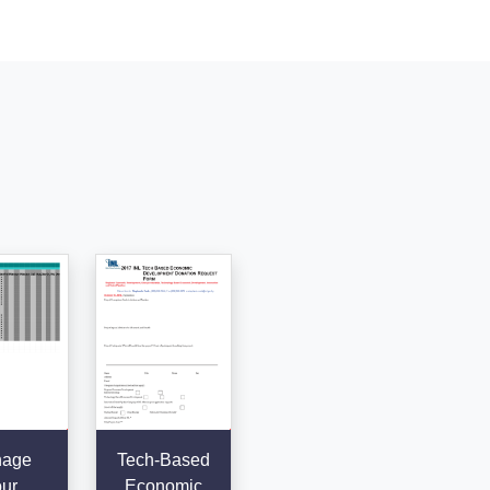
age
Tech-Based
ur
Economic