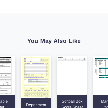
You May Also Like
table
Softball Box
Man
Department
ter
Score Sheet
Yo