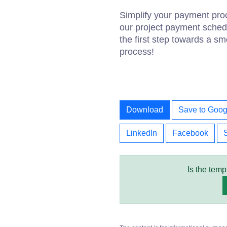
Simplify your payment pro
our project payment sched
the first step towards a s
process!
Download
Save to Goog
LinkedIn
Facebook
Is the temp