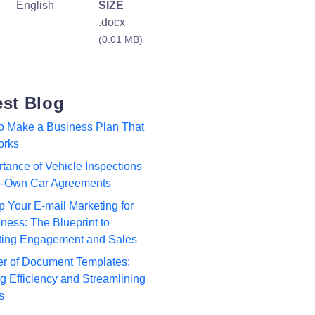
English
SIZE
.docx
(0.01 MB)
est Blog
to Make a Business Plan That
orks
tance of Vehicle Inspections
to-Own Car Agreements
p Your E-mail Marketing for
ness: The Blueprint to
ting Engagement and Sales
r of Document Templates:
 Efficiency and Streamlining
s