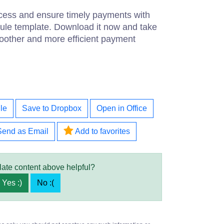
cess and ensure timely payments with
ule template. Download it now and take
moother and more efficient payment
le
Save to Dropbox
Open in Office
Send as Email
Add to favorites
late content above helpful?
Yes :)
No :(