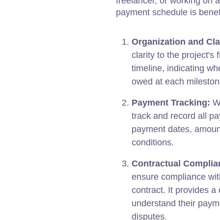
freelancer, or working on a
payment schedule is benefi
Organization and Clar
clarity to the project's
timeline, indicating 
owed at each milestone
Payment Tracking:
Wi
track and record all p
payment dates, amount
conditions.
Contractual Complia
ensure compliance with
contract. It provides a
understand their paym
disputes.