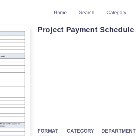
Home
Search
Category
Project Payment Schedule 
FORMAT
CATEGORY
DEPARTMENT