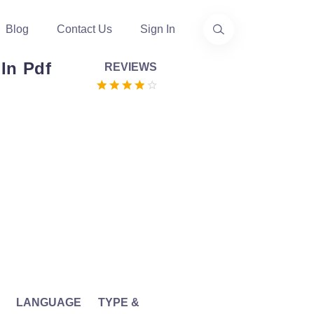
Blog
Contact Us
Sign In
In Pdf
REVIEWS
LANGUAGE
TYPE &