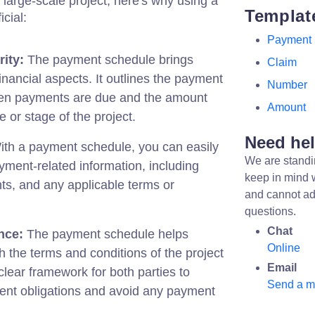
 large-scale project, here's why using a
Templat
cial:
Payment
ity:
The payment schedule brings
Claim
 financial aspects. It outlines the payment
Number
when payments are due and the amount
Amount
 or stage of the project.
Need he
th a payment schedule, you can easily
We are standi
ayment-related information, including
keep in mind 
s, and any applicable terms or
and cannot ad
questions.
Chat
nce:
The payment schedule helps
Online
 the terms and conditions of the project
Email
 clear framework for both parties to
Send a 
ent obligations and avoid any payment