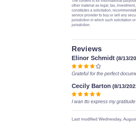
The content is for informational purpos
other material as legal, tax, investment,
constitutes a solicitation, recommendati
service provider to buy or sell any secur
jurisdiction in which such solicitation 
jurisdiction.
Reviews
Elinor Schmidt
(8/13/2
Grateful for the perfect docum
Cecily Barton
(8/13/202
I wan tto express my gratitude
Last modified
Wednesday, August