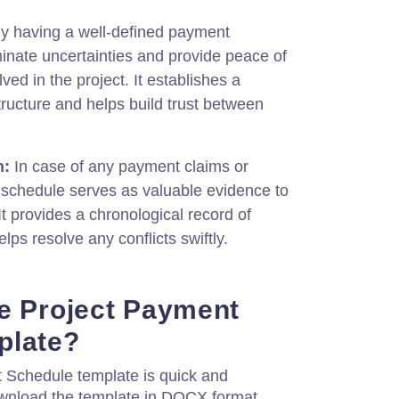
y having a well-defined payment
inate uncertainties and provide peace of
lved in the project. It establishes a
ructure and helps build trust between
n:
In case of any payment claims or
 schedule serves as valuable evidence to
It provides a chronological record of
s resolve any conflicts swiftly.
e Project Payment
plate?
 Schedule template is quick and
ownload the template in DOCX format