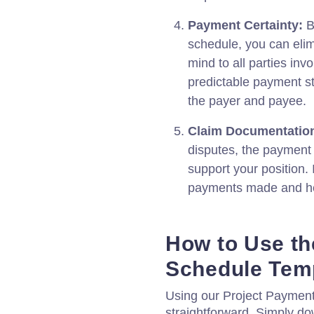
Payment Certainty:
B
schedule, you can elim
mind to all parties invo
predictable payment st
the payer and payee.
Claim Documentatio
disputes, the payment
support your position. 
payments made and help
How to Use th
Schedule Tem
Using our Project Payment
straightforward. Simply d