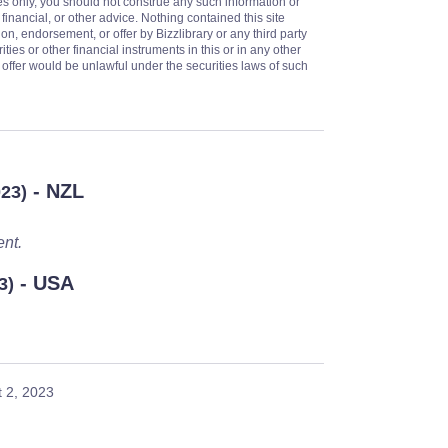
es only, you should not construe any such information or
 financial, or other advice. Nothing contained this site
on, endorsement, or offer by Bizzlibrary or any third party
ities or other financial instruments in this or in any other
or offer would be unlawful under the securities laws of such
- NZL
023)
ent.
- USA
3)
 2, 2023