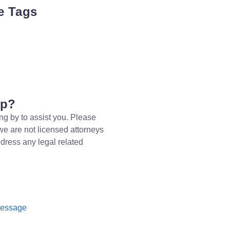
e Tags
lp?
ng by to assist you. Please
we are not licensed attorneys
dress any legal related
message