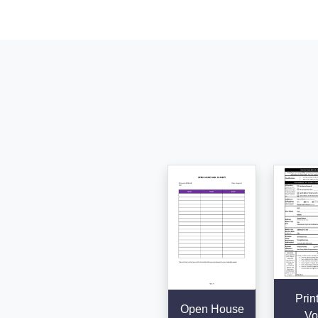
Prin
Open House
Vo