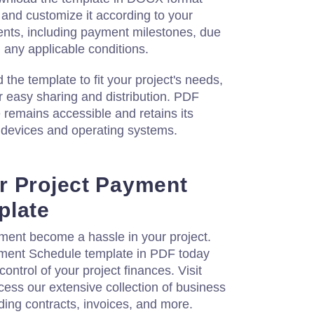
 and customize it according to your
ments, including payment milestones, due
any applicable conditions.
he template to fit your project's needs,
or easy sharing and distribution. PDF
e remains accessible and retains its
t devices and operating systems.
r Project Payment
plate
ent become a hassle in your project.
ment Schedule template in PDF today
ontrol of your project finances. Visit
ess our extensive collection of business
ing contracts, invoices, and more.