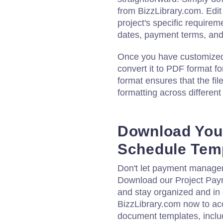
from BizzLibrary.com. Edit
project's specific require
dates, payment terms, and 
Once you have customized t
convert it to PDF format f
format ensures that the fil
formatting across differen
Download You
Schedule Tem
Don't let payment managem
Download our Project Pay
and stay organized and in c
BizzLibrary.com now to acc
document templates, includ