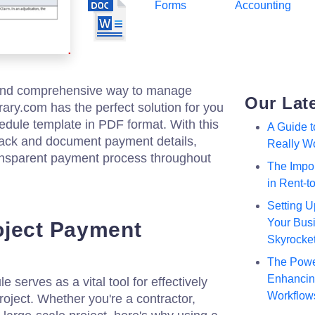
Forms
Accounting
 and comprehensive way to manage
Our Lat
ary.com has the perfect solution for you
edule template in PDF format. With this
A Guide 
track and document payment details,
Really W
ansparent payment process throughout
The Impor
in Rent-
Setting U
Your Busi
oject Payment
Skyrocke
The Powe
Enhancing
serves as a vital tool for effectively
Workflow
oject. Whether you're a contractor,