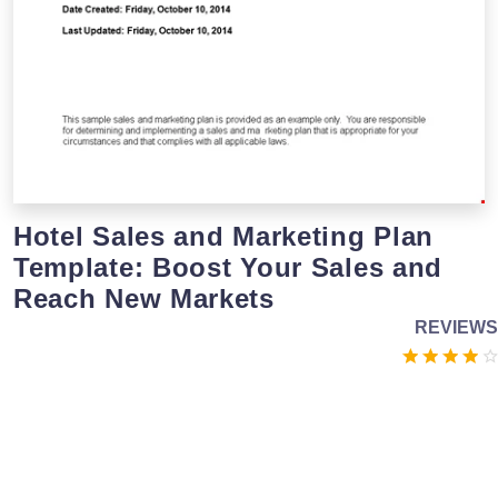
Hotel Sales and Marketing Plan
Template: Boost Your Sales and
Reach New Markets
REVIEWS