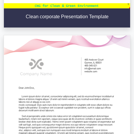
Clean corporate Presentation Template