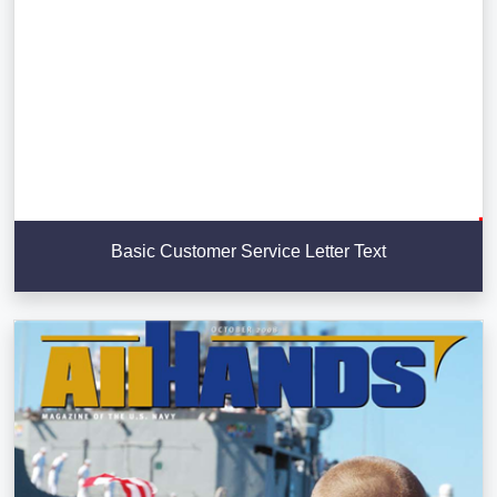
Basic Customer Service Letter Text