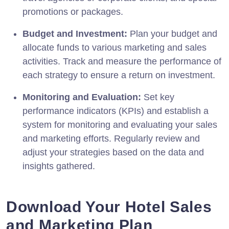
promotions or packages.
Budget and Investment:
Plan your budget and
allocate funds to various marketing and sales
activities. Track and measure the performance of
each strategy to ensure a return on investment.
Monitoring and Evaluation:
Set key
performance indicators (KPIs) and establish a
system for monitoring and evaluating your sales
and marketing efforts. Regularly review and
adjust your strategies based on the data and
insights gathered.
Download Your Hotel Sales
and Marketing Plan