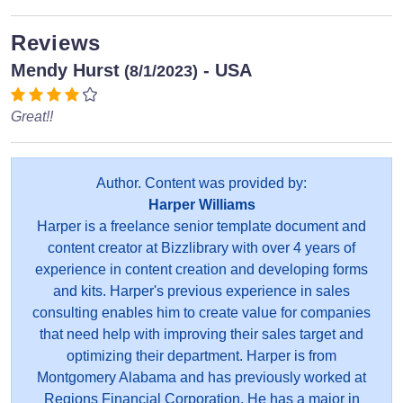
Reviews
Mendy Hurst
- USA
(8/1/2023)
Great!!
Author. Content was provided by:
Harper Williams
Harper is a freelance senior template document and
content creator at Bizzlibrary with over 4 years of
experience in content creation and developing forms
and kits. Harper's previous experience in sales
consulting enables him to create value for companies
that need help with improving their sales target and
optimizing their department. Harper is from
Montgomery Alabama and has previously worked at
Regions Financial Corporation. He has a major in