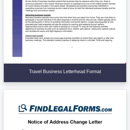
Travel Business Letterhead Format