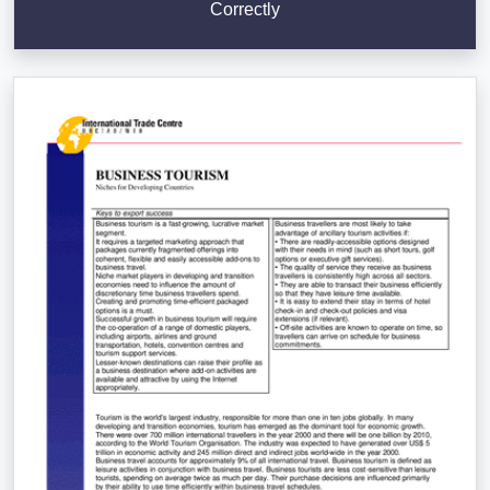
Correctly