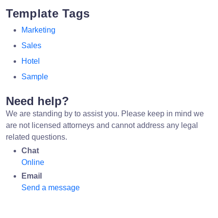
Template Tags
Marketing
Sales
Hotel
Sample
Need help?
We are standing by to assist you. Please keep in mind we
are not licensed attorneys and cannot address any legal
related questions.
Chat
Online
Email
Send a message