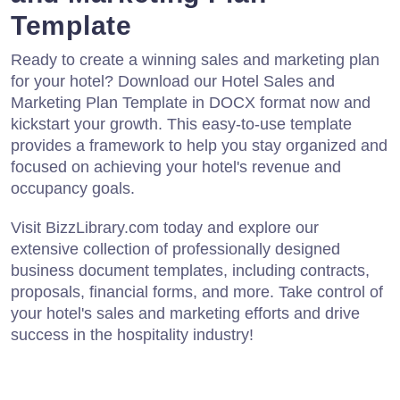
Template
Ready to create a winning sales and marketing plan
for your hotel? Download our Hotel Sales and
Marketing Plan Template in DOCX format now and
kickstart your growth. This easy-to-use template
provides a framework to help you stay organized and
focused on achieving your hotel's revenue and
occupancy goals.
Visit BizzLibrary.com today and explore our
extensive collection of professionally designed
business document templates, including contracts,
proposals, financial forms, and more. Take control of
your hotel's sales and marketing efforts and drive
success in the hospitality industry!