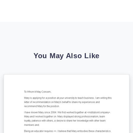
You May Also Like