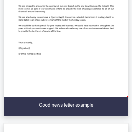
Good news letter example