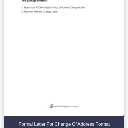
Formal Letter For Change Of Address Format