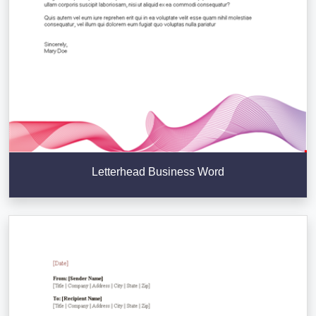
Letterhead Business Word