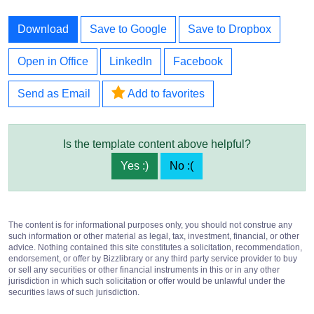
Download
Save to Google
Save to Dropbox
Open in Office
LinkedIn
Facebook
Send as Email
Add to favorites
Is the template content above helpful?
Yes :)
No :(
The content is for informational purposes only, you should not construe any
such information or other material as legal, tax, investment, financial, or other
advice. Nothing contained this site constitutes a solicitation, recommendation,
endorsement, or offer by Bizzlibrary or any third party service provider to buy
or sell any securities or other financial instruments in this or in any other
jurisdiction in which such solicitation or offer would be unlawful under the
securities laws of such jurisdiction.