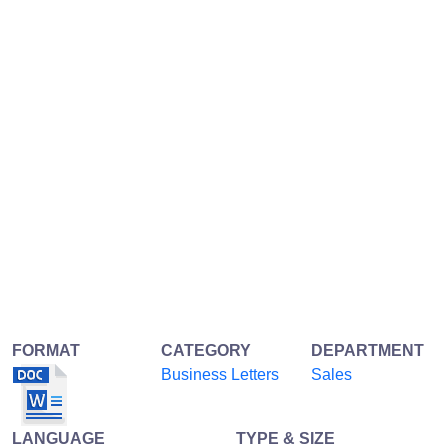
FORMAT
CATEGORY
DEPARTMENT
Business Letters
Sales
LANGUAGE
TYPE & SIZE