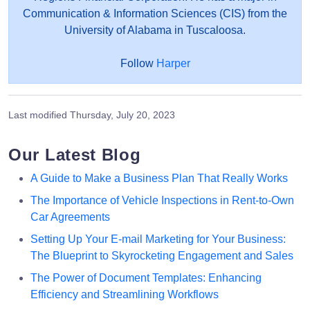
Communication & Information Sciences (CIS) from the
University of Alabama in Tuscaloosa.
Follow
Harper
Last modified
Thursday, July 20, 2023
Our Latest Blog
A Guide to Make a Business Plan That Really Works
The Importance of Vehicle Inspections in Rent-to-Own
Car Agreements
Setting Up Your E-mail Marketing for Your Business:
The Blueprint to Skyrocketing Engagement and Sales
The Power of Document Templates: Enhancing
Efficiency and Streamlining Workflows