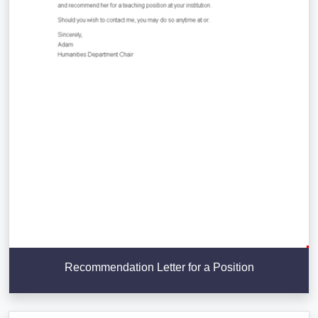
Recommendation Letter for a Position