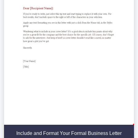
Include and Format Your Formal Business Letter