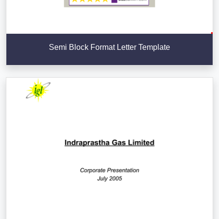
Semi Block Format Letter Template