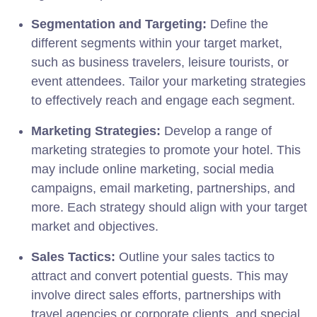
Segmentation and Targeting:
Define the
different segments within your target market,
such as business travelers, leisure tourists, or
event attendees. Tailor your marketing strategies
to effectively reach and engage each segment.
Marketing Strategies:
Develop a range of
marketing strategies to promote your hotel. This
may include online marketing, social media
campaigns, email marketing, partnerships, and
more. Each strategy should align with your target
market and objectives.
Sales Tactics:
Outline your sales tactics to
attract and convert potential guests. This may
involve direct sales efforts, partnerships with
travel agencies or corporate clients, and special