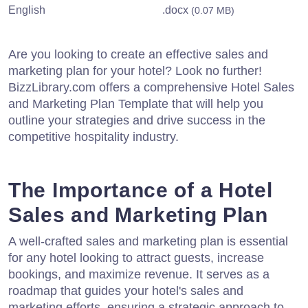
English
.docx
(0.07 MB)
Are you looking to create an effective sales and
marketing plan for your hotel? Look no further!
BizzLibrary.com offers a comprehensive Hotel Sales
and Marketing Plan Template that will help you
outline your strategies and drive success in the
competitive hospitality industry.
The Importance of a Hotel
Sales and Marketing Plan
A well-crafted sales and marketing plan is essential
for any hotel looking to attract guests, increase
bookings, and maximize revenue. It serves as a
roadmap that guides your hotel's sales and
marketing efforts, ensuring a strategic approach to