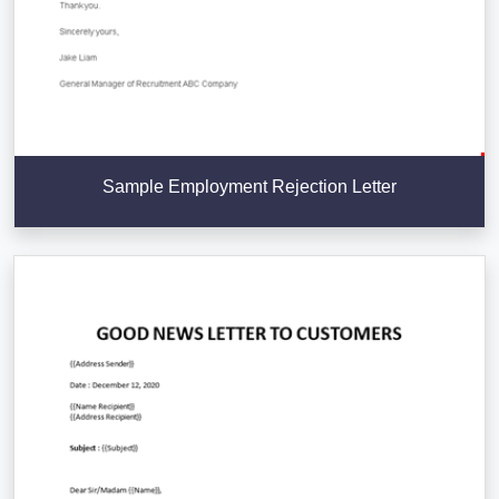
Sample Employment Rejection Letter