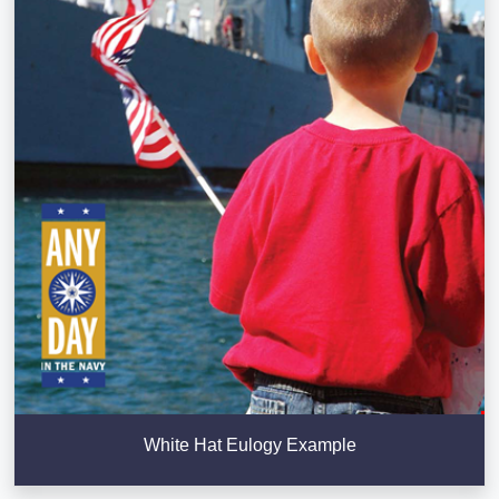
White Hat Eulogy Example