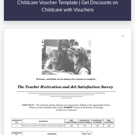
Childcare Voucher Template | Get Discounts on
Childcare with Vouchers