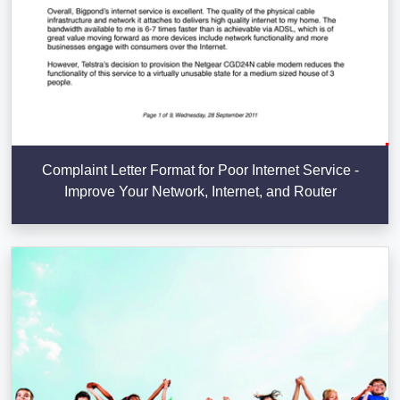
Complaint Letter Format for Poor Internet Service -
Improve Your Network, Internet, and Router