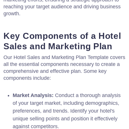
reaching your target audience and driving business
growth.
Key Components of a Hotel
Sales and Marketing Plan
Our Hotel Sales and Marketing Plan Template covers
all the essential components necessary to create a
comprehensive and effective plan. Some key
components include:
Market Analysis:
Conduct a thorough analysis
of your target market, including demographics,
preferences, and trends. Identify your hotel's
unique selling points and position it effectively
against competitors.