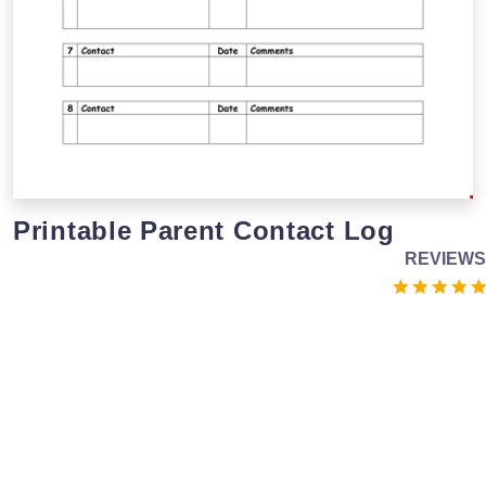
Printable Parent Contact Log
REVIEWS