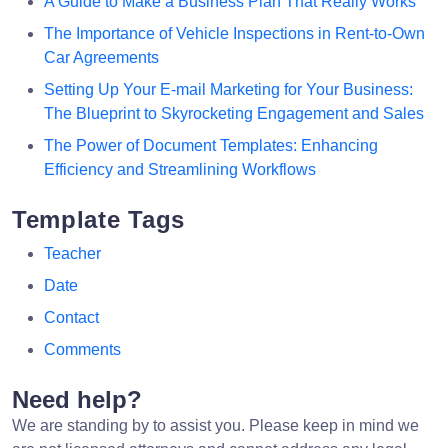
A Guide to Make a Business Plan That Really Works
The Importance of Vehicle Inspections in Rent-to-Own
Car Agreements
Setting Up Your E-mail Marketing for Your Business:
The Blueprint to Skyrocketing Engagement and Sales
The Power of Document Templates: Enhancing
Efficiency and Streamlining Workflows
Template Tags
Teacher
Date
Contact
Comments
Need help?
We are standing by to assist you. Please keep in mind we