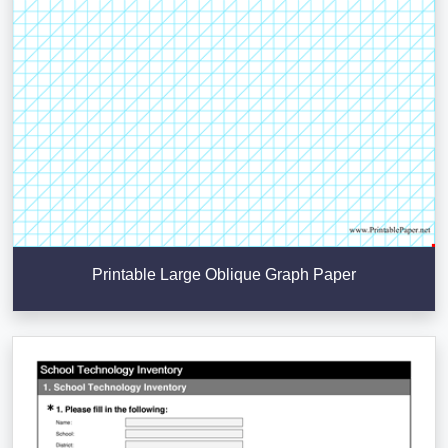
Printable Large Oblique Graph Paper