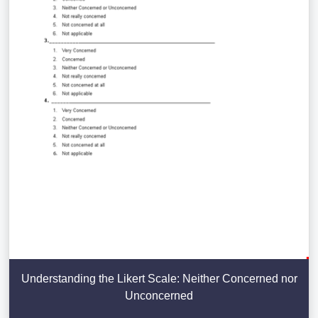
Understanding the Likert Scale: Neither Concerned nor
Unconcerned