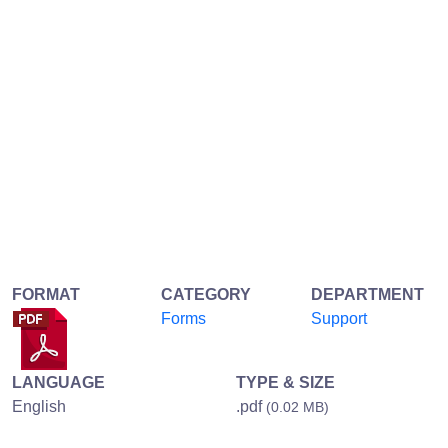
FORMAT
CATEGORY
DEPARTMENT
Forms
Support
LANGUAGE
TYPE & SIZE
English
.pdf
(0.02 MB)