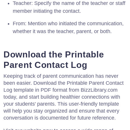
Teacher: Specify the name of the teacher or staff
member initiating the contact.
From: Mention who initiated the communication,
whether it was the teacher, parent, or both.
Download the Printable
Parent Contact Log
Keeping track of parent communication has never
been easier. Download the Printable Parent Contact
Log template in PDF format from BizzLibrary.com
today, and start building healthier connections with
your students' parents. This user-friendly template
will help you stay organized and ensure that every
conversation is documented for future reference.