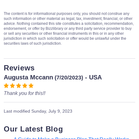
The content is for informational purposes only, you should not construe any
such information or other material as legal, tax, investment, financial, or other
advice. Nothing contained this site constitutes a solicitation, recommendation,
endorsement, or offer by Bizzlibrary or any third party service provider to buy
or sell any securities or other financial instruments in this or in any other
jurisdiction in which such solicitation or offer would be unlawful under the
securities laws of such jurisdiction.
Reviews
Augusta Mccann
- USA
(7/20/2023)
Thank you for this!!
Last modified
Sunday, July 9, 2023
Our Latest Blog