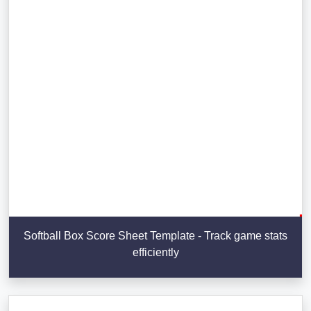
Softball Box Score Sheet Template - Track game stats
efficiently