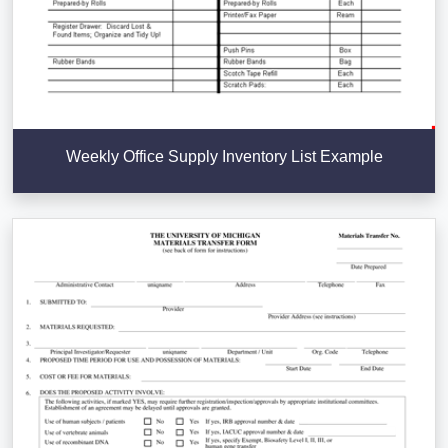
Weekly Office Supply Inventory List Example