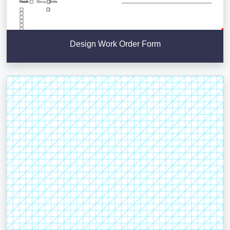
Design Work Order Form