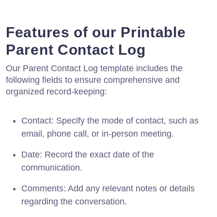
Features of our Printable
Parent Contact Log
Our Parent Contact Log template includes the
following fields to ensure comprehensive and
organized record-keeping:
Contact: Specify the mode of contact, such as
email, phone call, or in-person meeting.
Date: Record the exact date of the
communication.
Comments: Add any relevant notes or details
regarding the conversation.