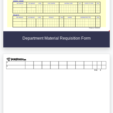
Department Material Requisition Form