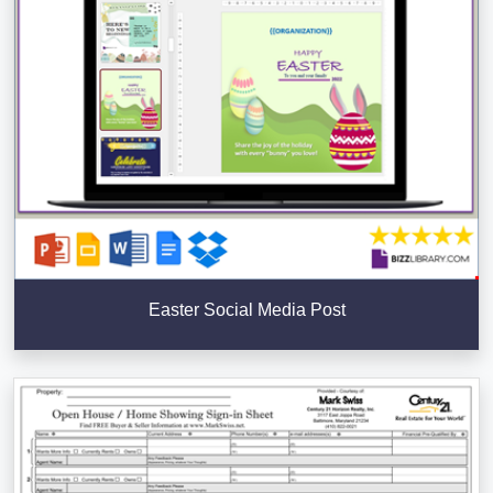
Easter Social Media Post