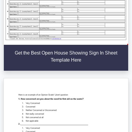
Get the Best Open House Showing Sign In Sheet
Template Here