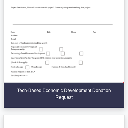
Tech-Based Economic Development Donation
Request