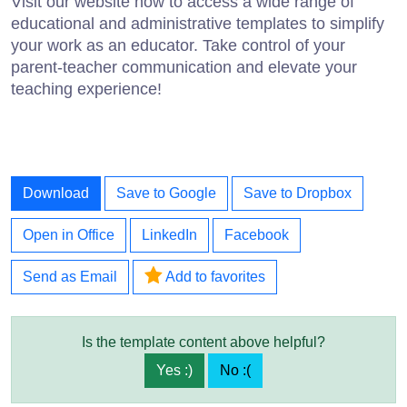
Visit our website now to access a wide range of
educational and administrative templates to simplify
your work as an educator. Take control of your
parent-teacher communication and elevate your
teaching experience!
Download
Save to Google
Save to Dropbox
Open in Office
LinkedIn
Facebook
Send as Email
Add to favorites
Is the template content above helpful?
Yes :)
No :(