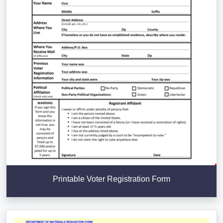
Printable Voter Registration Form