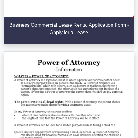
Business Commercial Lease Rental Application Form -
Apply for a Lease