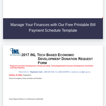
Manage Your Finances with Our Free Printable Bill
Payment Schedule Template