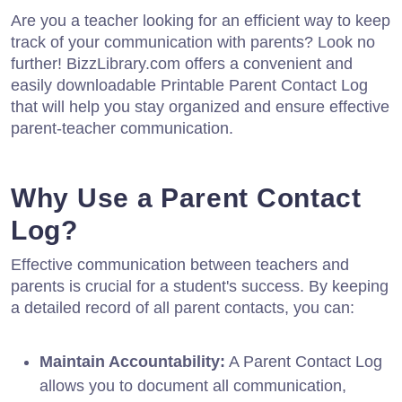
Are you a teacher looking for an efficient way to keep
track of your communication with parents? Look no
further! BizzLibrary.com offers a convenient and
easily downloadable Printable Parent Contact Log
that will help you stay organized and ensure effective
parent-teacher communication.
Why Use a Parent Contact
Log?
Effective communication between teachers and
parents is crucial for a student's success. By keeping
a detailed record of all parent contacts, you can:
Maintain Accountability:
A Parent Contact Log
allows you to document all communication,