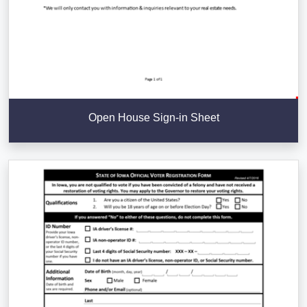
Open House Sign-in Sheet