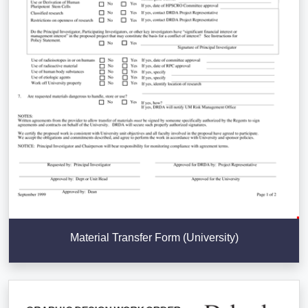
Material Transfer Form (University)