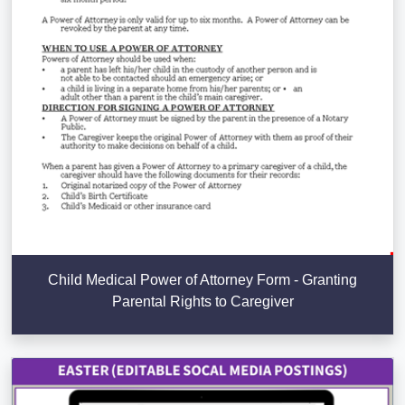
Child Medical Power of Attorney Form - Granting
Parental Rights to Caregiver