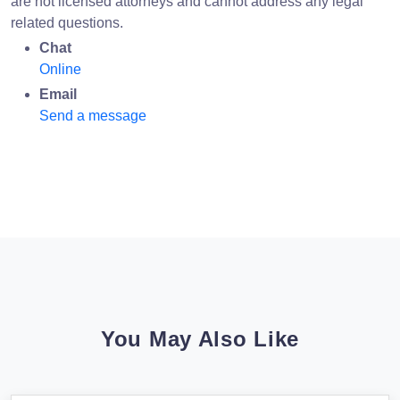
are not licensed attorneys and cannot address any legal
related questions.
Chat
Online
Email
Send a message
You May Also Like