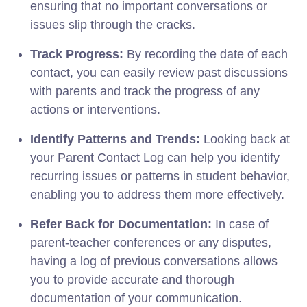
ensuring that no important conversations or
issues slip through the cracks.
Track Progress:
By recording the date of each
contact, you can easily review past discussions
with parents and track the progress of any
actions or interventions.
Identify Patterns and Trends:
Looking back at
your Parent Contact Log can help you identify
recurring issues or patterns in student behavior,
enabling you to address them more effectively.
Refer Back for Documentation:
In case of
parent-teacher conferences or any disputes,
having a log of previous conversations allows
you to provide accurate and thorough
documentation of your communication.