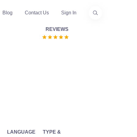
Blog
Contact Us
Sign In
REVIEWS
LANGUAGE
TYPE &