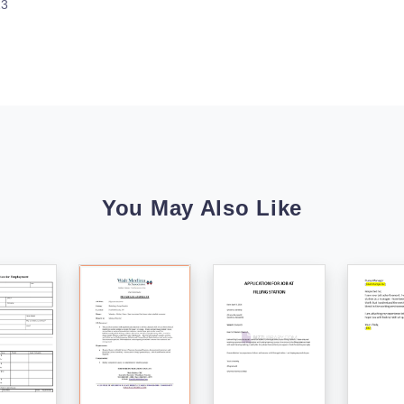
23
You May Also Like