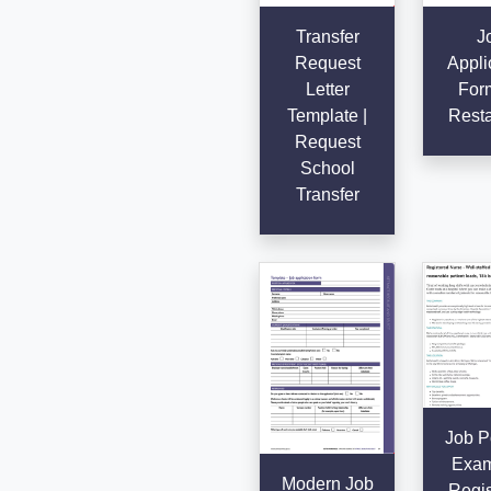
Transfer
J
Request
Appli
Letter
Form
Template |
Resta
Request
School
Transfer
Job P
Exam
Modern Job
Regis