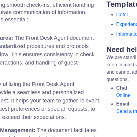
Templat
ing smooth check-ins, efficient handling
curate communication of information.
Hotel
s essential:
Experien
Informati
ures:
The Front Desk Agent document
tandardized procedures and protocols
Need he
ollow. This ensures consistency in check-
We are standi
teractions, and handling of guest
keep in mind 
and cannot ad
questions.
 utilizing the Front Desk Agent
Chat
vide a seamless and personalized
Online
est. It helps your team to gather relevant
Email
uest preferences or special requests, to
Send a 
 exceed their expectations.
n Management:
The document facilitates