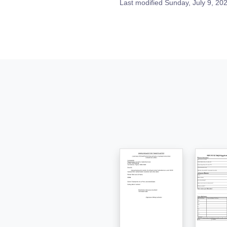
Last modified
Sunday, July 9, 20