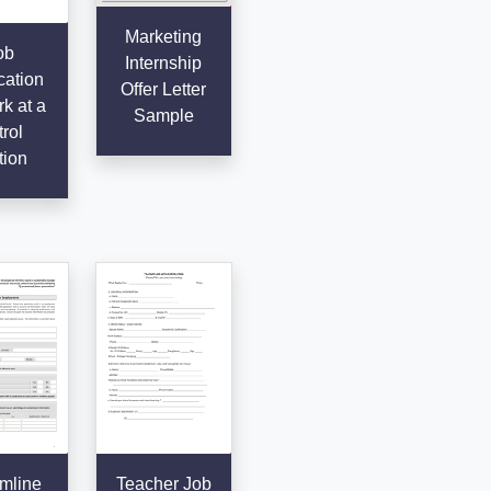
Marketing
ob
Internship
cation
Offer Letter
k at a
Sample
rol
tion
mline
Teacher Job