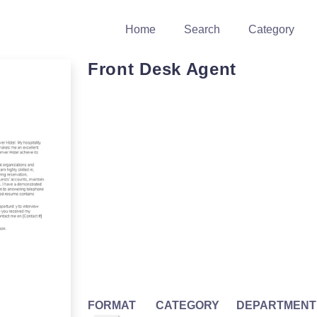
Home
Search
Category
Front Desk Agent
FORMAT
CATEGORY
DEPARTMENT