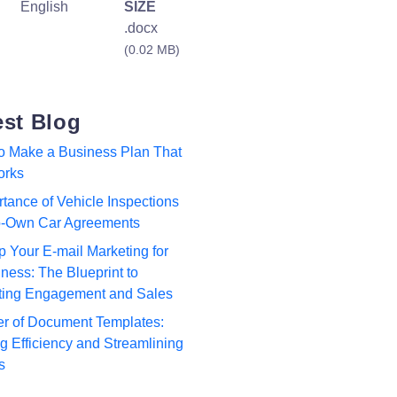
English
SIZE
.docx
(0.02 MB)
est Blog
to Make a Business Plan That
orks
tance of Vehicle Inspections
to-Own Car Agreements
p Your E-mail Marketing for
ness: The Blueprint to
ting Engagement and Sales
r of Document Templates:
 Efficiency and Streamlining
s