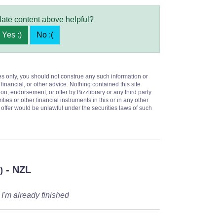
late content above helpful?
Yes :)
No :(
es only, you should not construe any such information or
 financial, or other advice. Nothing contained this site
on, endorsement, or offer by Bizzlibrary or any third party
ities or other financial instruments in this or in any other
or offer would be unlawful under the securities laws of such
- NZL
)
 I'm already finished