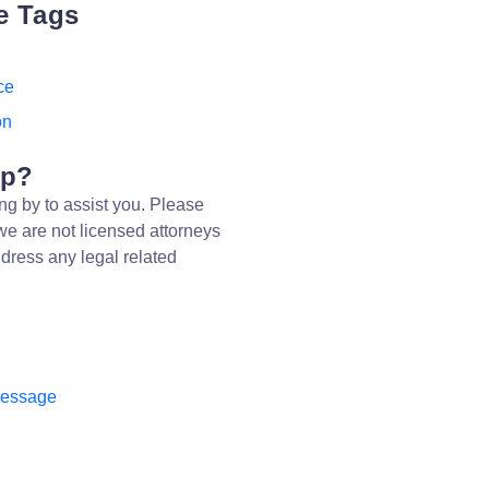
e Tags
ce
on
lp?
ng by to assist you. Please
we are not licensed attorneys
dress any legal related
message