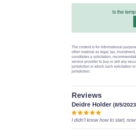
Is the temp
The content is for informational purpos
other material as legal, tax, investment,
constitutes a solicitation, recommendati
service provider to buy or sell any secur
jurisdiction in which such solicitation 
jurisdiction.
Reviews
Deidre Holder
(8/5/2023
I didn't know how to start, now