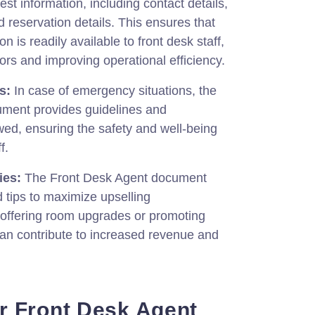
uest information, including contact details,
reservation details. This ensures that
n is readily available to front desk staff,
rors and improving operational efficiency.
s:
In case of emergency situations, the
ment provides guidelines and
wed, ensuring the safety and well-being
f.
ies:
The Front Desk Agent document
d tips to maximize upselling
 offering room upgrades or promoting
can contribute to increased revenue and
r Front Desk Agent