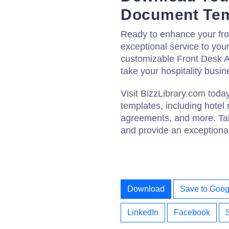
Document Tem
Ready to enhance your fro
exceptional service to yo
customizable Front Desk 
take your hospitality busin
Visit BizzLibrary.com tod
templates, including hote
agreements, and more. Take
and provide an exceptional
Download
Save to Goog
LinkedIn
Facebook