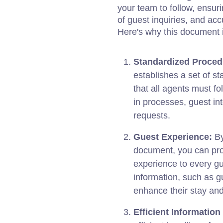
your team to follow, ensur
of guest inquiries, and ac
Here's why this document i
Standardized Proced
establishes a set of s
that all agents must f
in processes, guest in
requests.
Guest Experience:
By
document, you can pro
experience to every gu
information, such as g
enhance their stay and
Efficient Informatio