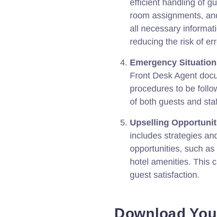
efficient handling of g
room assignments, and 
all necessary informatio
reducing the risk of er
Emergency Situation
Front Desk Agent docu
procedures to be follo
of both guests and staf
Upselling Opportunit
includes strategies an
opportunities, such as
hotel amenities. This 
guest satisfaction.
Download You