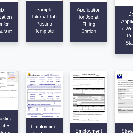
Sample
ob
Application
J
Internal Job
cation
for Job at
Appli
Posting
 for
Filling
to Wor
Template
urant
Station
Pet
Sta
osting
ples
Employment
Employment
Strea
tered