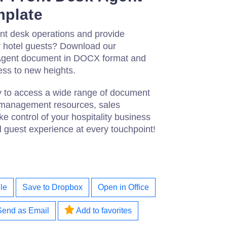
plate
nt desk operations and provide
ur hotel guests? Download our
Agent document in DOCX format and
ess to new heights.
ay to access a wide range of document
l management resources, sales
 control of your hospitality business
 guest experience at every touchpoint!
le
Save to Dropbox
Open in Office
Send as Email
Add to favorites