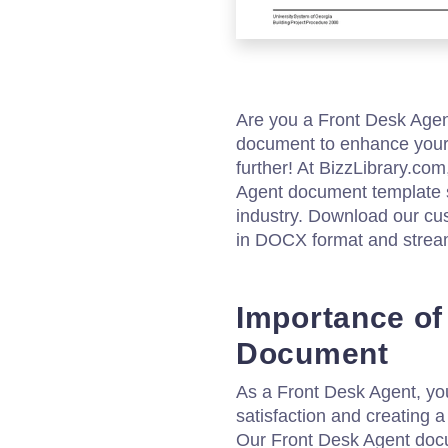
Are you a Front Desk Agen
document to enhance your 
further! At BizzLibrary.com
Agent document template spe
industry. Download our c
in DOCX format and stream
Importance of
Document
As a Front Desk Agent, you
satisfaction and creating a 
Our Front Desk Agent docu