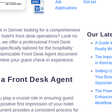
Job
Not set
Applications
t in Denver looking for a comprehensive
Our Lat
hotel's front desk operations? Look no
, we offer a professional Front Desk
A Guide 
cifically tailored for the hospitality
Really W
ustomizable Front Desk Agent document
The Impor
line your guest check-in experience.
in Rent-
Setting U
Your Busi
 a Front Desk Agent
Skyrocke
The Powe
Enhancing
 play a crucial role in ensuring guest
Workflow
positive first impression of your hotel.
ment provides a consistent process for