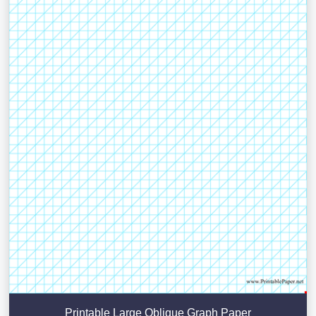
Printable Large Oblique Graph Paper