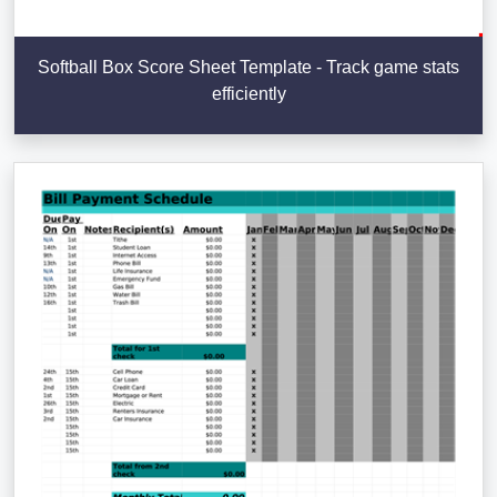
Softball Box Score Sheet Template - Track game stats
efficiently