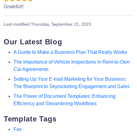
Grateful!!
Last modified
Thursday, September 21, 2023
Our Latest Blog
A Guide to Make a Business Plan That Really Works
The Importance of Vehicle Inspections in Rent-to-Own
Car Agreements
Setting Up Your E-mail Marketing for Your Business:
The Blueprint to Skyrocketing Engagement and Sales
The Power of Document Templates: Enhancing
Efficiency and Streamlining Workflows
Template Tags
Fax