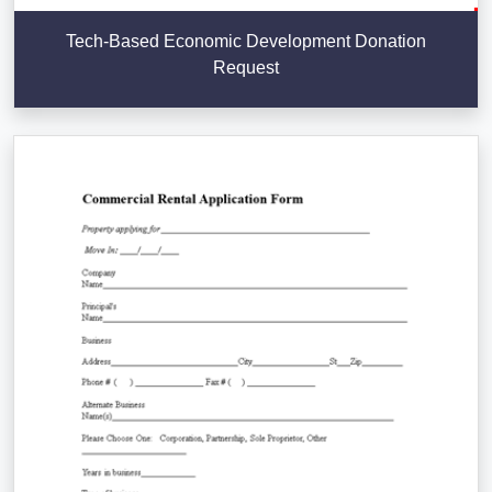
Tech-Based Economic Development Donation
Request