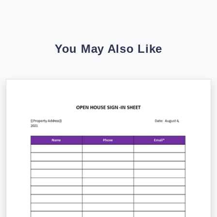
You May Also Like