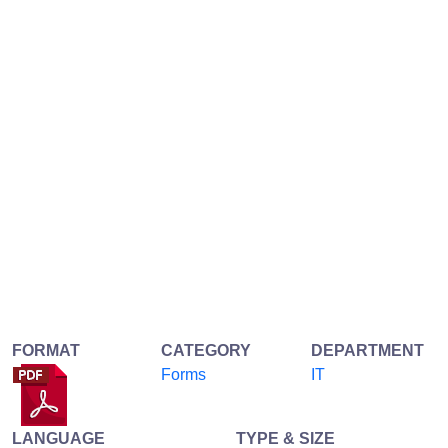
FORMAT
CATEGORY
DEPARTMENT
Forms
IT
LANGUAGE
TYPE & SIZE