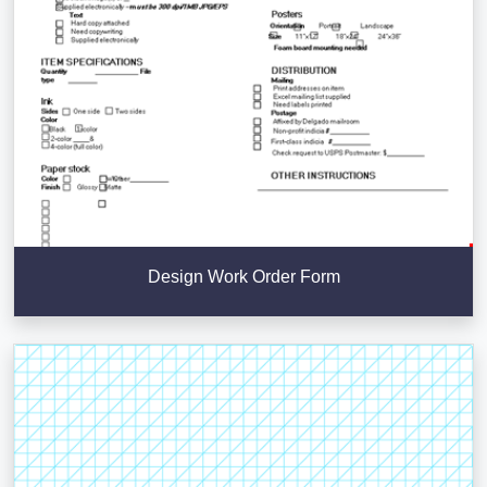
Design Work Order Form