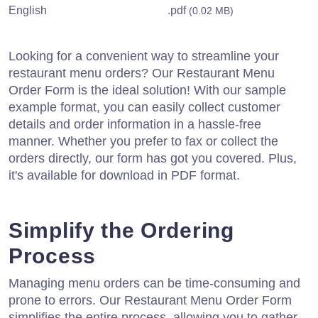
English
.pdf
(0.02 MB)
Looking for a convenient way to streamline your
restaurant menu orders? Our Restaurant Menu
Order Form is the ideal solution! With our sample
example format, you can easily collect customer
details and order information in a hassle-free
manner. Whether you prefer to fax or collect the
orders directly, our form has got you covered. Plus,
it's available for download in PDF format.
Simplify the Ordering
Process
Managing menu orders can be time-consuming and
prone to errors. Our Restaurant Menu Order Form
simplifies the entire process, allowing you to gather