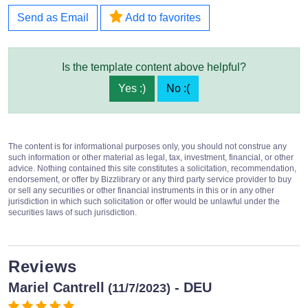
Send as Email
Add to favorites
Is the template content above helpful?
Yes :)
No :(
The content is for informational purposes only, you should not construe any
such information or other material as legal, tax, investment, financial, or other
advice. Nothing contained this site constitutes a solicitation, recommendation,
endorsement, or offer by Bizzlibrary or any third party service provider to buy
or sell any securities or other financial instruments in this or in any other
jurisdiction in which such solicitation or offer would be unlawful under the
securities laws of such jurisdiction.
Reviews
Mariel Cantrell
- DEU
(11/7/2023)