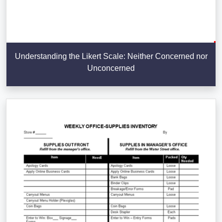
Understanding the Likert Scale: Neither Concerned nor
Unconcerned