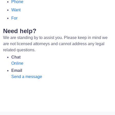
Phone
Want
For
Need help?
We are standing by to assist you. Please keep in mind we
are not licensed attorneys and cannot address any legal
related questions.
Chat
Online
Email
Send a message