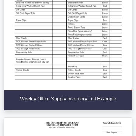
Weekly Office Supply Inventory List Example