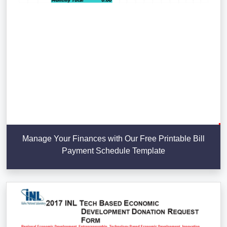
Manage Your Finances with Our Free Printable Bill
Payment Schedule Template