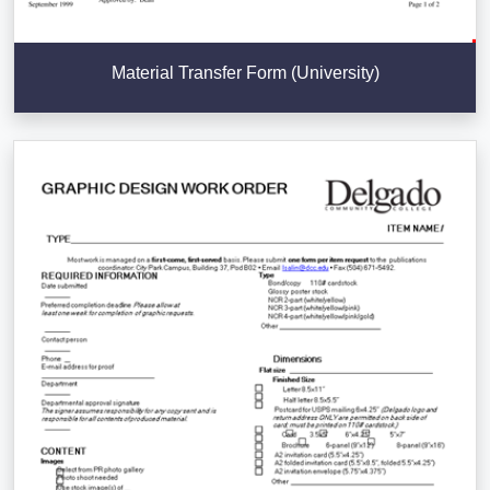
Material Transfer Form (University)