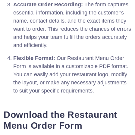
Accurate Order Recording:
The form captures
essential information, including the customer's
name, contact details, and the exact items they
want to order. This reduces the chances of errors
and helps your team fulfill the orders accurately
and efficiently.
Flexible Format:
Our Restaurant Menu Order
Form is available in a customizable PDF format.
You can easily add your restaurant logo, modify
the layout, or make any necessary adjustments
to suit your specific requirements.
Download the Restaurant
Menu Order Form