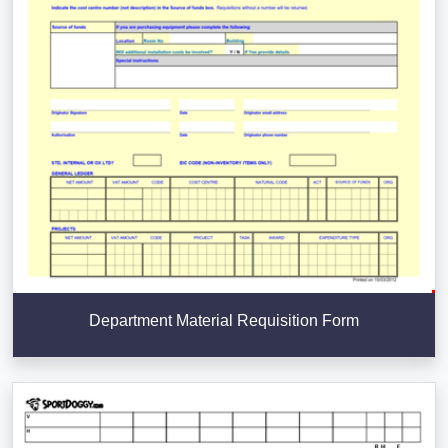
Department Material Requisition Form