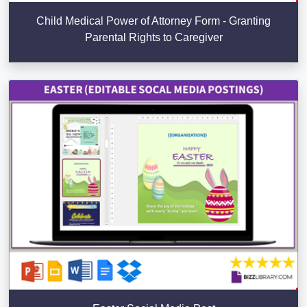
Child Medical Power of Attorney Form - Granting
Parental Rights to Caregiver