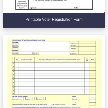
Printable Voter Registration Form