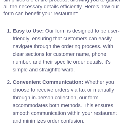
all the necessary details efficiently. Here's how our
form can benefit your restaurant:
Easy to Use:
Our form is designed to be user-
friendly, ensuring that customers can easily
navigate through the ordering process. With
clear sections for customer name, phone
number, and their specific order details, it's
simple and straightforward.
Convenient Communication:
Whether you
choose to receive orders via fax or manually
through in-person collection, our form
accommodates both methods. This ensures
smooth communication within your restaurant
and minimizes order confusion.