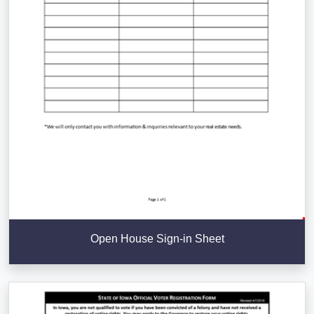
Open House Sign-in Sheet