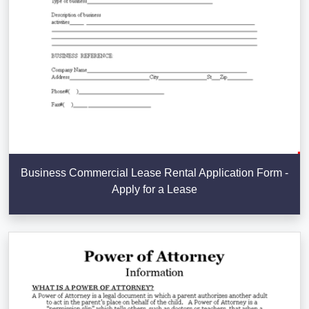
Business Commercial Lease Rental Application Form -
Apply for a Lease