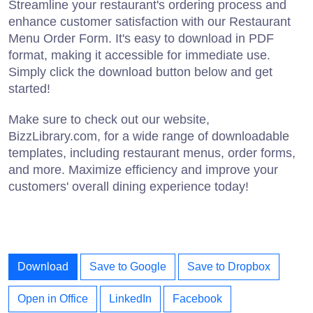
Streamline your restaurant's ordering process and
enhance customer satisfaction with our Restaurant
Menu Order Form. It's easy to download in PDF
format, making it accessible for immediate use.
Simply click the download button below and get
started!
Make sure to check out our website,
BizzLibrary.com, for a wide range of downloadable
templates, including restaurant menus, order forms,
and more. Maximize efficiency and improve your
customers' overall dining experience today!
Download
Save to Google
Save to Dropbox
Open in Office
LinkedIn
Facebook