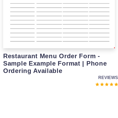
Restaurant Menu Order Form -
Sample Example Format | Phone
Ordering Available
REVIEWS