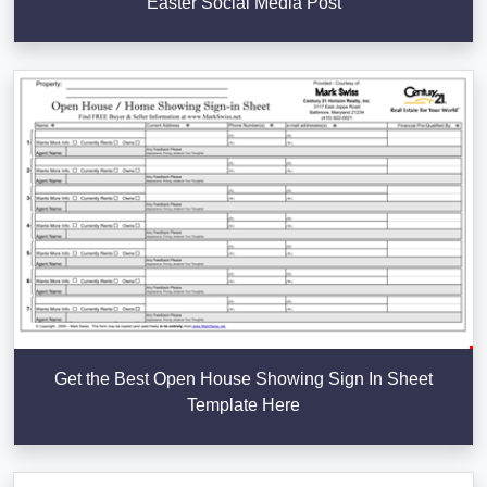
Easter Social Media Post
Get the Best Open House Showing Sign In Sheet
Template Here