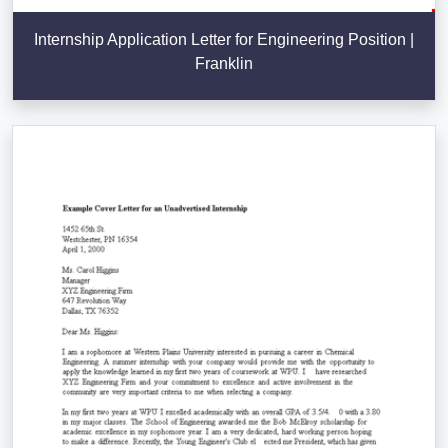
Internship Application Letter for Engineering Position |
Franklin