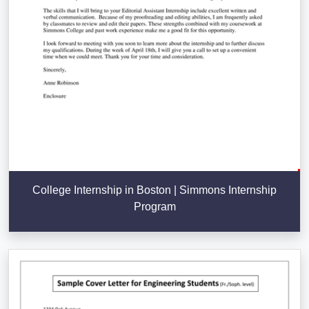
College Internship in Boston | Simmons Internship
Program