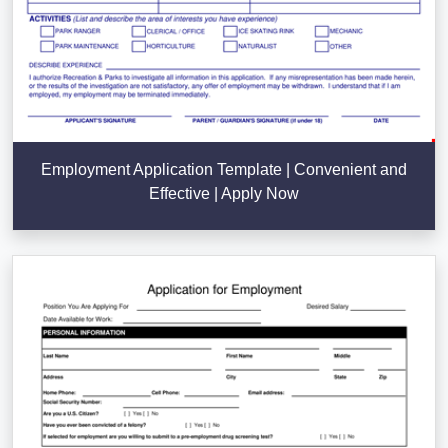
Employment Application Template | Convenient and
Effective | Apply Now