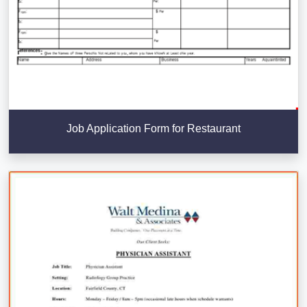
Job Application Form for Restaurant