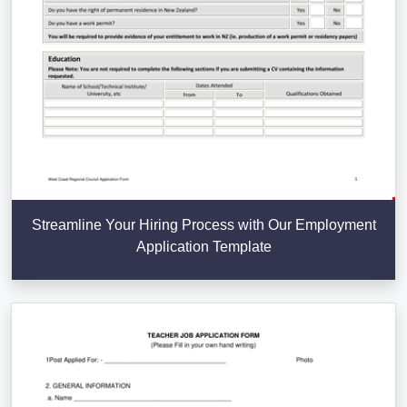
Streamline Your Hiring Process with Our Employment
Application Template