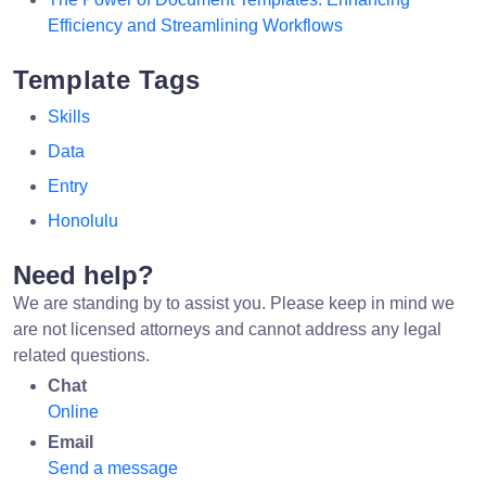
Efficiency and Streamlining Workflows
Template Tags
Skills
Data
Entry
Honolulu
Need help?
We are standing by to assist you. Please keep in mind we
are not licensed attorneys and cannot address any legal
related questions.
Chat
Online
Email
Send a message