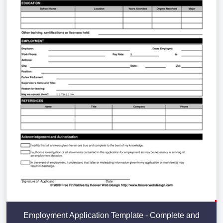
Employment Application Template - Complete and