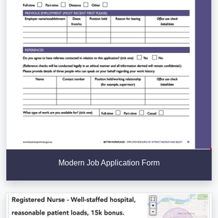
Modern Job Application Form