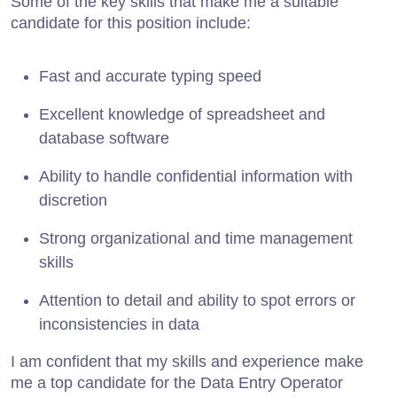
Some of the key skills that make me a suitable
candidate for this position include:
Fast and accurate typing speed
Excellent knowledge of spreadsheet and
database software
Ability to handle confidential information with
discretion
Strong organizational and time management
skills
Attention to detail and ability to spot errors or
inconsistencies in data
I am confident that my skills and experience make
me a top candidate for the Data Entry Operator