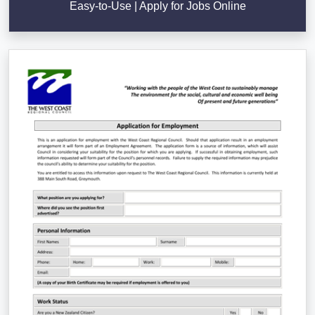
Easy-to-Use | Apply for Jobs Online