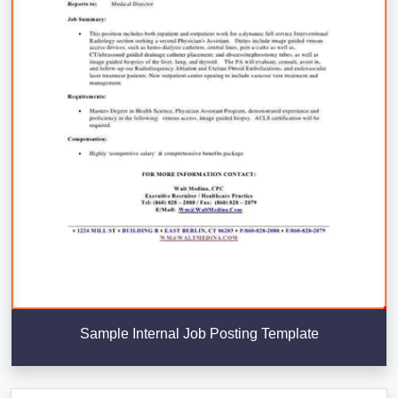
Sample Internal Job Posting Template