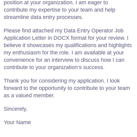
position at your organization. I am eager to
contribute my expertise to your team and help
streamline data entry processes.
Please find attached my Data Entry Operator Job
Application Letter in DOCX format for your review. I
believe it showcases my qualifications and highlights
my enthusiasm for the role. I am available at your
convenience for an interview to discuss how I can
contribute to your organization’s success.
Thank you for considering my application. I look
forward to the opportunity to contribute to your team
as a valued member.
Sincerely,
Your Name