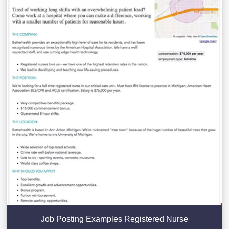
Job Posting Examples Registered Nurse