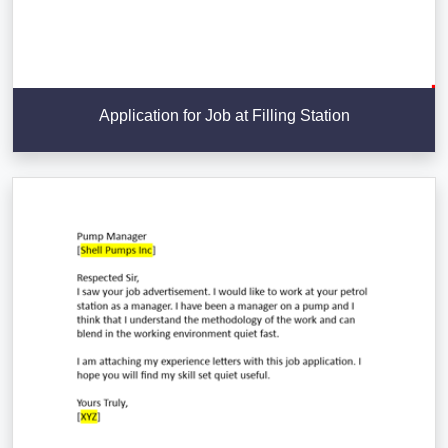
Application for Job at Filling Station