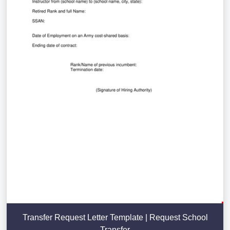
Transfer Request Letter Template | Request School
Transfer