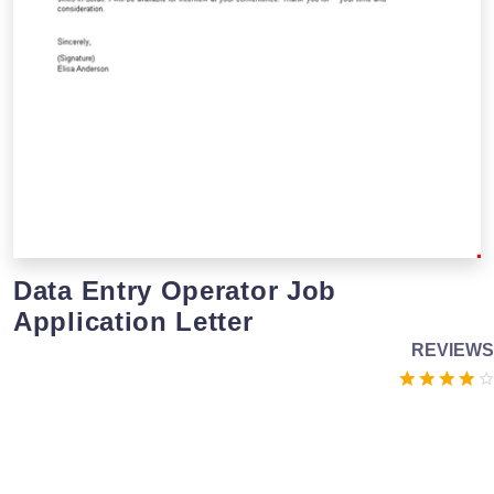
Data Entry Operator Job
Application Letter
REVIEWS