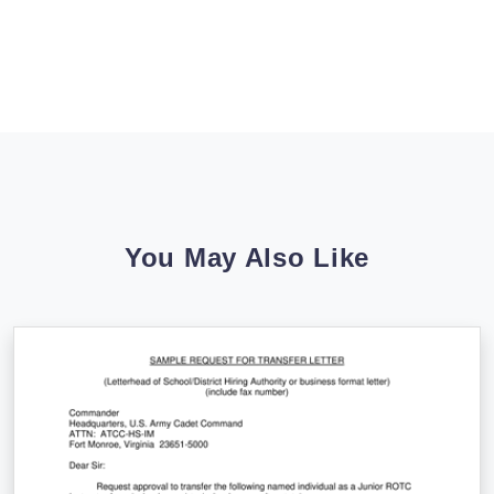
You May Also Like