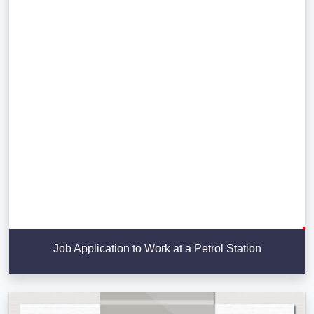
Job Application to Work at a Petrol Station