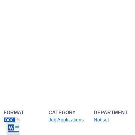
FORMAT
CATEGORY
DEPARTMENT
Job Applications
Not set