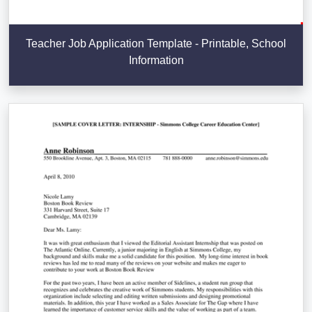
Teacher Job Application Template - Printable, School
Information