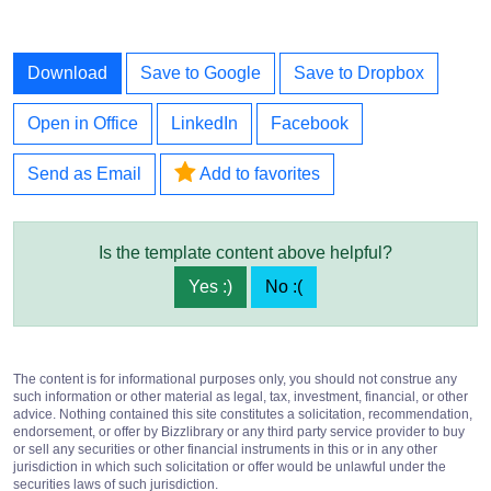
Download
Save to Google
Save to Dropbox
Open in Office
LinkedIn
Facebook
Send as Email
Add to favorites
Is the template content above helpful?
Yes :)
No :(
The content is for informational purposes only, you should not construe any
such information or other material as legal, tax, investment, financial, or other
advice. Nothing contained this site constitutes a solicitation, recommendation,
endorsement, or offer by Bizzlibrary or any third party service provider to buy
or sell any securities or other financial instruments in this or in any other
jurisdiction in which such solicitation or offer would be unlawful under the
securities laws of such jurisdiction.