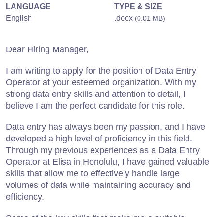
LANGUAGE
TYPE & SIZE
English
.docx
(0.01 MB)
Dear Hiring Manager,
I am writing to apply for the position of Data Entry
Operator at your esteemed organization. With my
strong data entry skills and attention to detail, I
believe I am the perfect candidate for this role.
Data entry has always been my passion, and I have
developed a high level of proficiency in this field.
Through my previous experiences as a Data Entry
Operator at Elisa in Honolulu, I have gained valuable
skills that allow me to effectively handle large
volumes of data while maintaining accuracy and
efficiency.