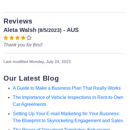
Reviews
Aleta Walsh
- AUS
(8/5/2023)
Thank you for this!!
Last modified
Monday, July 24, 2023
Our Latest Blog
A Guide to Make a Business Plan That Really Works
The Importance of Vehicle Inspections in Rent-to-Own
Car Agreements
Setting Up Your E-mail Marketing for Your Business:
The Blueprint to Skyrocketing Engagement and Sales
The Power of Document Templates: Enhancing