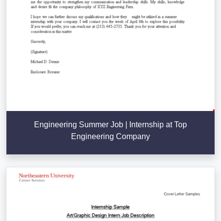
Engineering Summer Job | Internship at Top
Engineering Company