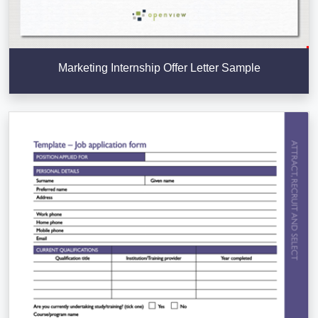
Marketing Internship Offer Letter Sample