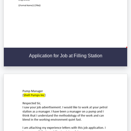
Application for Job at Filling Station