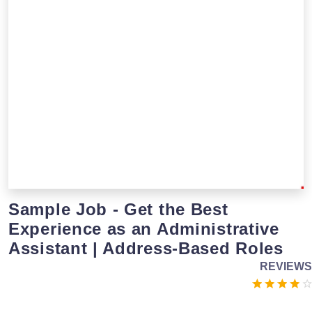
Sample Job - Get the Best
Experience as an Administrative
Assistant | Address-Based Roles
REVIEWS