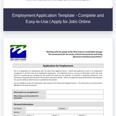
Employment Application Template - Complete and
Easy-to-Use | Apply for Jobs Online