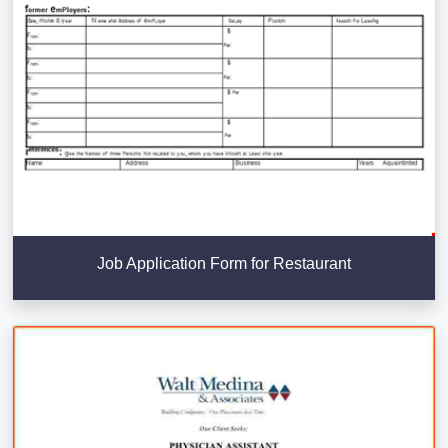
Job Application Form for Restaurant