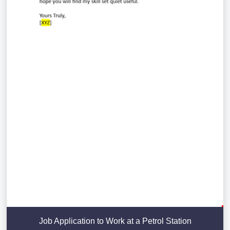
Job Application to Work at a Petrol Station