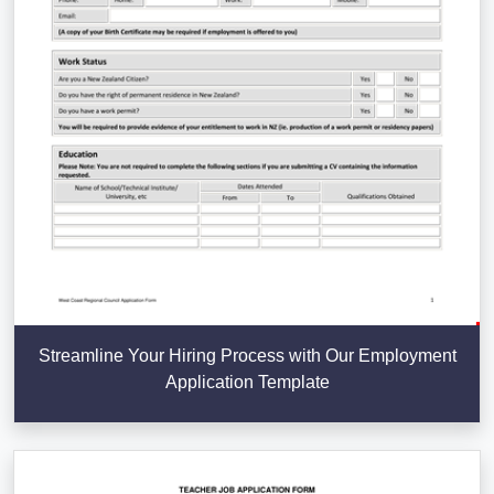
Streamline Your Hiring Process with Our Employment
Application Template