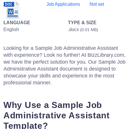
Job Applications
Not set
LANGUAGE
TYPE & SIZE
English
.docx
(0.01 MB)
Looking for a Sample Job Administrative Assistant
with experience? Look no further! At BizzLibrary.com,
we have the perfect solution for you. Our Sample Job
Administrative Assistant document is designed to
showcase your skills and experience in the most
professional manner.
Why Use a Sample Job
Administrative Assistant
Template?