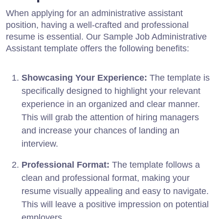
When applying for an administrative assistant
position, having a well-crafted and professional
resume is essential. Our Sample Job Administrative
Assistant template offers the following benefits:
Showcasing Your Experience:
The template is
specifically designed to highlight your relevant
experience in an organized and clear manner.
This will grab the attention of hiring managers
and increase your chances of landing an
interview.
Professional Format:
The template follows a
clean and professional format, making your
resume visually appealing and easy to navigate.
This will leave a positive impression on potential
employers.