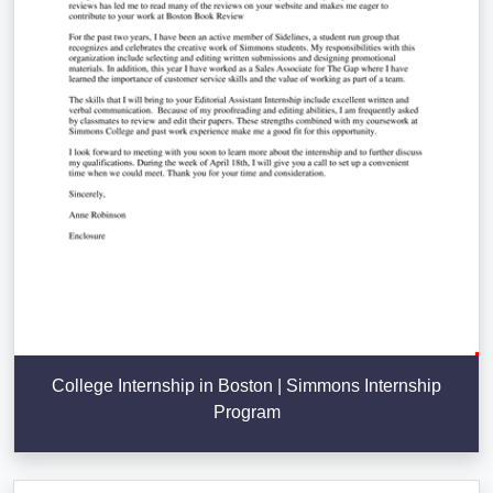
College Internship in Boston | Simmons Internship
Program