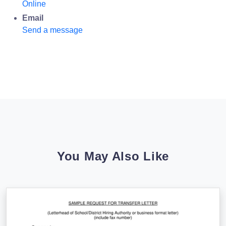
Online
Email
Send a message
You May Also Like