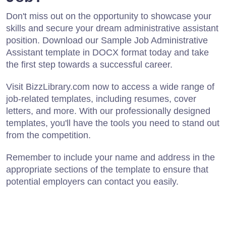
Don't miss out on the opportunity to showcase your
skills and secure your dream administrative assistant
position. Download our Sample Job Administrative
Assistant template in DOCX format today and take
the first step towards a successful career.
Visit BizzLibrary.com now to access a wide range of
job-related templates, including resumes, cover
letters, and more. With our professionally designed
templates, you'll have the tools you need to stand out
from the competition.
Remember to include your name and address in the
appropriate sections of the template to ensure that
potential employers can contact you easily.