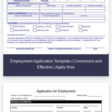
Employment Application Template | Convenient and
Effective | Apply Now