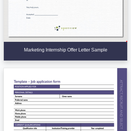
Marketing Internship Offer Letter Sample