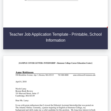
Teacher Job Application Template - Printable, School
Information