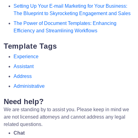
Setting Up Your E-mail Marketing for Your Business:
The Blueprint to Skyrocketing Engagement and Sales
The Power of Document Templates: Enhancing
Efficiency and Streamlining Workflows
Template Tags
Experience
Assistant
Address
Administrative
Need help?
We are standing by to assist you. Please keep in mind we
are not licensed attorneys and cannot address any legal
related questions.
Chat