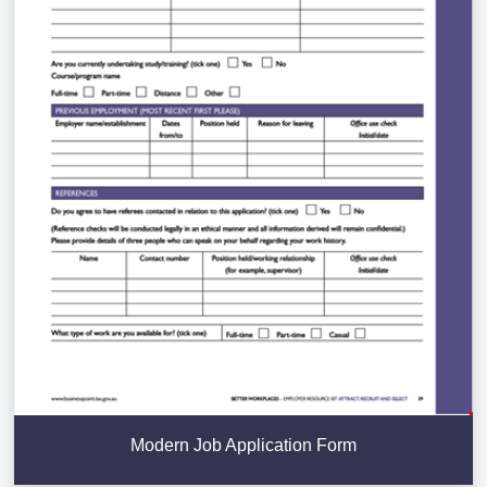
Modern Job Application Form