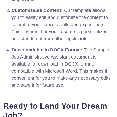
Customizable Content:
Our template allows
you to easily edit and customize the content to
tailor it to your specific skills and experience.
This ensures that your resume is personalized
and stands out from other applicants.
Downloadable in DOCX Format:
The Sample
Job Administrative Assistant document is
available for download in DOCX format,
compatible with Microsoft Word. This makes it
convenient for you to make any necessary edits
and save it for future use.
Ready to Land Your Dream
Job?