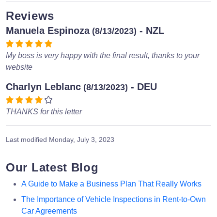
Reviews
Manuela Espinoza
- NZL
(8/13/2023)
My boss is very happy with the final result, thanks to your
website
Charlyn Leblanc
- DEU
(8/13/2023)
THANKS for this letter
Last modified
Monday, July 3, 2023
Our Latest Blog
A Guide to Make a Business Plan That Really Works
The Importance of Vehicle Inspections in Rent-to-Own
Car Agreements