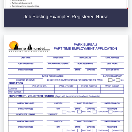
Job Posting Examples Registered Nurse