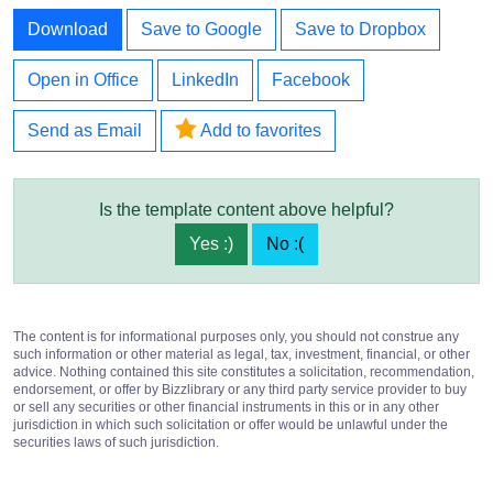
Download
Save to Google
Save to Dropbox
Open in Office
LinkedIn
Facebook
Send as Email
Add to favorites
Is the template content above helpful?
Yes :)
No :(
The content is for informational purposes only, you should not construe any
such information or other material as legal, tax, investment, financial, or other
advice. Nothing contained this site constitutes a solicitation, recommendation,
endorsement, or offer by Bizzlibrary or any third party service provider to buy
or sell any securities or other financial instruments in this or in any other
jurisdiction in which such solicitation or offer would be unlawful under the
securities laws of such jurisdiction.