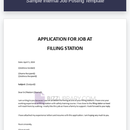
Sample Internal Job Posting Template