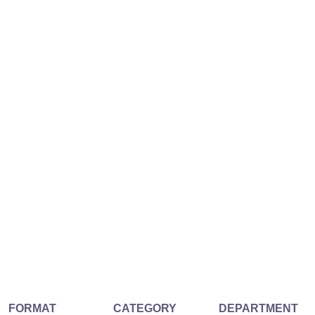
FORMAT
CATEGORY
DEPARTMENT