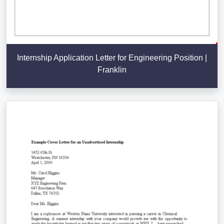
Internship Application Letter for Engineering Position |
Franklin