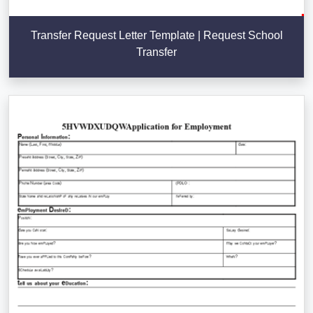
Transfer Request Letter Template | Request School
Transfer