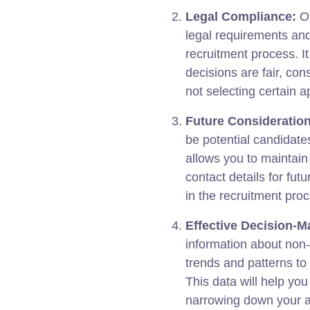
Legal Compliance:
Ou
legal requirements and
recruitment process. I
decisions are fair, con
not selecting certain a
Future Consideration
be potential candidates
allows you to maintain 
contact details for fut
in the recruitment pro
Effective Decision-M
information about non-
trends and patterns to
This data will help yo
narrowing down your ap