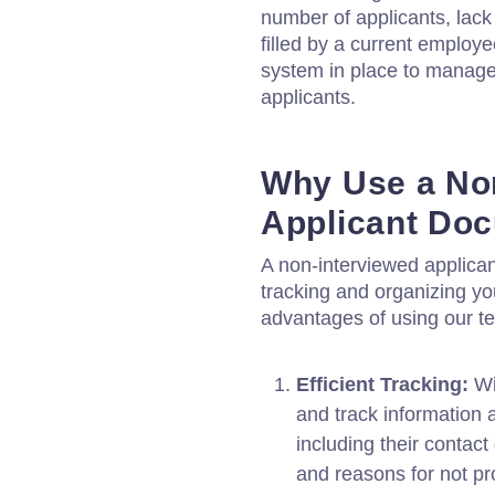
number of applicants, lack 
filled by a current employe
system in place to manag
applicants.
Why Use a No
Applicant Do
A non-interviewed applican
tracking and organizing yo
advantages of using our t
Efficient Tracking:
Wi
and track information 
including their contact 
and reasons for not pr