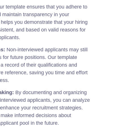
r template ensures that you adhere to
 maintain transparency in your
t helps you demonstrate that your hiring
sistent, and based on valid reasons for
pplicants.
s:
Non-interviewed applicants may still
 for future positions. Our template
a record of their qualifications and
ure reference, saving you time and effort
cess.
aking:
By documenting and organizing
interviewed applicants, you can analyze
 enhance your recruitment strategies.
u make informed decisions about
plicant pool in the future.