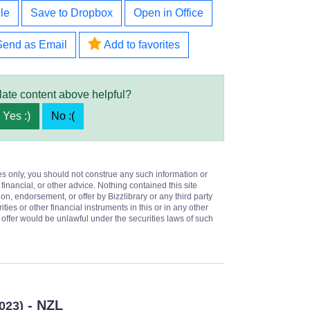
le
Save to Dropbox
Open in Office
Send as Email
Add to favorites
late content above helpful?
Yes :)
No :(
es only, you should not construe any such information or
 financial, or other advice. Nothing contained this site
on, endorsement, or offer by Bizzlibrary or any third party
ities or other financial instruments in this or in any other
or offer would be unlawful under the securities laws of such
- NZL
2023)