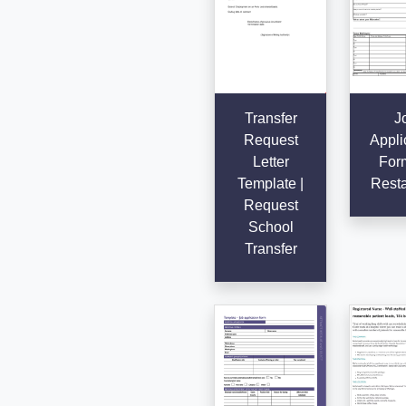
Transfer
J
Request
Appli
Letter
Form
Template |
Resta
Request
School
Transfer