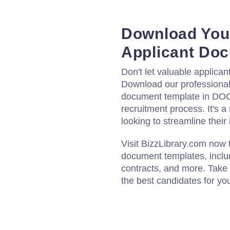
Download You
Applicant Do
Don't let valuable applican
Download our professional
document template in DOC
recruitment process. It's a
looking to streamline their
Visit BizzLibrary.com now 
document templates, inclu
contracts, and more. Take 
the best candidates for y