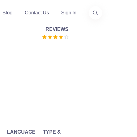
Blog
Contact Us
Sign In
REVIEWS
LANGUAGE
TYPE &