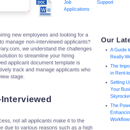
Job
Support
Applications
hiring new employees and looking for a
Our Lat
o manage non-interviewed applicants?
brary.com, we understand the challenges
A Guide 
olution to streamline your hiring
Really W
wed applicant document template is
The Impor
ctively track and manage applicants who
in Rent-
rview stage.
Setting U
Your Busi
Skyrocke
-Interviewed
The Powe
Enhancing
Workflow
ess, not all applicants make it to the
be due to various reasons such as a high