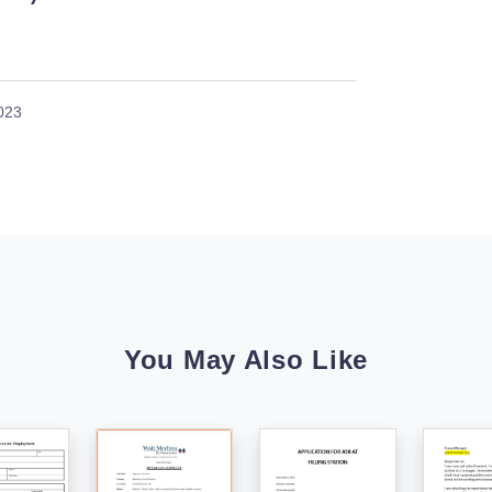
023
You May Also Like