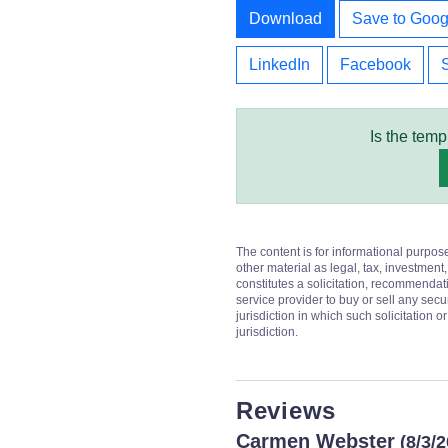
Download
Save to Goog
LinkedIn
Facebook
Is the temp
The content is for informational purpos
other material as legal, tax, investment,
constitutes a solicitation, recommendati
service provider to buy or sell any secur
jurisdiction in which such solicitation 
jurisdiction.
Reviews
Carmen Webster
(8/3/