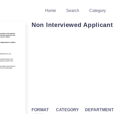
Home
Search
Category
Non Interviewed Applicant
FORMAT
CATEGORY
DEPARTMENT