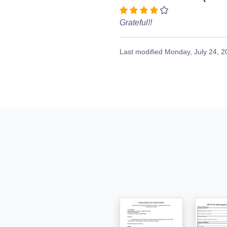
Grateful!!
Last modified
Monday, July 24, 2