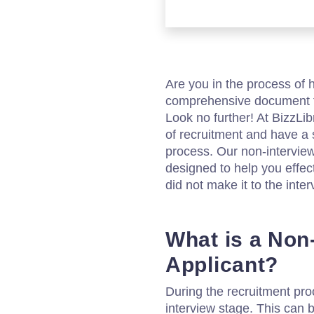
Are you in the process of 
comprehensive document t
Look no further! At BizzLi
of recruitment and have a s
process. Our non-intervie
designed to help you effe
did not make it to the inte
What is a Non
Applicant?
During the recruitment proc
interview stage. This can 