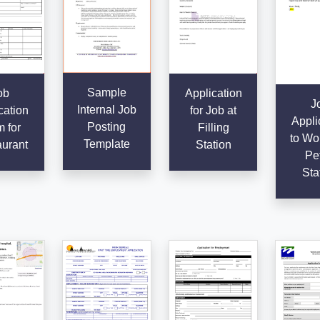
Sample
ob
Application
J
Internal Job
cation
for Job at
Appli
Posting
 for
Filling
to Wor
Template
urant
Station
Pet
Sta