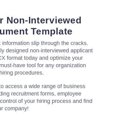
r Non-Interviewed
cument Template
t information slip through the cracks.
ly designed non-interviewed applicant
X format today and optimize your
 must-have tool for any organization
 hiring procedures.
to access a wide range of business
ding recruitment forms, employee
control of your hiring process and find
our company!