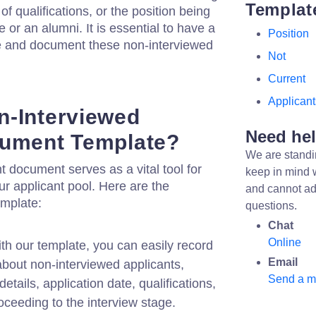
Templat
of qualifications, or the position being
e or an alumni. It is essential to have a
Position
e and document these non-interviewed
Not
Current
Applicant
n-Interviewed
Need he
cument Template?
We are standi
t document serves as a vital tool for
keep in mind 
ur applicant pool. Here are the
and cannot ad
emplate:
questions.
Chat
Online
th our template, you can easily record
Email
about non-interviewed applicants,
Send a 
details, application date, qualifications,
oceeding to the interview stage.