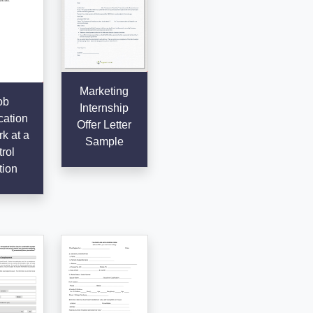
Marketing
ob
Internship
cation
Offer Letter
k at a
Sample
rol
tion