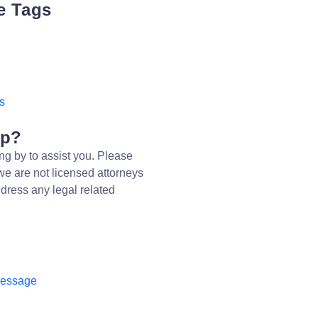
e Tags
s
lp?
ng by to assist you. Please
we are not licensed attorneys
dress any legal related
message