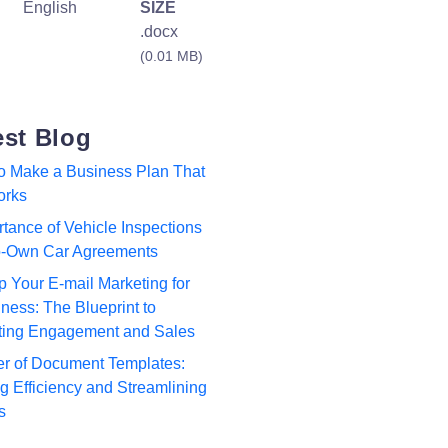
English
SIZE
.docx
(0.01 MB)
est Blog
to Make a Business Plan That
orks
tance of Vehicle Inspections
to-Own Car Agreements
p Your E-mail Marketing for
ness: The Blueprint to
ting Engagement and Sales
r of Document Templates:
 Efficiency and Streamlining
s