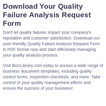
Download Your Quality
Failure Analysis Request
Form
Don't let quality failures impact your company's
reputation and customer satisfaction. Download our
user-friendly Quality Failure Analysis Request Form
in PDF format now and start effectively managing
your quality analysis process.
Visit BizzLibrary.com today to access a wide range of
business document templates, including quality
control forms, inspection checklists, and more. Take
control of your quality management efforts and
ensure the success of your business!