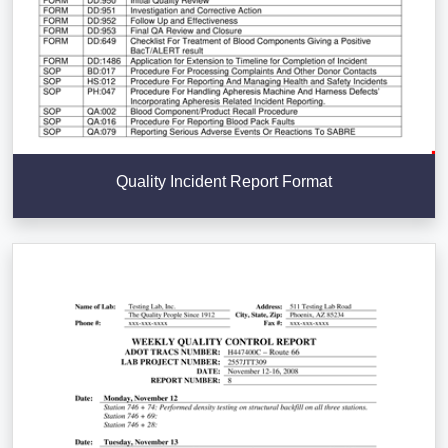
Quality Incident Report Format