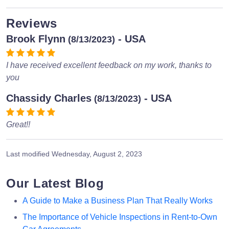
Reviews
Brook Flynn
- USA
(8/13/2023)
I have received excellent feedback on my work, thanks to
you
Chassidy Charles
- USA
(8/13/2023)
Great!!
Last modified
Wednesday, August 2, 2023
Our Latest Blog
A Guide to Make a Business Plan That Really Works
The Importance of Vehicle Inspections in Rent-to-Own