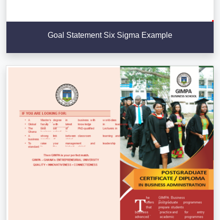
Goal Statement Six Sigma Example