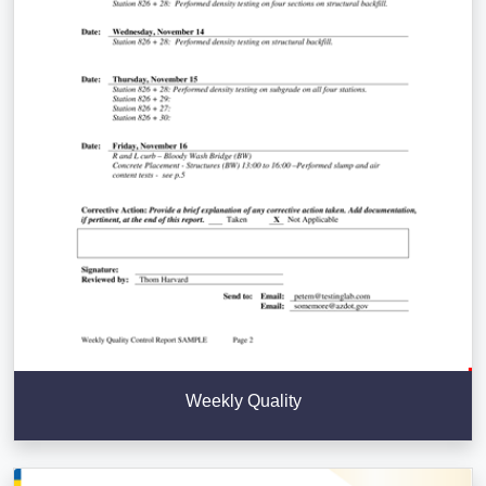
Weekly Quality