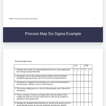
Process Map Six Sigma Example