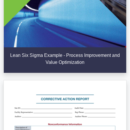
Lean Six Sigma Example - Process Improvement and
Value Optimization