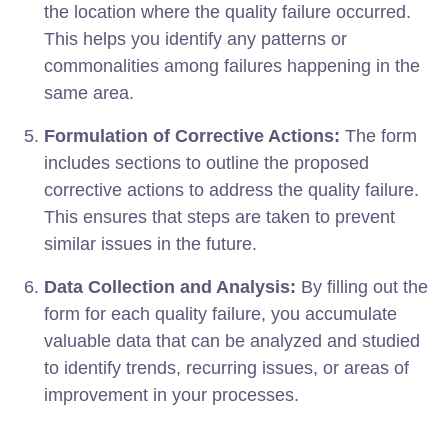
the location where the quality failure occurred.
This helps you identify any patterns or
commonalities among failures happening in the
same area.
Formulation of Corrective Actions:
The form
includes sections to outline the proposed
corrective actions to address the quality failure.
This ensures that steps are taken to prevent
similar issues in the future.
Data Collection and Analysis:
By filling out the
form for each quality failure, you accumulate
valuable data that can be analyzed and studied
to identify trends, recurring issues, or areas of
improvement in your processes.