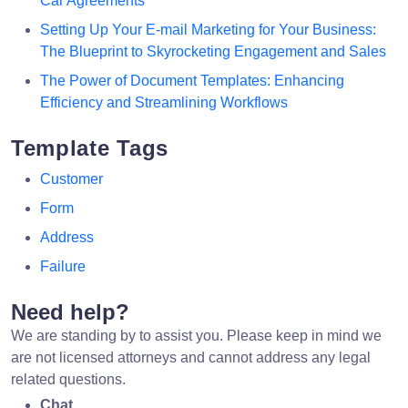
Car Agreements
Setting Up Your E-mail Marketing for Your Business:
The Blueprint to Skyrocketing Engagement and Sales
The Power of Document Templates: Enhancing
Efficiency and Streamlining Workflows
Template Tags
Customer
Form
Address
Failure
Need help?
We are standing by to assist you. Please keep in mind we
are not licensed attorneys and cannot address any legal
related questions.
Chat