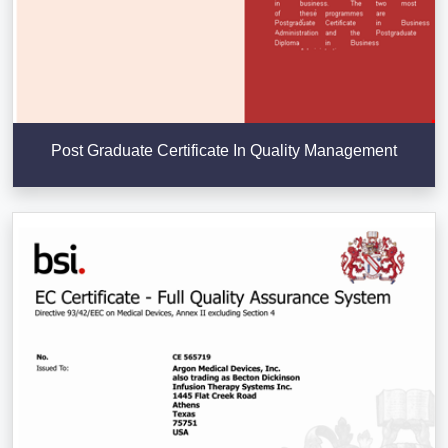
Post Graduate Certificate In Quality Management