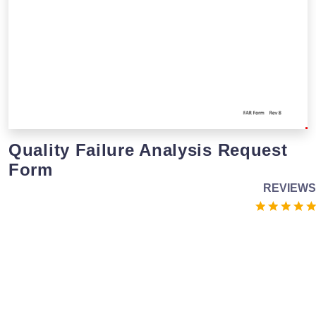
Quality Failure Analysis Request
Form
REVIEWS