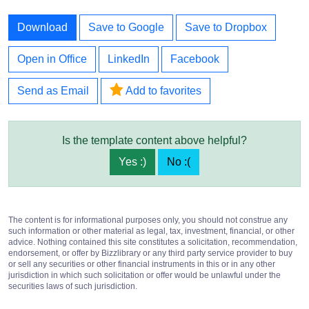
Download
Save to Google
Save to Dropbox
Open in Office
LinkedIn
Facebook
Send as Email
Add to favorites
Is the template content above helpful?
Yes :)
No :(
The content is for informational purposes only, you should not construe any
such information or other material as legal, tax, investment, financial, or other
advice. Nothing contained this site constitutes a solicitation, recommendation,
endorsement, or offer by Bizzlibrary or any third party service provider to buy
or sell any securities or other financial instruments in this or in any other
jurisdiction in which such solicitation or offer would be unlawful under the
securities laws of such jurisdiction.