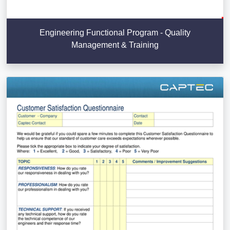
Engineering Functional Program - Quality
Management & Training