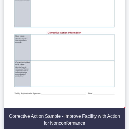
Corrective Action Sample - Improve Facility with Action
for Nonconformance