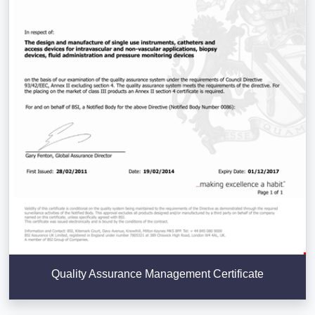
Quality Assurance Management Certificate