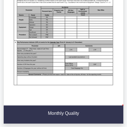
Monthly Quality