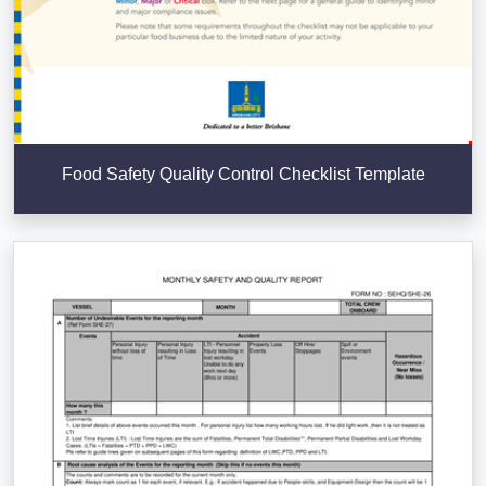
Food Safety Quality Control Checklist Template