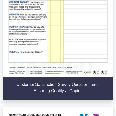
Customer Satisfaction Survey Questionnaire -
Ensuring Quality at Captec