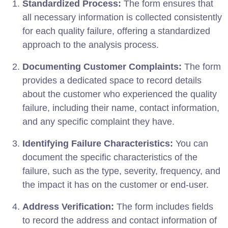
Standardized Process:
The form ensures that
all necessary information is collected consistently
for each quality failure, offering a standardized
approach to the analysis process.
Documenting Customer Complaints:
The form
provides a dedicated space to record details
about the customer who experienced the quality
failure, including their name, contact information,
and any specific complaint they have.
Identifying Failure Characteristics:
You can
document the specific characteristics of the
failure, such as the type, severity, frequency, and
the impact it has on the customer or end-user.
Address Verification:
The form includes fields
to record the address and contact information of