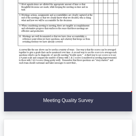
Meeting Quality Survey