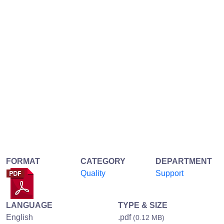
FORMAT
CATEGORY
DEPARTMENT
Quality
Support
LANGUAGE
TYPE & SIZE
English
.pdf
(0.12 MB)