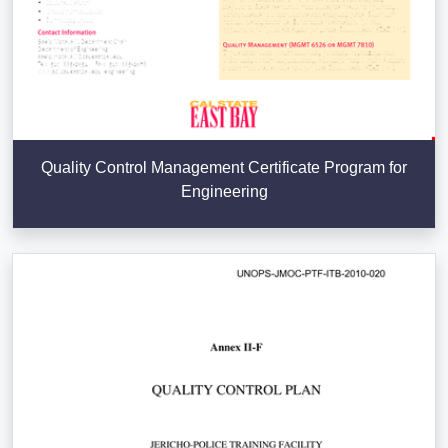
Quality Control Management Certificate Program for
Engineering