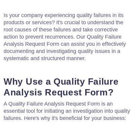
Is your company experiencing quality failures in its
products or services? It's crucial to understand the
root causes of these failures and take corrective
action to prevent recurrences. Our Quality Failure
Analysis Request Form can assist you in effectively
documenting and investigating quality issues in a
systematic and structured manner.
Why Use a Quality Failure
Analysis Request Form?
A Quality Failure Analysis Request Form is an
essential tool for initiating an investigation into quality
failures. Here's why it's beneficial for your business: