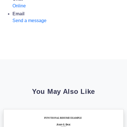
Online
Email
Send a message
You May Also Like