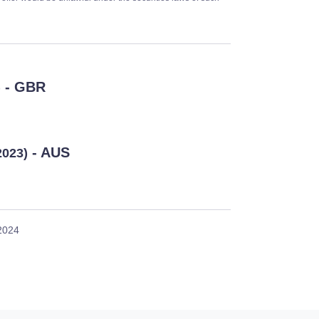
- GBR
)
- AUS
2023)
 2024