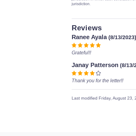
jurisdiction.
Reviews
Ranee Ayala
(8/13/2023
Grateful!!
Janay Patterson
(8/13/
Thank you for the letter!!
Last modified
Friday, August 23,