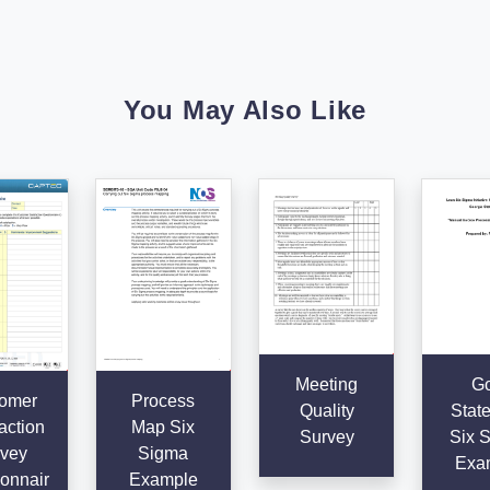
You May Also Like
Meeting
Go
omer
Process
Quality
Stat
action
Map Six
Survey
Six 
vey
Sigma
Exa
onnair
Example