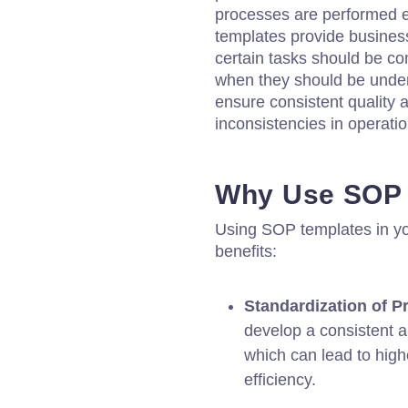
processes are performed ef
templates provide business
certain tasks should be c
when they should be under
ensure consistent quality a
inconsistencies in operatio
Why Use SOP 
Using SOP templates in yo
benefits:
Standardization of P
develop a consistent a
which can lead to high
efficiency.