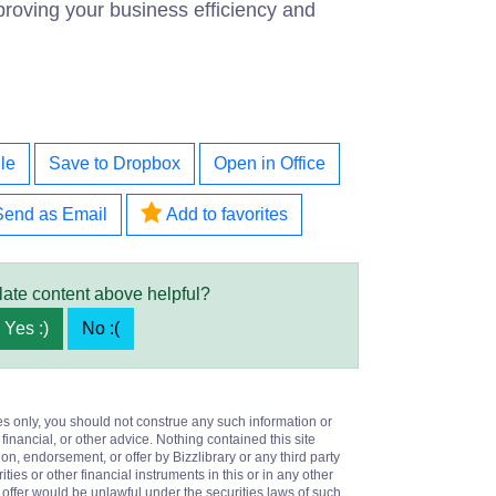
roving your business efficiency and
le
Save to Dropbox
Open in Office
Send as Email
Add to favorites
late content above helpful?
Yes :)
No :(
es only, you should not construe any such information or
 financial, or other advice. Nothing contained this site
on, endorsement, or offer by Bizzlibrary or any third party
ities or other financial instruments in this or in any other
or offer would be unlawful under the securities laws of such