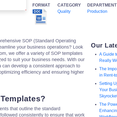
FORMAT
CATEGORY
DEPARTMENT
Quality
Production
mprehensive SOP (Standard Operating
Our Lat
reamline your business operations? Look
.com, we offer a variety of SOP templates
A Guide 
zed to suit your business needs. With our
Really W
u can develop a consistent approach to
The Impor
ptimizing efficiency and ensuring higher
in Rent-
Setting U
Your Busi
Skyrocke
 Templates?
The Powe
ts that outline the standard
Enhancing
followed consistently to ensure that work
Workflow