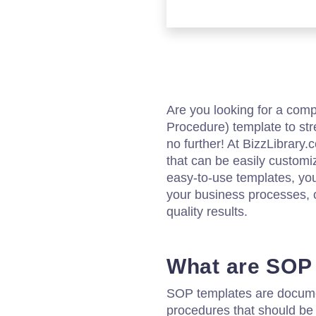
Are you looking for a co
Procedure) template to st
no further! At BizzLibrary
that can be easily customi
easy-to-use templates, yo
your business processes, o
quality results.
What are SOP
SOP templates are documen
procedures that should be 