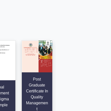
Post
Graduate
al
Certificate In
ement
Quality
Sigma
Managemen
mple
t