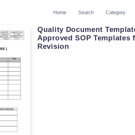
Home
Search
Category
Quality Document Templat
Approved SOP Templates f
Revision