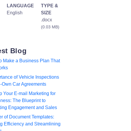
LANGUAGE
TYPE &
English
SIZE
.docx
(0.03 MB)
est Blog
to Make a Business Plan That
orks
tance of Vehicle Inspections
to-Own Car Agreements
p Your E-mail Marketing for
ness: The Blueprint to
ting Engagement and Sales
r of Document Templates:
 Efficiency and Streamlining
s