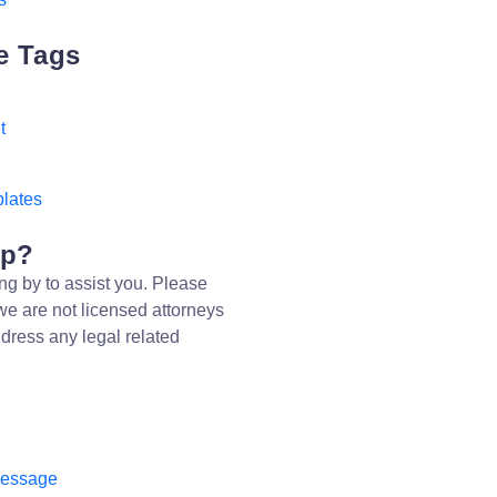
e Tags
t
d
lates
lp?
ng by to assist you. Please
we are not licensed attorneys
dress any legal related
message