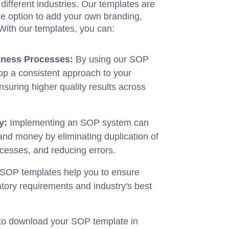
different industries. Our templates are
he option to add your own branding,
. With our templates, you can:
iness Processes:
By using our SOP
lop a consistent approach to your
suring higher quality results across
y:
Implementing an SOP system can
and money by eliminating duplication of
ocesses, and reducing errors.
SOP templates help you to ensure
tory requirements and industry's best
 to download your SOP template in