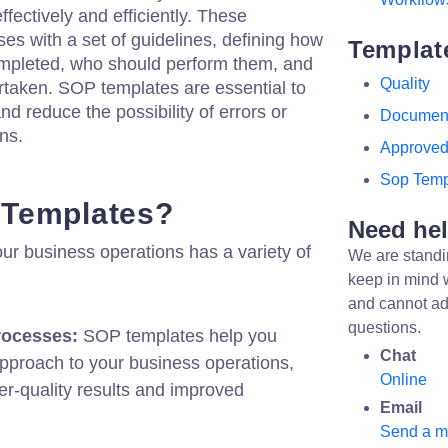
fectively and efficiently. These
es with a set of guidelines, defining how
Templat
ompleted, who should perform them, and
Quality
taken. SOP templates are essential to
nd reduce the possibility of errors or
Documen
ns.
Approve
Sop Temp
Templates?
Need he
ur business operations has a variety of
We are standi
keep in mind 
and cannot ad
questions.
rocesses:
SOP templates help you
Chat
pproach to your business operations,
Online
er-quality results and improved
Email
Send a 