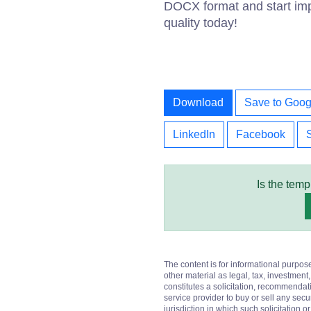
DOCX format and start imp
quality today!
Download
Save to Goog
LinkedIn
Facebook
Is the temp
The content is for informational purpos
other material as legal, tax, investment,
constitutes a solicitation, recommendati
service provider to buy or sell any secur
jurisdiction in which such solicitation 