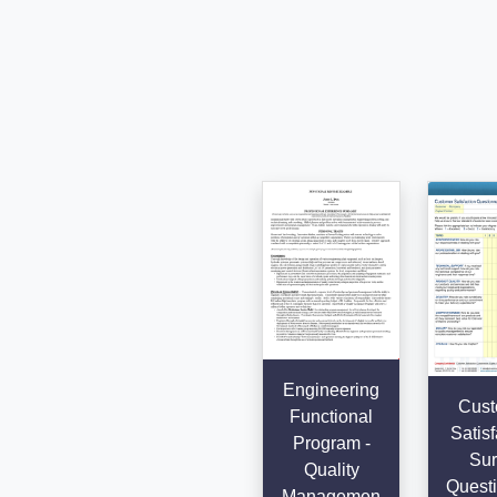
Engineering
Cust
Functional
Satisf
Program -
Sur
Quality
Questi
Managemen