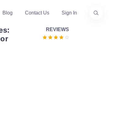
Blog
Contact Us
Sign In
es:
REVIEWS
or