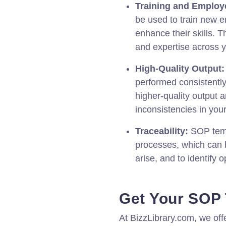
Training and Employ
be used to train new 
enhance their skills. T
and expertise across 
High-Quality Output:
performed consistentl
higher-quality output a
inconsistencies in you
Traceability:
SOP templ
processes, which can b
arise, and to identify 
Get Your SOP
At BizzLibrary.com, we of