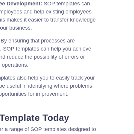
ee Development:
SOP templates can
employees and help existing employees
his makes it easier to transfer knowledge
your business.
By ensuring that processes are
y, SOP templates can help you achieve
nd reduce the possibility of errors or
r operations.
ates also help you to easily track your
e useful in identifying where problems
opportunities for improvement.
 Template Today
fer a range of SOP templates designed to