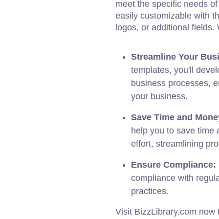
meet the specific needs of 
easily customizable with t
logos, or additional fields
Streamline Your Bus
templates, you'll deve
business processes, en
your business.
Save Time and Mone
help you to save time 
effort, streamlining pr
Ensure Compliance:
compliance with regula
practices.
Visit BizzLibrary.com now