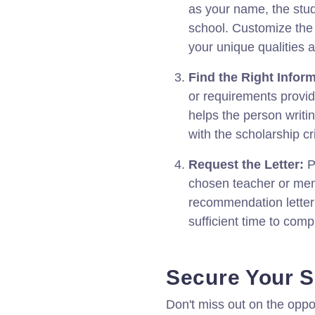
as your name, the stu
school. Customize the l
your unique qualities
Find the Right Inform
or requirements provid
helps the person writi
with the scholarship cri
Request the Letter:
P
chosen teacher or ment
recommendation letter
sufficient time to compl
Secure Your S
Don't miss out on the oppo