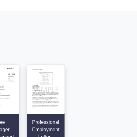
ee
Professional
ager
Employment
mmend
Letter -