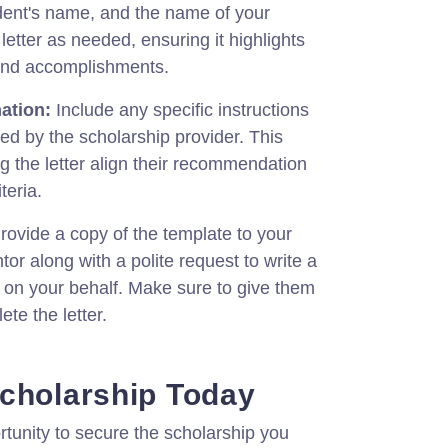
dent's name, and the name of your
etter as needed, ensuring it highlights
 and accomplishments.
ation:
Include any specific instructions
ed by the scholarship provider. This
ng the letter align their recommendation
teria.
rovide a copy of the template to your
or along with a polite request to write a
 on your behalf. Make sure to give them
ete the letter.
cholarship Today
rtunity to secure the scholarship you