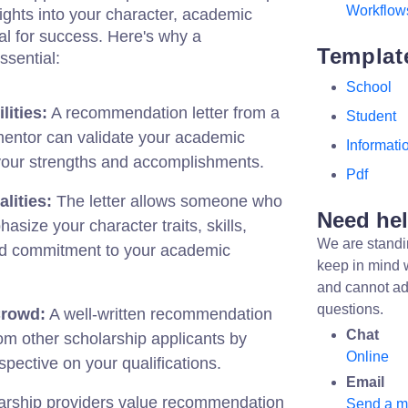
Workflow
sights into your character, academic
al for success. Here's why a
Templat
ssential:
School
lities:
A recommendation letter from a
Student
mentor can validate your academic
Informati
t your strengths and accomplishments.
Pdf
lities:
The letter allows someone who
Need he
size your character traits, skills,
We are standi
and commitment to your academic
keep in mind 
and cannot ad
questions.
Crowd:
A well-written recommendation
Chat
rom other scholarship applicants by
Online
spective on your qualifications.
Email
rship providers value recommendation
Send a 