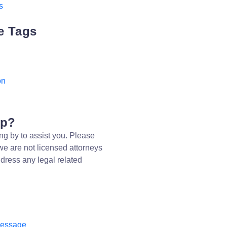
s
e Tags
on
lp?
ng by to assist you. Please
we are not licensed attorneys
dress any legal related
message