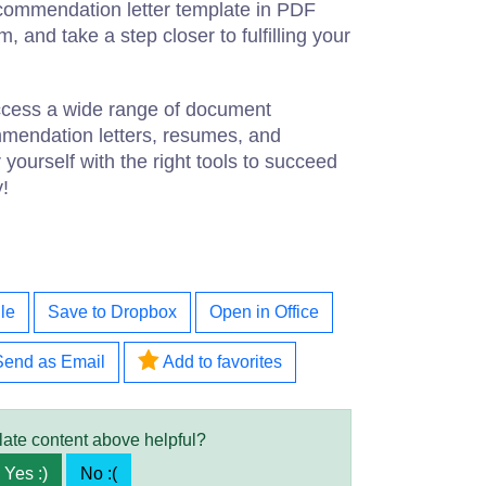
commendation letter template in PDF
, and take a step closer to fulfilling your
access a wide range of document
mmendation letters, resumes, and
ourself with the right tools to succeed
y!
le
Save to Dropbox
Open in Office
Send as Email
Add to favorites
late content above helpful?
Yes :)
No :(