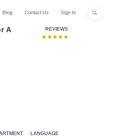
Blog
Contact Us
Sign In
r A
REVIEWS
ARTMENT
LANGUAGE