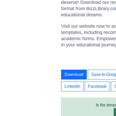
deserve! Download our re
format from BizzLibrary.com
educational dreams.
Visit our website now to 
templates, including reco
academic forms. Empower y
in your educational journe
Download
Save to Goog
LinkedIn
Facebook
Is the temp