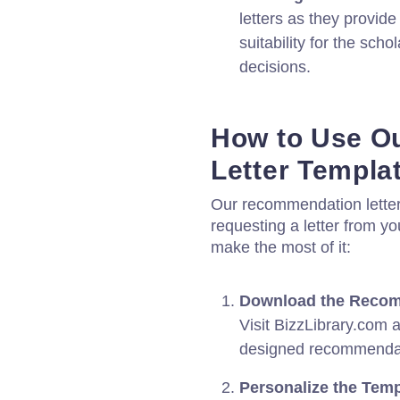
letters as they provid
suitability for the sc
decisions.
How to Use O
Letter Templa
Our recommendation letter 
requesting a letter from y
make the most of it:
Download the Recomm
Visit BizzLibrary.com 
designed recommendati
Personalize the Temp