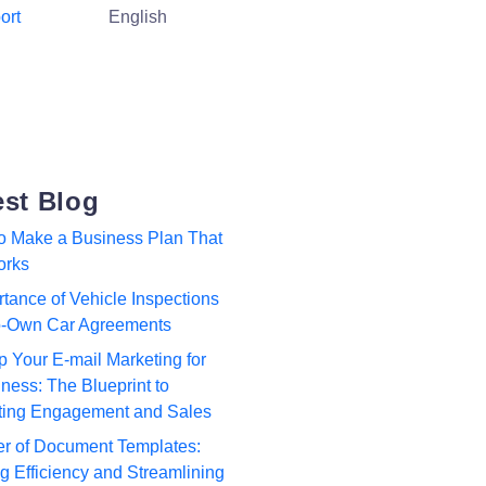
ort
English
est Blog
to Make a Business Plan That
orks
tance of Vehicle Inspections
to-Own Car Agreements
p Your E-mail Marketing for
ness: The Blueprint to
ting Engagement and Sales
r of Document Templates:
 Efficiency and Streamlining