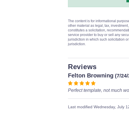
The content is for informational purpos
other material as legal, tax, investment,
constitutes a solicitation, recommendati
service provider to buy or sell any secur
jurisdiction in which such solicitation 
jurisdiction.
Reviews
Felton Browning
(7/24
Perfect template, not much wor
Last modified
Wednesday, July 1