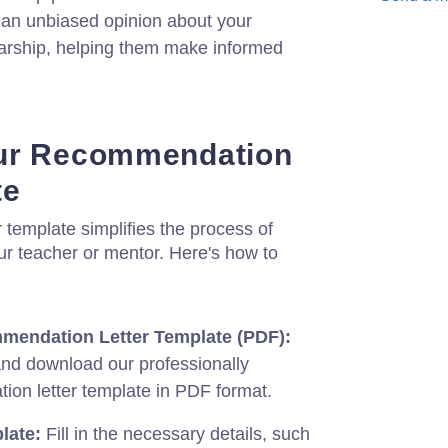
e an unbiased opinion about your
holarship, helping them make informed
ur Recommendation
te
template simplifies the process of
our teacher or mentor. Here's how to
endation Letter Template (PDF):
and download our professionally
on letter template in PDF format.
late:
Fill in the necessary details, such