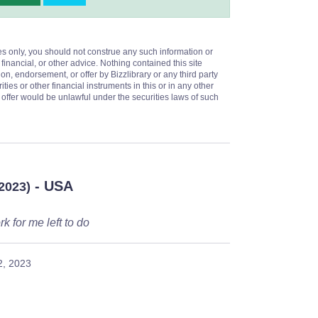
es only, you should not construe any such information or
 financial, or other advice. Nothing contained this site
on, endorsement, or offer by Bizzlibrary or any third party
ities or other financial instruments in this or in any other
or offer would be unlawful under the securities laws of such
- USA
/2023)
k for me left to do
2, 2023