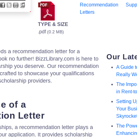
Recommendation
Supp
Letters
TYPE & SIZE
.pdf
(0.2 MB)
ds a recommendation letter for a
Our Lat
ook no further! BizzLibrary.com is here to
larship you deserve. Our recommendation
A Guide 
y crafted to showcase your qualifications
Really W
scholarship providers.
The Impor
in Rent-
Setting U
e of a
Your Busi
on Letter
Skyrocke
The Powe
ships, a recommendation letter plays a
Enhancing
our application. It provides scholarship