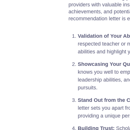
providers with valuable in
achievements, and potenti
recommendation letter is e
Validation of Your Abi
respected teacher or 
abilities and highligh
Showcasing Your Qua
knows you well to empha
leadership abilities, 
pursuits.
Stand Out from the 
letter sets you apart f
providing a unique per
Building Trust:
Schola