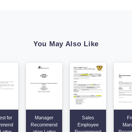
You May Also Like
st for
Manager
Sales
Fr
mmend
Recommend
Employee
Man
Letter
ation Letter
Recommend
Reco