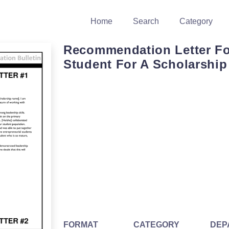
Home
Search
Category
Recommendation Letter Fo
Student For A Scholarship
FORMAT
CATEGORY
DEP