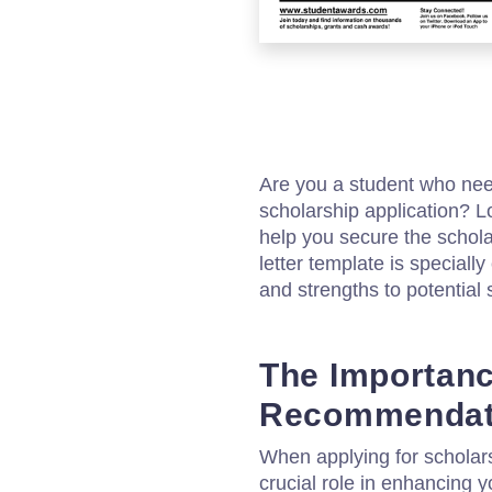
Are you a student who nee
scholarship application? L
help you secure the scho
letter template is speciall
and strengths to potential 
The Importanc
Recommendati
When applying for scholar
crucial role in enhancing y