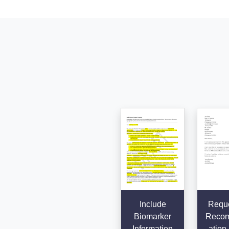
Include
Reque
Biomarker
Reco
Information
ation 