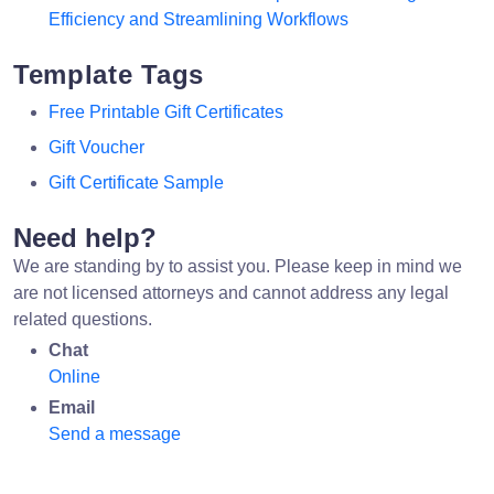
Efficiency and Streamlining Workflows
Template Tags
Free Printable Gift Certificates
Gift Voucher
Gift Certificate Sample
Need help?
We are standing by to assist you. Please keep in mind we
are not licensed attorneys and cannot address any legal
related questions.
Chat
Online
Email
Send a message