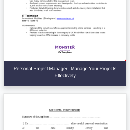
Personal Project Manager | Manage Your Projects
Effectively