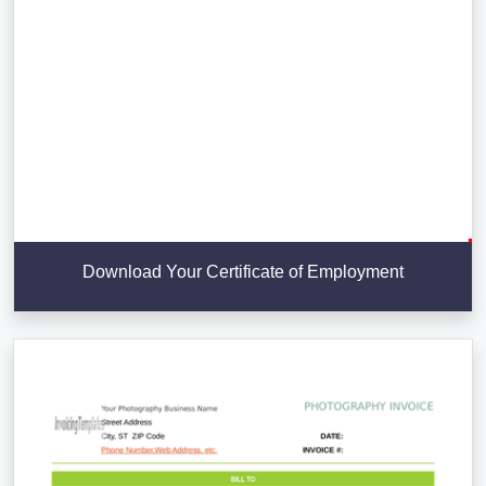
Download Your Certificate of Employment