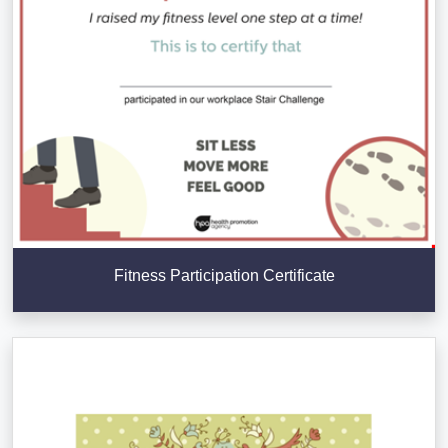
Fitness Participation Certificate