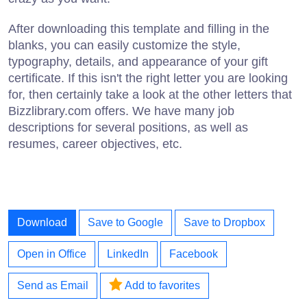
After downloading this template and filling in the
blanks, you can easily customize the style,
typography, details, and appearance of your gift
certificate. If this isn't the right letter you are looking
for, then certainly take a look at the other letters that
Bizzlibrary.com offers. We have many job
descriptions for several positions, as well as
resumes, career objectives, etc.
Download
Save to Google
Save to Dropbox
Open in Office
LinkedIn
Facebook
Send as Email
Add to favorites