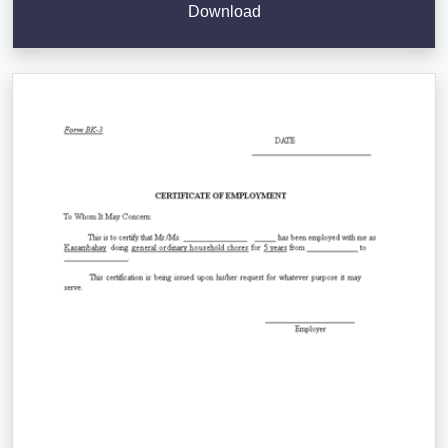
Download