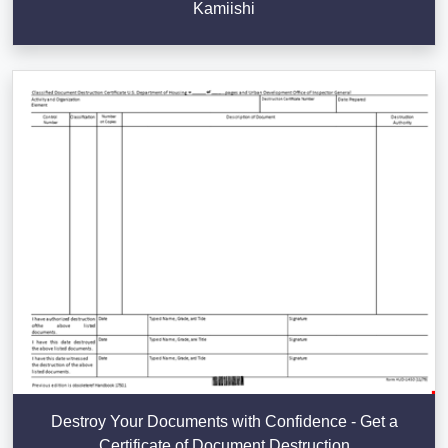
Kamiishi
Destroy Your Documents with Confidence - Get a
Certificate of Document Destruction