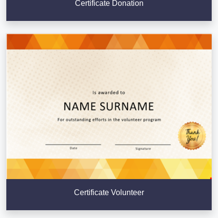
Certificate Donation
Certificate Volunteer