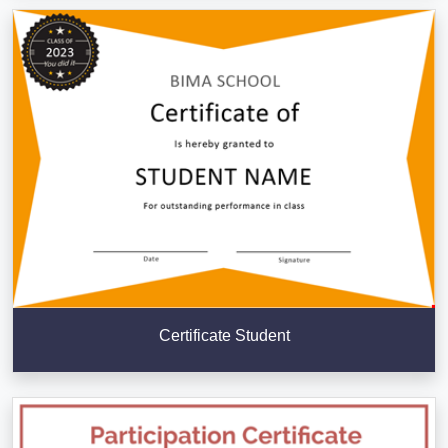
Certificate Student