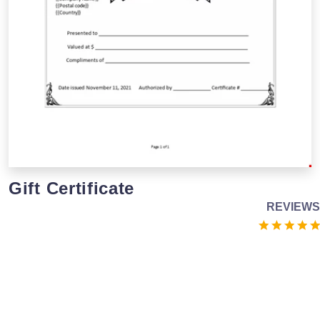
Gift Certificate
REVIEWS