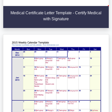
Medical Certificate Letter Template - Certify Medical
with Signature