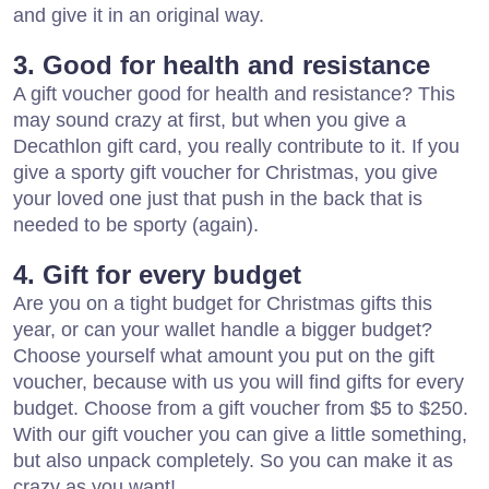
and give it in an original way.
3. Good for health and resistance
A gift voucher good for health and resistance? This
may sound crazy at first, but when you give a
Decathlon gift card, you really contribute to it. If you
give a sporty gift voucher for Christmas, you give
your loved one just that push in the back that is
needed to be sporty (again).
4. Gift for every budget
Are you on a tight budget for Christmas gifts this
year, or can your wallet handle a bigger budget?
Choose yourself what amount you put on the gift
voucher, because with us you will find gifts for every
budget. Choose from a gift voucher from $5 to $250.
With our gift voucher you can give a little something,
but also unpack completely. So you can make it as
crazy as you want!