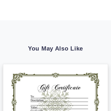
You May Also Like