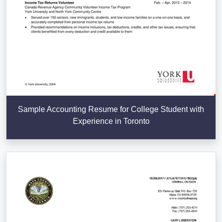
Sample Accounting Resume for College Student with
Experience in Toronto