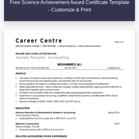
Free Science Achievement Award Certificate Template
- Customize & Print