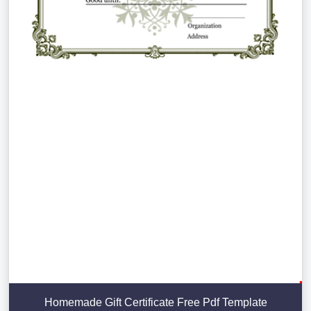
Homemade Gift Certificate Free Pdf Template