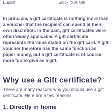
English
.docx
(0.08 MB)
In principle, a gift certificate is nothing more than
a voucher that the recipient can spend at their
own discretion. In the past, gift certificates were
often widely applicable. A gift certificate
represents the value stated on the gift card. A gift
voucher therefore has the same function as
paper money, but a gift certificate is of course
more fun to give as a gift.
Why use a Gift certificate?
There are many reasons why you should use a gift
certificate. Here are a few reasons:
1. Directly in home