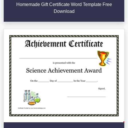
Homemade Gift Certificate Word Template Free
Download