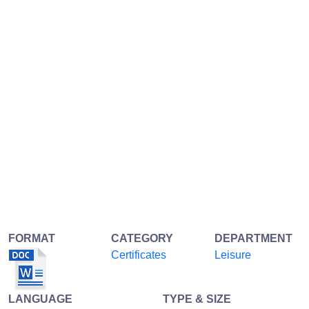
FORMAT
CATEGORY
DEPARTMENT
Certificates
Leisure
LANGUAGE
TYPE & SIZE