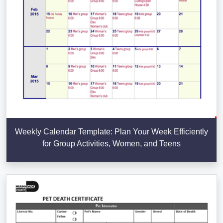
Weekly Calendar Template: Plan Your Week Efficiently
for Group Activities, Women, and Teens