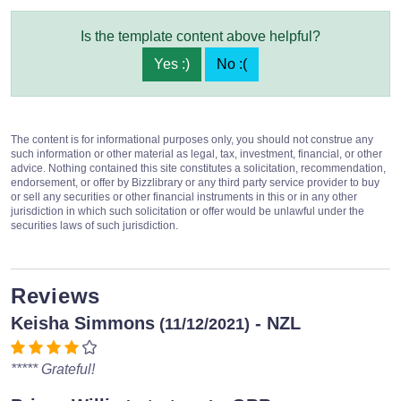
Is the template content above helpful?
Yes :)
No :(
The content is for informational purposes only, you should not construe any
such information or other material as legal, tax, investment, financial, or other
advice. Nothing contained this site constitutes a solicitation, recommendation,
endorsement, or offer by Bizzlibrary or any third party service provider to buy
or sell any securities or other financial instruments in this or in any other
jurisdiction in which such solicitation or offer would be unlawful under the
securities laws of such jurisdiction.
Reviews
Keisha Simmons
- NZL
(11/12/2021)
***** Grateful!