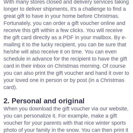
With many stores closed and delivery services taking
longer to deliver shipments, it's a challenge to find a
great gift to have in your home before Christmas.
Fortunately, you can order a gift voucher online and
receive this gift within a few clicks. You will receive
the gift card directly as a PDF in your mailbox. By e-
mailing it to the lucky recipient, you can be sure that
he/she will also receive it on time. You can even
schedule in advance for the recipient to have the gift
card in their inbox on Christmas morning. Of course
you can also print the gift voucher and hand it over to
your loved one in person or by post (in a Christmas
card).
2. Personal and original
When you download the gift voucher via our website,
you can personalize it. For example, make a gift
voucher for your parents with that nice winter sports
photo of your family in the snow. You can then print it