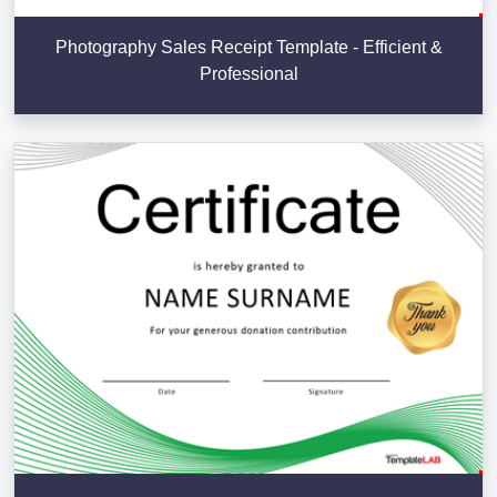
Photography Sales Receipt Template - Efficient &
Professional