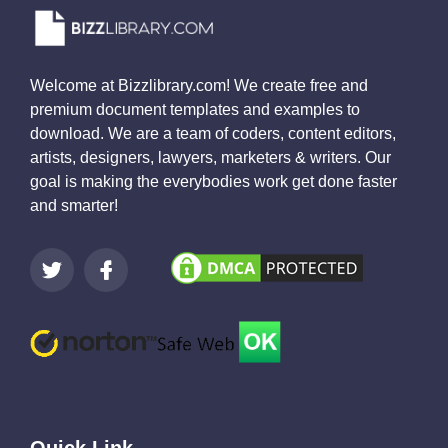
Welcome at Bizzlibrary.com! We create free and
premium document templates and examples to
download. We are a team of coders, content editors,
artists, designers, lawyers, marketers & writers. Our
goal is making the everybodies work get done faster
and smarter!
Quick Link