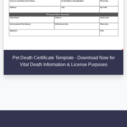
Pet Death Certificate Template - Download Now for
Vital Death Information & License Purposes