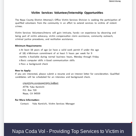
Napa Coda Vol - Providing Top Services to Victim in