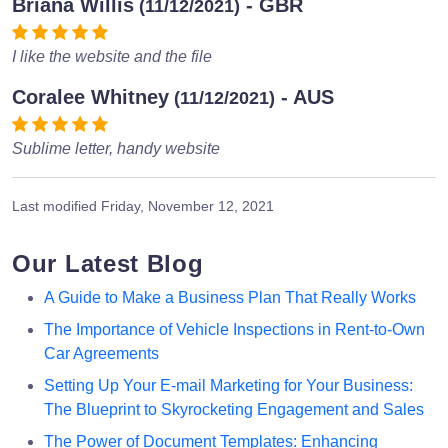
Briana Willis
- GBR
(11/12/2021)
I like the website and the file
Coralee Whitney
- AUS
(11/12/2021)
Sublime letter, handy website
Last modified
Friday, November 12, 2021
Our Latest Blog
A Guide to Make a Business Plan That Really Works
The Importance of Vehicle Inspections in Rent-to-Own
Car Agreements
Setting Up Your E-mail Marketing for Your Business:
The Blueprint to Skyrocketing Engagement and Sales
The Power of Document Templates: Enhancing