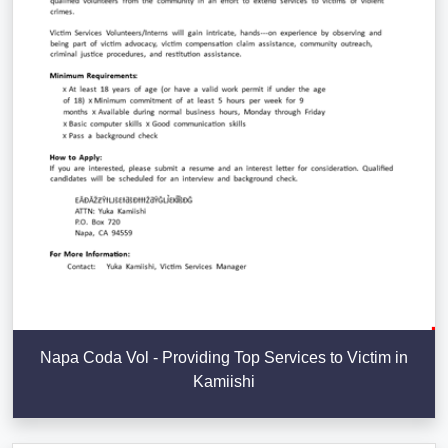
Napa Coda Vol - Providing Top Services to Victim in
Kamiishi