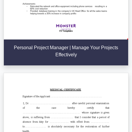
Personal Project Manager | Manage Your Projects
Effectively