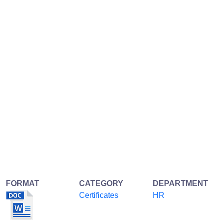
FORMAT
CATEGORY
DEPARTMENT
Certificates
HR