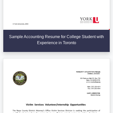
Sample Accounting Resume for College Student with
Experience in Toronto