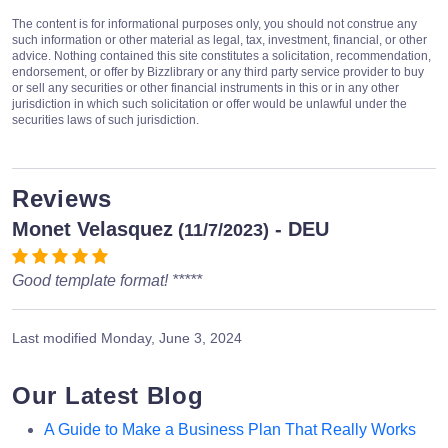
The content is for informational purposes only, you should not construe any
such information or other material as legal, tax, investment, financial, or other
advice. Nothing contained this site constitutes a solicitation, recommendation,
endorsement, or offer by Bizzlibrary or any third party service provider to buy
or sell any securities or other financial instruments in this or in any other
jurisdiction in which such solicitation or offer would be unlawful under the
securities laws of such jurisdiction.
Reviews
Monet Velasquez
- DEU
(11/7/2023)
Good template format! *****
Last modified
Monday, June 3, 2024
Our Latest Blog
A Guide to Make a Business Plan That Really Works