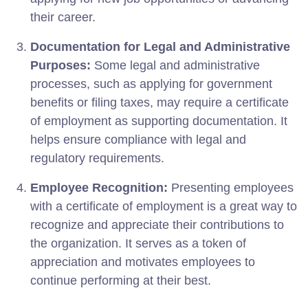
their career.
Documentation for Legal and Administrative
Purposes:
Some legal and administrative
processes, such as applying for government
benefits or filing taxes, may require a certificate
of employment as supporting documentation. It
helps ensure compliance with legal and
regulatory requirements.
Employee Recognition:
Presenting employees
with a certificate of employment is a great way to
recognize and appreciate their contributions to
the organization. It serves as a token of
appreciation and motivates employees to
continue performing at their best.