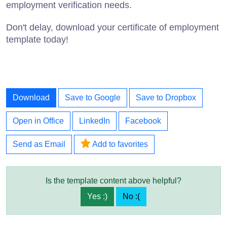
employment verification needs.
Don't delay, download your certificate of employment
template today!
Download
Save to Google
Save to Dropbox
Open in Office
LinkedIn
Facebook
Send as Email
Add to favorites
Is the template content above helpful?
Yes :)
No :(