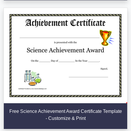
Free Science Achievement Award Certificate Template
- Customize & Print