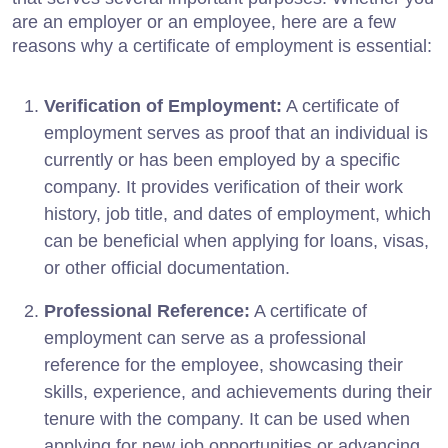
are an employer or an employee, here are a few
reasons why a certificate of employment is essential:
Verification of Employment:
A certificate of
employment serves as proof that an individual is
currently or has been employed by a specific
company. It provides verification of their work
history, job title, and dates of employment, which
can be beneficial when applying for loans, visas,
or other official documentation.
Professional Reference:
A certificate of
employment can serve as a professional
reference for the employee, showcasing their
skills, experience, and achievements during their
tenure with the company. It can be used when
applying for new job opportunities or advancing