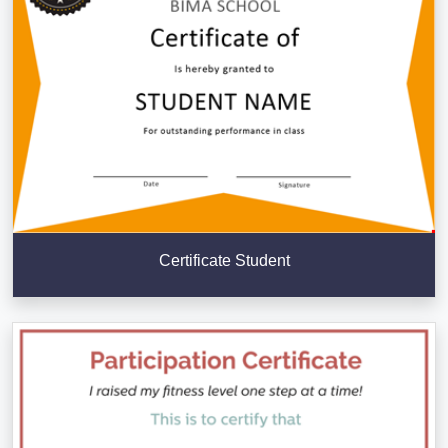
Certificate Student