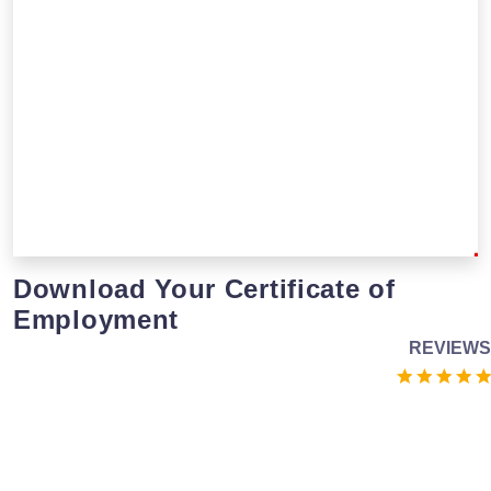
Download Your Certificate of
Employment
REVIEWS