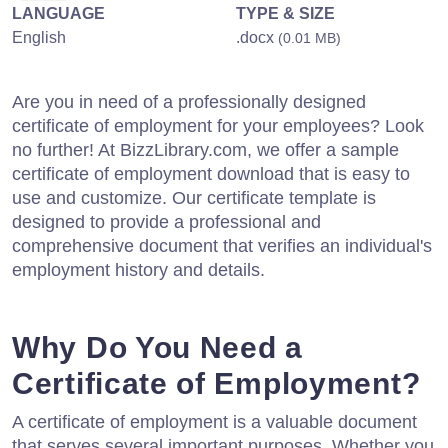
LANGUAGE
TYPE & SIZE
English
.docx
(0.01 MB)
Are you in need of a professionally designed
certificate of employment for your employees? Look
no further! At BizzLibrary.com, we offer a sample
certificate of employment download that is easy to
use and customize. Our certificate template is
designed to provide a professional and
comprehensive document that verifies an individual's
employment history and details.
Why Do You Need a
Certificate of Employment?
A certificate of employment is a valuable document
that serves several important purposes. Whether you