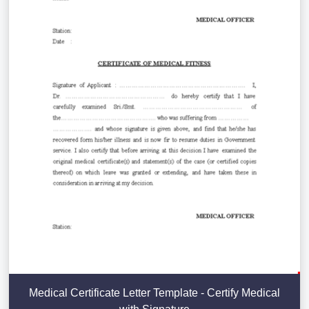
Medical Certificate Letter Template - Certify Medical