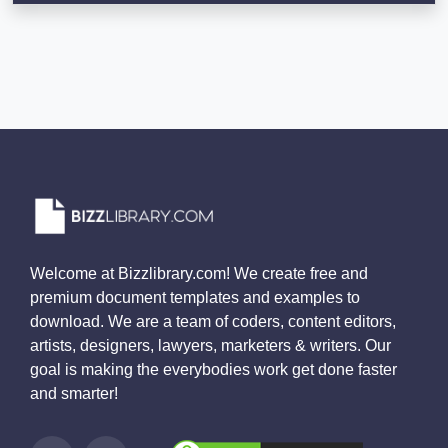
Welcome at Bizzlibrary.com! We create free and
premium document templates and examples to
download. We are a team of coders, content editors,
artists, designers, lawyers, marketers & writers. Our
goal is making the everybodies work get done faster
and smarter!