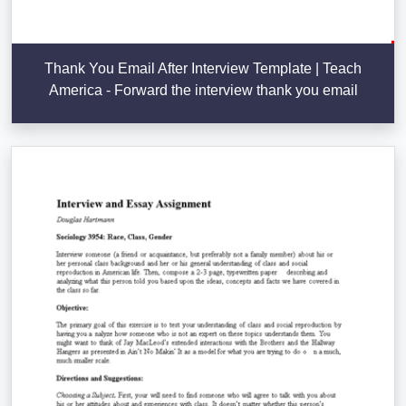
Thank You Email After Interview Template | Teach
America - Forward the interview thank you email