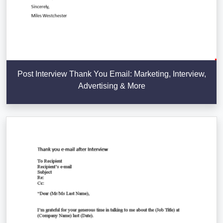
Post Interview Thank You Email: Marketing, Interview,
Advertising & More