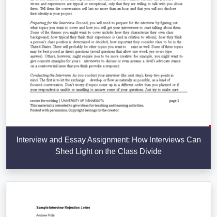
Interview and Essay Assignment: How Interviews Can
Shed Light on the Class Divide