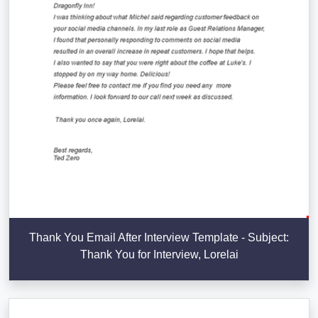
Thank You Email After Interview Template - Subject:
Thank You for Interview, Lorelai