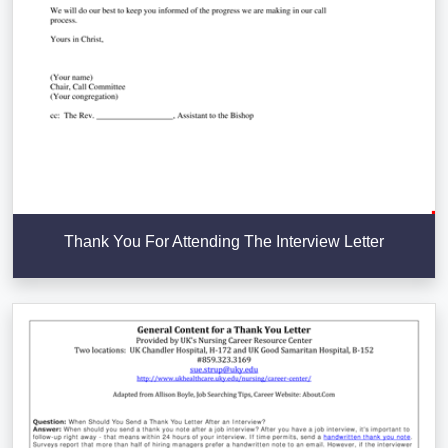
Thank You For Attending The Interview Letter