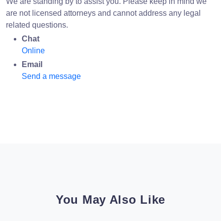
We are standing by to assist you. Please keep in mind we
are not licensed attorneys and cannot address any legal
related questions.
Chat
Online
Email
Send a message
You May Also Like