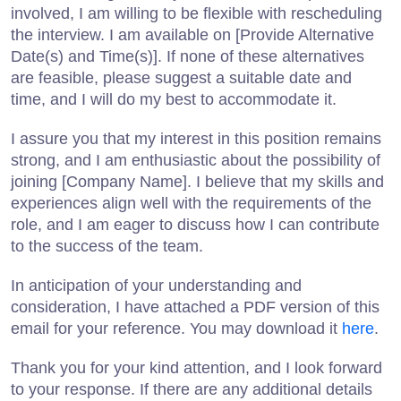
involved, I am willing to be flexible with rescheduling
the interview. I am available on [Provide Alternative
Date(s) and Time(s)]. If none of these alternatives
are feasible, please suggest a suitable date and
time, and I will do my best to accommodate it.
I assure you that my interest in this position remains
strong, and I am enthusiastic about the possibility of
joining [Company Name]. I believe that my skills and
experiences align well with the requirements of the
role, and I am eager to discuss how I can contribute
to the success of the team.
In anticipation of your understanding and
consideration, I have attached a PDF version of this
email for your reference. You may download it
here
.
Thank you for your kind attention, and I look forward
to your response. If there are any additional details