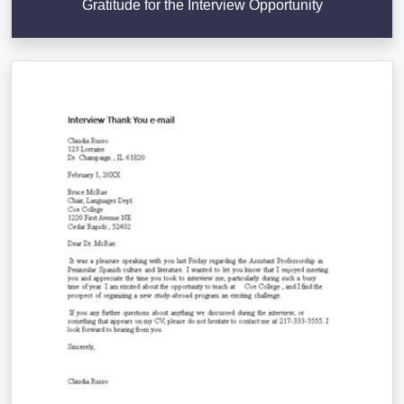
Gratitude for the Interview Opportunity