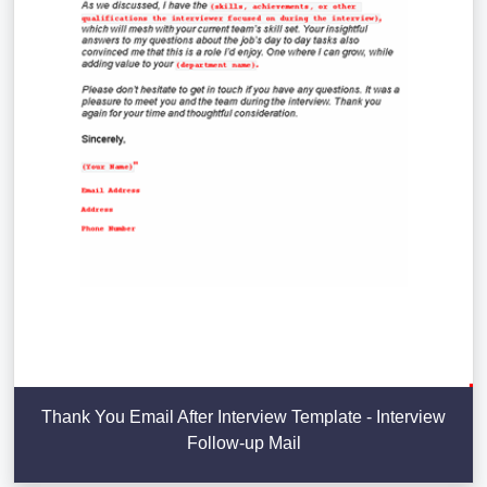
Thank You Email After Interview Template - Interview
Follow-up Mail