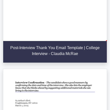
Post-Interview Thank You Email Template | College
Interview - Claudia McRae