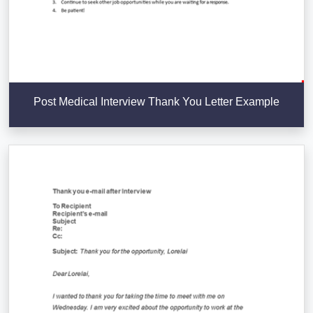
Post Medical Interview Thank You Letter Example