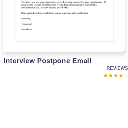
Interview Postpone Email
REVIEWS