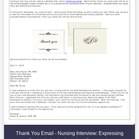
Thank You Email - Nursing Interview: Expressing