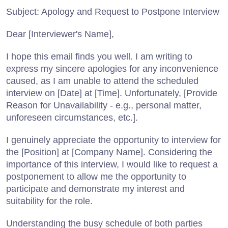
Subject: Apology and Request to Postpone Interview
Dear [Interviewer's Name],
I hope this email finds you well. I am writing to
express my sincere apologies for any inconvenience
caused, as I am unable to attend the scheduled
interview on [Date] at [Time]. Unfortunately, [Provide
Reason for Unavailability - e.g., personal matter,
unforeseen circumstances, etc.].
I genuinely appreciate the opportunity to interview for
the [Position] at [Company Name]. Considering the
importance of this interview, I would like to request a
postponement to allow me the opportunity to
participate and demonstrate my interest and
suitability for the role.
Understanding the busy schedule of both parties