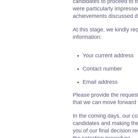
candidates to proceed to t
were particularly impressed
achievements discussed du
At this stage, we kindly re
information:
Your current address
Contact number
Email address
Please provide the request
that we can move forward w
In the coming days, our com
candidates and making the 
you of our final decision r