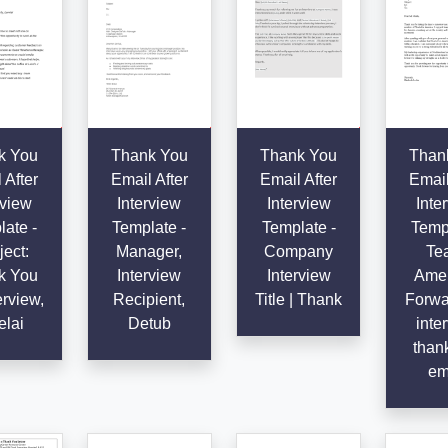
k You
Thank You
Thank You
Than
 After
Email After
Email After
Email
rview
Interview
Interview
Inte
ate -
Template -
Template -
Templ
ect:
Manager,
Company
Te
k You
Interview
Interview
Amer
erview,
Recipient,
Title | Thank
Forwa
elai
Detub
inte
than
em