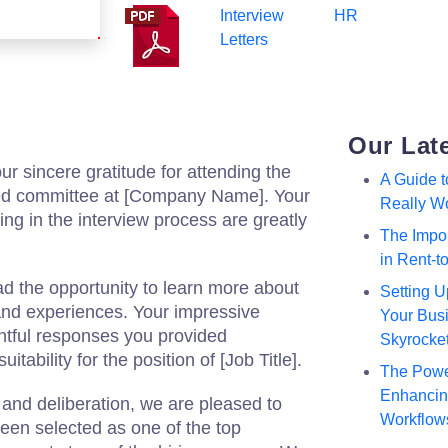
Interview
HR
Letters
Our Lat
ur sincere gratitude for attending the
A Guide 
med committee at [Company Name]. Your
Really W
ting in the interview process are greatly
The Impor
in Rent-
ad the opportunity to learn more about
Setting U
, and experiences. Your impressive
Your Busi
tful responses you provided
Skyrocke
tability for the position of [Job Title].
The Powe
Enhancing
 and deliberation, we are pleased to
Workflow
een selected as one of the top