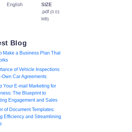
English
SIZE
.pdf
(0.01
MB)
est Blog
to Make a Business Plan That
orks
tance of Vehicle Inspections
to-Own Car Agreements
p Your E-mail Marketing for
ness: The Blueprint to
ting Engagement and Sales
r of Document Templates:
 Efficiency and Streamlining
s