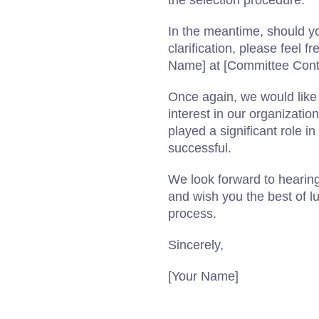
the selection procedure.
In the meantime, should yo
clarification, please feel 
Name] at [Committee Cont
Once again, we would like t
interest in our organizatio
played a significant role i
successful.
We look forward to hearing
and wish you the best of lu
process.
Sincerely,
[Your Name]