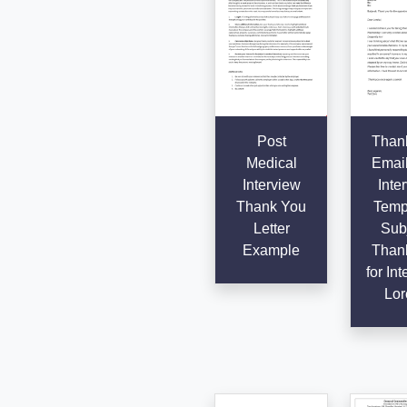
Post
Than
Medical
Email
Interview
Inte
Thank You
Templ
Letter
Subj
Example
Than
for Int
Lor