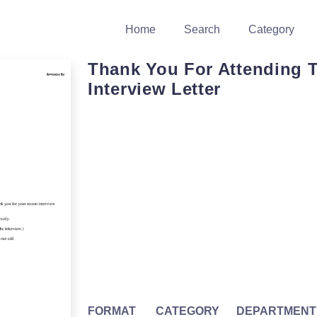
Home
Search
Category
Thank You For Attending 
Interview Letter
FORMAT
CATEGORY
DEPARTMENT