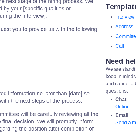
he next stage of the hiring process. We
Templat
 by your [specific qualities or
ring the interview].
Interview
Address
quest you to provide us with the following
Committ
Call
Need he
We are standi
keep in mind 
and cannot ad
questions.
ed information no later than [date] so
Chat
ith the next steps of the process.
Online
mittee will be carefully reviewing all the
Email
final decision. We will promptly inform
Send a 
egarding the position after completion of