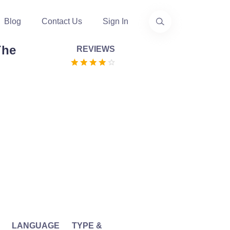
Blog
Contact Us
Sign In
The
REVIEWS
LANGUAGE
TYPE &