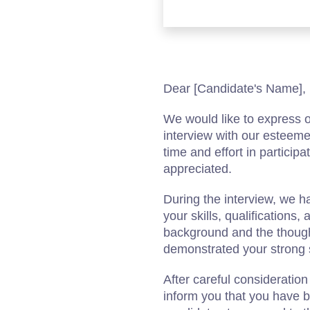
Dear [Candidate's Name],
We would like to express o
interview with our estee
time and effort in participa
appreciated.
During the interview, we h
your skills, qualifications
background and the though
demonstrated your strong sui
After careful consideration
inform you that you have b