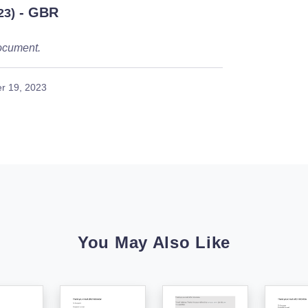
- GBR
23)
ocument.
r 19, 2023
You May Also Like