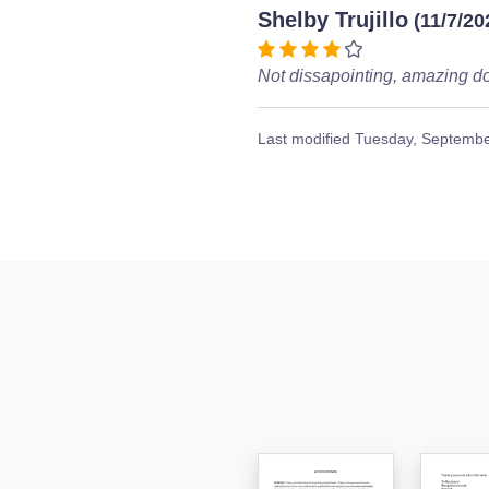
Shelby Trujillo
(11/7/20
Not dissapointing, amazing d
Last modified
Tuesday, Septembe