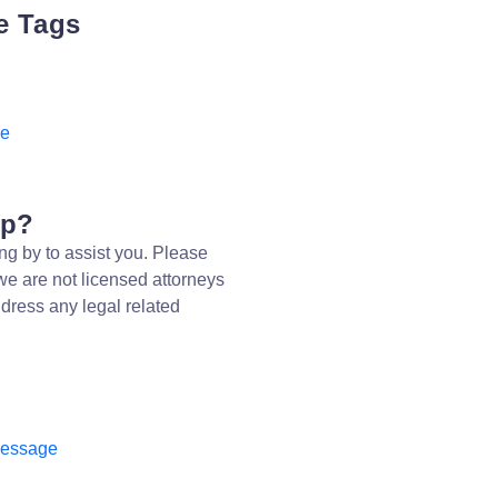
e Tags
ee
lp?
ng by to assist you. Please
we are not licensed attorneys
dress any legal related
message