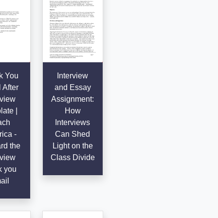
k You
Interview
 After
and Essay
rview
Assignment:
ate |
How
ach
Interviews
ica -
Can Shed
rd the
Light on the
rview
Class Divide
k you
ail