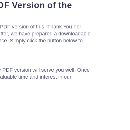
F Version of the
a PDF version of this "Thank You For
letter, we have prepared a downloadable
nce. Simply click the button below to
e PDF version will serve you well. Once
aluable time and interest in our