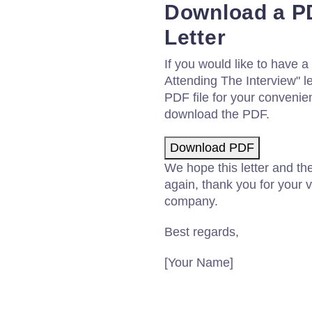
Download a PD
Letter
If you would like to have 
Attending The Interview" 
PDF file for your convenie
download the PDF.
Download PDF
We hope this letter and th
again, thank you for your v
company.
Best regards,
[Your Name]