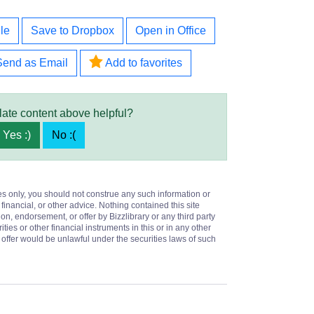
le
Save to Dropbox
Open in Office
Send as Email
Add to favorites
late content above helpful?
Yes :)
No :(
es only, you should not construe any such information or
 financial, or other advice. Nothing contained this site
on, endorsement, or offer by Bizzlibrary or any third party
ities or other financial instruments in this or in any other
or offer would be unlawful under the securities laws of such