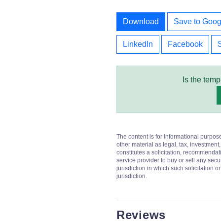
Download
Save to Goog
LinkedIn
Facebook
Is the temp
The content is for informational purpos
other material as legal, tax, investment,
constitutes a solicitation, recommendati
service provider to buy or sell any secur
jurisdiction in which such solicitation 
jurisdiction.
Reviews