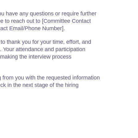
u have any questions or require further
free to reach out to [Committee Contact
act Email/Phone Number].
o thank you for your time, effort, and
n. Your attendance and participation
n making the interview process
 from you with the requested information
ck in the next stage of the hiring