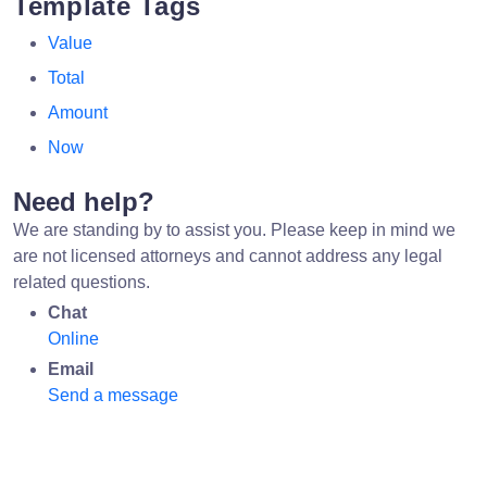
Template Tags
Value
Total
Amount
Now
Need help?
We are standing by to assist you. Please keep in mind we
are not licensed attorneys and cannot address any legal
related questions.
Chat
Online
Email
Send a message