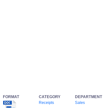
FORMAT
CATEGORY
DEPARTMENT
Receipts
Sales