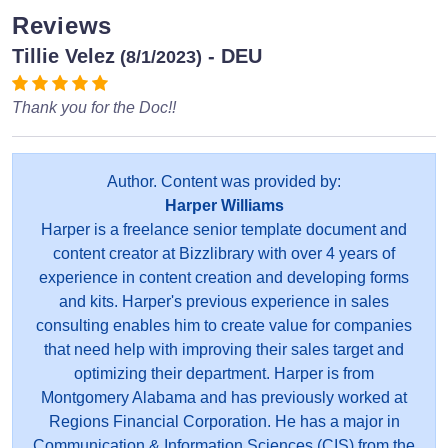
Reviews
Tillie Velez
- DEU
(8/1/2023)
Thank you for the Doc!!
Author. Content was provided by:
Harper Williams
Harper is a freelance senior template document and
content creator at Bizzlibrary with over 4 years of
experience in content creation and developing forms
and kits. Harper's previous experience in sales
consulting enables him to create value for companies
that need help with improving their sales target and
optimizing their department. Harper is from
Montgomery Alabama and has previously worked at
Regions Financial Corporation. He has a major in
Communication & Information Sciences (CIS) from the