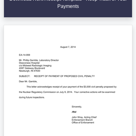
Payments