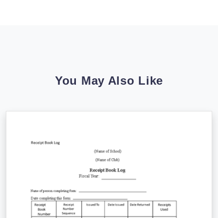
You May Also Like