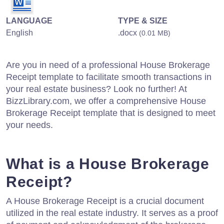
LANGUAGE
TYPE & SIZE
English
.docx
(0.01 MB)
Are you in need of a professional House Brokerage
Receipt template to facilitate smooth transactions in
your real estate business? Look no further! At
BizzLibrary.com, we offer a comprehensive House
Brokerage Receipt template that is designed to meet
your needs.
What is a House Brokerage
Receipt?
A House Brokerage Receipt is a crucial document
utilized in the real estate industry. It serves as a proof