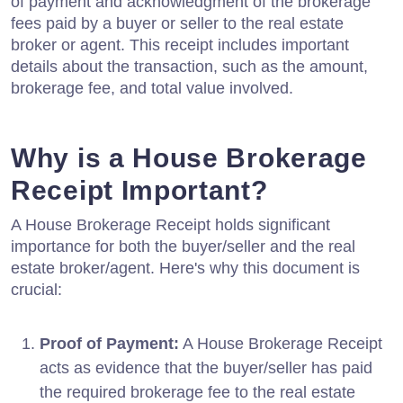
of payment and acknowledgment of the brokerage
fees paid by a buyer or seller to the real estate
broker or agent. This receipt includes important
details about the transaction, such as the amount,
brokerage fee, and total value involved.
Why is a House Brokerage
Receipt Important?
A House Brokerage Receipt holds significant
importance for both the buyer/seller and the real
estate broker/agent. Here's why this document is
crucial:
Proof of Payment:
A House Brokerage Receipt
acts as evidence that the buyer/seller has paid
the required brokerage fee to the real estate