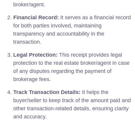
broker/agent.
Financial Record:
It serves as a financial record
for both parties involved, maintaining
transparency and accountability in the
transaction.
Legal Protection:
This receipt provides legal
protection to the real estate broker/agent in case
of any disputes regarding the payment of
brokerage fees.
Track Transaction Details:
It helps the
buyer/seller to keep track of the amount paid and
other transaction-related details, ensuring clarity
and accuracy.