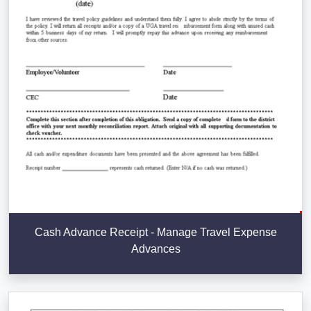
Cash Advance Receipt - Manage Travel Expense
Advances