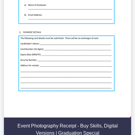
Event Photography Receipt - Buy Skills, Digital
Versions | Graduation Special