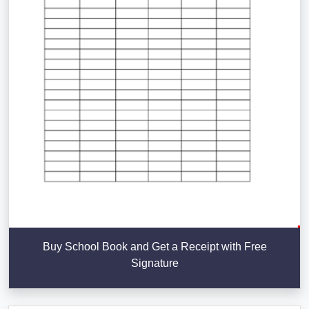
Buy School Book and Get a Receipt with Free
Signature