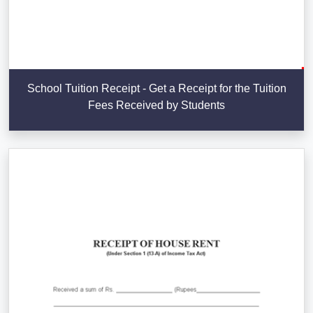
School Tuition Receipt - Get a Receipt for the Tuition
Fees Received by Students