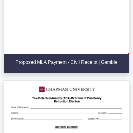
Proposed MLA Payment - Civil Receipt | Gamble