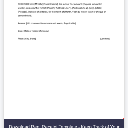
Download Rent Receipt Template - Keep Track of Your