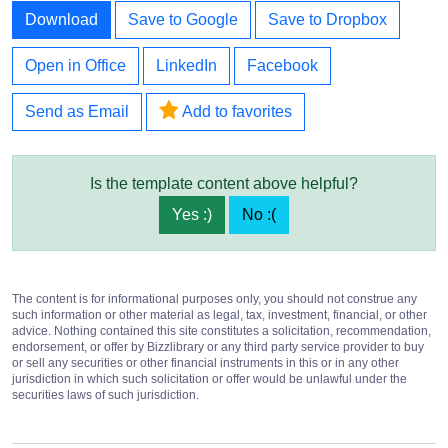
Download
Save to Google
Save to Dropbox
Open in Office
LinkedIn
Facebook
Send as Email
Add to favorites
Is the template content above helpful?
Yes :)
No :(
The content is for informational purposes only, you should not construe any
such information or other material as legal, tax, investment, financial, or other
advice. Nothing contained this site constitutes a solicitation, recommendation,
endorsement, or offer by Bizzlibrary or any third party service provider to buy
or sell any securities or other financial instruments in this or in any other
jurisdiction in which such solicitation or offer would be unlawful under the
securities laws of such jurisdiction.