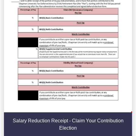
Salary Reduction Receipt - Claim Your Contribution
Election