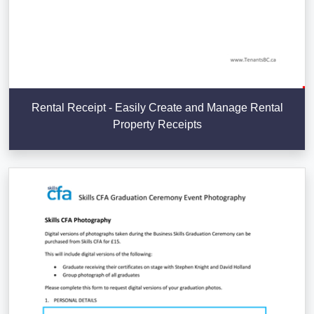
Rental Receipt - Easily Create and Manage Rental
Property Receipts