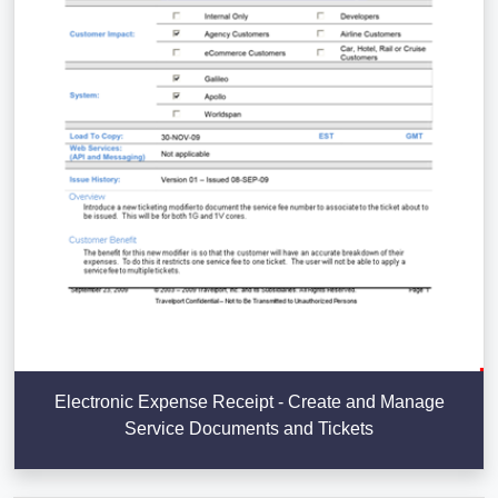
Electronic Expense Receipt - Create and Manage
Service Documents and Tickets