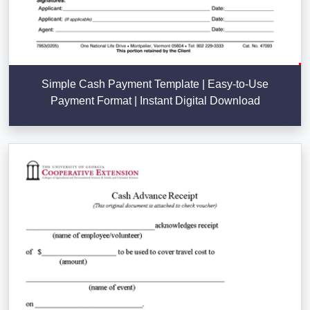
Simple Cash Payment Template | Easy-to-Use
Payment Format | Instant Digital Download