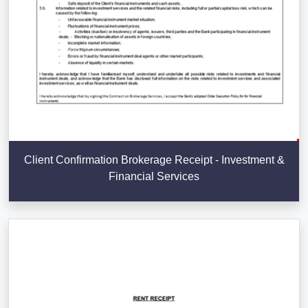
Client Confirmation Brokerage Receipt - Investment &
Financial Services