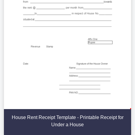
House Rent Receipt Template - Printable Receipt for
Under a House