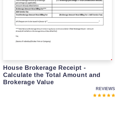
House Brokerage Receipt -
Calculate the Total Amount and
Brokerage Value
REVIEWS