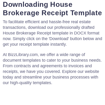
Downloading House
Brokerage Receipt Template
To facilitate efficient and hassle-free real estate
transactions, download our professionally drafted
House Brokerage Receipt template in DOCX format
now. Simply click on the 'Download' button below and
get your receipt template instantly.
At BizzLibrary.com, we offer a wide range of
document templates to cater to your business needs.
From contracts and agreements to invoices and
receipts, we have you covered. Explore our website
today and streamline your business processes with
our high-quality templates.