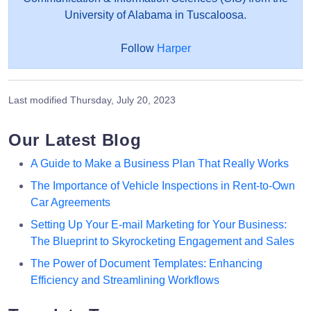
University of Alabama in Tuscaloosa.
Follow
Harper
Last modified
Thursday, July 20, 2023
Our Latest Blog
A Guide to Make a Business Plan That Really Works
The Importance of Vehicle Inspections in Rent-to-Own
Car Agreements
Setting Up Your E-mail Marketing for Your Business:
The Blueprint to Skyrocketing Engagement and Sales
The Power of Document Templates: Enhancing
Efficiency and Streamlining Workflows