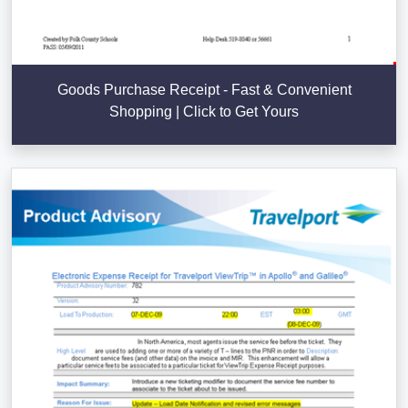
Goods Purchase Receipt - Fast & Convenient
Shopping | Click to Get Yours