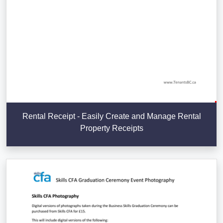
Rental Receipt - Easily Create and Manage Rental
Property Receipts