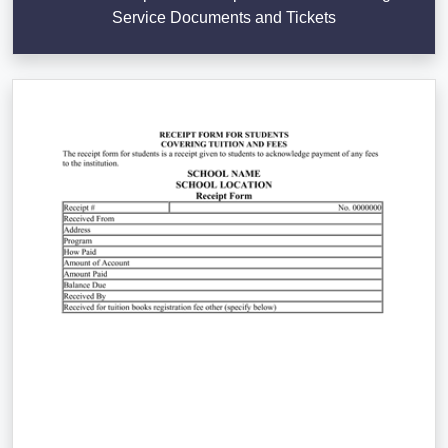
Service Documents and Tickets