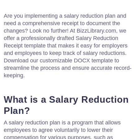
Are you implementing a salary reduction plan and
need a comprehensive receipt to document the
changes? Look no further! At BizzLibrary.com, we
offer a professionally drafted Salary Reduction
Receipt template that makes it easy for employers
and employees to keep track of salary reductions.
Download our customizable DOCX template to
streamline the process and ensure accurate record-
keeping.
What is a Salary Reduction
Plan?
A salary reduction plan is a program that allows
employees to agree voluntarily to lower their
compensation for various purposes, such as