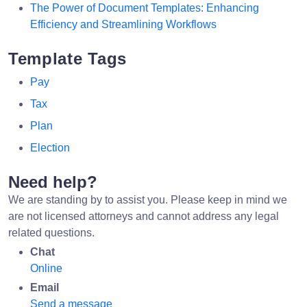
The Power of Document Templates: Enhancing
Efficiency and Streamlining Workflows
Template Tags
Pay
Tax
Plan
Election
Need help?
We are standing by to assist you. Please keep in mind we
are not licensed attorneys and cannot address any legal
related questions.
Chat
Online
Email
Send a message