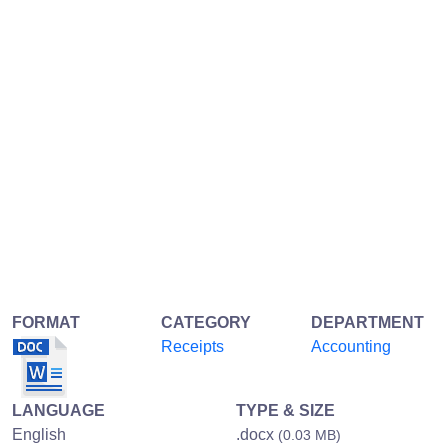
FORMAT
CATEGORY
DEPARTMENT
Receipts
Accounting
LANGUAGE
TYPE & SIZE
English
.docx
(0.03 MB)