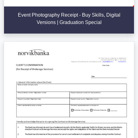
Event Photography Receipt - Buy Skills, Digital
Versions | Graduation Special