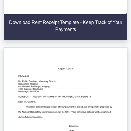
Download Rent Receipt Template - Keep Track of Your
Payments