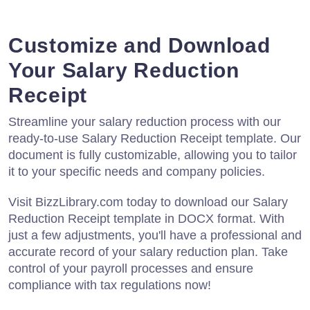
Customize and Download
Your Salary Reduction
Receipt
Streamline your salary reduction process with our
ready-to-use Salary Reduction Receipt template. Our
document is fully customizable, allowing you to tailor
it to your specific needs and company policies.
Visit BizzLibrary.com today to download our Salary
Reduction Receipt template in DOCX format. With
just a few adjustments, you'll have a professional and
accurate record of your salary reduction plan. Take
control of your payroll processes and ensure
compliance with tax regulations now!