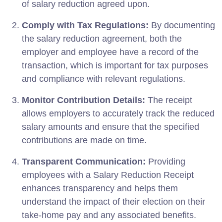
of salary reduction agreed upon.
Comply with Tax Regulations:
By documenting
the salary reduction agreement, both the
employer and employee have a record of the
transaction, which is important for tax purposes
and compliance with relevant regulations.
Monitor Contribution Details:
The receipt
allows employers to accurately track the reduced
salary amounts and ensure that the specified
contributions are made on time.
Transparent Communication:
Providing
employees with a Salary Reduction Receipt
enhances transparency and helps them
understand the impact of their election on their
take-home pay and any associated benefits.