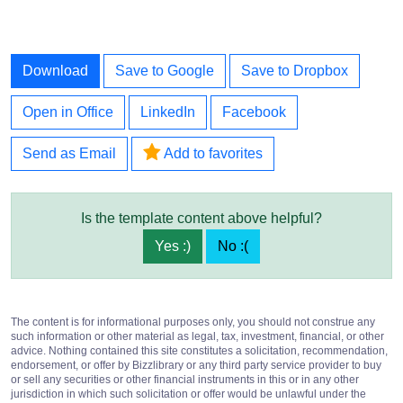
Download
Save to Google
Save to Dropbox
Open in Office
LinkedIn
Facebook
Send as Email
Add to favorites
Is the template content above helpful?
Yes :)
No :(
The content is for informational purposes only, you should not construe any
such information or other material as legal, tax, investment, financial, or other
advice. Nothing contained this site constitutes a solicitation, recommendation,
endorsement, or offer by Bizzlibrary or any third party service provider to buy
or sell any securities or other financial instruments in this or in any other
jurisdiction in which such solicitation or offer would be unlawful under the