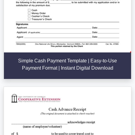
Simple Cash Payment Template | Easy-to-Use
Payment Format | Instant Digital Download