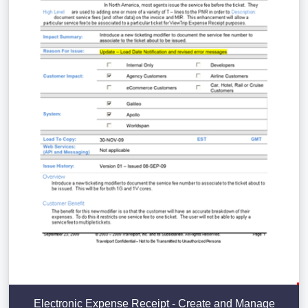
Electronic Expense Receipt - Create and Manage