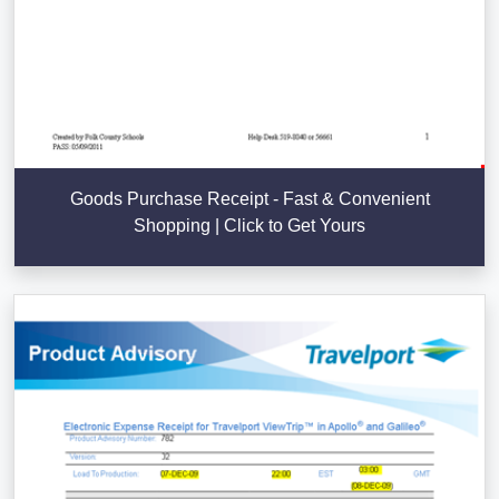
Goods Purchase Receipt - Fast & Convenient
Shopping | Click to Get Yours