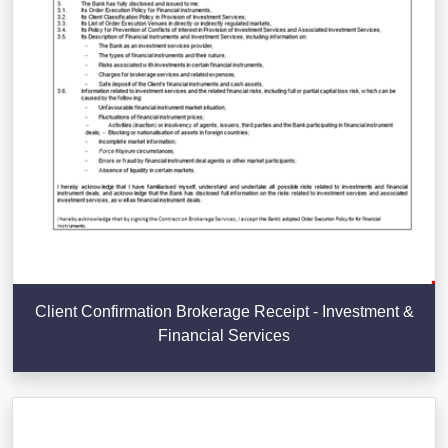
Client Confirmation Brokerage Receipt - Investment &
Financial Services