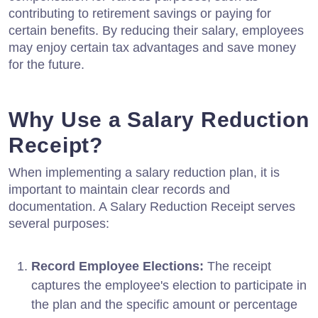
contributing to retirement savings or paying for
certain benefits. By reducing their salary, employees
may enjoy certain tax advantages and save money
for the future.
Why Use a Salary Reduction
Receipt?
When implementing a salary reduction plan, it is
important to maintain clear records and
documentation. A Salary Reduction Receipt serves
several purposes:
Record Employee Elections:
The receipt
captures the employee's election to participate in
the plan and the specific amount or percentage