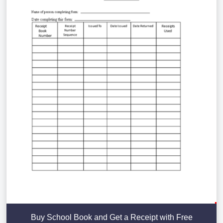
Buy School Book and Get a Receipt with Free