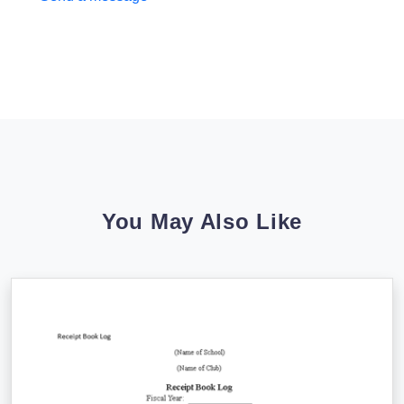
You May Also Like