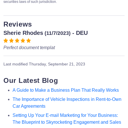
securities laws of such jurisdiction.
Reviews
Sherie Rhodes
- DEU
(11/7/2023)
Perfect document templat
Last modified
Thursday, September 21, 2023
Our Latest Blog
A Guide to Make a Business Plan That Really Works
The Importance of Vehicle Inspections in Rent-to-Own
Car Agreements
Setting Up Your E-mail Marketing for Your Business:
The Blueprint to Skyrocketing Engagement and Sales