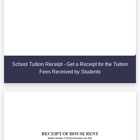
School Tuition Receipt - Get a Receipt for the Tuition
Fees Received by Students