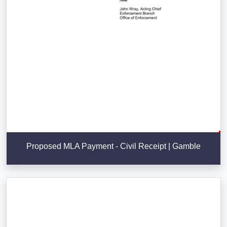
Proposed MLA Payment - Civil Receipt | Gamble