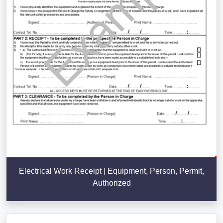
Electrical Work Receipt | Equipment, Person, Permit,
Authorized