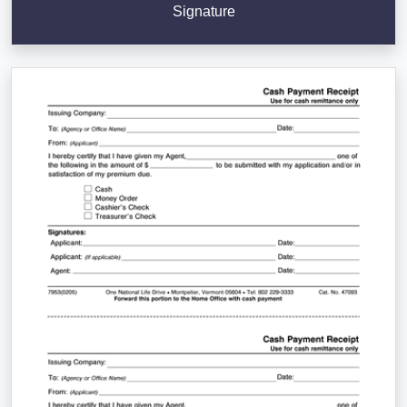
Signature