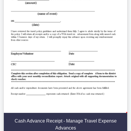
Cash Advance Receipt - Manage Travel Expense
Advances