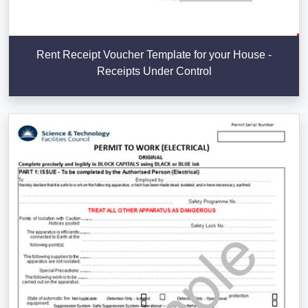
Rent Receipt Voucher Template for your House -
Receipts Under Control