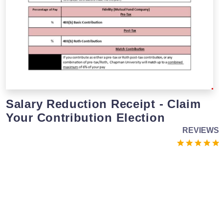
Salary Reduction Receipt - Claim
Your Contribution Election
REVIEWS