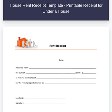
House Rent Receipt Template - Printable Receipt for
Under a House