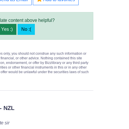
late content above helpful?
Yes :)
No :(
es only, you should not construe any such information or
 financial, or other advice. Nothing contained this site
on, endorsement, or offer by Bizzlibrary or any third party
ities or other financial instruments in this or in any other
or offer would be unlawful under the securities laws of such
- NZL
e sir