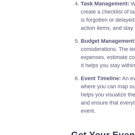
Task Management:
Wi
create a checklist of t
is forgotten or delayed
action items, and stay
Budget Management
considerations. The te
expenses, estimate co
It helps you stay with
Event Timeline:
An ev
where you can map out t
helps you visualize the
and ensure that everyt
event.
Get Your Even