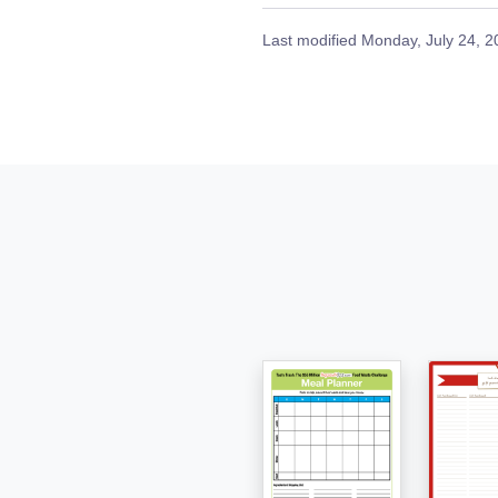
Last modified
Monday, July 24, 2