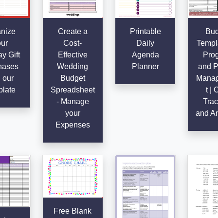
nize
Create a
Printable
Bud
ur
Cost-
Daily
Templa
y Gift
Effective
Agenda
Pro
hases
Wedding
Planner
and P
 our
Budget
Mana
late
Spreadsheet
t | 
- Manage
Trac
your
and An
Expenses
Free Blank