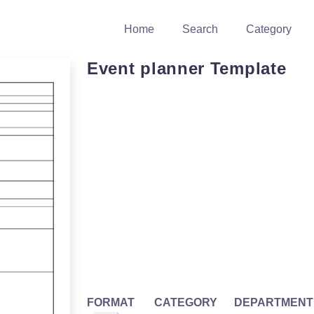
Home
Search
Category
Event planner Template
FORMAT
CATEGORY
DEPARTMENT