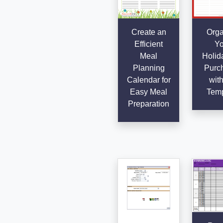
Create an
Orga
Efficient
Yo
Meal
Holida
Planning
Purc
Calendar for
with
Easy Meal
Temp
Preparation