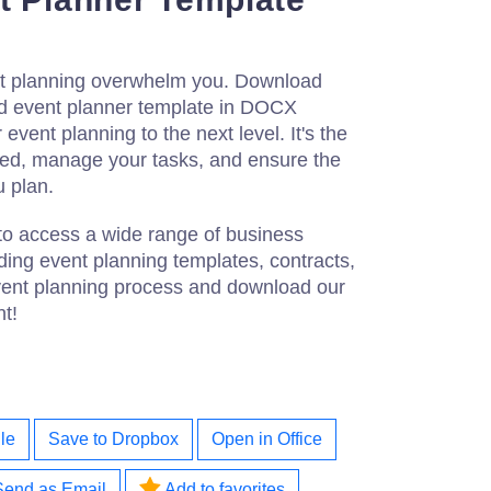
vent planning overwhelm you. Download
ed event planner template in DOCX
event planning to the next level. It's the
ized, manage your tasks, and ensure the
u plan.
to access a wide range of business
ing event planning templates, contracts,
vent planning process and download our
nt!
le
Save to Dropbox
Open in Office
Send as Email
Add to favorites