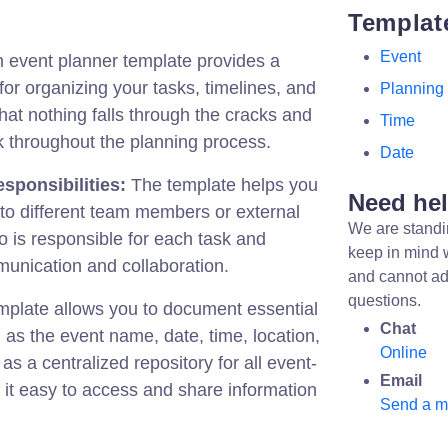
Templat
Event
 event planner template provides a
or organizing your tasks, timelines, and
Planning
hat nothing falls through the cracks and
Time
k throughout the planning process.
Date
sponsibilities:
The template helps you
Need he
s to different team members or external
We are standi
ho is responsible for each task and
keep in mind 
unication and collaboration.
and cannot ad
questions.
plate allows you to document essential
Chat
 as the event name, date, time, location,
Online
as a centralized repository for all event-
Email
g it easy to access and share information
Send a 