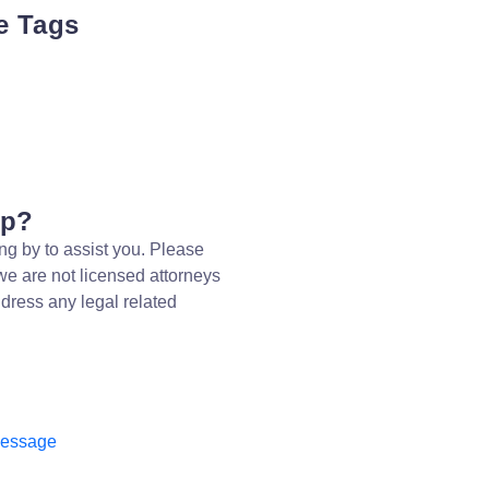
e Tags
lp?
ng by to assist you. Please
we are not licensed attorneys
dress any legal related
message