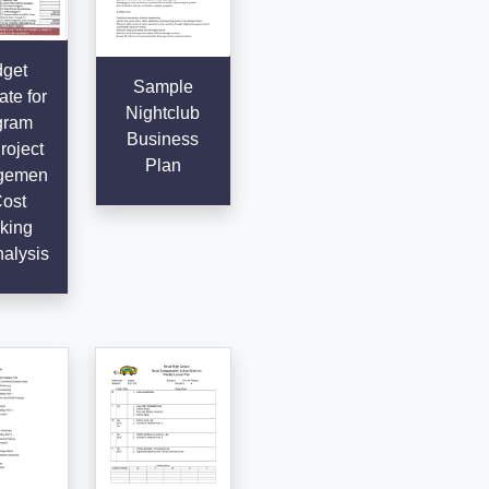
get
Sample
te for
Nightclub
gram
Business
roject
Plan
gemen
Cost
king
alysis