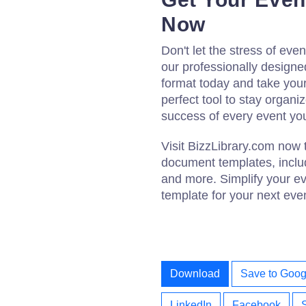
Now
Don't let the stress of e
our professionally design
format today and take your 
perfect tool to stay organ
success of every event yo
Visit BizzLibrary.com now 
document templates, includ
and more. Simplify your e
template for your next eve
Download
Save to Goog
LinkedIn
Facebook