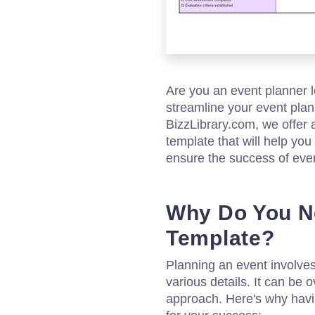
Are you an event planner 
streamline your event plan
BizzLibrary.com, we offer 
template that will help you
ensure the success of eve
Why Do You N
Template?
Planning an event involve
various details. It can be
approach. Here's why havin