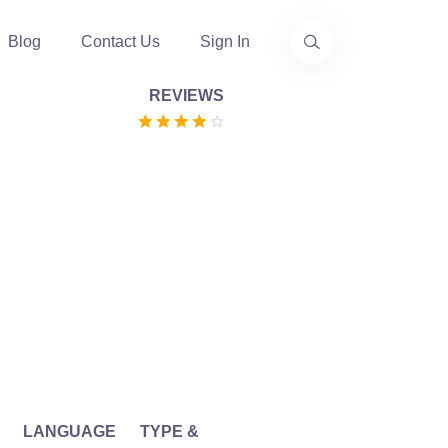
Blog
Contact Us
Sign In
REVIEWS
LANGUAGE
TYPE &