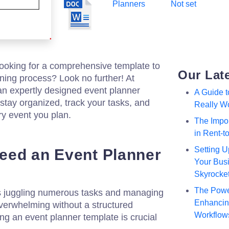
Planners
Not set
looking for a comprehensive template to
Our Lat
ning process? Look no further! At
an expertly designed event planner
A Guide 
 stay organized, track your tasks, and
Really W
ry event you plan.
The Impor
in Rent-
Setting U
eed an Event Planner
Your Busi
Skyrocke
The Powe
s juggling numerous tasks and managing
Enhancing
 overwhelming without a structured
Workflow
g an event planner template is crucial