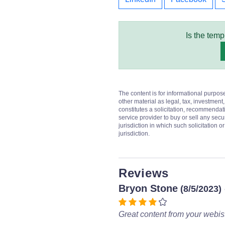
Is the temp
The content is for informational purpos
other material as legal, tax, investment,
constitutes a solicitation, recommendati
service provider to buy or sell any secur
jurisdiction in which such solicitation 
jurisdiction.
Reviews
Bryon Stone
(8/5/2023)
Great content from your webist