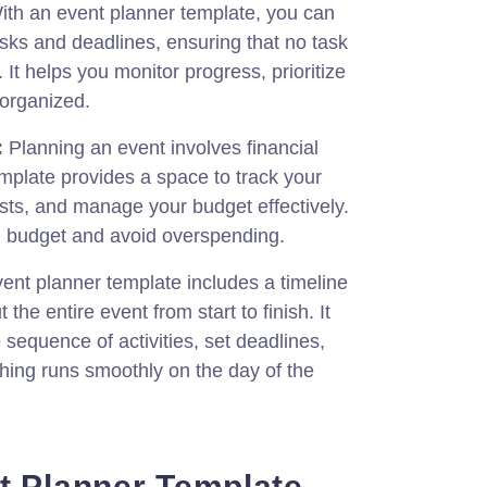
th an event planner template, you can
asks and deadlines, ensuring that no task
. It helps you monitor progress, prioritize
 organized.
:
Planning an event involves financial
mplate provides a space to track your
sts, and manage your budget effectively.
in budget and avoid overspending.
ent planner template includes a timeline
he entire event from start to finish. It
 sequence of activities, set deadlines,
hing runs smoothly on the day of the
t Planner Template