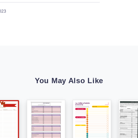
023
You May Also Like