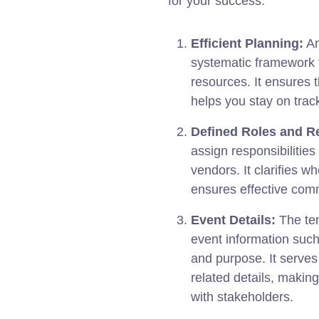
for your success:
Efficient Planning:
An
systematic framework f
resources. It ensures t
helps you stay on trac
Defined Roles and Re
assign responsibilitie
vendors. It clarifies w
ensures effective comm
Event Details:
The tem
event information such
and purpose. It serves 
related details, makin
with stakeholders.