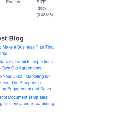
English
SIZE
.docx
(0.02 MB)
est Blog
to Make a Business Plan That
orks
tance of Vehicle Inspections
to-Own Car Agreements
p Your E-mail Marketing for
ness: The Blueprint to
ting Engagement and Sales
r of Document Templates:
 Efficiency and Streamlining
s