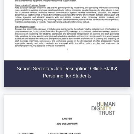
School Secretary Job Description: Office Staff &
Personnel for Students