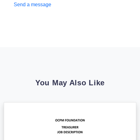
Send a message
You May Also Like