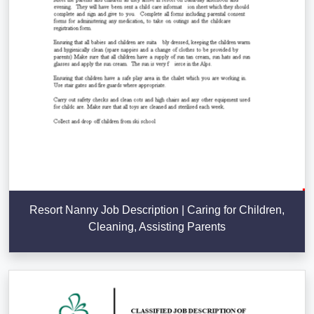
Resort Nanny Job Description | Caring for Children,
Cleaning, Assisting Parents