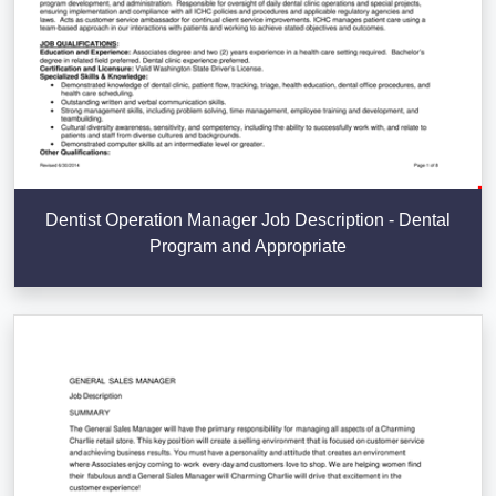
Dentist Operation Manager Job Description - Dental
Program and Appropriate