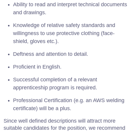
Ability to read and interpret technical documents
and drawings.
Knowledge of relative safety standards and
willingness to use protective clothing (face-
shield, gloves etc.).
Deftness and attention to detail.
Proficient in English.
Successful completion of a relevant
apprenticeship program is required.
Professional Certification (e.g. an AWS welding
certificate) will be a plus.
Since well defined descriptions will attract more
suitable candidates for the position, we recommend