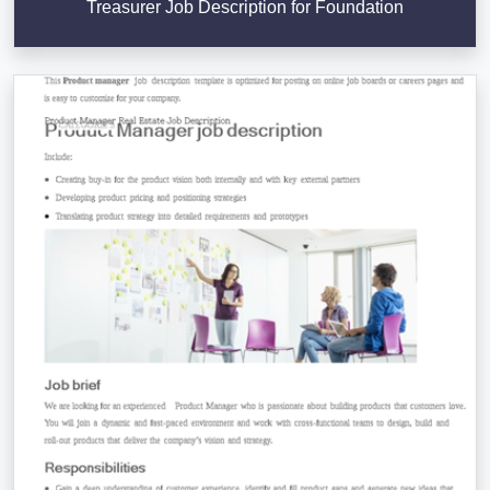
Treasurer Job Description for Foundation