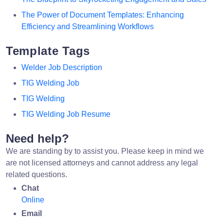
The Power of Document Templates: Enhancing
Efficiency and Streamlining Workflows
Template Tags
Welder Job Description
TIG Welding Job
TIG Welding
TIG Welding Job Resume
Need help?
We are standing by to assist you. Please keep in mind we
are not licensed attorneys and cannot address any legal
related questions.
Chat
Online
Email