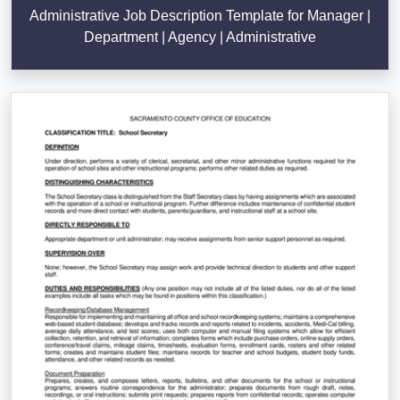
Administrative Job Description Template for Manager |
Department | Agency | Administrative