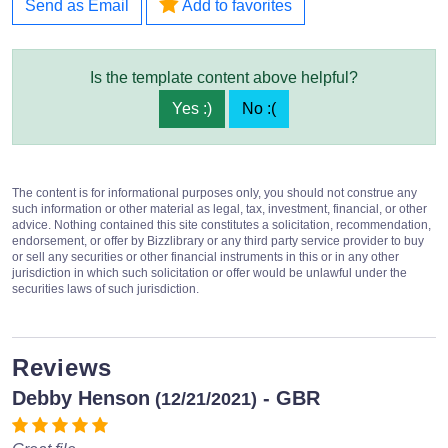
Send as Email
Add to favorites
Is the template content above helpful?
Yes :)
No :(
The content is for informational purposes only, you should not construe any
such information or other material as legal, tax, investment, financial, or other
advice. Nothing contained this site constitutes a solicitation, recommendation,
endorsement, or offer by Bizzlibrary or any third party service provider to buy
or sell any securities or other financial instruments in this or in any other
jurisdiction in which such solicitation or offer would be unlawful under the
securities laws of such jurisdiction.
Reviews
Debby Henson
- GBR
(12/21/2021)