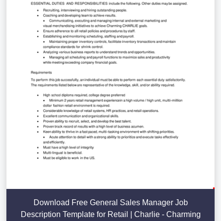
Download Free General Sales Manager Job
Description Template for Retail | Charlie - Charming