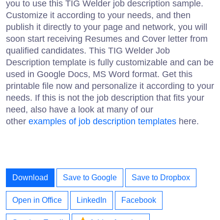
you to use this TIG Welder job description sample.
Customize it according to your needs, and then
publish it directly to your page and network, you will
soon start receiving Resumes and Cover letter from
qualified candidates. This TIG Welder Job
Description template is fully customizable and can be
used in Google Docs, MS Word format. Get this
printable file now and personalize it according to your
needs. If this is not the job description that fits your
need, also have a look at many of our
other
examples of job description templates
here.
Download
Save to Google
Save to Dropbox
Open in Office
LinkedIn
Facebook