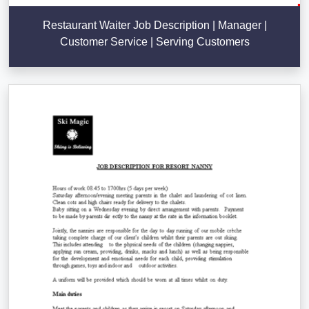
Restaurant Waiter Job Description | Manager |
Customer Service | Serving Customers