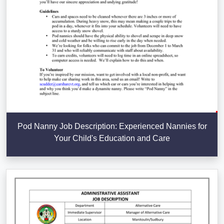
Pod Nanny Job Description: Experienced Nannies for
Your Child's Education and Care