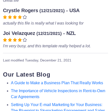
Great file
Crystle Rogers
- USA
(12/21/2021)
actually this file is really what I was looking for
Joi Velazquez
- NZL
(12/21/2021)
I'm very busy, and this template really helped a lot.
Last modified
Tuesday, December 21, 2021
Our Latest Blog
A Guide to Make a Business Plan That Really Works
The Importance of Vehicle Inspections in Rent-to-Own
Car Agreements
Setting Up Your E-mail Marketing for Your Business:
The Blueprint to Skyrocketing Engagement and Sales