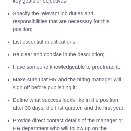
key goals or objectives;
Specify the relevant job duties and
responsibilities that are necessary for this
position;
List essential qualifications;
Be clear and concise in the description;
Have someone knowledgeable to proofread it;
Make sure that HR and the hiring manager will
sign off before publishing it;
Define what success looks like in the position
after 30 days, the first quarter, and the first year;
Provide direct contact details of the manager or
HR department who will follow up on the