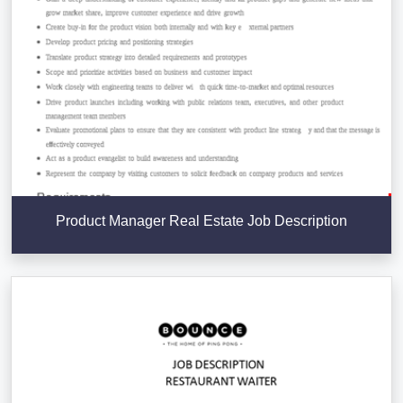
Product Manager Real Estate Job Description