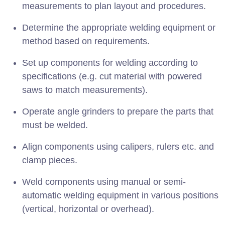
measurements to plan layout and procedures.
Determine the appropriate welding equipment or
method based on requirements.
Set up components for welding according to
specifications (e.g. cut material with powered
saws to match measurements).
Operate angle grinders to prepare the parts that
must be welded.
Align components using calipers, rulers etc. and
clamp pieces.
Weld components using manual or semi-
automatic welding equipment in various positions
(vertical, horizontal or overhead).