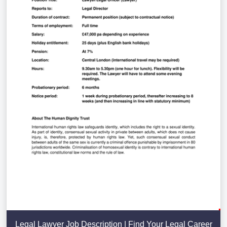
Legal Lawyer Job Description | Find Your Legal Career