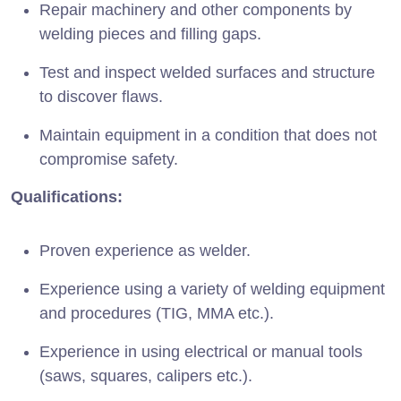
Repair machinery and other components by
welding pieces and filling gaps.
Test and inspect welded surfaces and structure
to discover flaws.
Maintain equipment in a condition that does not
compromise safety.
Qualifications:
Proven experience as welder.
Experience using a variety of welding equipment
and procedures (TIG, MMA etc.).
Experience in using electrical or manual tools
(saws, squares, calipers etc.).