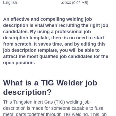
English
.docx
(0.02 MB)
An effective and compelling welding job
description is vital when recruiting the right job
candidates. By using a professional job
description template, there is no need to start
from scratch. It saves time, and by editing this
job description template, you will be able to
attract the most qualified job candidates for the
open position.
What is a TIG Welder job
description?
This Tungsten Inert Gas (TIG) welding job
description is made for someone capable to fuse
metal parts together through TIG welding. This job