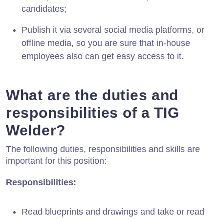
candidates;
Publish it via several social media platforms, or
offline media, so you are sure that in-house
employees also can get easy access to it.
What are the duties and
responsibilities of a TIG
Welder?
The following duties, responsibilities and skills are
important for this position:
Responsibilities:
Read blueprints and drawings and take or read