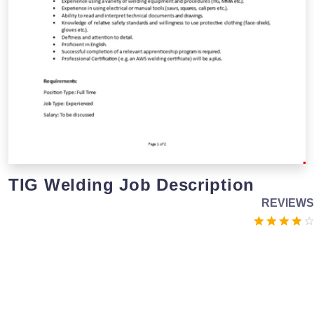
TIG Welding Job Description
REVIEWS