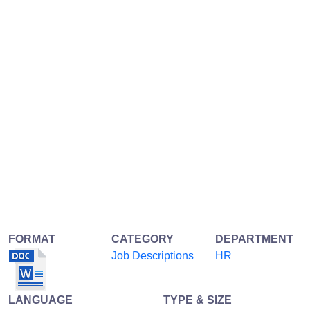
FORMAT
CATEGORY
DEPARTMENT
Job Descriptions
HR
LANGUAGE
TYPE & SIZE