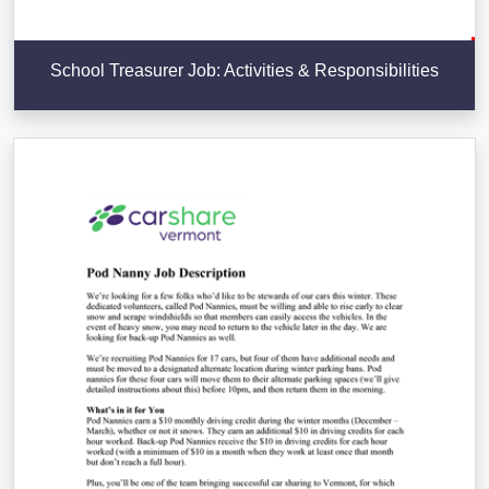
School Treasurer Job: Activities & Responsibilities