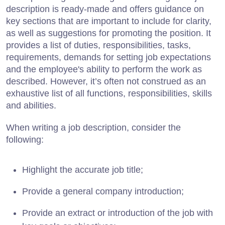
description is ready-made and offers guidance on
key sections that are important to include for clarity,
as well as suggestions for promoting the position. It
provides a list of duties, responsibilities, tasks,
requirements, demands for setting job expectations
and the employee's ability to perform the work as
described. However, it’s often not construed as an
exhaustive list of all functions, responsibilities, skills
and abilities.
When writing a job description, consider the
following:
Highlight the accurate job title;
Provide a general company introduction;
Provide an extract or introduction of the job with