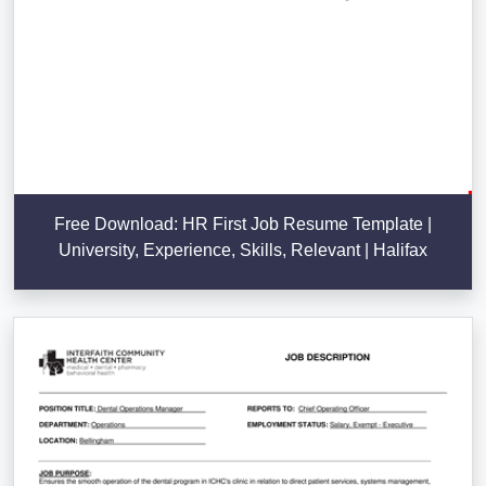
Free Download: HR First Job Resume Template |
University, Experience, Skills, Relevant | Halifax