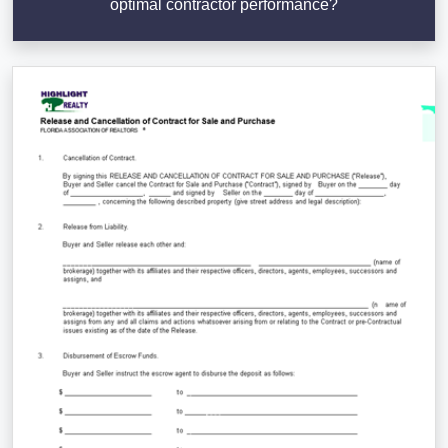
optimal contractor performance?