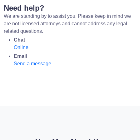
Need help?
We are standing by to assist you. Please keep in mind we
are not licensed attorneys and cannot address any legal
related questions.
Chat
Online
Email
Send a message