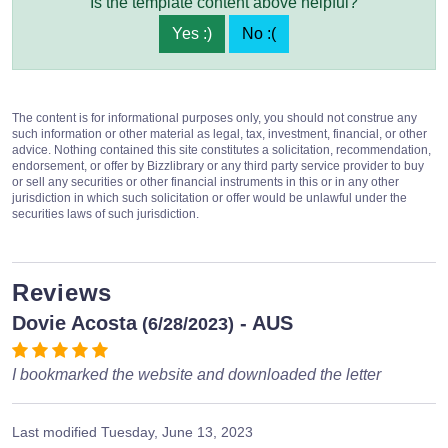
Is the template content above helpful?
Yes :)
No :(
The content is for informational purposes only, you should not construe any
such information or other material as legal, tax, investment, financial, or other
advice. Nothing contained this site constitutes a solicitation, recommendation,
endorsement, or offer by Bizzlibrary or any third party service provider to buy
or sell any securities or other financial instruments in this or in any other
jurisdiction in which such solicitation or offer would be unlawful under the
securities laws of such jurisdiction.
Reviews
Dovie Acosta
- AUS
(6/28/2023)
I bookmarked the website and downloaded the letter
Last modified
Tuesday, June 13, 2023