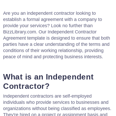
Are you an independent contractor looking to
establish a formal agreement with a company to
provide your services? Look no further than
BizzLibrary.com. Our Independent Contractor
Agreement template is designed to ensure that both
parties have a clear understanding of the terms and
conditions of their working relationship, providing
peace of mind and protecting business interests.
What is an Independent
Contractor?
Independent contractors are self-employed
individuals who provide services to businesses and
organizations without being classified as employees.
They're hired on a project or assignment basis and