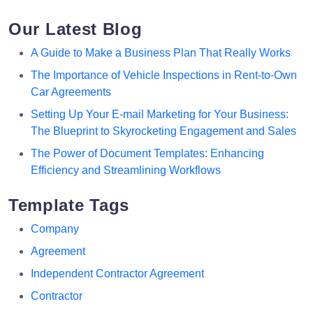
Our Latest Blog
A Guide to Make a Business Plan That Really Works
The Importance of Vehicle Inspections in Rent-to-Own
Car Agreements
Setting Up Your E-mail Marketing for Your Business:
The Blueprint to Skyrocketing Engagement and Sales
The Power of Document Templates: Enhancing
Efficiency and Streamlining Workflows
Template Tags
Company
Agreement
Independent Contractor Agreement
Contractor