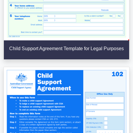
Child Support Agreement Template for Legal Purposes