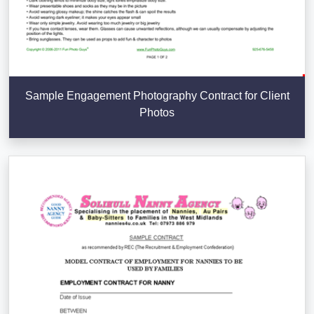
Sample Engagement Photography Contract for Client
Photos