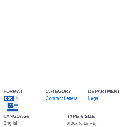
FORMAT
CATEGORY
DEPARTMENT
Contract Letters
Legal
LANGUAGE
TYPE & SIZE
English
.docx
(0.15 MB)