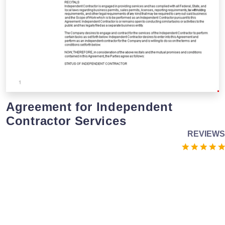
Agreement for Independent
Contractor Services
REVIEWS