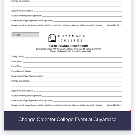
Change Order for College Event at Cuyamaca