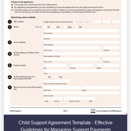
Child Support Agreement Template - Effective
Guidelines for Managing Support Payments