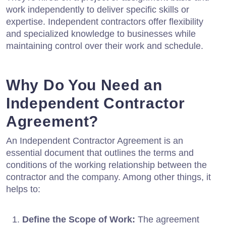
work independently to deliver specific skills or
expertise. Independent contractors offer flexibility
and specialized knowledge to businesses while
maintaining control over their work and schedule.
Why Do You Need an
Independent Contractor
Agreement?
An Independent Contractor Agreement is an
essential document that outlines the terms and
conditions of the working relationship between the
contractor and the company. Among other things, it
helps to:
Define the Scope of Work:
The agreement