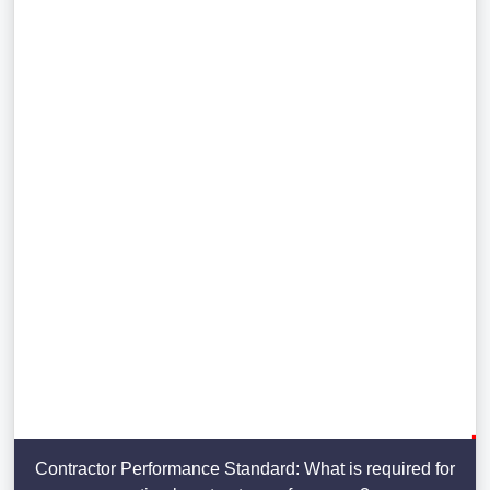
Contractor Performance Standard: What is required for