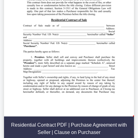
Residential Contract PDF | Purchase Agreement with
Seller | Clause on Purchaser