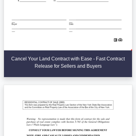
Cancel Your Land Contract with Ease - Fast Contract
Release for Sellers and Buyers