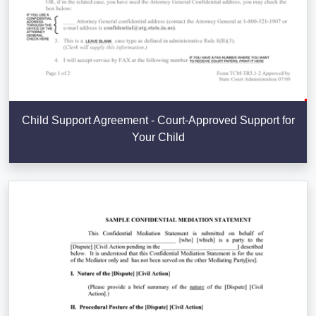
Child Support Agreement - Court-Approved Support for
Your Child