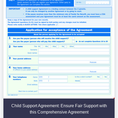
Child Support Agreement: Ensure Fair Support with
this Comprehensive Agreement