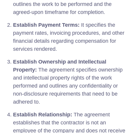
outlines the work to be performed and the
agreed-upon timeframe for completion.
Establish Payment Terms:
It specifies the
payment rates, invoicing procedures, and other
financial details regarding compensation for
services rendered.
Establish Ownership and Intellectual
Property:
The agreement specifies ownership
and intellectual property rights of the work
performed and outlines any confidentiality or
non-disclosure requirements that need to be
adhered to.
Establish Relationship:
The agreement
establishes that the contractor is not an
employee of the company and does not receive