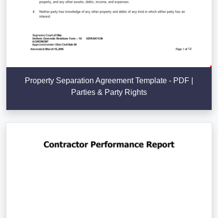
Property Separation Agreement Template - PDF |
Parties & Party Rights