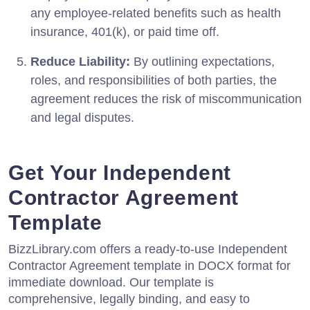
any employee-related benefits such as health
insurance, 401(k), or paid time off.
Reduce Liability:
By outlining expectations,
roles, and responsibilities of both parties, the
agreement reduces the risk of miscommunication
and legal disputes.
Get Your Independent
Contractor Agreement
Template
BizzLibrary.com offers a ready-to-use Independent
Contractor Agreement template in DOCX format for
immediate download. Our template is
comprehensive, legally binding, and easy to