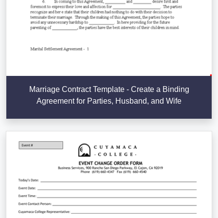
Marriage Contract Template - Create a Binding
Agreement for Parties, Husband, and Wife