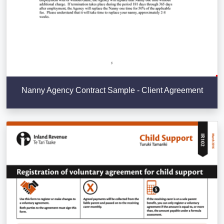
Nanny Agency Contract Sample - Client Agreement