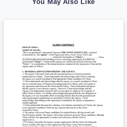
You May Also Like