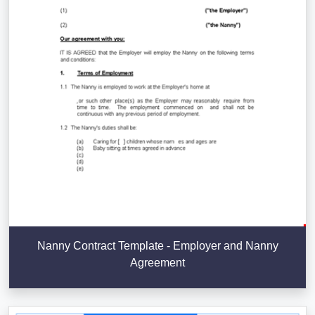
Nanny Contract Template - Employer and Nanny
Agreement