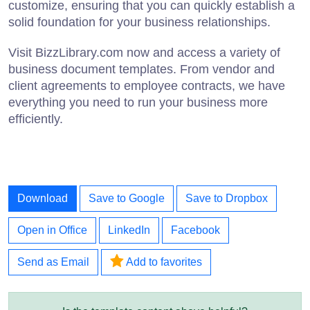
customize, ensuring that you can quickly establish a
solid foundation for your business relationships.
Visit BizzLibrary.com now and access a variety of
business document templates. From vendor and
client agreements to employee contracts, we have
everything you need to run your business more
efficiently.
Download
Save to Google
Save to Dropbox
Open in Office
LinkedIn
Facebook
Send as Email
Add to favorites