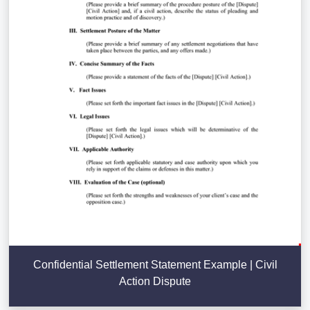
Confidential Settlement Statement Example | Civil
Action Dispute