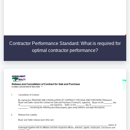
Contractor Performance Standard: What is required for
optimal contractor performance?