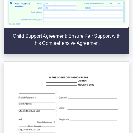
Child Support Agreement: Ensure Fair Support with
this Comprehensive Agreement