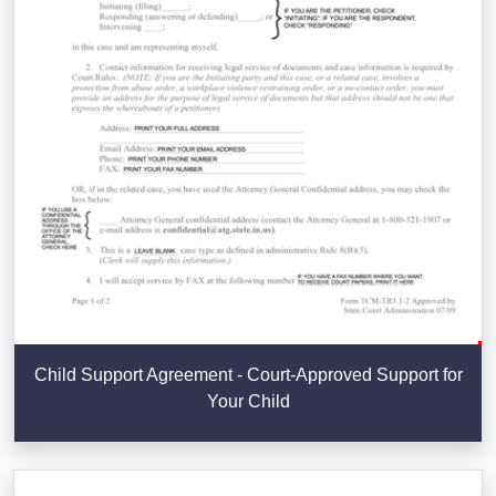
Child Support Agreement - Court-Approved Support for
Your Child