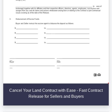
Cancel Your Land Contract with Ease - Fast Contract
Release for Sellers and Buyers