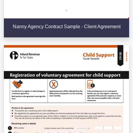
Nanny Agency Contract Sample - Client Agreement