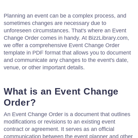
Planning an event can be a complex process, and
sometimes changes are necessary due to
unforeseen circumstances. That's where an Event
Change Order comes in handy. At BizzLibrary.com,
we offer a comprehensive Event Change Order
template in PDF format that allows you to document
and communicate any changes to the event's date,
venue, or other important details.
What is an Event Change
Order?
An Event Change Order is a document that outlines
modifications or revisions to an existing event
contract or agreement. It serves as an official
communication between the event planner and other