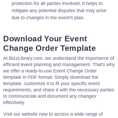
protection for all parties involved. It helps to
mitigate any potential disputes that may arise
due to changes in the event's plan.
Download Your Event
Change Order Template
At BizzLibrary.com, we understand the importance of
efficient event planning and management. That's why
we offer a ready-to-use Event Change Order
template in PDF format. Simply download the
template, customize it to fit your specific event
requirements, and share it with the necessary parties
to communicate and document any changes
effectively.
Visit our website now to access a wide range of