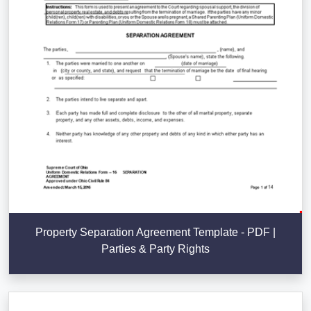
Property Separation Agreement Template - PDF |
Parties & Party Rights