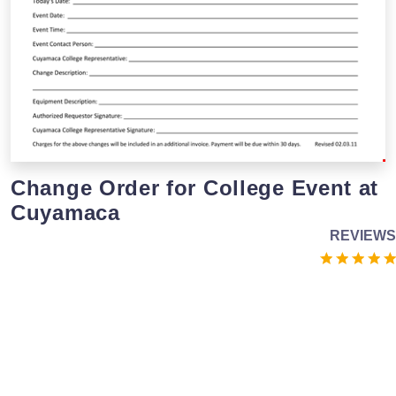
Change Order for College Event at
Cuyamaca
REVIEWS