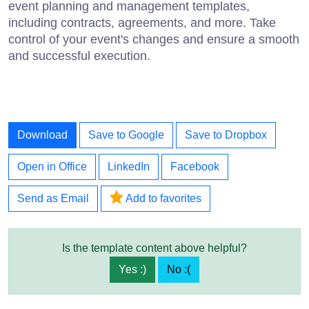
event planning and management templates,
including contracts, agreements, and more. Take
control of your event's changes and ensure a smooth
and successful execution.
Download
Save to Google
Save to Dropbox
Open in Office
LinkedIn
Facebook
Send as Email
Add to favorites
Is the template content above helpful?
Yes :)
No :(