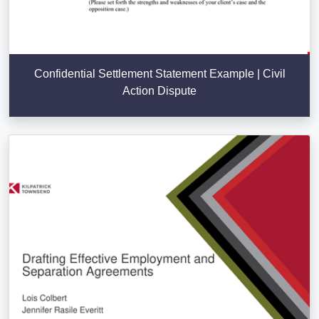
Confidential Settlement Statement Example | Civil
Action Dispute