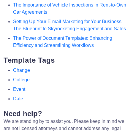
The Importance of Vehicle Inspections in Rent-to-Own
Car Agreements
Setting Up Your E-mail Marketing for Your Business:
The Blueprint to Skyrocketing Engagement and Sales
The Power of Document Templates: Enhancing
Efficiency and Streamlining Workflows
Template Tags
Change
College
Event
Date
Need help?
We are standing by to assist you. Please keep in mind we
are not licensed attorneys and cannot address any legal