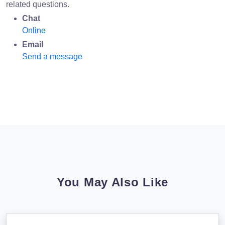
related questions.
Chat
Online
Email
Send a message
You May Also Like