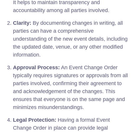
It helps to maintain transparency and
accountability among all parties involved.
Clarity:
By documenting changes in writing, all
parties can have a comprehensive
understanding of the new event details, including
the updated date, venue, or any other modified
information.
Approval Process:
An Event Change Order
typically requires signatures or approvals from all
parties involved, confirming their agreement to
and acknowledgement of the changes. This
ensures that everyone is on the same page and
minimizes misunderstandings.
Legal Protection:
Having a formal Event
Change Order in place can provide legal