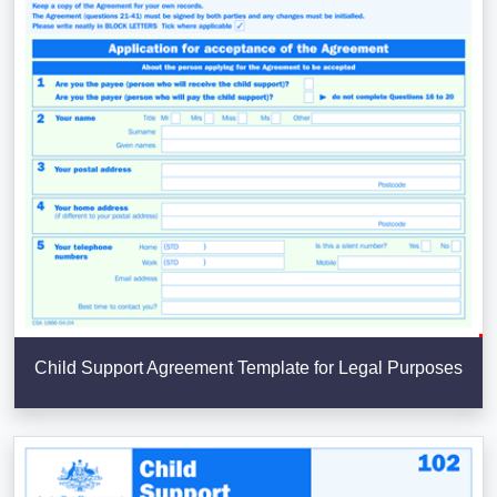
Child Support Agreement Template for Legal Purposes