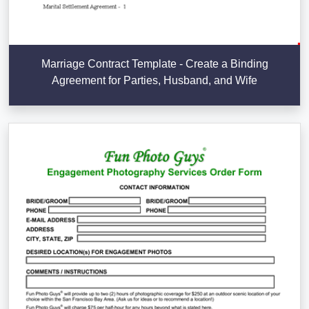
Marriage Contract Template - Create a Binding
Agreement for Parties, Husband, and Wife