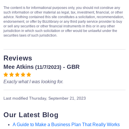
The content is for informational purposes only, you should not construe any
such information or other material as legal, tax, investment, financial, or other
advice. Nothing contained this site constitutes a solicitation, recommendation,
endorsement, or offer by Bizzlibrary or any third party service provider to buy
or sell any securities or other financial instruments in this or in any other
jurisdiction in which such solicitation or offer would be unlawful under the
securities laws of such jurisdiction.
Reviews
Mee Atkins
- GBR
(11/7/2023)
Exacly what I was looking for.
Last modified
Thursday, September 21, 2023
Our Latest Blog
A Guide to Make a Business Plan That Really Works