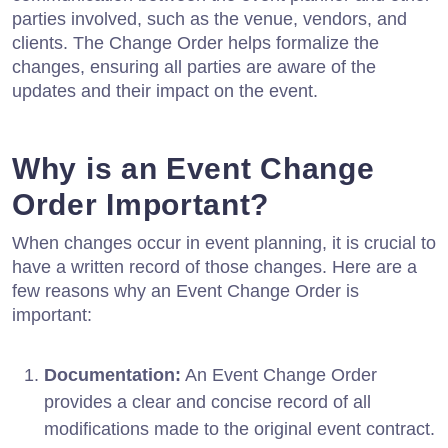
parties involved, such as the venue, vendors, and
clients. The Change Order helps formalize the
changes, ensuring all parties are aware of the
updates and their impact on the event.
Why is an Event Change
Order Important?
When changes occur in event planning, it is crucial to
have a written record of those changes. Here are a
few reasons why an Event Change Order is
important:
Documentation:
An Event Change Order
provides a clear and concise record of all
modifications made to the original event contract.