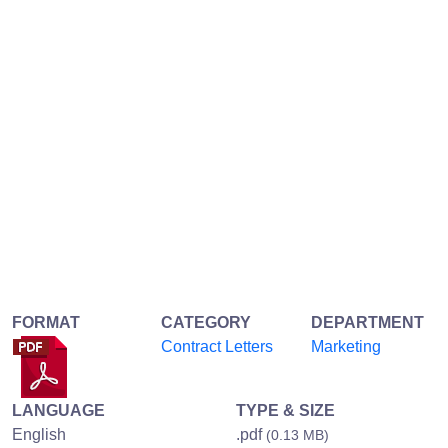
FORMAT
CATEGORY
DEPARTMENT
Contract Letters
Marketing
LANGUAGE
TYPE & SIZE
English
.pdf
(0.13 MB)