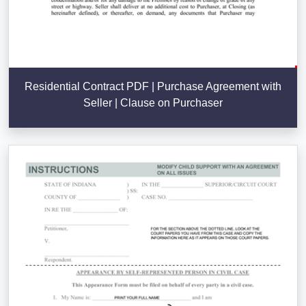
Residential Contract PDF | Purchase Agreement with
Seller | Clause on Purchaser