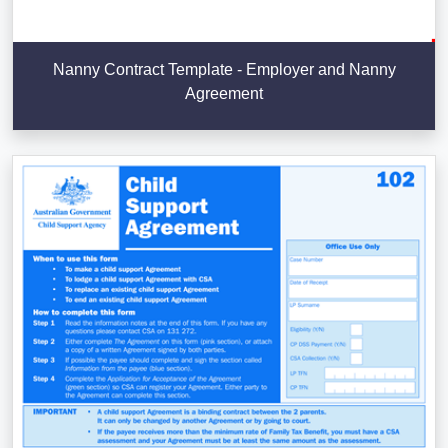
Nanny Contract Template - Employer and Nanny
Agreement