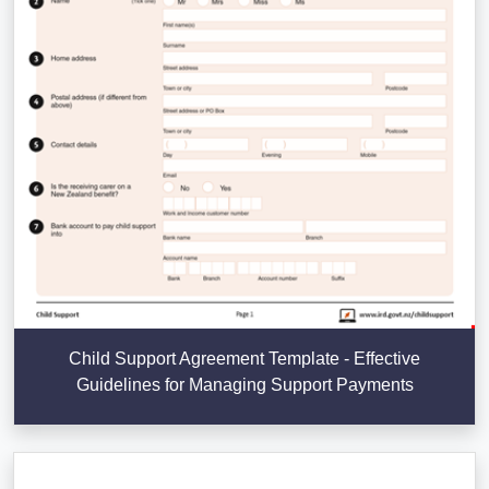
Child Support Agreement Template - Effective
Guidelines for Managing Support Payments