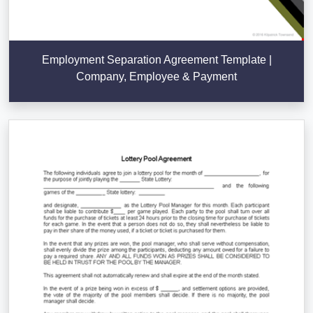
Employment Separation Agreement Template |
Company, Employee & Payment