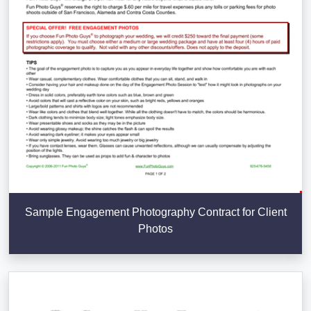
Sample Engagement Photography Contract for Client
Photos