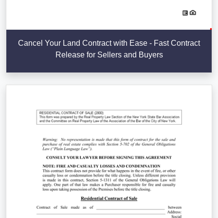
Cancel Your Land Contract with Ease - Fast Contract
Release for Sellers and Buyers