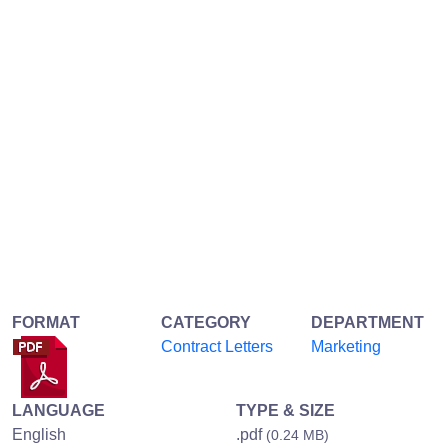
FORMAT
CATEGORY
DEPARTMENT
Contract Letters
Marketing
LANGUAGE
TYPE & SIZE
English
.pdf
(0.24 MB)