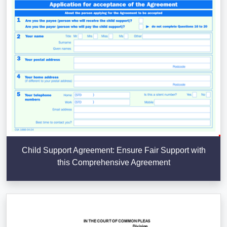
Child Support Agreement: Ensure Fair Support with
this Comprehensive Agreement