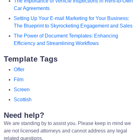
The Importance of Vehicle Inspections in Rent-to-Own
Car Agreements
Setting Up Your E-mail Marketing for Your Business:
The Blueprint to Skyrocketing Engagement and Sales
The Power of Document Templates: Enhancing
Efficiency and Streamlining Workflows
Template Tags
Offer
Film
Screen
Scottish
Need help?
We are standing by to assist you. Please keep in mind we
are not licensed attorneys and cannot address any legal
related questions.