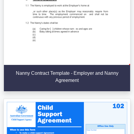
Nanny Contract Template - Employer and Nanny
Agreement