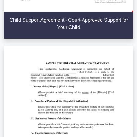
Child Support Agreement - Court-Approved Support for
Your Child