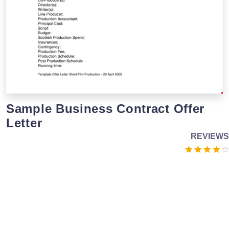
Sample Business Contract Offer
Letter
REVIEWS