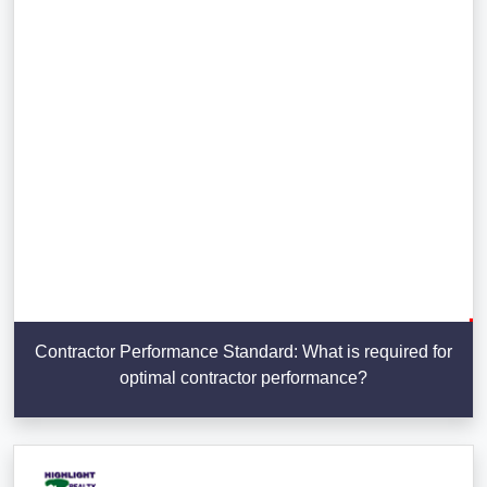
Contractor Performance Standard: What is required for
optimal contractor performance?