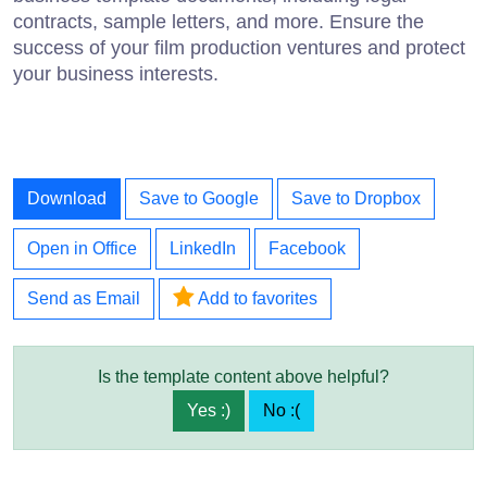
contracts, sample letters, and more. Ensure the
success of your film production ventures and protect
your business interests.
Download
Save to Google
Save to Dropbox
Open in Office
LinkedIn
Facebook
Send as Email
Add to favorites
Is the template content above helpful?
Yes :)
No :(