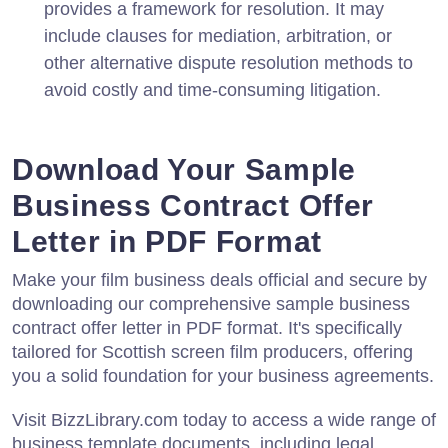
provides a framework for resolution. It may
include clauses for mediation, arbitration, or
other alternative dispute resolution methods to
avoid costly and time-consuming litigation.
Download Your Sample
Business Contract Offer
Letter in PDF Format
Make your film business deals official and secure by
downloading our comprehensive sample business
contract offer letter in PDF format. It's specifically
tailored for Scottish screen film producers, offering
you a solid foundation for your business agreements.
Visit BizzLibrary.com today to access a wide range of
business template documents, including legal