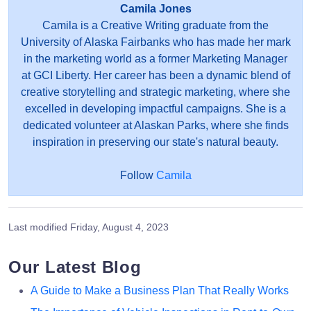
Camila Jones
Camila is a Creative Writing graduate from the
University of Alaska Fairbanks who has made her mark
in the marketing world as a former Marketing Manager
at GCI Liberty. Her career has been a dynamic blend of
creative storytelling and strategic marketing, where she
excelled in developing impactful campaigns. She is a
dedicated volunteer at Alaskan Parks, where she finds
inspiration in preserving our state's natural beauty.
Follow
Camila
Last modified
Friday, August 4, 2023
Our Latest Blog
A Guide to Make a Business Plan That Really Works