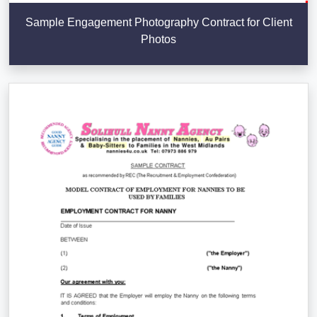
Sample Engagement Photography Contract for Client
Photos