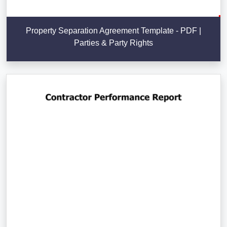
Property Separation Agreement Template - PDF |
Parties & Party Rights