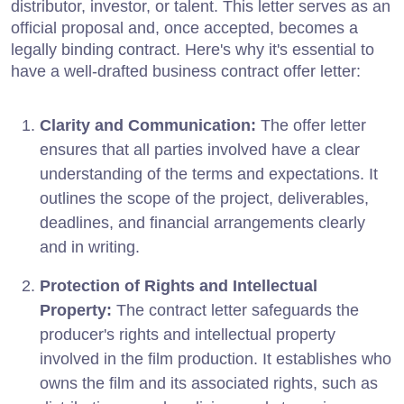
distributor, investor, or talent. This letter serves as an
official proposal and, once accepted, becomes a
legally binding contract. Here's why it's essential to
have a well-drafted business contract offer letter:
Clarity and Communication:
The offer letter
ensures that all parties involved have a clear
understanding of the terms and expectations. It
outlines the scope of the project, deliverables,
deadlines, and financial arrangements clearly
and in writing.
Protection of Rights and Intellectual
Property:
The contract letter safeguards the
producer's rights and intellectual property
involved in the film production. It establishes who
owns the film and its associated rights, such as