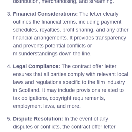
distribution, merchandising, and streaming.
Financial Considerations:
The letter clearly
outlines the financial terms, including payment
schedules, royalties, profit sharing, and any other
financial arrangements. It provides transparency
and prevents potential conflicts or
misunderstandings down the line.
Legal Compliance:
The contract offer letter
ensures that all parties comply with relevant local
laws and regulations specific to the film industry
in Scotland. It may include provisions related to
tax obligations, copyright requirements,
employment laws, and more.
Dispute Resolution:
In the event of any
disputes or conflicts, the contract offer letter