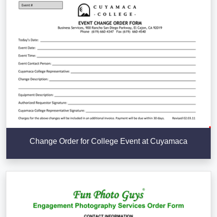
Change Order for College Event at Cuyamaca