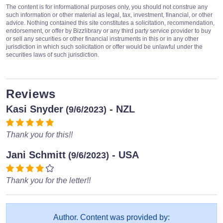
The content is for informational purposes only, you should not construe any
such information or other material as legal, tax, investment, financial, or other
advice. Nothing contained this site constitutes a solicitation, recommendation,
endorsement, or offer by Bizzlibrary or any third party service provider to buy
or sell any securities or other financial instruments in this or in any other
jurisdiction in which such solicitation or offer would be unlawful under the
securities laws of such jurisdiction.
Reviews
Kasi Snyder
- NZL
(9/6/2023)
Thank you for this!!
Jani Schmitt
- USA
(9/6/2023)
Thank you for the letter!!
Author. Content was provided by: