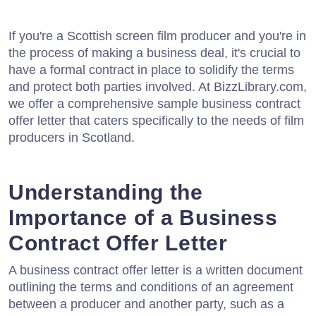
If you're a Scottish screen film producer and you're in
the process of making a business deal, it's crucial to
have a formal contract in place to solidify the terms
and protect both parties involved. At BizzLibrary.com,
we offer a comprehensive sample business contract
offer letter that caters specifically to the needs of film
producers in Scotland.
Understanding the
Importance of a Business
Contract Offer Letter
A business contract offer letter is a written document
outlining the terms and conditions of an agreement
between a producer and another party, such as a