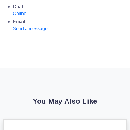
Chat
Online
Email
Send a message
You May Also Like