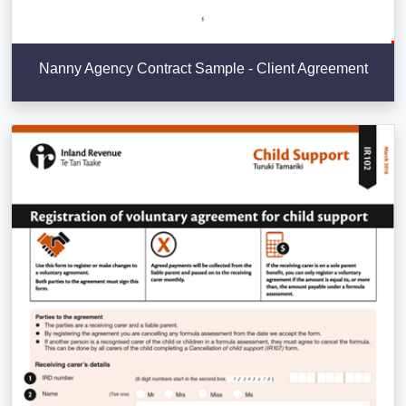
Nanny Agency Contract Sample - Client Agreement