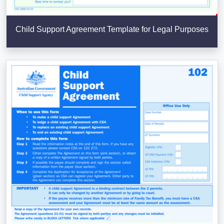
Child Support Agreement Template for Legal Purposes