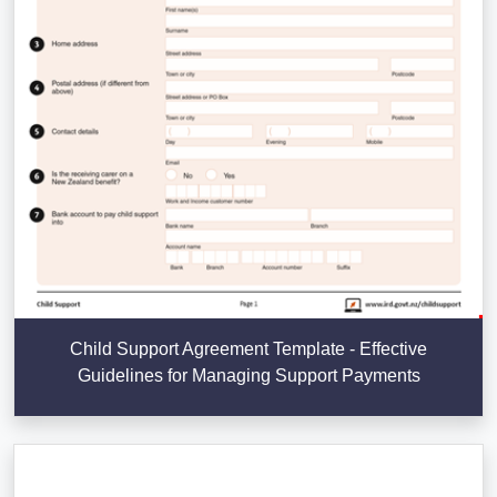
Child Support Agreement Template - Effective
Guidelines for Managing Support Payments