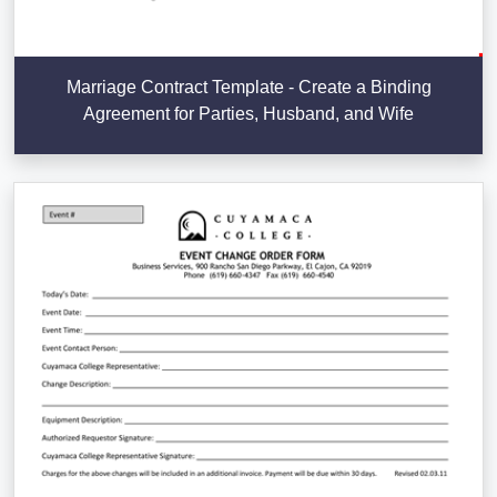
Marriage Contract Template - Create a Binding
Agreement for Parties, Husband, and Wife