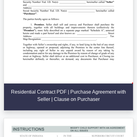
Residential Contract PDF | Purchase Agreement with
Seller | Clause on Purchaser