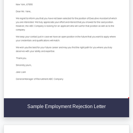
Sample Employment Rejection Letter