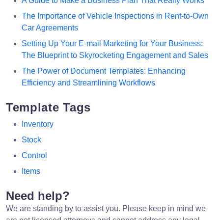
A Guide to Make a Business Plan That Really Works
The Importance of Vehicle Inspections in Rent-to-Own
Car Agreements
Setting Up Your E-mail Marketing for Your Business:
The Blueprint to Skyrocketing Engagement and Sales
The Power of Document Templates: Enhancing
Efficiency and Streamlining Workflows
Template Tags
Inventory
Stock
Control
Items
Need help?
We are standing by to assist you. Please keep in mind we