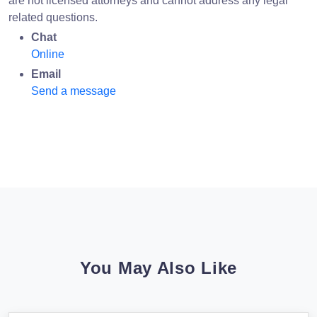
are not licensed attorneys and cannot address any legal
related questions.
Chat
Online
Email
Send a message
You May Also Like