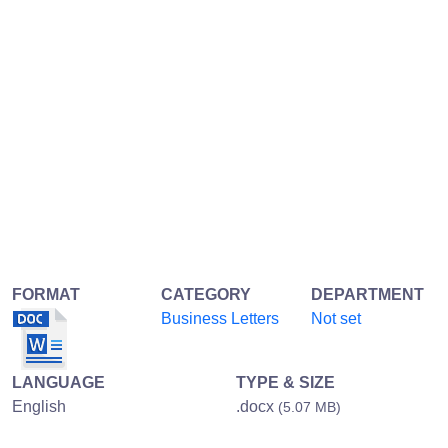
FORMAT
CATEGORY
DEPARTMENT
Business Letters
Not set
LANGUAGE
TYPE & SIZE
English
.docx
(5.07 MB)