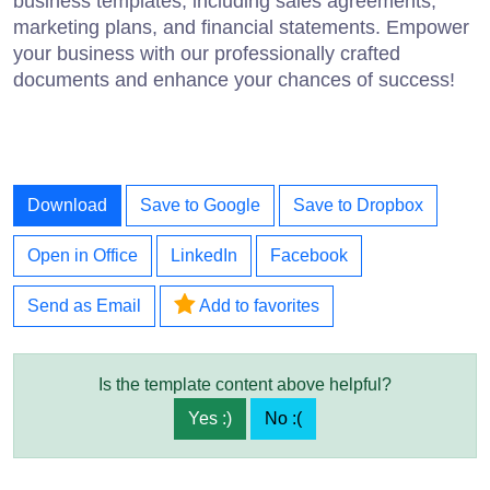
business templates, including sales agreements,
marketing plans, and financial statements. Empower
your business with our professionally crafted
documents and enhance your chances of success!
Download
Save to Google
Save to Dropbox
Open in Office
LinkedIn
Facebook
Send as Email
Add to favorites
Is the template content above helpful?
Yes :)
No :(