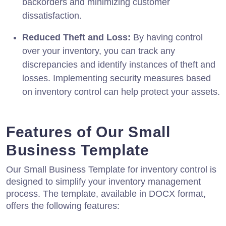
backorders and minimizing customer
dissatisfaction.
Reduced Theft and Loss:
By having control
over your inventory, you can track any
discrepancies and identify instances of theft and
losses. Implementing security measures based
on inventory control can help protect your assets.
Features of Our Small
Business Template
Our Small Business Template for inventory control is
designed to simplify your inventory management
process. The template, available in DOCX format,
offers the following features: