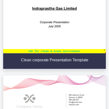
Clean corporate Presentation Template