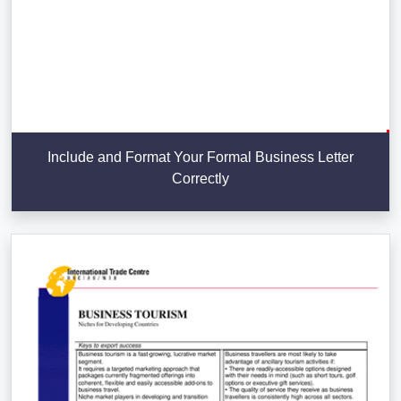
Include and Format Your Formal Business Letter
Correctly