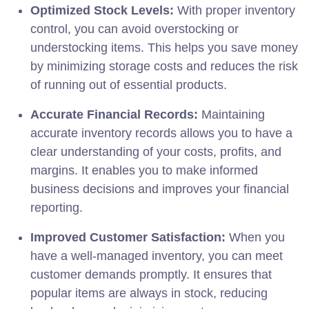
Optimized Stock Levels:
With proper inventory
control, you can avoid overstocking or
understocking items. This helps you save money
by minimizing storage costs and reduces the risk
of running out of essential products.
Accurate Financial Records:
Maintaining
accurate inventory records allows you to have a
clear understanding of your costs, profits, and
margins. It enables you to make informed
business decisions and improves your financial
reporting.
Improved Customer Satisfaction:
When you
have a well-managed inventory, you can meet
customer demands promptly. It ensures that
popular items are always in stock, reducing