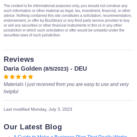
The content is for informational purposes only, you should not construe any
such information or other material as legal, tax, investment, financial, or other
advice. Nothing contained this site constitutes a solicitation, recommendation,
endorsement, or offer by Bizzlibrary or any third party service provider to buy
or sell any securities or other financial instruments in this or in any other
jurisdiction in which such solicitation or offer would be unlawful under the
securities laws of such jurisdiction.
Reviews
Daria Golden
- DEU
(8/5/2023)
Materials I just received from you are easy to use and very
helpful
Last modified
Monday, July 3, 2023
Our Latest Blog