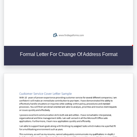
Formal Letter For Change Of Address Format