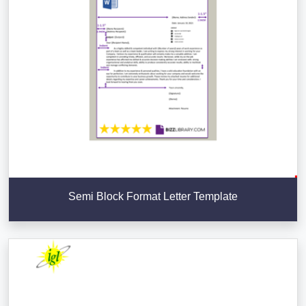
Semi Block Format Letter Template