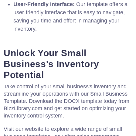
User-Friendly Interface:
Our template offers a
user-friendly interface that is easy to navigate,
saving you time and effort in managing your
inventory.
Unlock Your Small
Business's Inventory
Potential
Take control of your small business's inventory and
streamline your operations with our Small Business
Template. Download the DOCX template today from
BizzLibrary.com and get started on optimizing your
inventory control system.
Visit our website to explore a wide range of small