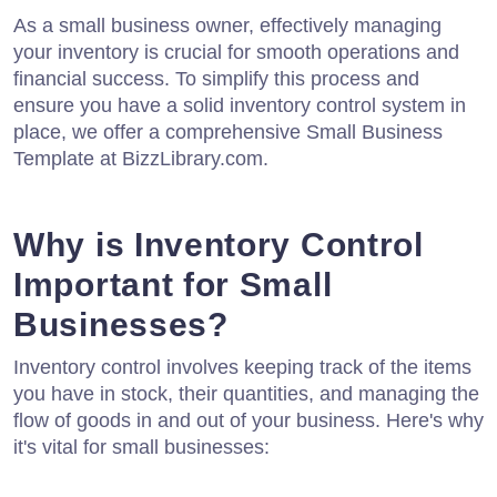
As a small business owner, effectively managing
your inventory is crucial for smooth operations and
financial success. To simplify this process and
ensure you have a solid inventory control system in
place, we offer a comprehensive Small Business
Template at BizzLibrary.com.
Why is Inventory Control
Important for Small
Businesses?
Inventory control involves keeping track of the items
you have in stock, their quantities, and managing the
flow of goods in and out of your business. Here's why
it's vital for small businesses: