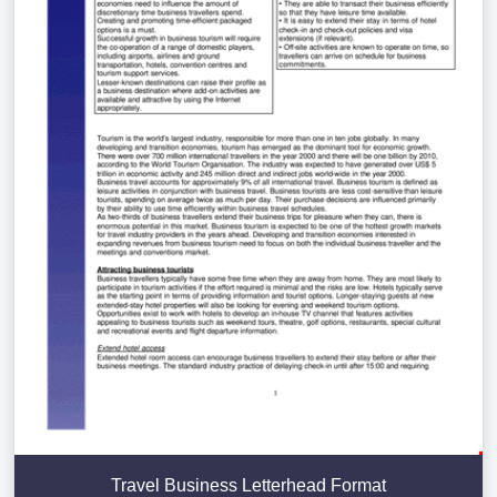
Travel Business Letterhead Format