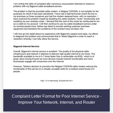
Complaint Letter Format for Poor Internet Service -
Improve Your Network, Internet, and Router