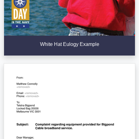
White Hat Eulogy Example