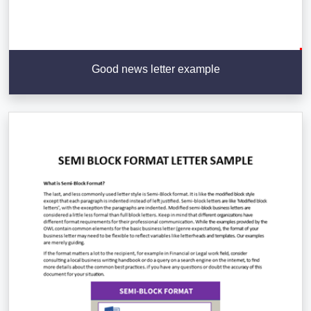
Good news letter example