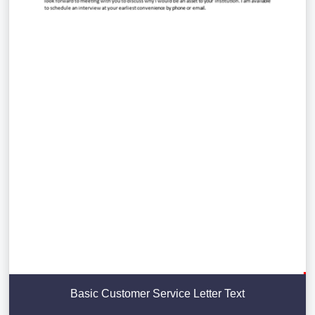
Basic Customer Service Letter Text