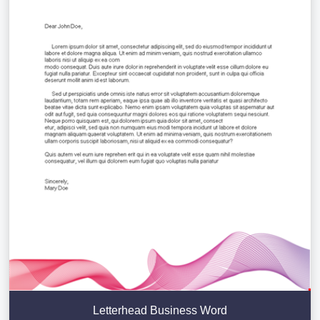
Letterhead Business Word