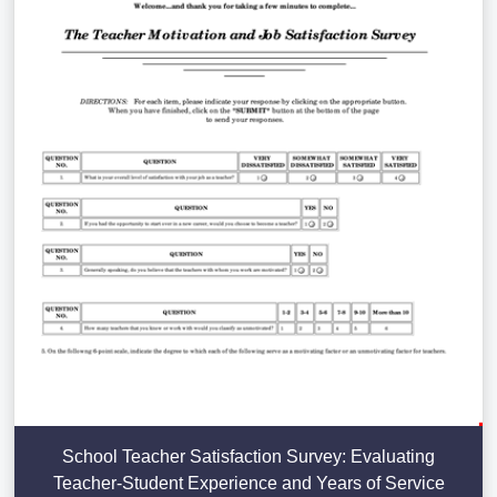
School Teacher Satisfaction Survey: Evaluating
Teacher-Student Experience and Years of Service