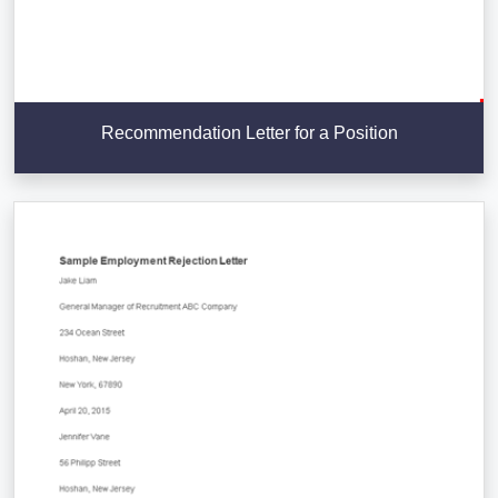
Recommendation Letter for a Position