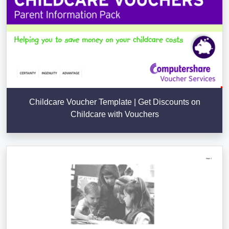
Childcare Voucher Template | Get Discounts on
Childcare with Vouchers