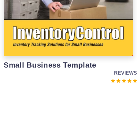
Small Business Template
REVIEWS