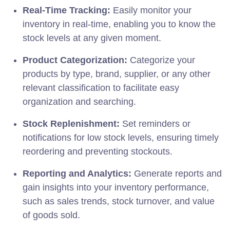
Real-Time Tracking:
Easily monitor your
inventory in real-time, enabling you to know the
stock levels at any given moment.
Product Categorization:
Categorize your
products by type, brand, supplier, or any other
relevant classification to facilitate easy
organization and searching.
Stock Replenishment:
Set reminders or
notifications for low stock levels, ensuring timely
reordering and preventing stockouts.
Reporting and Analytics:
Generate reports and
gain insights into your inventory performance,
such as sales trends, stock turnover, and value
of goods sold.