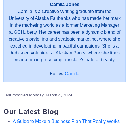
Camila Jones
Camila is a Creative Writing graduate from the
University of Alaska Fairbanks who has made her mark
in the marketing world as a former Marketing Manager
at GCI Liberty. Her career has been a dynamic blend of
creative storytelling and strategic marketing, where she
excelled in developing impactful campaigns. She is a
dedicated volunteer at Alaskan Parks, where she finds
inspiration in preserving our state's natural beauty.
Follow
Camila
Last modified
Monday, March 4, 2024
Our Latest Blog
A Guide to Make a Business Plan That Really Works