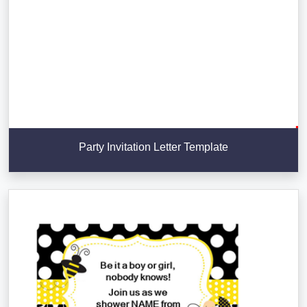
Party Invitation Letter Template