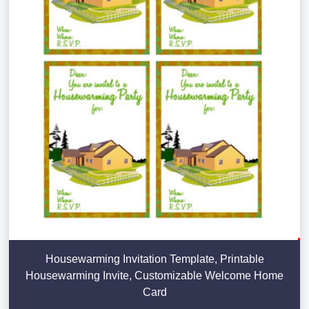
Housewarming Invitation Template, Printable
Housewarming Invite, Customizable Welcome Home
Card