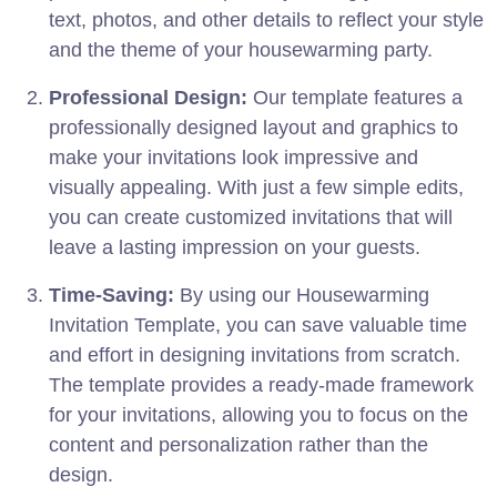
text, photos, and other details to reflect your style
and the theme of your housewarming party.
Professional Design:
Our template features a
professionally designed layout and graphics to
make your invitations look impressive and
visually appealing. With just a few simple edits,
you can create customized invitations that will
leave a lasting impression on your guests.
Time-Saving:
By using our Housewarming
Invitation Template, you can save valuable time
and effort in designing invitations from scratch.
The template provides a ready-made framework
for your invitations, allowing you to focus on the
content and personalization rather than the
design.