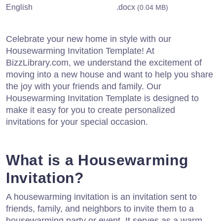
English
.docx
(0.04 MB)
Celebrate your new home in style with our
Housewarming Invitation Template! At
BizzLibrary.com, we understand the excitement of
moving into a new house and want to help you share
the joy with your friends and family. Our
Housewarming Invitation Template is designed to
make it easy for you to create personalized
invitations for your special occasion.
What is a Housewarming
Invitation?
A housewarming invitation is an invitation sent to
friends, family, and neighbors to invite them to a
housewarming party or event. It serves as a warm