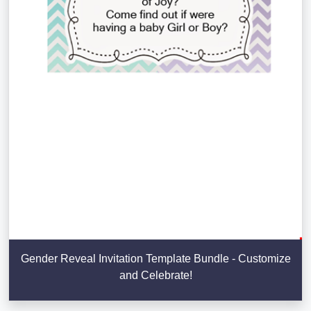
Gender Reveal Invitation Template Bundle - Customize
and Celebrate!