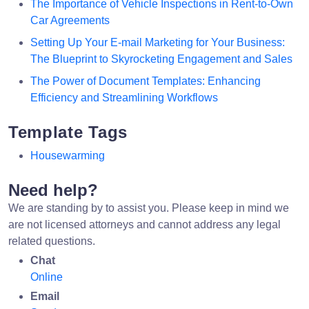
The Importance of Vehicle Inspections in Rent-to-Own
Car Agreements
Setting Up Your E-mail Marketing for Your Business:
The Blueprint to Skyrocketing Engagement and Sales
The Power of Document Templates: Enhancing
Efficiency and Streamlining Workflows
Template Tags
Housewarming
Need help?
We are standing by to assist you. Please keep in mind we
are not licensed attorneys and cannot address any legal
related questions.
Chat
Online
Email