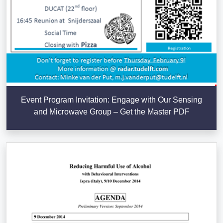
Event Program Invitation: Engage with Our Sensing
and Microwave Group – Get the Master PDF