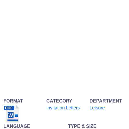
FORMAT
CATEGORY
DEPARTMENT
Invitation Letters
Leisure
LANGUAGE
TYPE & SIZE