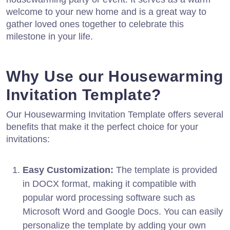
welcome to your new home and is a great way to
gather loved ones together to celebrate this
milestone in your life.
Why Use our Housewarming
Invitation Template?
Our Housewarming Invitation Template offers several
benefits that make it the perfect choice for your
invitations:
Easy Customization:
The template is provided
in DOCX format, making it compatible with
popular word processing software such as
Microsoft Word and Google Docs. You can easily
personalize the template by adding your own