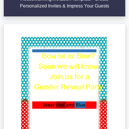
Personalized Invites & Impress Your Guests