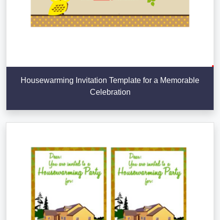
Housewarming Invitation Template for a Memorable
Celebration