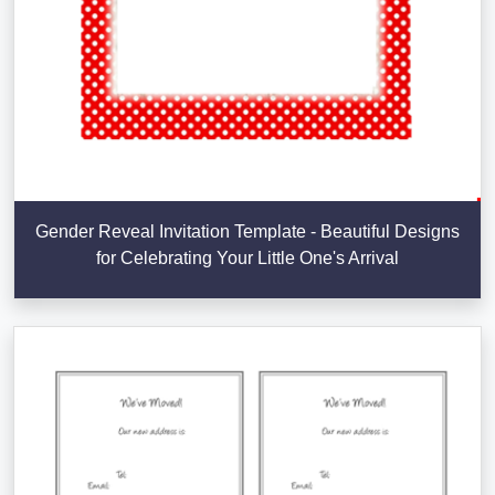
Gender Reveal Invitation Template - Beautiful Designs
for Celebrating Your Little One's Arrival