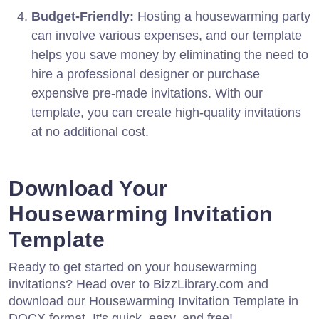
Budget-Friendly:
Hosting a housewarming party
can involve various expenses, and our template
helps you save money by eliminating the need to
hire a professional designer or purchase
expensive pre-made invitations. With our
template, you can create high-quality invitations
at no additional cost.
Download Your
Housewarming Invitation
Template
Ready to get started on your housewarming
invitations? Head over to BizzLibrary.com and
download our Housewarming Invitation Template in
DOCX format. It's quick, easy, and free!