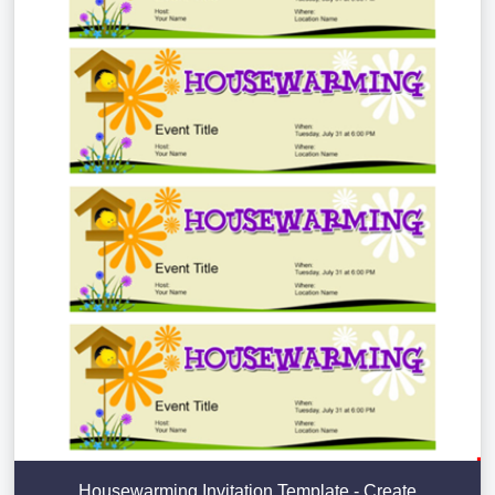
Housewarming Invitation Template - Create