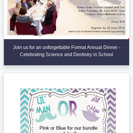
Join us for an unforgettable Formal Annual Dinner -
Celebrating Science and Dentistry in School