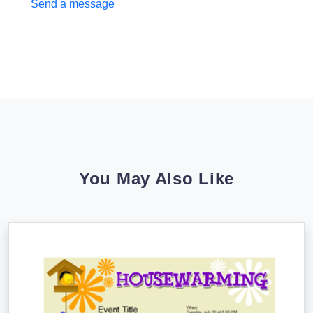
Send a message
You May Also Like