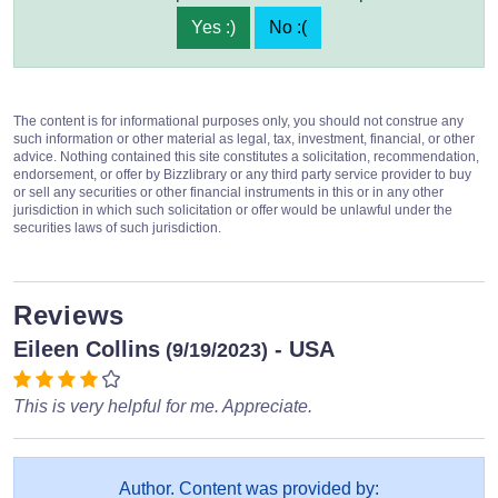
Yes :)
No :(
The content is for informational purposes only, you should not construe any
such information or other material as legal, tax, investment, financial, or other
advice. Nothing contained this site constitutes a solicitation, recommendation,
endorsement, or offer by Bizzlibrary or any third party service provider to buy
or sell any securities or other financial instruments in this or in any other
jurisdiction in which such solicitation or offer would be unlawful under the
securities laws of such jurisdiction.
Reviews
Eileen Collins
- USA
(9/19/2023)
This is very helpful for me. Appreciate.
Author. Content was provided by: