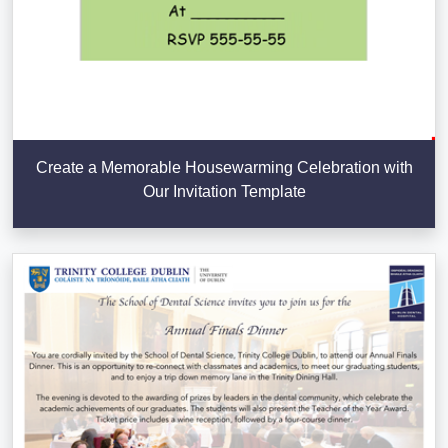
Create a Memorable Housewarming Celebration with
Our Invitation Template