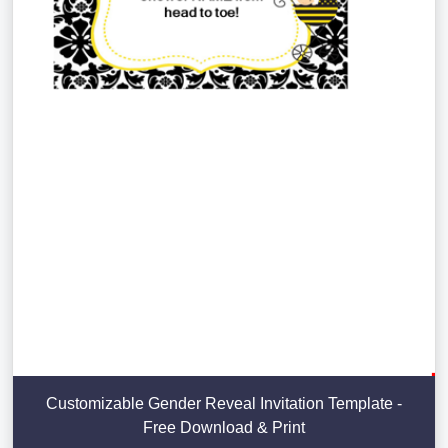
Customizable Gender Reveal Invitation Template -
Free Download & Print