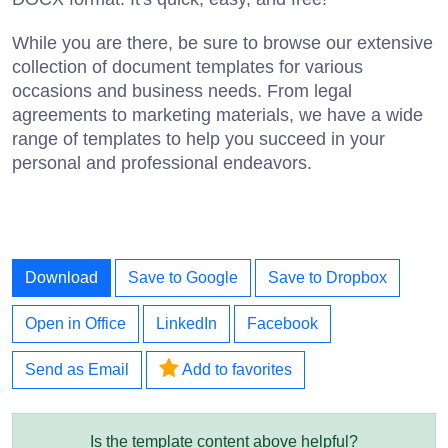
While you are there, be sure to browse our extensive
collection of document templates for various
occasions and business needs. From legal
agreements to marketing materials, we have a wide
range of templates to help you succeed in your
personal and professional endeavors.
Download
Save to Google
Save to Dropbox
Open in Office
LinkedIn
Facebook
Send as Email
Add to favorites
Is the template content above helpful?