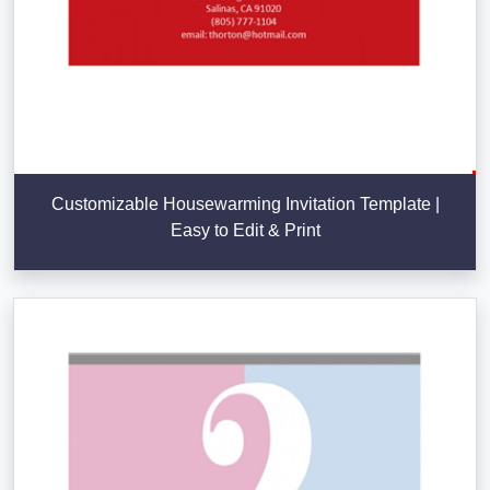
Customizable Housewarming Invitation Template |
Easy to Edit & Print