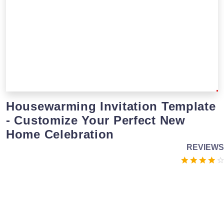
Housewarming Invitation Template
- Customize Your Perfect New
Home Celebration
REVIEWS