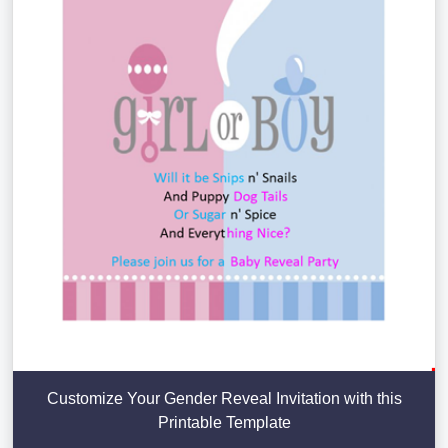
Customize Your Gender Reveal Invitation with this
Printable Template