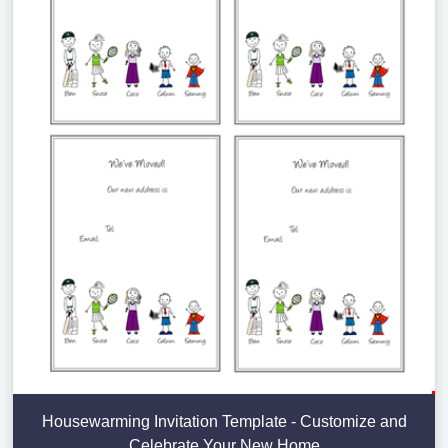
Housewarming Invitation Template - Customize and
Celebrate Your New Home