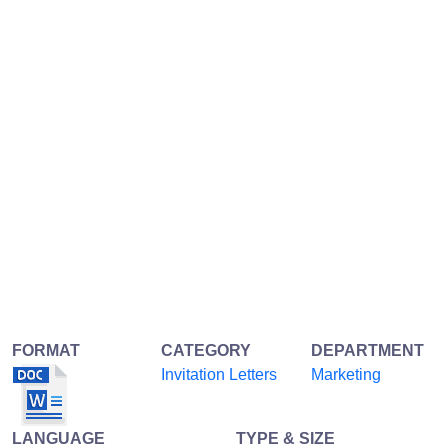
FORMAT
CATEGORY
DEPARTMENT
Invitation Letters
Marketing
LANGUAGE
TYPE & SIZE