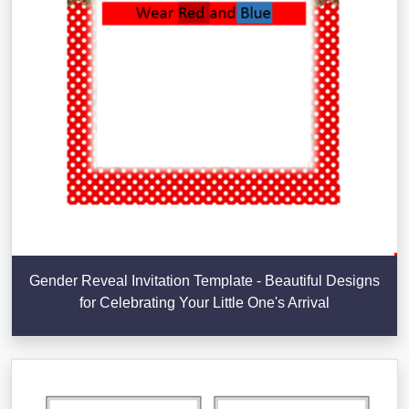
Gender Reveal Invitation Template - Beautiful Designs
for Celebrating Your Little One's Arrival