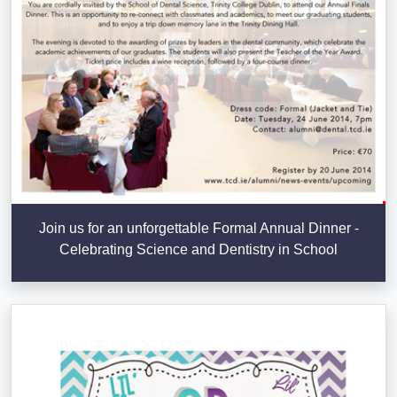
Join us for an unforgettable Formal Annual Dinner -
Celebrating Science and Dentistry in School