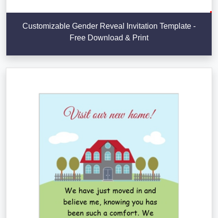
Customizable Gender Reveal Invitation Template -
Free Download & Print