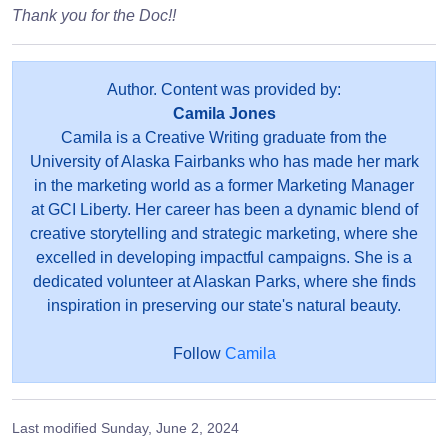
Thank you for the Doc!!
Author. Content was provided by:
Camila Jones
Camila is a Creative Writing graduate from the
University of Alaska Fairbanks who has made her mark
in the marketing world as a former Marketing Manager
at GCI Liberty. Her career has been a dynamic blend of
creative storytelling and strategic marketing, where she
excelled in developing impactful campaigns. She is a
dedicated volunteer at Alaskan Parks, where she finds
inspiration in preserving our state's natural beauty.
Follow
Camila
Last modified
Sunday, June 2, 2024