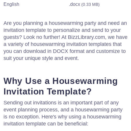
English
.docx
(0.33 MB)
Are you planning a housewarming party and need an
invitation template to personalize and send to your
guests? Look no further! At BizzLibrary.com, we have
a variety of housewarming invitation templates that
you can download in DOCX format and customize to
suit your unique style and event.
Why Use a Housewarming
Invitation Template?
Sending out invitations is an important part of any
event planning process, and a housewarming party
is no exception. Here's why using a housewarming
invitation template can be beneficial: