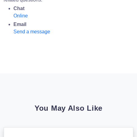
Chat
Online
Email
Send a message
You May Also Like