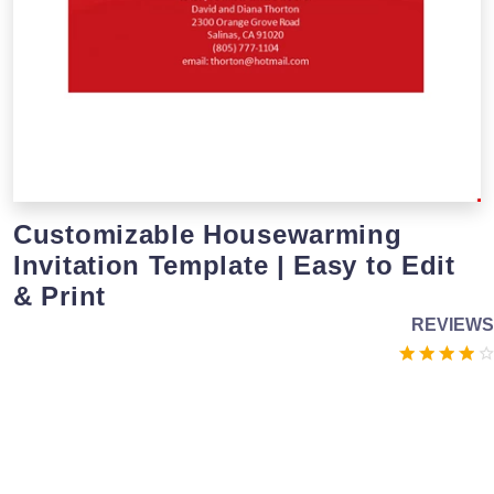
Customizable Housewarming
Invitation Template | Easy to Edit
& Print
REVIEWS