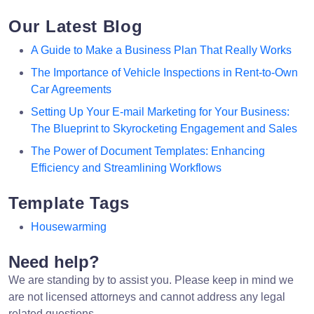
Our Latest Blog
A Guide to Make a Business Plan That Really Works
The Importance of Vehicle Inspections in Rent-to-Own
Car Agreements
Setting Up Your E-mail Marketing for Your Business:
The Blueprint to Skyrocketing Engagement and Sales
The Power of Document Templates: Enhancing
Efficiency and Streamlining Workflows
Template Tags
Housewarming
Need help?
We are standing by to assist you. Please keep in mind we
are not licensed attorneys and cannot address any legal
related questions.