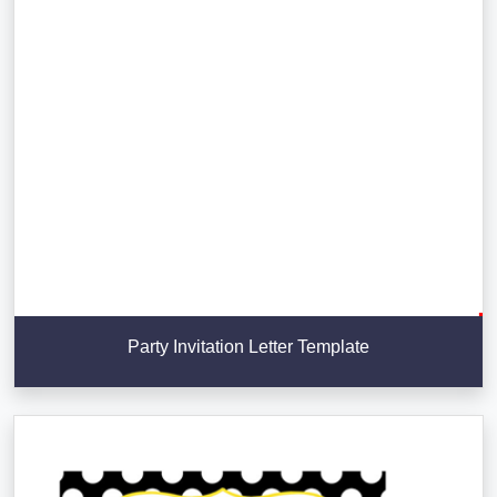
Party Invitation Letter Template