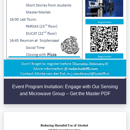
Event Program Invitation: Engage with Our Sensing
and Microwave Group – Get the Master PDF