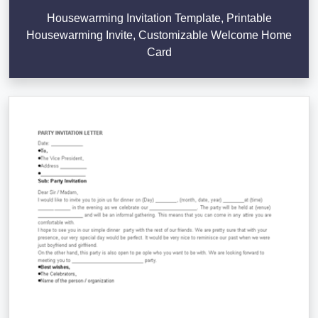
Housewarming Invitation Template, Printable
Housewarming Invite, Customizable Welcome Home
Card