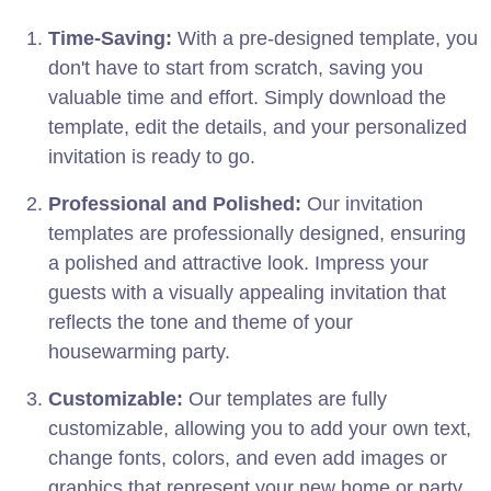
Time-Saving:
With a pre-designed template, you
don't have to start from scratch, saving you
valuable time and effort. Simply download the
template, edit the details, and your personalized
invitation is ready to go.
Professional and Polished:
Our invitation
templates are professionally designed, ensuring
a polished and attractive look. Impress your
guests with a visually appealing invitation that
reflects the tone and theme of your
housewarming party.
Customizable:
Our templates are fully
customizable, allowing you to add your own text,
change fonts, colors, and even add images or
graphics that represent your new home or party