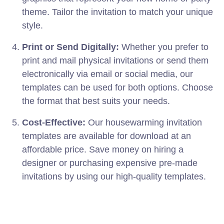
theme. Tailor the invitation to match your unique
style.
Print or Send Digitally:
Whether you prefer to
print and mail physical invitations or send them
electronically via email or social media, our
templates can be used for both options. Choose
the format that best suits your needs.
Cost-Effective:
Our housewarming invitation
templates are available for download at an
affordable price. Save money on hiring a
designer or purchasing expensive pre-made
invitations by using our high-quality templates.