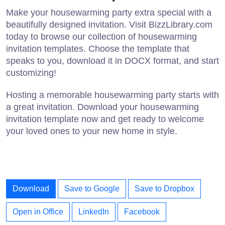
Make your housewarming party extra special with a
beautifully designed invitation. Visit BizzLibrary.com
today to browse our collection of housewarming
invitation templates. Choose the template that
speaks to you, download it in DOCX format, and start
customizing!
Hosting a memorable housewarming party starts with
a great invitation. Download your housewarming
invitation template now and get ready to welcome
your loved ones to your new home in style.
Download
Save to Google
Save to Dropbox
Open in Office
LinkedIn
Facebook