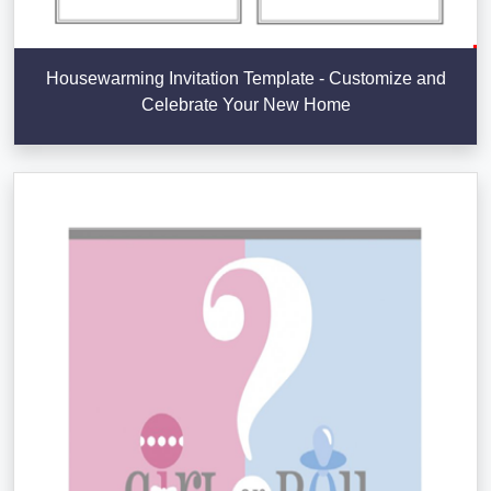
Housewarming Invitation Template - Customize and
Celebrate Your New Home