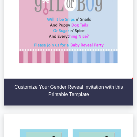
Customize Your Gender Reveal Invitation with this
Printable Template