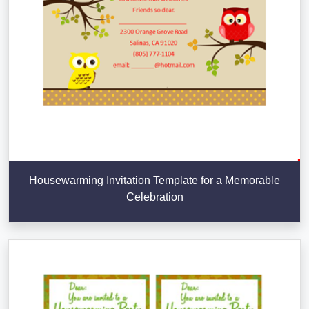
Housewarming Invitation Template for a Memorable
Celebration