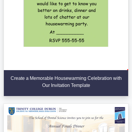
Create a Memorable Housewarming Celebration with
Our Invitation Template