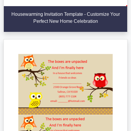
Housewarming Invitation Template - Customize Your
Perfect New Home Celebration