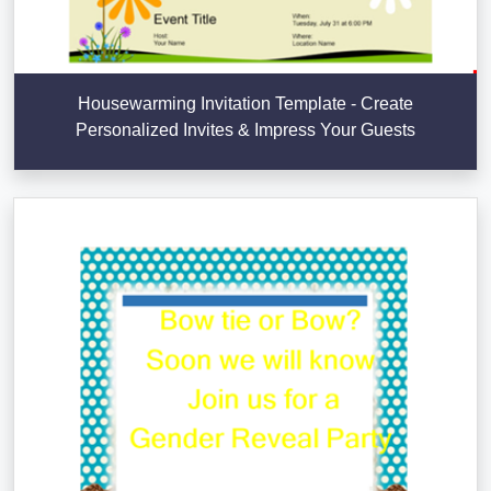
Housewarming Invitation Template - Create
Personalized Invites & Impress Your Guests