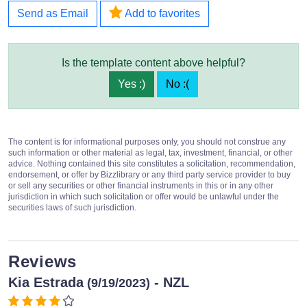
Send as Email
Add to favorites
Is the template content above helpful?
Yes :)
No :(
The content is for informational purposes only, you should not construe any
such information or other material as legal, tax, investment, financial, or other
advice. Nothing contained this site constitutes a solicitation, recommendation,
endorsement, or offer by Bizzlibrary or any third party service provider to buy
or sell any securities or other financial instruments in this or in any other
jurisdiction in which such solicitation or offer would be unlawful under the
securities laws of such jurisdiction.
Reviews
Kia Estrada
- NZL
(9/19/2023)