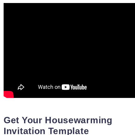
Get Your Housewarming
Invitation Template