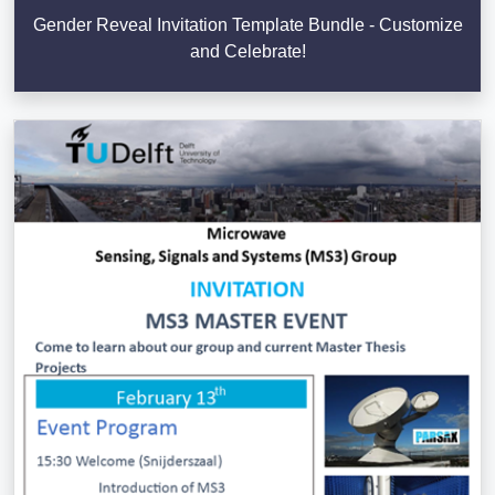
Gender Reveal Invitation Template Bundle - Customize
and Celebrate!