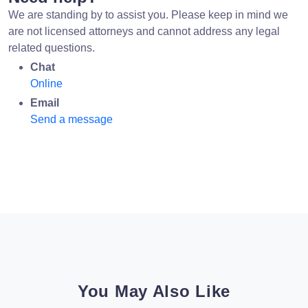
We are standing by to assist you. Please keep in mind we
are not licensed attorneys and cannot address any legal
related questions.
Chat
Online
Email
Send a message
You May Also Like