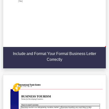
Include and Format Your Formal Business Letter
Correctly