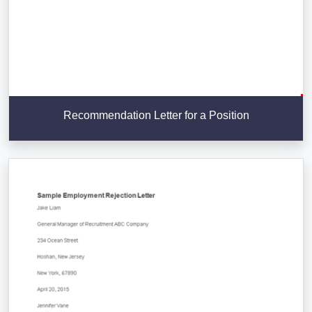
Recommendation Letter for a Position