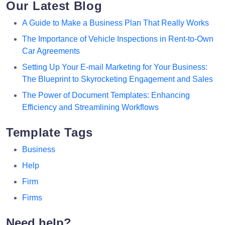
Our Latest Blog
A Guide to Make a Business Plan That Really Works
The Importance of Vehicle Inspections in Rent-to-Own
Car Agreements
Setting Up Your E-mail Marketing for Your Business:
The Blueprint to Skyrocketing Engagement and Sales
The Power of Document Templates: Enhancing
Efficiency and Streamlining Workflows
Template Tags
Business
Help
Firm
Firms
Need help?