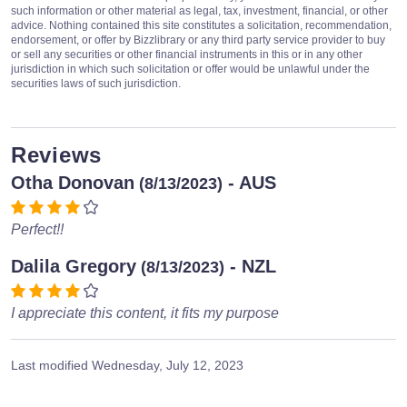
such information or other material as legal, tax, investment, financial, or other
advice. Nothing contained this site constitutes a solicitation, recommendation,
endorsement, or offer by Bizzlibrary or any third party service provider to buy
or sell any securities or other financial instruments in this or in any other
jurisdiction in which such solicitation or offer would be unlawful under the
securities laws of such jurisdiction.
Reviews
Otha Donovan
- AUS
(8/13/2023)
Perfect!!
Dalila Gregory
- NZL
(8/13/2023)
I appreciate this content, it fits my purpose
Last modified
Wednesday, July 12, 2023