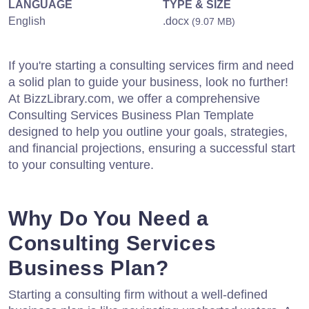
LANGUAGE
TYPE & SIZE
English
.docx
(9.07 MB)
If you're starting a consulting services firm and need
a solid plan to guide your business, look no further!
At BizzLibrary.com, we offer a comprehensive
Consulting Services Business Plan Template
designed to help you outline your goals, strategies,
and financial projections, ensuring a successful start
to your consulting venture.
Why Do You Need a
Consulting Services
Business Plan?
Starting a consulting firm without a well-defined