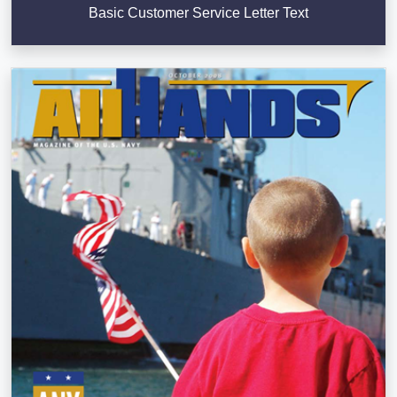
Basic Customer Service Letter Text