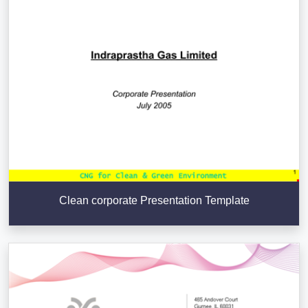
Clean corporate Presentation Template