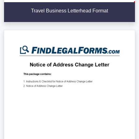
Travel Business Letterhead Format