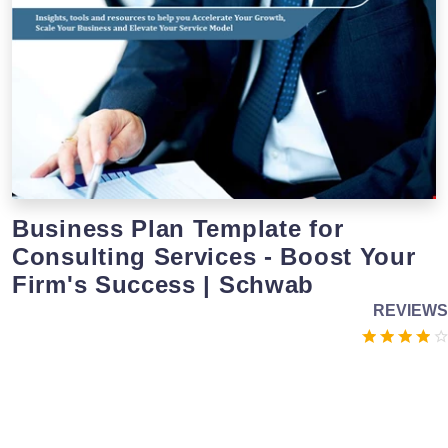
Business Plan Template for
Consulting Services - Boost Your
Firm's Success | Schwab
REVIEWS