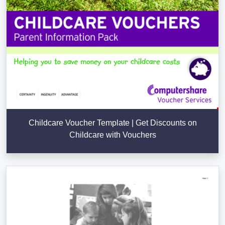
Childcare Voucher Template | Get Discounts on
Childcare with Vouchers