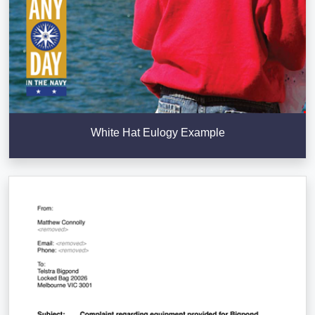
White Hat Eulogy Example