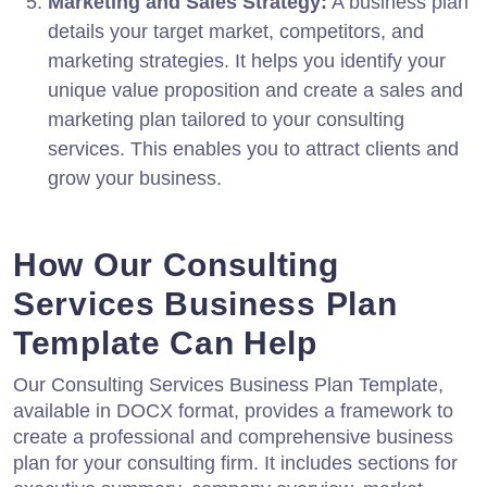
Marketing and Sales Strategy:
A business plan
details your target market, competitors, and
marketing strategies. It helps you identify your
unique value proposition and create a sales and
marketing plan tailored to your consulting
services. This enables you to attract clients and
grow your business.
How Our Consulting
Services Business Plan
Template Can Help
Our Consulting Services Business Plan Template,
available in DOCX format, provides a framework to
create a professional and comprehensive business
plan for your consulting firm. It includes sections for