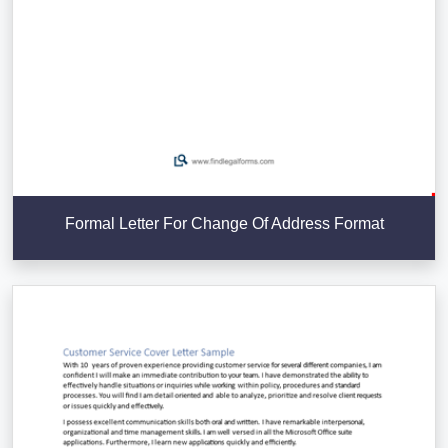
Formal Letter For Change Of Address Format