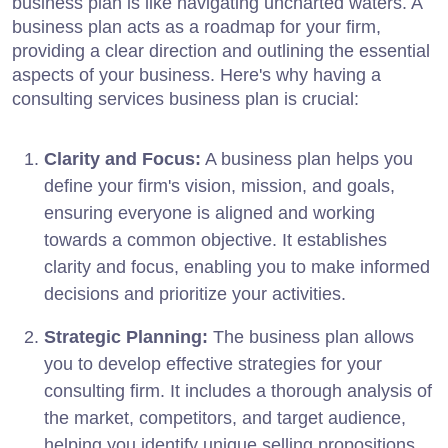
business plan is like navigating uncharted waters. A
business plan acts as a roadmap for your firm,
providing a clear direction and outlining the essential
aspects of your business. Here's why having a
consulting services business plan is crucial:
Clarity and Focus:
A business plan helps you
define your firm's vision, mission, and goals,
ensuring everyone is aligned and working
towards a common objective. It establishes
clarity and focus, enabling you to make informed
decisions and prioritize your activities.
Strategic Planning:
The business plan allows
you to develop effective strategies for your
consulting firm. It includes a thorough analysis of
the market, competitors, and target audience,
helping you identify unique selling propositions