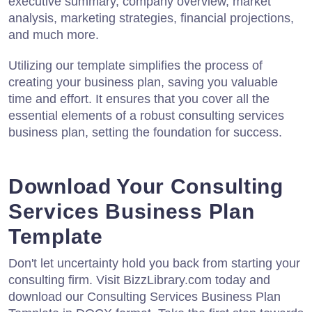
executive summary, company overview, market
analysis, marketing strategies, financial projections,
and much more.
Utilizing our template simplifies the process of
creating your business plan, saving you valuable
time and effort. It ensures that you cover all the
essential elements of a robust consulting services
business plan, setting the foundation for success.
Download Your Consulting
Services Business Plan
Template
Don't let uncertainty hold you back from starting your
consulting firm. Visit BizzLibrary.com today and
download our Consulting Services Business Plan