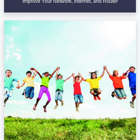
Improve Your Network, Internet, and Router