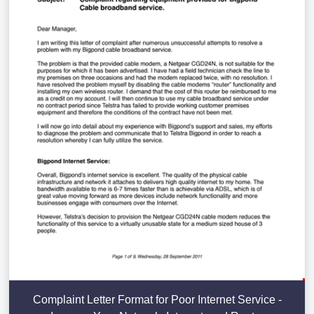
Complaint Letter Format for Poor Internet Service -