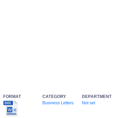
FORMAT
CATEGORY
DEPARTMENT
Business Letters
Not set