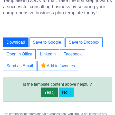
Template in DOCX format. Take the first step towards
a successful consulting business by securing your
comprehensive business plan template today!
Download
Save to Google
Save to Dropbox
Open in Office
LinkedIn
Facebook
Send as Email
Add to favorites
Is the template content above helpful?
Yes :)
No :(
The content is for informational purposes only, you should not construe any