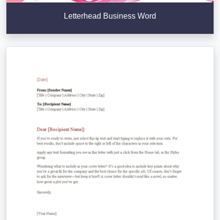
Letterhead Business Word