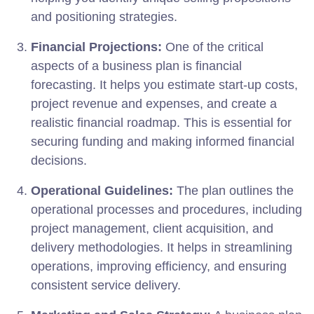
and positioning strategies.
Financial Projections:
One of the critical
aspects of a business plan is financial
forecasting. It helps you estimate start-up costs,
project revenue and expenses, and create a
realistic financial roadmap. This is essential for
securing funding and making informed financial
decisions.
Operational Guidelines:
The plan outlines the
operational processes and procedures, including
project management, client acquisition, and
delivery methodologies. It helps in streamlining
operations, improving efficiency, and ensuring
consistent service delivery.