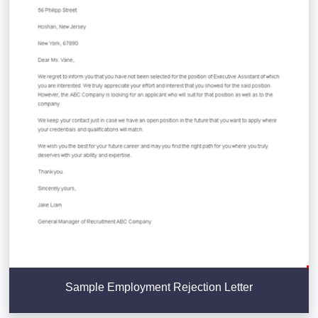
Sample Employment Rejection Letter