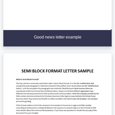
Good news letter example