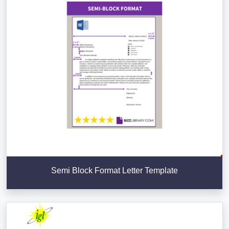
Semi Block Format Letter Template