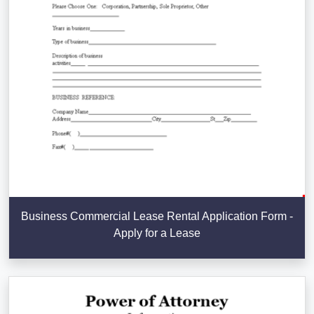
Business Commercial Lease Rental Application Form -
Apply for a Lease