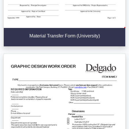
Material Transfer Form (University)