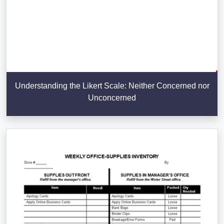
Understanding the Likert Scale: Neither Concerned nor
Unconcerned