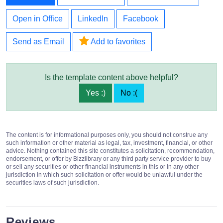
Open in Office
LinkedIn
Facebook
Send as Email
Add to favorites
Is the template content above helpful?
Yes :)
No :(
The content is for informational purposes only, you should not construe any
such information or other material as legal, tax, investment, financial, or other
advice. Nothing contained this site constitutes a solicitation, recommendation,
endorsement, or offer by Bizzlibrary or any third party service provider to buy
or sell any securities or other financial instruments in this or in any other
jurisdiction in which such solicitation or offer would be unlawful under the
securities laws of such jurisdiction.
Reviews