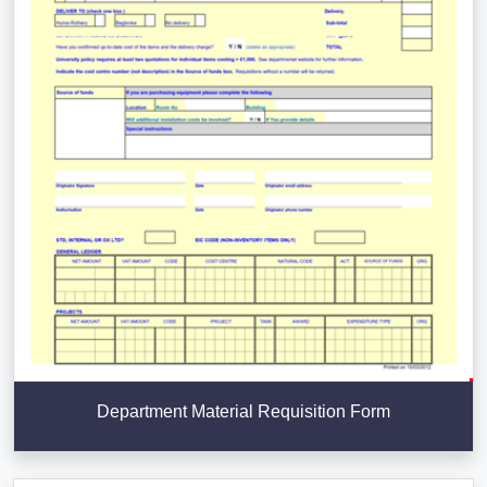
Department Material Requisition Form