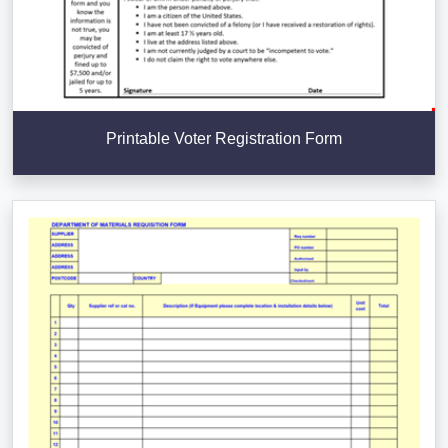
Printable Voter Registration Form