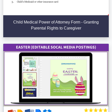
Child Medical Power of Attorney Form - Granting
Parental Rights to Caregiver