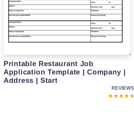
Printable Restaurant Job
Application Template | Company |
Address | Start
REVIEWS