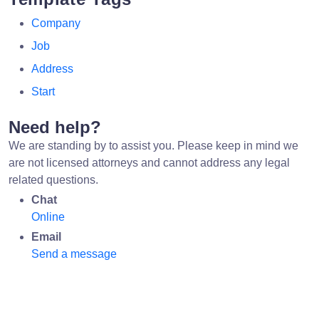
Company
Job
Address
Start
Need help?
We are standing by to assist you. Please keep in mind we
are not licensed attorneys and cannot address any legal
related questions.
Chat
Online
Email
Send a message