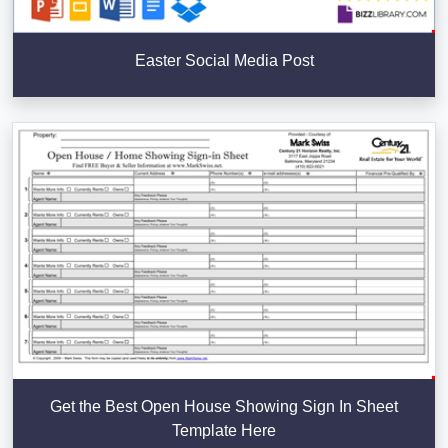
Easter Social Media Post
Get the Best Open House Showing Sign In Sheet
Template Here