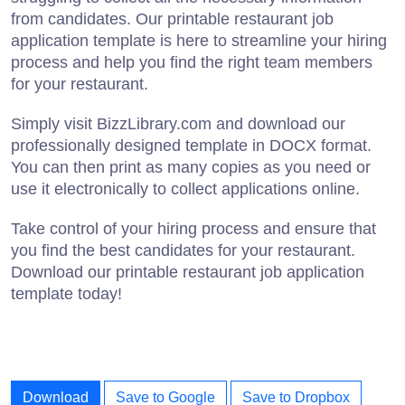
from candidates. Our printable restaurant job
application template is here to streamline your hiring
process and help you find the right team members
for your restaurant.
Simply visit BizzLibrary.com and download our
professionally designed template in DOCX format.
You can then print as many copies as you need or
use it electronically to collect applications online.
Take control of your hiring process and ensure that
you find the best candidates for your restaurant.
Download our printable restaurant job application
template today!
Download
Save to Google
Save to Dropbox