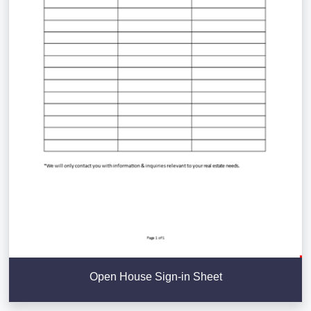
Open House Sign-in Sheet