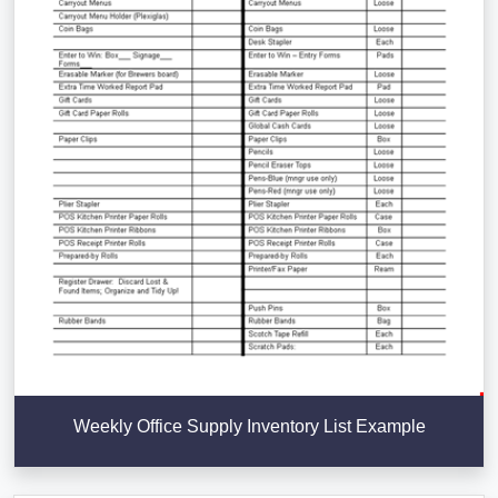
Weekly Office Supply Inventory List Example