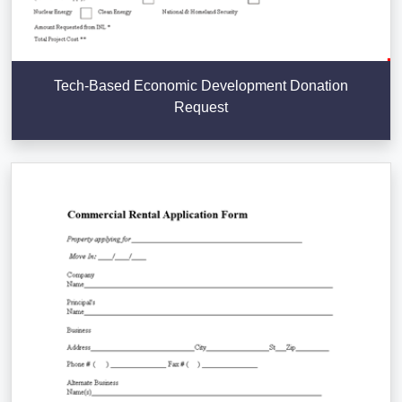
Tech-Based Economic Development Donation
Request