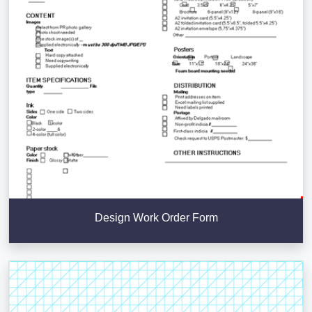
Design Work Order Form