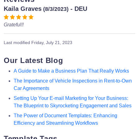
Kaila Graves
- DEU
(8/3/2023)
Grateful!!
Last modified
Friday, July 21, 2023
Our Latest Blog
A Guide to Make a Business Plan That Really Works
The Importance of Vehicle Inspections in Rent-to-Own
Car Agreements
Setting Up Your E-mail Marketing for Your Business:
The Blueprint to Skyrocketing Engagement and Sales
The Power of Document Templates: Enhancing
Efficiency and Streamlining Workflows
Template Tags