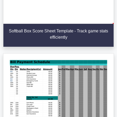
Softball Box Score Sheet Template - Track game stats
efficiently