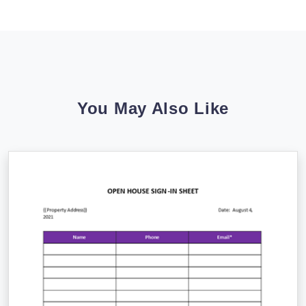
You May Also Like