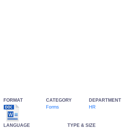
FORMAT
CATEGORY
DEPARTMENT
Forms
HR
LANGUAGE
TYPE & SIZE