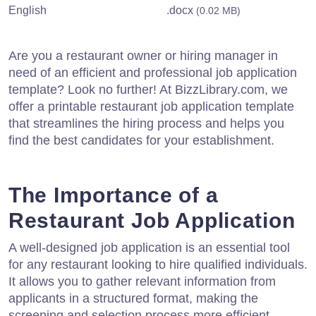
English
.docx
(0.02 MB)
Are you a restaurant owner or hiring manager in
need of an efficient and professional job application
template? Look no further! At BizzLibrary.com, we
offer a printable restaurant job application template
that streamlines the hiring process and helps you
find the best candidates for your establishment.
The Importance of a
Restaurant Job Application
A well-designed job application is an essential tool
for any restaurant looking to hire qualified individuals.
It allows you to gather relevant information from
applicants in a structured format, making the
screening and selection process more efficient.