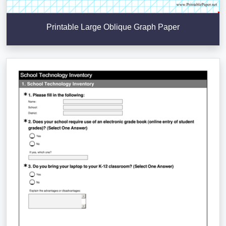
Printable Large Oblique Graph Paper