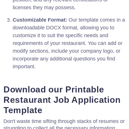
licenses they may possess.
Customizable Format:
Our template comes in a
downloadable DOCX format, allowing you to
customize it to suit the specific needs and
requirements of your restaurant. You can add or
modify sections, include your company logo, or
incorporate any additional questions you find
important.
Download our Printable
Restaurant Job Application
Template
Don't waste time sifting through stacks of resumes or
struggling to collect all the necessary information