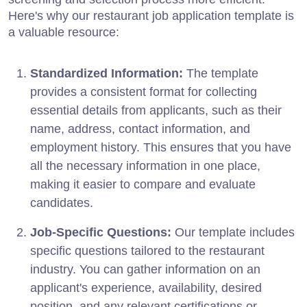
Here's why our restaurant job application template is
a valuable resource:
Standardized Information:
The template
provides a consistent format for collecting
essential details from applicants, such as their
name, address, contact information, and
employment history. This ensures that you have
all the necessary information in one place,
making it easier to compare and evaluate
candidates.
Job-Specific Questions:
Our template includes
specific questions tailored to the restaurant
industry. You can gather information on an
applicant's experience, availability, desired
position, and any relevant certifications or