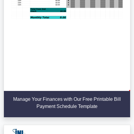
Manage Your Finances with Our Free Printable Bill
Payment Schedule Template