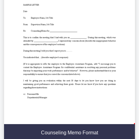
Counseling Memo Format