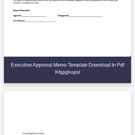
Executive Approval Memo Template Download In Pdf
Kfqpglsspsl