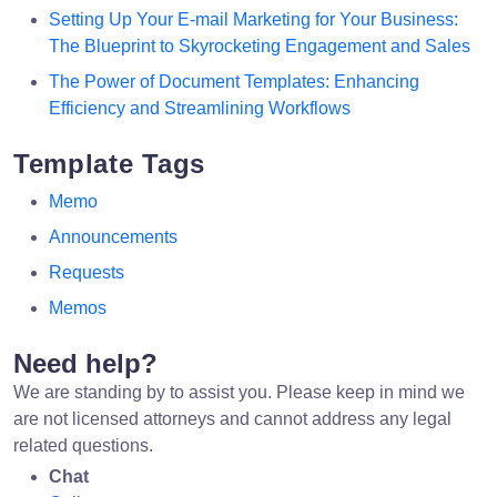
Setting Up Your E-mail Marketing for Your Business:
The Blueprint to Skyrocketing Engagement and Sales
The Power of Document Templates: Enhancing
Efficiency and Streamlining Workflows
Template Tags
Memo
Announcements
Requests
Memos
Need help?
We are standing by to assist you. Please keep in mind we
are not licensed attorneys and cannot address any legal
related questions.
Chat