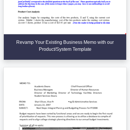
Revamp Your Existing Business Memo with our
Product/System Template