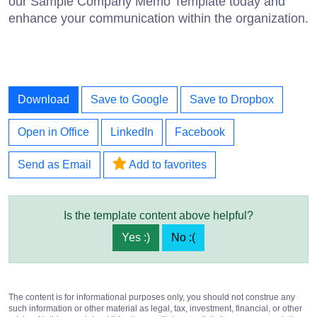
our Sample Company Memo Template today and
enhance your communication within the organization.
Download
Save to Google
Save to Dropbox
Open in Office
LinkedIn
Facebook
Send as Email
Add to favorites
Is the template content above helpful?
Yes :)
No :(
The content is for informational purposes only, you should not construe any
such information or other material as legal, tax, investment, financial, or other