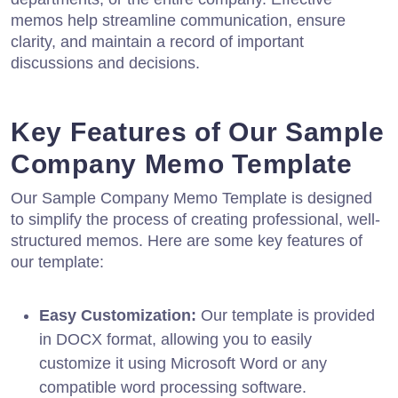
memos help streamline communication, ensure
clarity, and maintain a record of important
discussions and decisions.
Key Features of Our Sample
Company Memo Template
Our Sample Company Memo Template is designed
to simplify the process of creating professional, well-
structured memos. Here are some key features of
our template:
Easy Customization:
Our template is provided
in DOCX format, allowing you to easily
customize it using Microsoft Word or any
compatible word processing software.