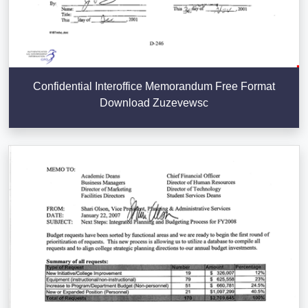
Confidential Interoffice Memorandum Free Format
Download Zuzevewsc