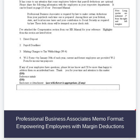
Professional Business Associates Memo Format:
Empowering Employees with Margin Deductions