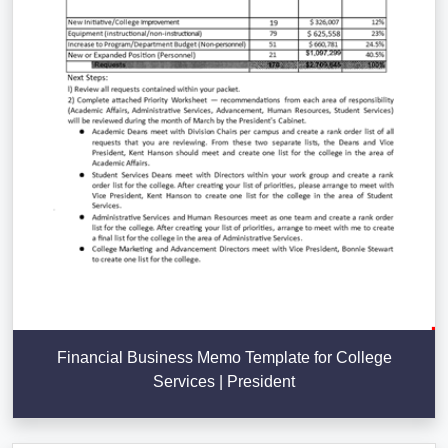
Financial Business Memo Template for College
Services | President