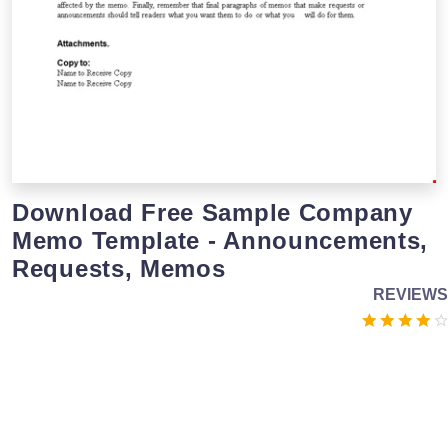
Download Free Sample Company
Memo Template - Announcements,
Requests, Memos
REVIEWS