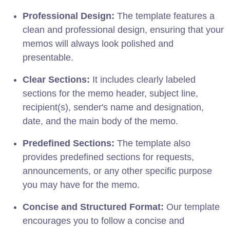
Professional Design:
The template features a
clean and professional design, ensuring that your
memos will always look polished and
presentable.
Clear Sections:
It includes clearly labeled
sections for the memo header, subject line,
recipient(s), sender's name and designation,
date, and the main body of the memo.
Predefined Sections:
The template also
provides predefined sections for requests,
announcements, or any other specific purpose
you may have for the memo.
Concise and Structured Format:
Our template
encourages you to follow a concise and