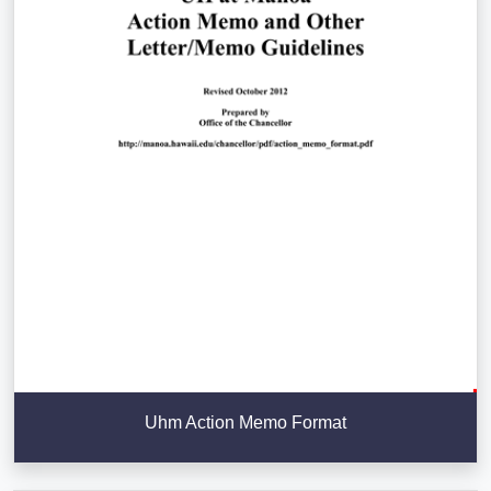
Uhm Action Memo Format