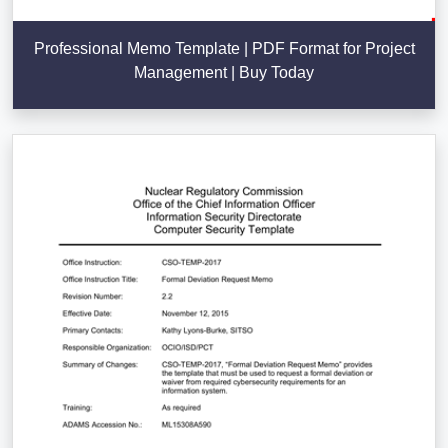
Professional Memo Template | PDF Format for Project
Management | Buy Today