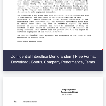
Confidential Interoffice Memorandum | Free Format
Download | Bonus, Company Performance, Terms