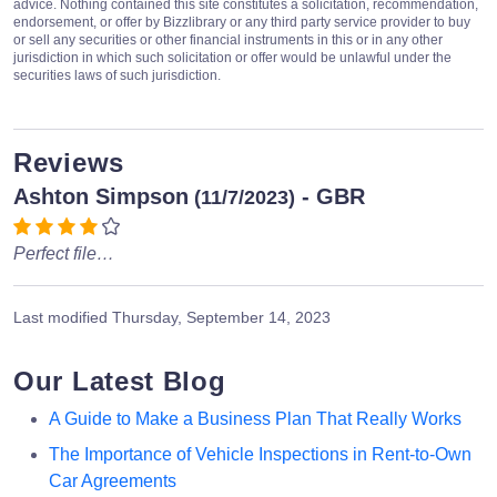
advice. Nothing contained this site constitutes a solicitation, recommendation,
endorsement, or offer by Bizzlibrary or any third party service provider to buy
or sell any securities or other financial instruments in this or in any other
jurisdiction in which such solicitation or offer would be unlawful under the
securities laws of such jurisdiction.
Reviews
Ashton Simpson
- GBR
(11/7/2023)
Perfect file…
Last modified
Thursday, September 14, 2023
Our Latest Blog
A Guide to Make a Business Plan That Really Works
The Importance of Vehicle Inspections in Rent-to-Own
Car Agreements