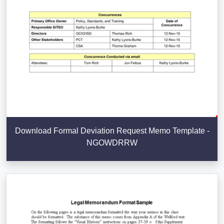
Download Formal Deviation Request Memo Template -
NGOWDRRW