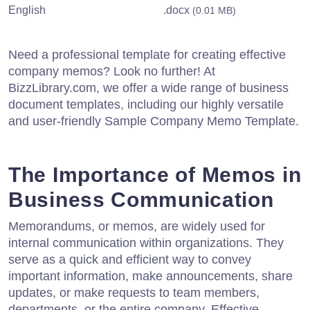
English
.docx
(0.01 MB)
Need a professional template for creating effective
company memos? Look no further! At
BizzLibrary.com, we offer a wide range of business
document templates, including our highly versatile
and user-friendly Sample Company Memo Template.
The Importance of Memos in
Business Communication
Memorandums, or memos, are widely used for
internal communication within organizations. They
serve as a quick and efficient way to convey
important information, make announcements, share
updates, or make requests to team members,
departments, or the entire company. Effective