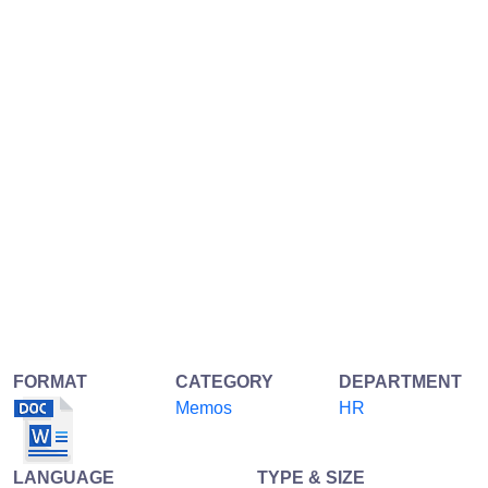
FORMAT
CATEGORY
DEPARTMENT
Memos
HR
LANGUAGE
TYPE & SIZE