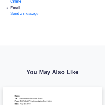
Online
Email
Send a message
You May Also Like