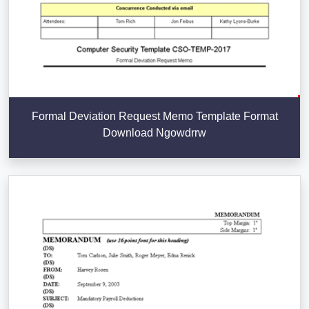
Formal Deviation Request Memo Template Format
Download Ngowdrrw