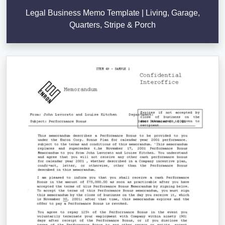
Legal Business Memo Template | Living, Garage,
Quarters, Stripe & Porch