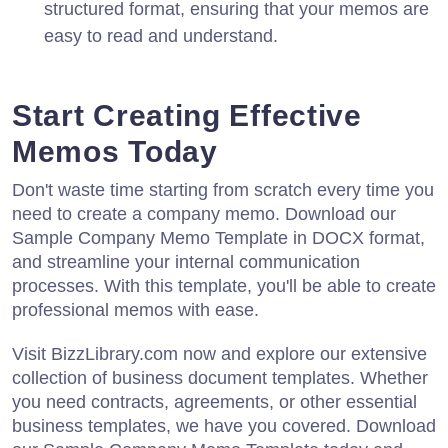
structured format, ensuring that your memos are
easy to read and understand.
Start Creating Effective
Memos Today
Don't waste time starting from scratch every time you
need to create a company memo. Download our
Sample Company Memo Template in DOCX format,
and streamline your internal communication
processes. With this template, you'll be able to create
professional memos with ease.
Visit BizzLibrary.com now and explore our extensive
collection of business document templates. Whether
you need contracts, agreements, or other essential
business templates, we have you covered. Download