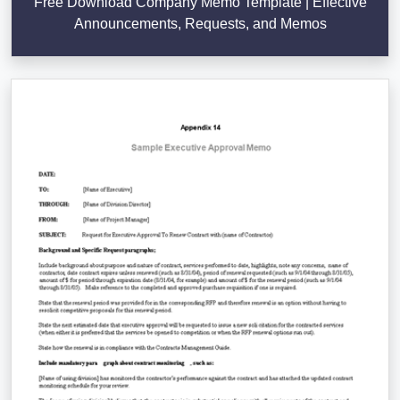
Free Download Company Memo Template | Effective
Announcements, Requests, and Memos