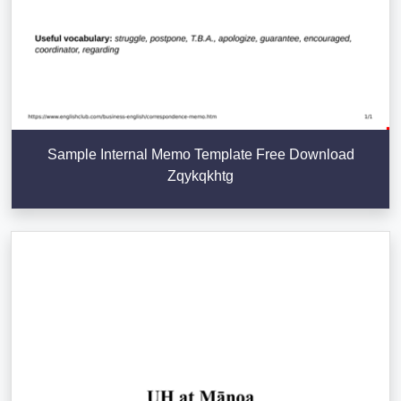
Sample Internal Memo Template Free Download
Zqykqkhtg