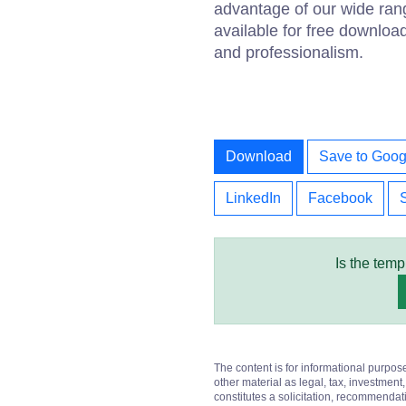
advantage of our wide ran
available for free downloa
and professionalism.
Download
Save to Goog
LinkedIn
Facebook
Is the temp
The content is for informational purpos
other material as legal, tax, investment,
constitutes a solicitation, recommendati