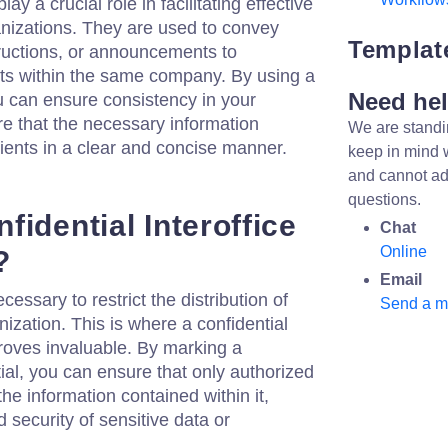
y a crucial role in facilitating effective
nizations. They are used to convey
Templat
tructions, or announcements to
ts within the same company. By using a
Need he
u can ensure consistency in your
 that the necessary information
We are standi
ients in a clear and concise manner.
keep in mind 
and cannot ad
questions.
idential Interoffice
Chat
Online
?
Email
necessary to restrict the distribution of
Send a 
nization. This is where a confidential
oves invaluable. By marking a
l, you can ensure that only authorized
he information contained within it,
 security of sensitive data or