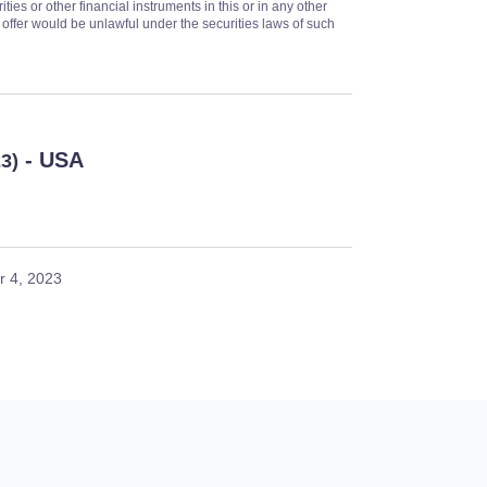
ities or other financial instruments in this or in any other
or offer would be unlawful under the securities laws of such
- USA
23)
 4, 2023