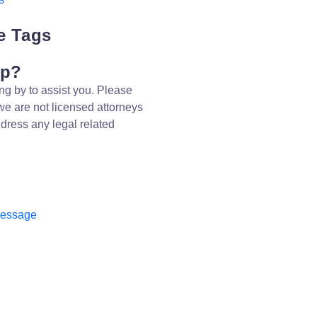
e Tags
lp?
ng by to assist you. Please
we are not licensed attorneys
dress any legal related
message