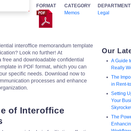
FORMAT
CATEGORY
DEPARTMENT
Memos
Legal
dential interoffice memorandum template
Our Lat
cation? Look no further! At
a free and downloadable confidential
A Guide 
mplate in PDF format, which you can
Really W
 your specific needs. Download now to
The Impor
 communication processes and enhance
in Rent-
organization.
Setting U
Your Busi
Skyrocke
 of Interoffice
The Powe
s
Enhancing
Workflow