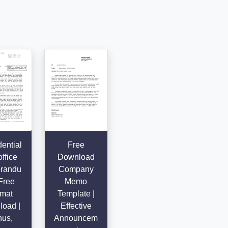
ential
Free
office
Download
randu
Company
Free
Memo
mat
Template |
oad |
Effective
us,
Announcem