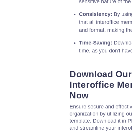
sensitive nature of t
Consistency:
By usin
that all interoffice m
and format, making th
Time-Saving:
Downloa
time, as you don't ha
Download Our 
Interoffice 
Now
Ensure secure and effectiv
organization by utilizing 
template. Download it in 
and streamline your inter