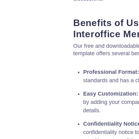
Benefits of Us
Interoffice 
Our free and downloadable
template offers several ben
Professional Format:
standards and has a c
Easy Customization:
by adding your compan
details.
Confidentiality Notic
confidentiality notice 