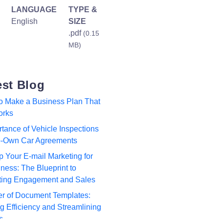
LANGUAGE
TYPE &
English
SIZE
.pdf
(0.15
MB)
est Blog
to Make a Business Plan That
orks
tance of Vehicle Inspections
to-Own Car Agreements
p Your E-mail Marketing for
ness: The Blueprint to
ting Engagement and Sales
r of Document Templates:
 Efficiency and Streamlining
s