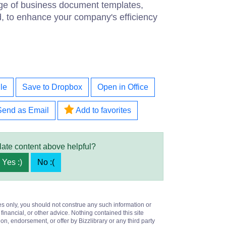
ge of business document templates,
d, to enhance your company's efficiency
le
Save to Dropbox
Open in Office
Send as Email
Add to favorites
late content above helpful?
Yes :)
No :(
es only, you should not construe any such information or
 financial, or other advice. Nothing contained this site
on, endorsement, or offer by Bizzlibrary or any third party