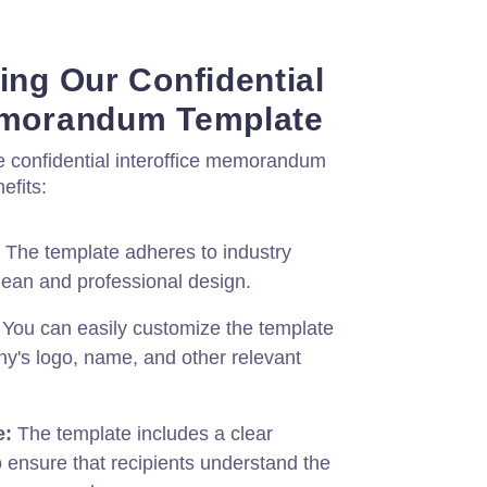
ing Our Confidential
Memorandum Template
 confidential interoffice memorandum
efits:
The template adheres to industry
lean and professional design.
You can easily customize the template
y's logo, name, and other relevant
e:
The template includes a clear
to ensure that recipients understand the