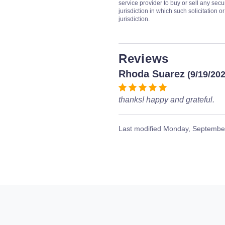
service provider to buy or sell any secur
jurisdiction in which such solicitation 
jurisdiction.
Reviews
Rhoda Suarez
(9/19/20
thanks! happy and grateful.
Last modified
Monday, September