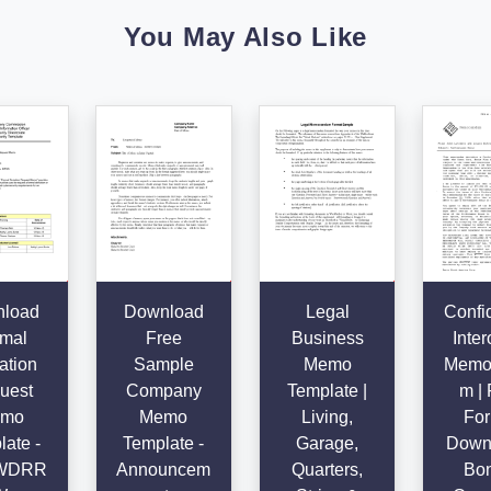
You May Also Like
load
Download
Legal
Confid
mal
Free
Business
Inter
ation
Sample
Memo
Memo
uest
Company
Template |
m | 
mo
Memo
Living,
For
ate -
Template -
Garage,
Downl
WDRR
Announcem
Quarters,
Bon