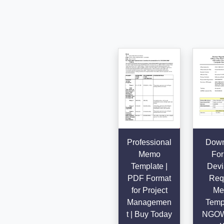
Professional
Down
Memo
For
Template |
Devi
PDF Format
Req
for Project
Me
Managemen
Templ
t | Buy Today
NGO