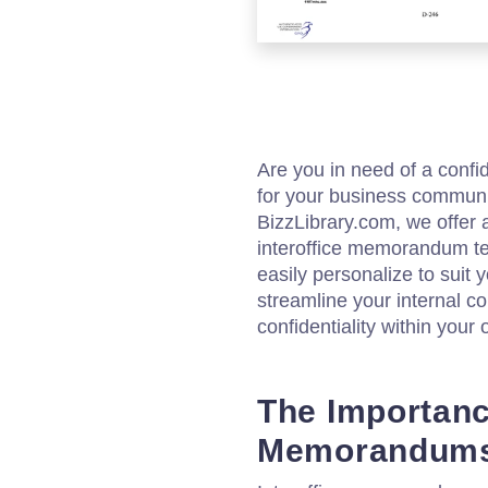
Are you in need of a confi
for your business communi
BizzLibrary.com, we offer 
interoffice memorandum te
easily personalize to suit
streamline your internal
confidentiality within your 
The Importance
Memorandum