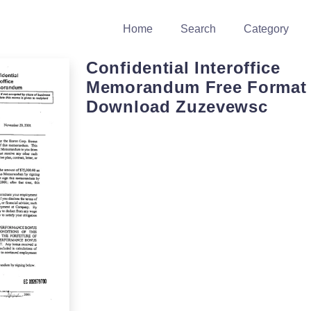
Home
Search
Category
Confidential Interoffice
Memorandum Free Format
Download Zuzevewsc