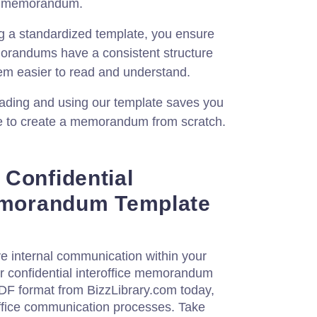
he memorandum.
g a standardized template, you ensure
emorandums have a consistent structure
em easier to read and understand.
ding and using our template saves you
ve to create a memorandum from scratch.
Confidential
Memorandum Template
e internal communication within your
our confidential interoffice memorandum
PDF format from BizzLibrary.com today,
office communication processes. Take