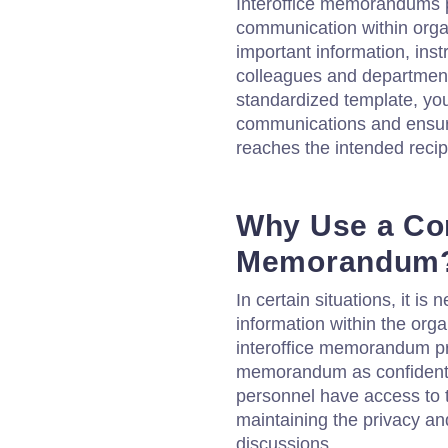
Interoffice memorandums pla
communication within orga
important information, ins
colleagues and departmen
standardized template, yo
communications and ensure
reaches the intended recip
Why Use a Conf
Memorandum
In certain situations, it is 
information within the orga
interoffice memorandum pr
memorandum as confidentia
personnel have access to t
maintaining the privacy and
discussions.