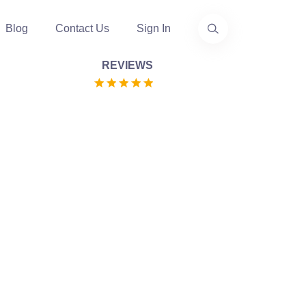
Blog
Contact Us
Sign In
REVIEWS