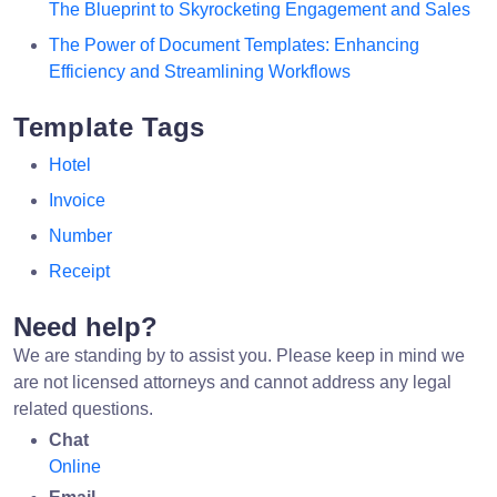
The Blueprint to Skyrocketing Engagement and Sales
The Power of Document Templates: Enhancing
Efficiency and Streamlining Workflows
Template Tags
Hotel
Invoice
Number
Receipt
Need help?
We are standing by to assist you. Please keep in mind we
are not licensed attorneys and cannot address any legal
related questions.
Chat
Online