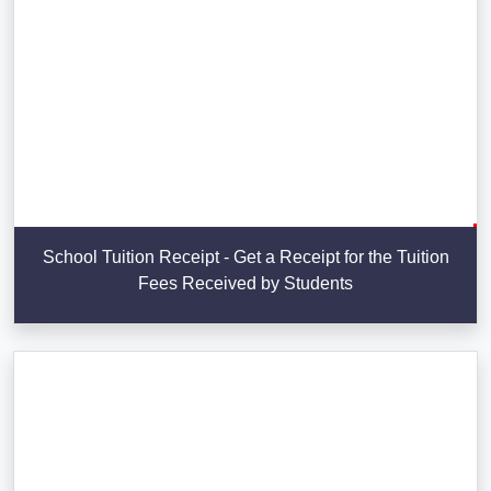
School Tuition Receipt - Get a Receipt for the Tuition
Fees Received by Students