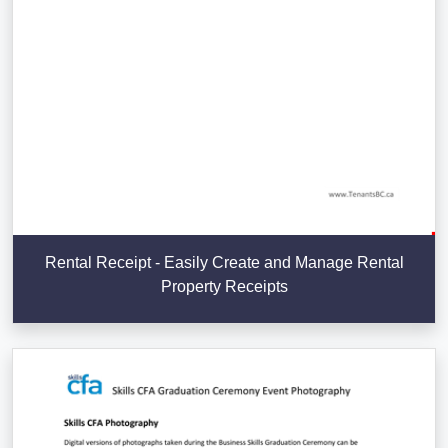
Rental Receipt - Easily Create and Manage Rental
Property Receipts