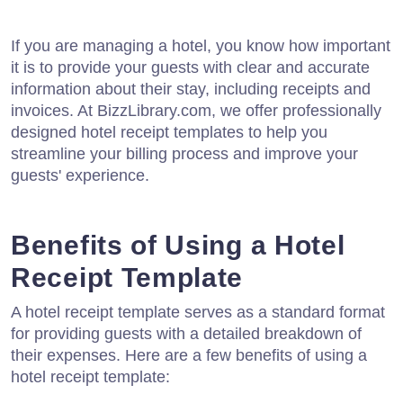
If you are managing a hotel, you know how important
it is to provide your guests with clear and accurate
information about their stay, including receipts and
invoices. At BizzLibrary.com, we offer professionally
designed hotel receipt templates to help you
streamline your billing process and improve your
guests' experience.
Benefits of Using a Hotel
Receipt Template
A hotel receipt template serves as a standard format
for providing guests with a detailed breakdown of
their expenses. Here are a few benefits of using a
hotel receipt template: