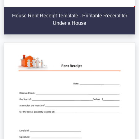
House Rent Receipt Template - Printable Receipt for
Under a House