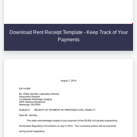
Download Rent Receipt Template - Keep Track of Your
Payments