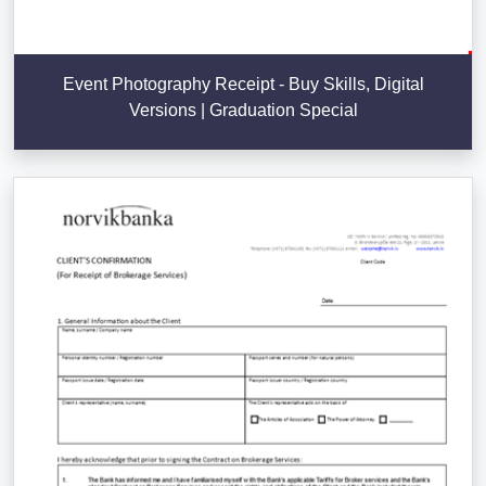
Event Photography Receipt - Buy Skills, Digital
Versions | Graduation Special