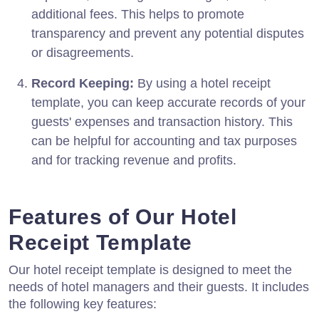
additional fees. This helps to promote
transparency and prevent any potential disputes
or disagreements.
Record Keeping:
By using a hotel receipt
template, you can keep accurate records of your
guests' expenses and transaction history. This
can be helpful for accounting and tax purposes
and for tracking revenue and profits.
Features of Our Hotel
Receipt Template
Our hotel receipt template is designed to meet the
needs of hotel managers and their guests. It includes
the following key features: