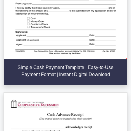
Simple Cash Payment Template | Easy-to-Use
Payment Format | Instant Digital Download