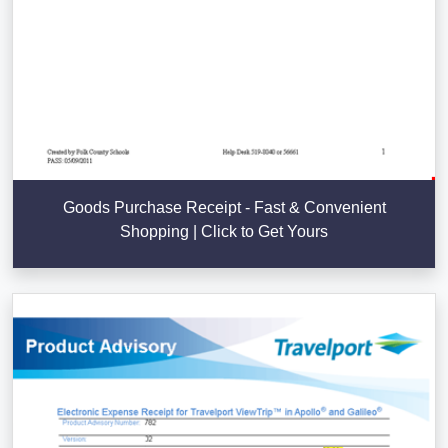
Goods Purchase Receipt - Fast & Convenient
Shopping | Click to Get Yours