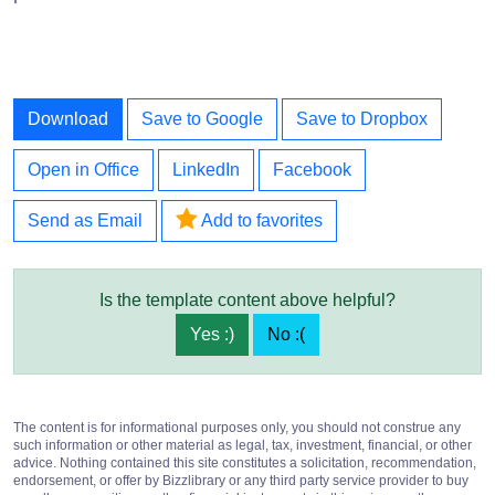
Download
Save to Google
Save to Dropbox
Open in Office
LinkedIn
Facebook
Send as Email
Add to favorites
Is the template content above helpful?
Yes :)
No :(
The content is for informational purposes only, you should not construe any
such information or other material as legal, tax, investment, financial, or other
advice. Nothing contained this site constitutes a solicitation, recommendation,
endorsement, or offer by Bizzlibrary or any third party service provider to buy