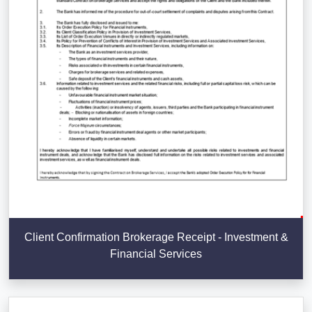
Client Confirmation Brokerage Receipt - Investment &
Financial Services