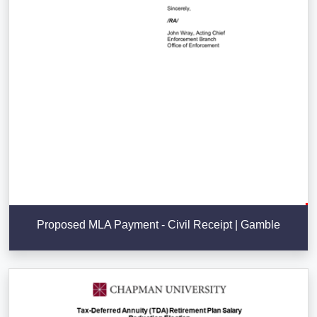
Proposed MLA Payment - Civil Receipt | Gamble