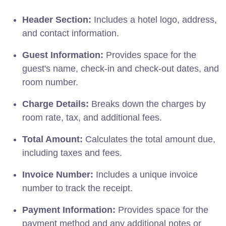
Header Section:
Includes a hotel logo, address,
and contact information.
Guest Information:
Provides space for the
guest's name, check-in and check-out dates, and
room number.
Charge Details:
Breaks down the charges by
room rate, tax, and additional fees.
Total Amount:
Calculates the total amount due,
including taxes and fees.
Invoice Number:
Includes a unique invoice
number to track the receipt.
Payment Information:
Provides space for the
payment method and any additional notes or