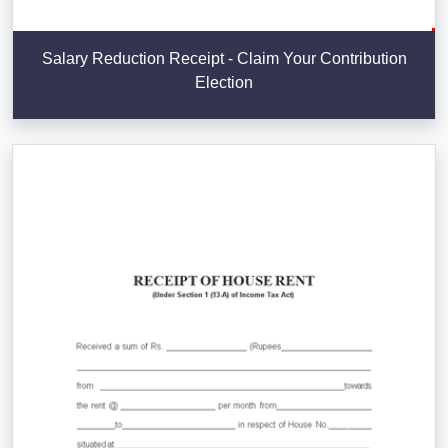
Salary Reduction Receipt - Claim Your Contribution
Election