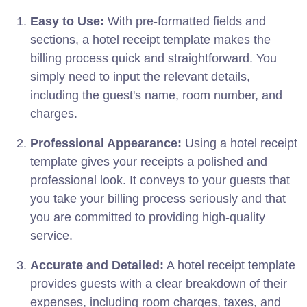
Easy to Use:
With pre-formatted fields and
sections, a hotel receipt template makes the
billing process quick and straightforward. You
simply need to input the relevant details,
including the guest's name, room number, and
charges.
Professional Appearance:
Using a hotel receipt
template gives your receipts a polished and
professional look. It conveys to your guests that
you take your billing process seriously and that
you are committed to providing high-quality
service.
Accurate and Detailed:
A hotel receipt template
provides guests with a clear breakdown of their
expenses, including room charges, taxes, and