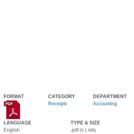
FORMAT
CATEGORY
DEPARTMENT
Receipts
Accounting
LANGUAGE
TYPE & SIZE
English
.pdf
(0.1 MB)