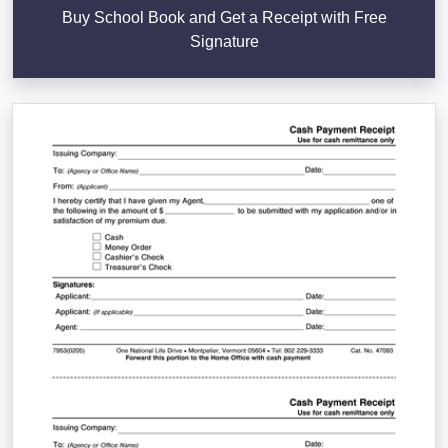
Buy School Book and Get a Receipt with Free
Signature