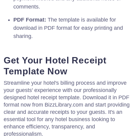
comments.
PDF Format:
The template is available for
download in PDF format for easy printing and
sharing.
Get Your Hotel Receipt
Template Now
Streamline your hotel's billing process and improve
your guests' experience with our professionally
designed hotel receipt template. Download it in PDF
format now from BizzLibrary.com and start providing
clear and accurate receipts to your guests. It's an
essential tool for any hotel business looking to
enhance efficiency, transparency, and
professionalism.