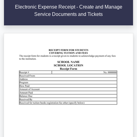
Electronic Expense Receipt - Create and Manage
Service Documents and Tickets