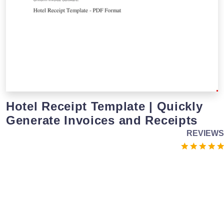
Hotel Receipt Template | Quickly
Generate Invoices and Receipts
REVIEWS