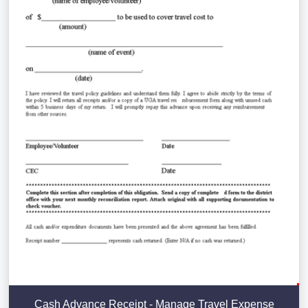
Cash Advance Receipt - Manage Travel Expense