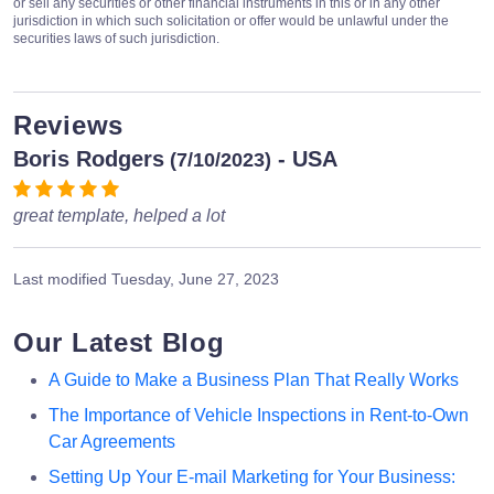
or sell any securities or other financial instruments in this or in any other
jurisdiction in which such solicitation or offer would be unlawful under the
securities laws of such jurisdiction.
Reviews
Boris Rodgers
- USA
(7/10/2023)
great template, helped a lot
Last modified
Tuesday, June 27, 2023
Our Latest Blog
A Guide to Make a Business Plan That Really Works
The Importance of Vehicle Inspections in Rent-to-Own
Car Agreements
Setting Up Your E-mail Marketing for Your Business: