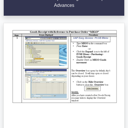
Advances