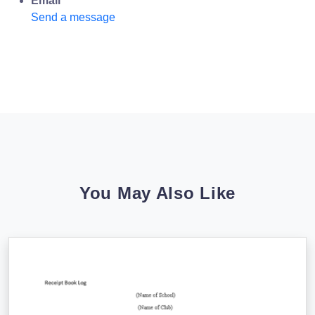
Email
Send a message
You May Also Like