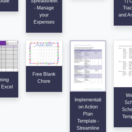
late
Spreadsheet
t | 
- Manage
Trac
your
and An
Expenses
Free Blank
ning
Chore
 Excel
We
Implementati
Sch
on Action
Sche
Plan
Temp
Template -
Streamline