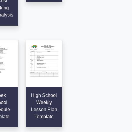
Cost
king
alysis
ek
High School
ool
Weekly
dule
Lesson Plan
late
Template