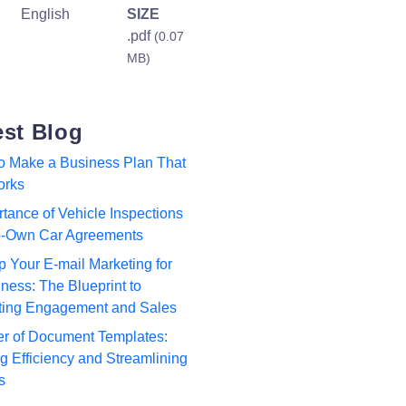
English
SIZE
.pdf
(0.07
MB)
est Blog
to Make a Business Plan That
orks
tance of Vehicle Inspections
to-Own Car Agreements
p Your E-mail Marketing for
ness: The Blueprint to
ting Engagement and Sales
r of Document Templates:
 Efficiency and Streamlining
s