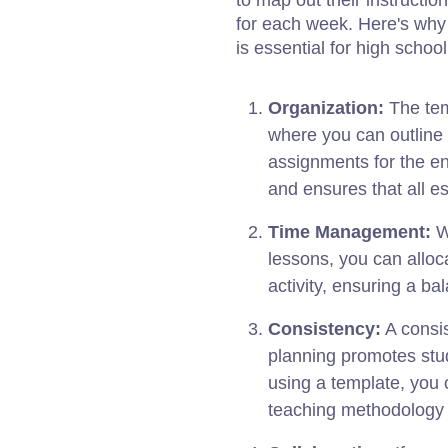
to map out their instructio
for each week. Here's wh
is essential for high schoo
Organization:
The tem
where you can outline 
assignments for the en
and ensures that all es
Time Management:
Wi
lessons, you can alloc
activity, ensuring a b
Consistency:
A consis
planning promotes st
using a template, you 
teaching methodology 