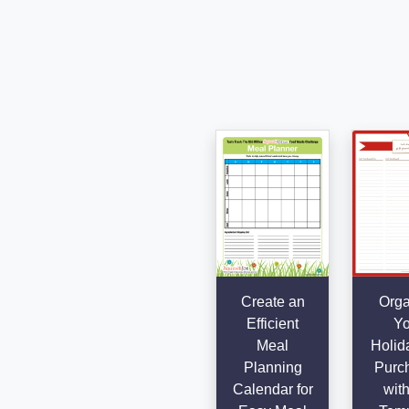
Create an
Orga
Efficient
Yo
Meal
Holida
Planning
Purc
Calendar for
with