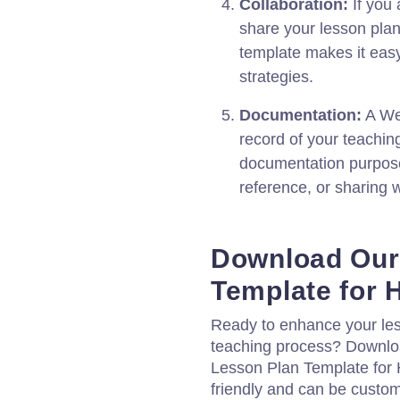
Collaboration:
If you 
share your lesson plan
template makes it easy
strategies.
Documentation:
A We
record of your teachin
documentation purpose
reference, or sharing w
Download Our
Template for 
Ready to enhance your les
teaching process? Downlo
Lesson Plan Template for H
friendly and can be custom