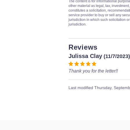
The content is for informational purpos
other material as legal, tax, investment,
constitutes a solicitation, recommendati
service provider to buy or sell any secur
jurisdiction in which such solicitation 
jurisdiction.
Reviews
Julissa Clay
(11/7/2023)
Thank you for the letter!!
Last modified
Thursday, Septemb