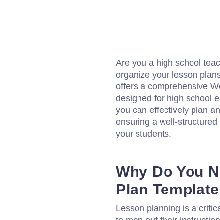
Are you a high school teach
organize your lesson plans
offers a comprehensive We
designed for high school e
you can effectively plan 
ensuring a well-structured
your students.
Why Do You N
Plan Templat
Lesson planning is a critic