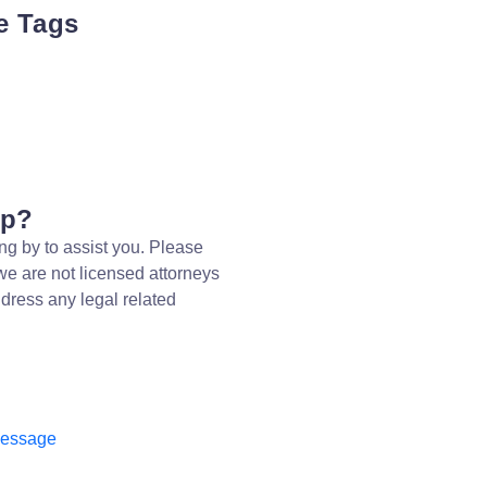
e Tags
lp?
ng by to assist you. Please
we are not licensed attorneys
dress any legal related
message