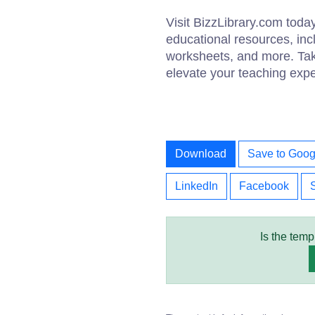
Visit BizzLibrary.com today
educational resources, inc
worksheets, and more. Ta
elevate your teaching expe
Download
Save to Goog
LinkedIn
Facebook
Is the temp