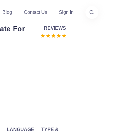
Blog
Contact Us
Sign In
ate For
REVIEWS
LANGUAGE
TYPE &