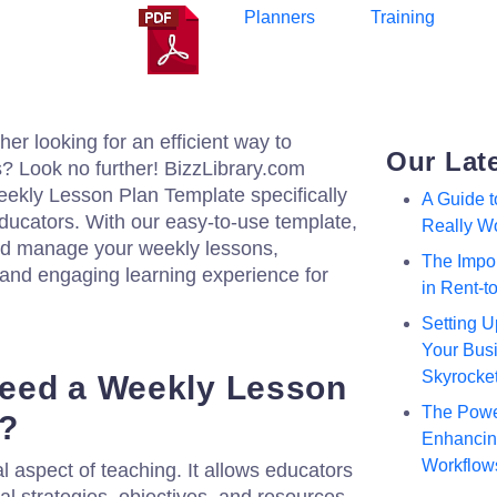
Planners
Training
er looking for an efficient way to
Our Lat
? Look no further! BizzLibrary.com
ekly Lesson Plan Template specifically
A Guide 
ducators. With our easy-to-use template,
Really W
and manage your weekly lessons,
The Impor
 and engaging learning experience for
in Rent-
Setting U
Your Busi
Skyrocke
eed a Weekly Lesson
The Powe
e?
Enhancing
Workflow
al aspect of teaching. It allows educators