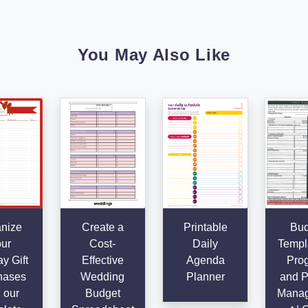
You May Also Like
nize
Create a
Printable
Bud
ur
Cost-
Daily
Templa
y Gift
Effective
Agenda
Pro
hases
Wedding
Planner
and P
 our
Budget
Mana