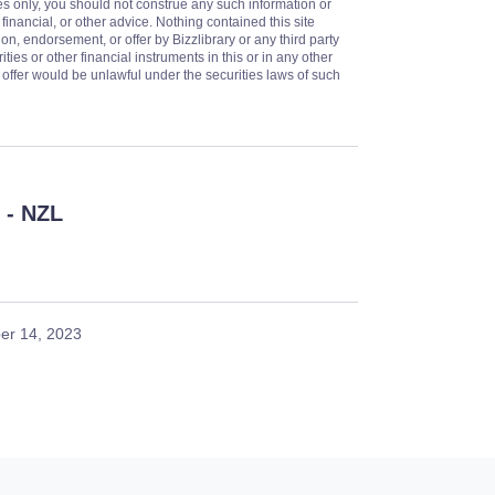
es only, you should not construe any such information or
 financial, or other advice. Nothing contained this site
on, endorsement, or offer by Bizzlibrary or any third party
ities or other financial instruments in this or in any other
or offer would be unlawful under the securities laws of such
- NZL
er 14, 2023