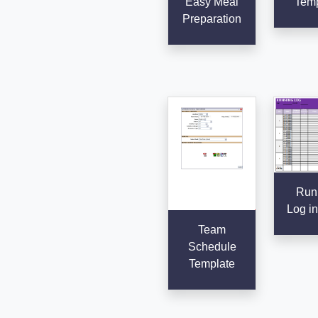
Easy Meal
Temp
Preparation
Run
Log in
Team
Schedule
Template