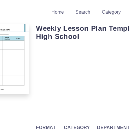
Home
Search
Category
Weekly Lesson Plan Templ
High School
FORMAT
CATEGORY
DEPARTMENT