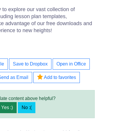
 to explore our vast collection of
luding lesson plan templates,
ke advantage of our free downloads and
rience to new heights!
le
Save to Dropbox
Open in Office
Send as Email
Add to favorites
late content above helpful?
Yes :)
No :(