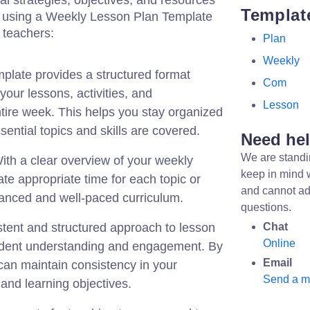
nal strategies, objectives, and resources
Templat
y using a Weekly Lesson Plan Template
l teachers:
Plan
Weekly
plate provides a structured format
Com
your lessons, activities, and
Lesson
tire week. This helps you stay organized
sential topics and skills are covered.
Need he
We are standi
th a clear overview of your weekly
keep in mind 
ate appropriate time for each topic or
and cannot ad
alanced and well-paced curriculum.
questions.
tent and structured approach to lesson
Chat
Online
udent understanding and engagement. By
Email
can maintain consistency in your
Send a 
and learning objectives.