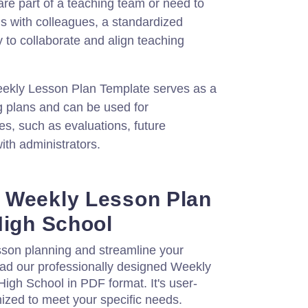
are part of a teaching team or need to
s with colleagues, a standardized
 to collaborate and align teaching
ekly Lesson Plan Template serves as a
g plans and can be used for
s, such as evaluations, future
ith administrators.
 Weekly Lesson Plan
High School
son planning and streamline your
ad our professionally designed Weekly
igh School in PDF format. It's user-
ized to meet your specific needs.