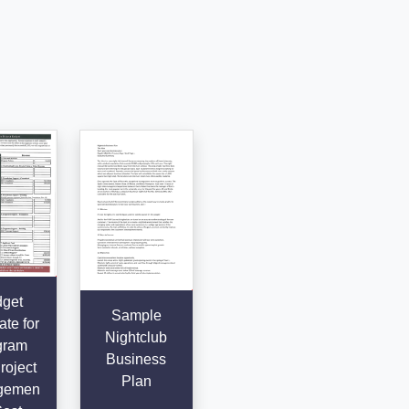
get
Sample
te for
Nightclub
gram
Business
roject
Plan
gemen