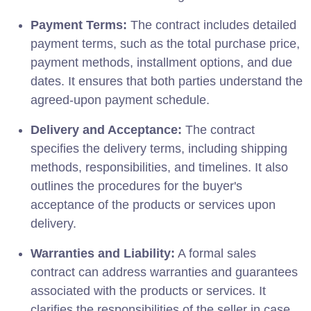
Payment Terms:
The contract includes detailed
payment terms, such as the total purchase price,
payment methods, installment options, and due
dates. It ensures that both parties understand the
agreed-upon payment schedule.
Delivery and Acceptance:
The contract
specifies the delivery terms, including shipping
methods, responsibilities, and timelines. It also
outlines the procedures for the buyer's
acceptance of the products or services upon
delivery.
Warranties and Liability:
A formal sales
contract can address warranties and guarantees
associated with the products or services. It
clarifies the responsibilities of the seller in case