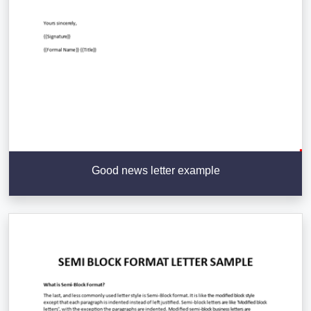
Good news letter example