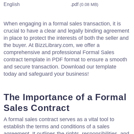
English
.pdf
(0.08 MB)
When engaging in a formal sales transaction, it is
crucial to have a clear and legally binding agreement
in place to protect the interests of both the seller and
the buyer. At BizzLibrary.com, we offer a
comprehensive and professional Formal Sales
contract template in PDF format to ensure a smooth
and secure transaction. Download our template
today and safeguard your business!
The Importance of a Formal
Sales Contract
A formal sales contract serves as a vital tool to
establish the terms and conditions of a sales
agreement. It outlines the rights, responsibilities, and