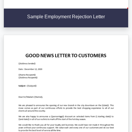
Sample Employment Rejection Letter