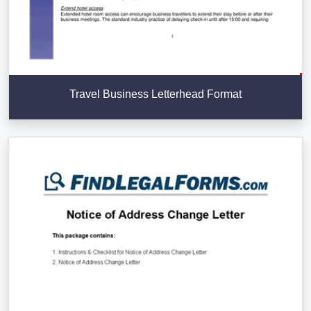
Travel Business Letterhead Format