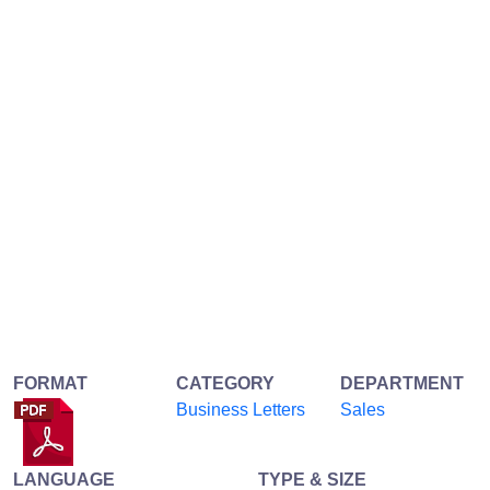
FORMAT
CATEGORY
DEPARTMENT
Business Letters
Sales
LANGUAGE
TYPE & SIZE