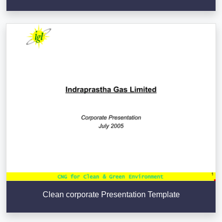
Clean corporate Presentation Template