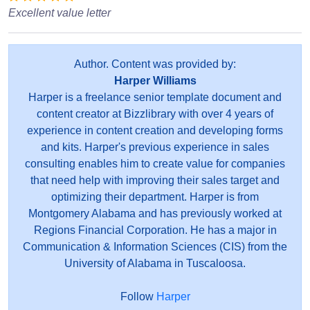
Excellent value letter
Author. Content was provided by:
Harper Williams
Harper is a freelance senior template document and
content creator at Bizzlibrary with over 4 years of
experience in content creation and developing forms
and kits. Harper's previous experience in sales
consulting enables him to create value for companies
that need help with improving their sales target and
optimizing their department. Harper is from
Montgomery Alabama and has previously worked at
Regions Financial Corporation. He has a major in
Communication & Information Sciences (CIS) from the
University of Alabama in Tuscaloosa.
Follow
Harper