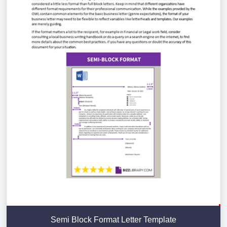
Semi Block Format Letter Template