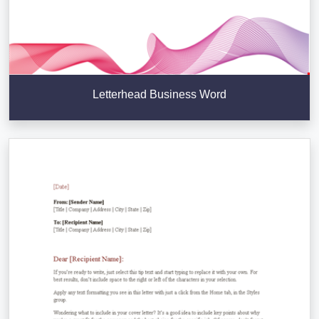
Letterhead Business Word