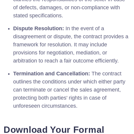
of defects, damages, or non-compliance with
stated specifications.
Dispute Resolution:
In the event of a
disagreement or dispute, the contract provides a
framework for resolution. It may include
provisions for negotiation, mediation, or
arbitration to reach a fair outcome efficiently.
Termination and Cancellation:
The contract
outlines the conditions under which either party
can terminate or cancel the sales agreement,
protecting both parties' rights in case of
unforeseen circumstances.
Download Your Formal