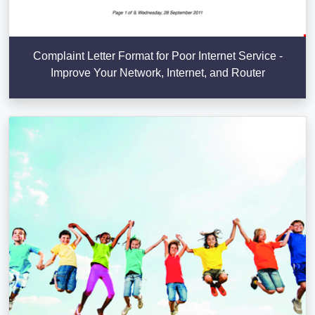
Complaint Letter Format for Poor Internet Service -
Improve Your Network, Internet, and Router