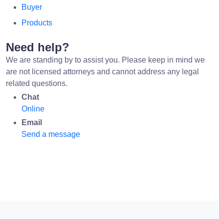
Buyer
Products
Need help?
We are standing by to assist you. Please keep in mind we
are not licensed attorneys and cannot address any legal
related questions.
Chat
Online
Email
Send a message