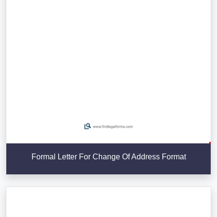
Formal Letter For Change Of Address Format