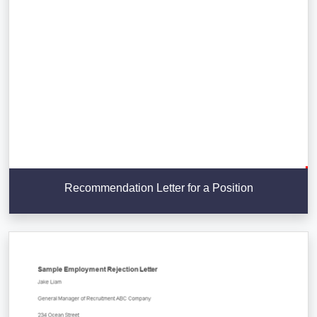
Recommendation Letter for a Position