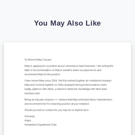
You May Also Like