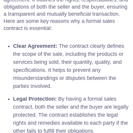
obligations of both the seller and the buyer, ensuring
a transparent and mutually beneficial transaction.
Here are some key reasons why a formal sales
contract is essential:
Clear Agreement:
The contract clearly defines
the scope of the sale, including the products or
services being sold, their quantity, quality, and
specifications. It helps to prevent any
misunderstandings or disputes between the
parties involved.
Legal Protection:
By having a formal sales
contract, both the seller and the buyer are legally
protected. The contract establishes the legal
rights and remedies available to each party if the
other fails to fulfill their obligations.