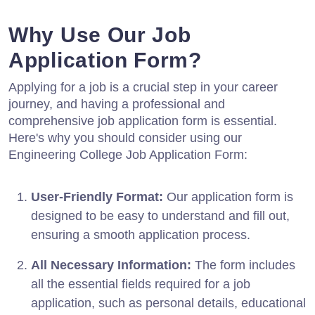
Why Use Our Job
Application Form?
Applying for a job is a crucial step in your career
journey, and having a professional and
comprehensive job application form is essential.
Here's why you should consider using our
Engineering College Job Application Form:
User-Friendly Format:
Our application form is
designed to be easy to understand and fill out,
ensuring a smooth application process.
All Necessary Information:
The form includes
all the essential fields required for a job
application, such as personal details, educational