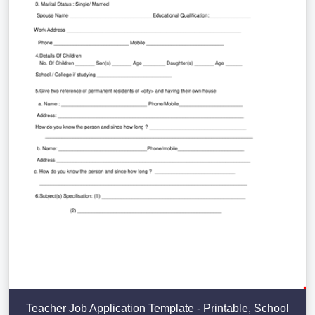
Teacher Job Application Template - Printable, School