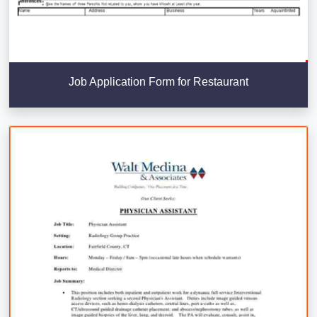
Job Application Form for Restaurant