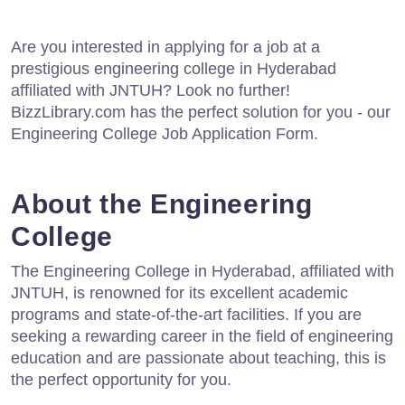
Are you interested in applying for a job at a
prestigious engineering college in Hyderabad
affiliated with JNTUH? Look no further!
BizzLibrary.com has the perfect solution for you - our
Engineering College Job Application Form.
About the Engineering
College
The Engineering College in Hyderabad, affiliated with
JNTUH, is renowned for its excellent academic
programs and state-of-the-art facilities. If you are
seeking a rewarding career in the field of engineering
education and are passionate about teaching, this is
the perfect opportunity for you.