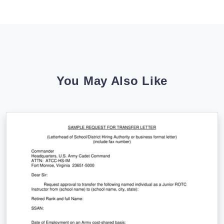
You May Also Like