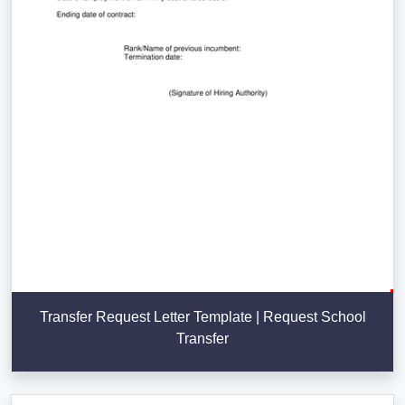
Transfer Request Letter Template | Request School
Transfer