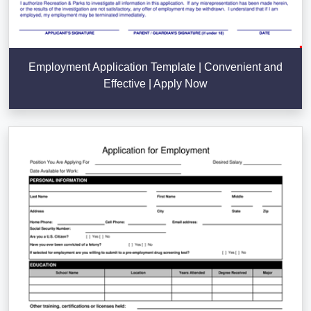
Employment Application Template | Convenient and
Effective | Apply Now