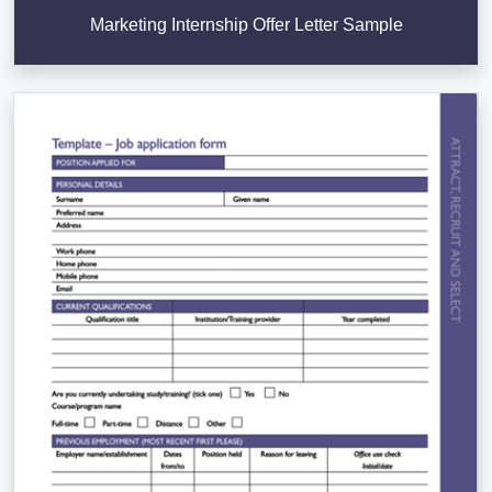
Marketing Internship Offer Letter Sample