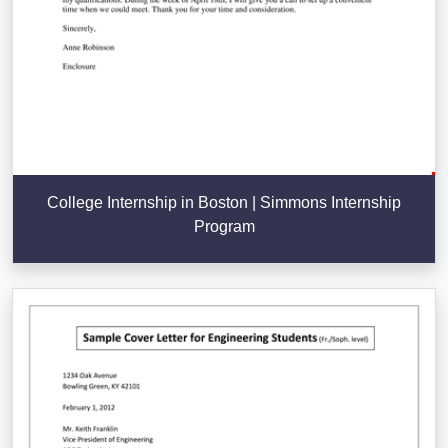
College Internship in Boston | Simmons Internship
Program