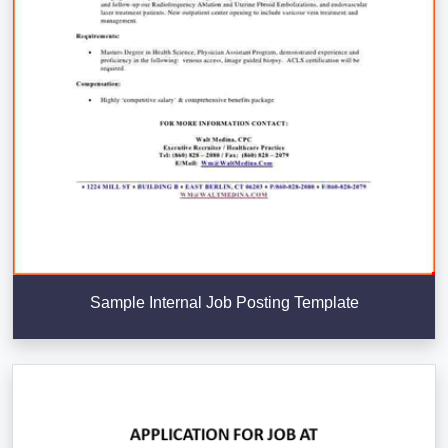
Sample Internal Job Posting Template