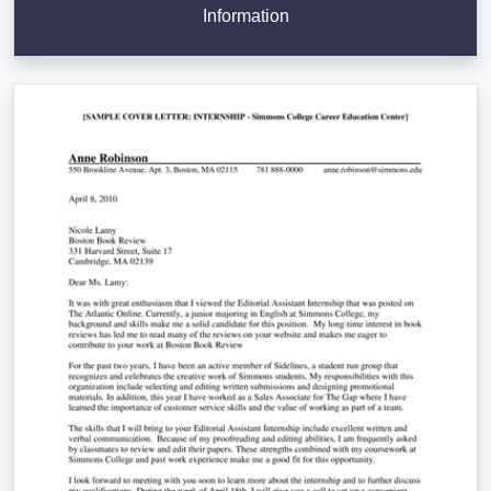
Information