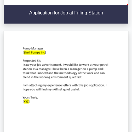
Application for Job at Filling Station