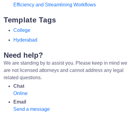
Efficiency and Streamlining Workflows
Template Tags
College
Hyderabad
Need help?
We are standing by to assist you. Please keep in mind we
are not licensed attorneys and cannot address any legal
related questions.
Chat
Online
Email
Send a message