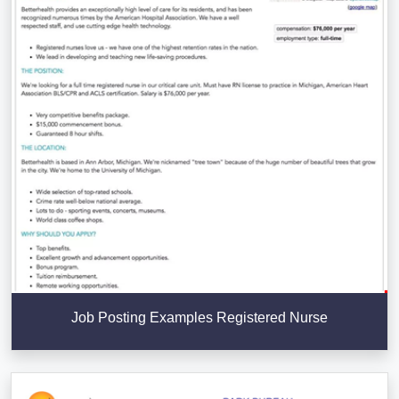
Job Posting Examples Registered Nurse