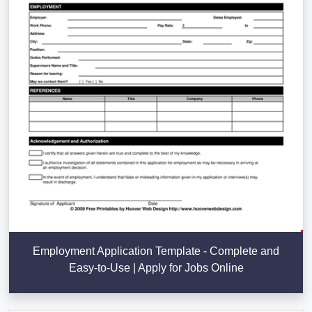
Employment Application Template - Complete and
Easy-to-Use | Apply for Jobs Online