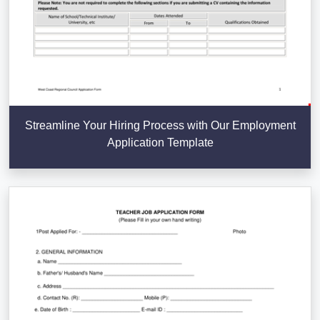
Streamline Your Hiring Process with Our Employment
Application Template