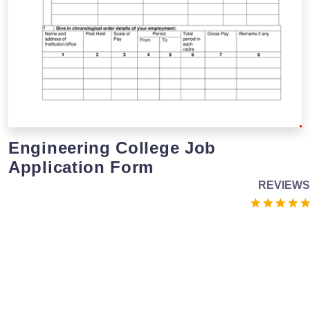
Engineering College Job
Application Form
REVIEWS