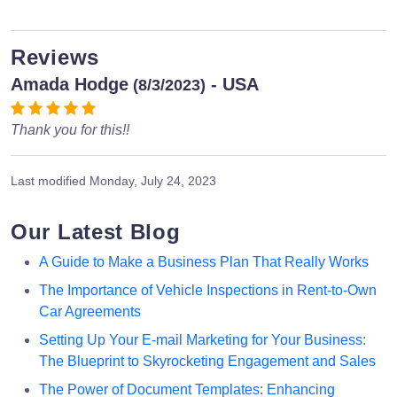
Reviews
Amada Hodge
- USA
(8/3/2023)
Thank you for this!!
Last modified
Monday, July 24, 2023
Our Latest Blog
A Guide to Make a Business Plan That Really Works
The Importance of Vehicle Inspections in Rent-to-Own
Car Agreements
Setting Up Your E-mail Marketing for Your Business:
The Blueprint to Skyrocketing Engagement and Sales
The Power of Document Templates: Enhancing