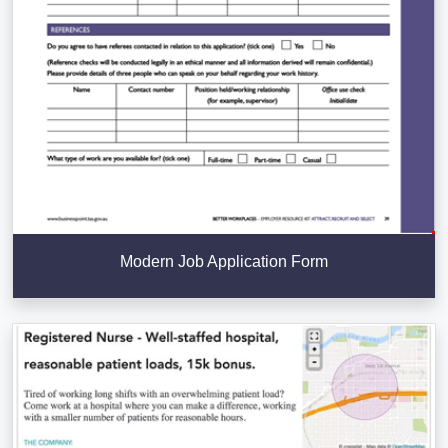
Modern Job Application Form