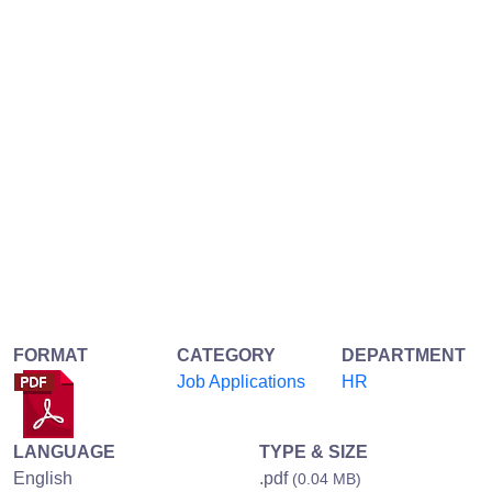
FORMAT
CATEGORY
DEPARTMENT
Job Applications
HR
LANGUAGE
TYPE & SIZE
English
.pdf
(0.04 MB)