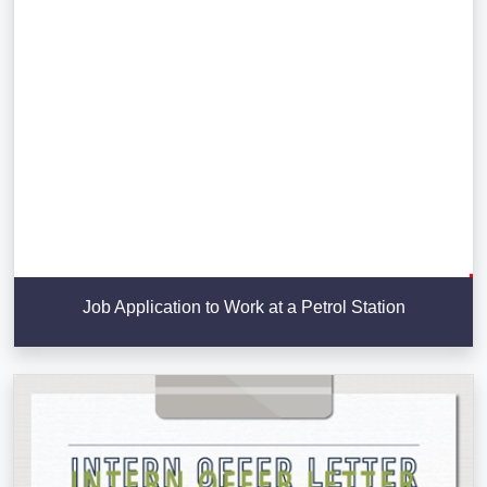
Job Application to Work at a Petrol Station