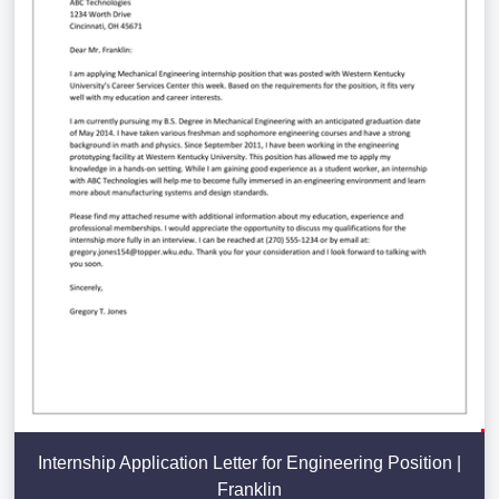
Internship Application Letter for Engineering Position |
Franklin