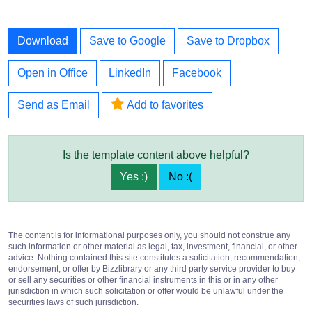
Download
Save to Google
Save to Dropbox
Open in Office
LinkedIn
Facebook
Send as Email
Add to favorites
Is the template content above helpful?
Yes :)
No :(
The content is for informational purposes only, you should not construe any
such information or other material as legal, tax, investment, financial, or other
advice. Nothing contained this site constitutes a solicitation, recommendation,
endorsement, or offer by Bizzlibrary or any third party service provider to buy
or sell any securities or other financial instruments in this or in any other
jurisdiction in which such solicitation or offer would be unlawful under the
securities laws of such jurisdiction.