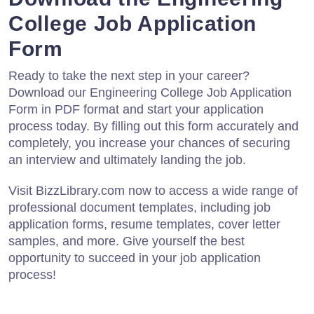
College Job Application
Form
Ready to take the next step in your career?
Download our Engineering College Job Application
Form in PDF format and start your application
process today. By filling out this form accurately and
completely, you increase your chances of securing
an interview and ultimately landing the job.
Visit BizzLibrary.com now to access a wide range of
professional document templates, including job
application forms, resume templates, cover letter
samples, and more. Give yourself the best
opportunity to succeed in your job application
process!