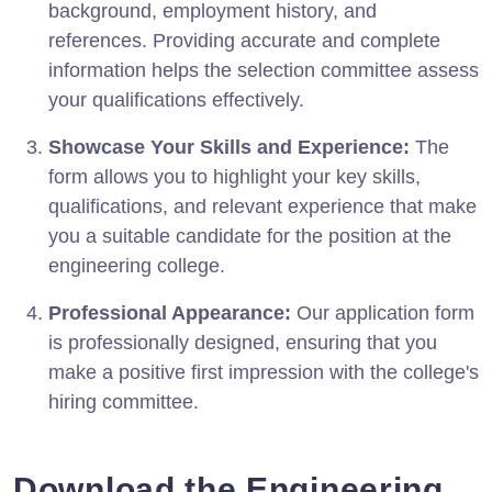
background, employment history, and
references. Providing accurate and complete
information helps the selection committee assess
your qualifications effectively.
Showcase Your Skills and Experience:
The
form allows you to highlight your key skills,
qualifications, and relevant experience that make
you a suitable candidate for the position at the
engineering college.
Professional Appearance:
Our application form
is professionally designed, ensuring that you
make a positive first impression with the college's
hiring committee.
Download the Engineering