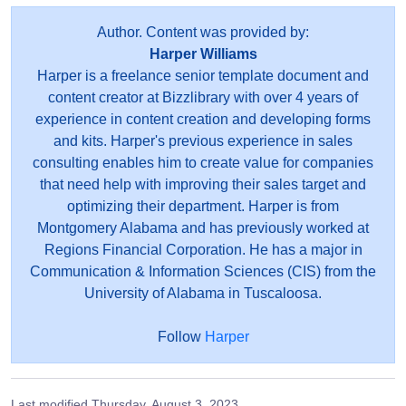
Author. Content was provided by:
Harper Williams
Harper is a freelance senior template document and
content creator at Bizzlibrary with over 4 years of
experience in content creation and developing forms
and kits. Harper's previous experience in sales
consulting enables him to create value for companies
that need help with improving their sales target and
optimizing their department. Harper is from
Montgomery Alabama and has previously worked at
Regions Financial Corporation. He has a major in
Communication & Information Sciences (CIS) from the
University of Alabama in Tuscaloosa.
Follow
Harper
Last modified
Thursday, August 3, 2023