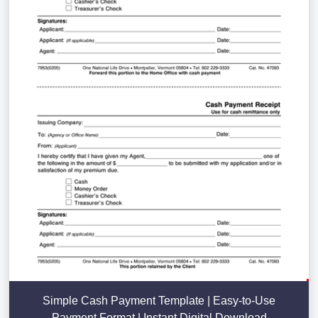
Simple Cash Payment Template | Easy-to-Use
Payment Format | Instant Digital Download