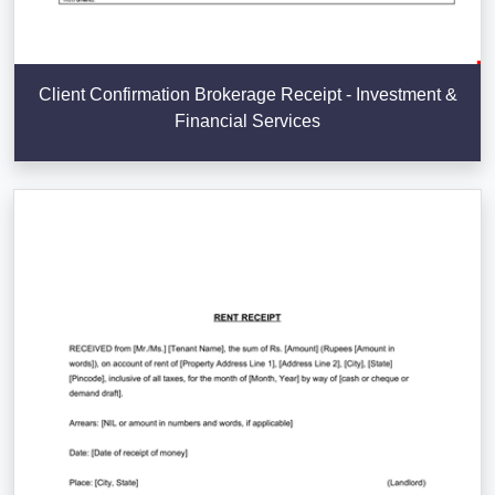
Client Confirmation Brokerage Receipt - Investment &
Financial Services