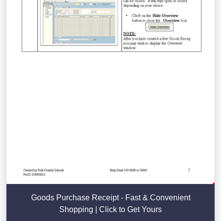
Goods Purchase Receipt - Fast & Convenient
Shopping | Click to Get Yours