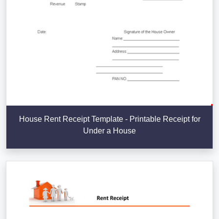
House Rent Receipt Template - Printable Receipt for
Under a House