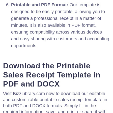
Printable and PDF Format:
Our template is
designed to be easily printable, allowing you to
generate a professional receipt in a matter of
minutes. It is also available in PDF format,
ensuring compatibility across various devices
and easy sharing with customers and accounting
departments.
Download the Printable
Sales Receipt Template in
PDF and DOCX
Visit BizzLibrary.com now to download our editable
and customizable printable sales receipt template in
both PDF and DOCX formats. Simply fill in the
required information, save, and print or share it with