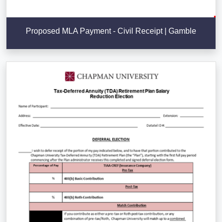
Proposed MLA Payment - Civil Receipt | Gamble