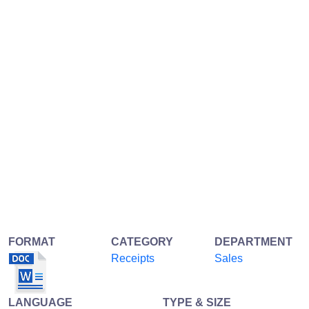
FORMAT
CATEGORY
DEPARTMENT
Receipts
Sales
LANGUAGE
TYPE & SIZE