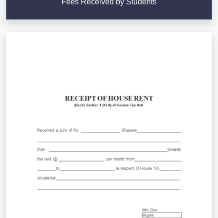
Fees Received by Students