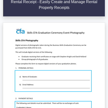
Rental Receipt - Easily Create and Manage Rental
Property Receipts