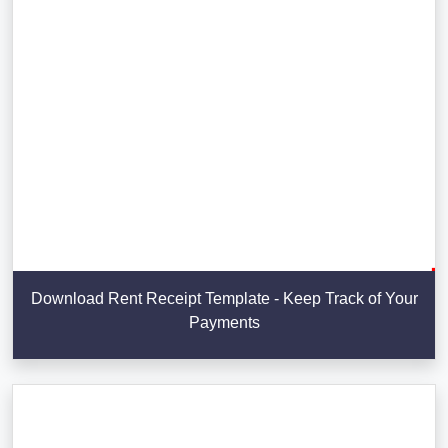
Download Rent Receipt Template - Keep Track of Your
Payments