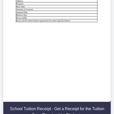
School Tuition Receipt - Get a Receipt for the Tuition