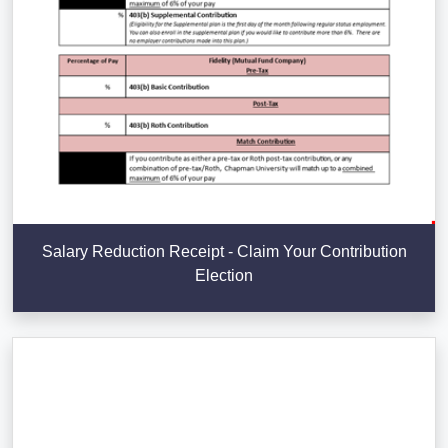
Salary Reduction Receipt - Claim Your Contribution
Election