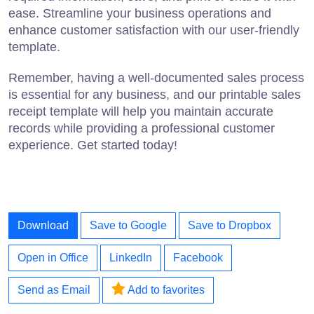
ease. Streamline your business operations and
enhance customer satisfaction with our user-friendly
template.
Remember, having a well-documented sales process
is essential for any business, and our printable sales
receipt template will help you maintain accurate
records while providing a professional customer
experience. Get started today!
Download
Save to Google
Save to Dropbox
Open in Office
LinkedIn
Facebook
Send as Email
Add to favorites