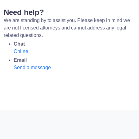
Need help?
We are standing by to assist you. Please keep in mind we
are not licensed attorneys and cannot address any legal
related questions.
Chat
Online
Email
Send a message