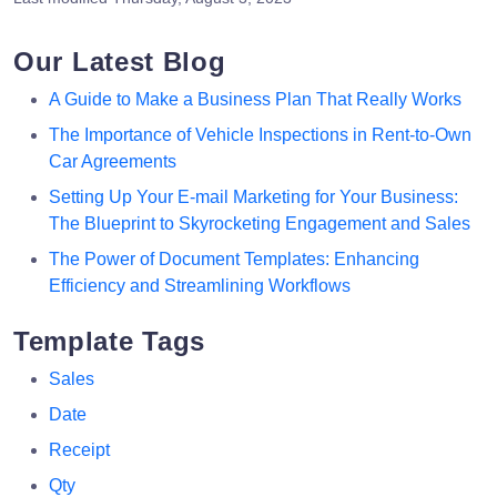
Our Latest Blog
A Guide to Make a Business Plan That Really Works
The Importance of Vehicle Inspections in Rent-to-Own
Car Agreements
Setting Up Your E-mail Marketing for Your Business:
The Blueprint to Skyrocketing Engagement and Sales
The Power of Document Templates: Enhancing
Efficiency and Streamlining Workflows
Template Tags
Sales
Date
Receipt
Qty