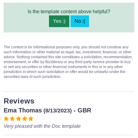
Is the template content above helpful?
Yes :)
No :(
The content is for informational purposes only, you should not construe any
such information or other material as legal, tax, investment, financial, or other
advice. Nothing contained this site constitutes a solicitation, recommendation,
endorsement, or offer by Bizzlibrary or any third party service provider to buy
or sell any securities or other financial instruments in this or in any other
jurisdiction in which such solicitation or offer would be unlawful under the
securities laws of such jurisdiction.
Reviews
Ema Thomas
- GBR
(8/13/2023)
Very pleased with the Doc template