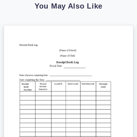
You May Also Like