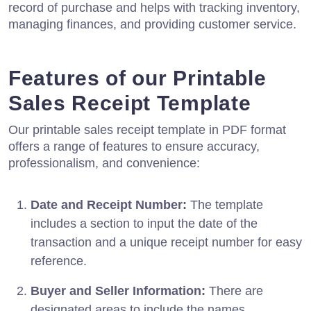
record of purchase and helps with tracking inventory,
managing finances, and providing customer service.
Features of our Printable
Sales Receipt Template
Our printable sales receipt template in PDF format
offers a range of features to ensure accuracy,
professionalism, and convenience:
Date and Receipt Number:
The template
includes a section to input the date of the
transaction and a unique receipt number for easy
reference.
Buyer and Seller Information:
There are
designated areas to include the names,