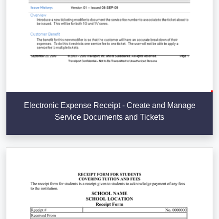
Electronic Expense Receipt - Create and Manage
Service Documents and Tickets