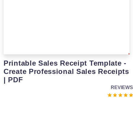
Printable Sales Receipt Template -
Create Professional Sales Receipts
| PDF
REVIEWS