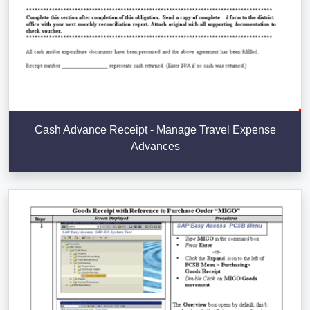
Cash Advance Receipt - Manage Travel Expense
Advances