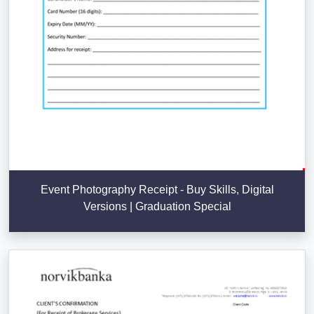
Event Photography Receipt - Buy Skills, Digital
Versions | Graduation Special