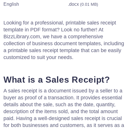
English
.docx
(0.01 MB)
Looking for a professional, printable sales receipt
template in PDF format? Look no further! At
BizzLibrary.com, we have a comprehensive
collection of business document templates, including
a printable sales receipt template that can be easily
customized to suit your needs.
What is a Sales Receipt?
A sales receipt is a document issued by a seller to a
buyer as proof of a transaction. It provides essential
details about the sale, such as the date, quantity,
description of the items sold, and the total amount
paid. Having a well-designed sales receipt is crucial
for both businesses and customers, as it serves as a