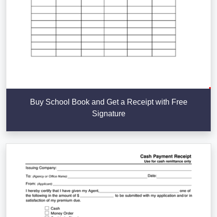
Buy School Book and Get a Receipt with Free
Signature