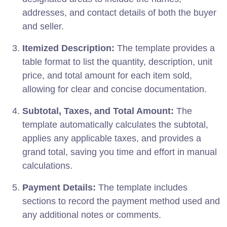
addresses, and contact details of both the buyer
and seller.
Itemized Description:
The template provides a
table format to list the quantity, description, unit
price, and total amount for each item sold,
allowing for clear and concise documentation.
Subtotal, Taxes, and Total Amount:
The
template automatically calculates the subtotal,
applies any applicable taxes, and provides a
grand total, saving you time and effort in manual
calculations.
Payment Details:
The template includes
sections to record the payment method used and
any additional notes or comments.