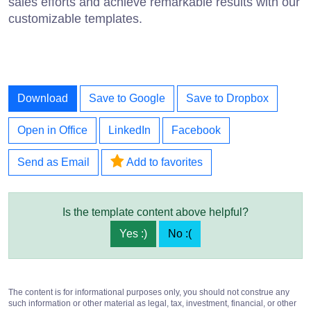
sales efforts and achieve remarkable results with our
customizable templates.
Download
Save to Google
Save to Dropbox
Open in Office
LinkedIn
Facebook
Send as Email
Add to favorites
Is the template content above helpful?
Yes :)
No :(
The content is for informational purposes only, you should not construe any
such information or other material as legal, tax, investment, financial, or other