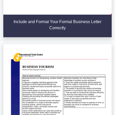
Include and Format Your Formal Business Letter
Correctly