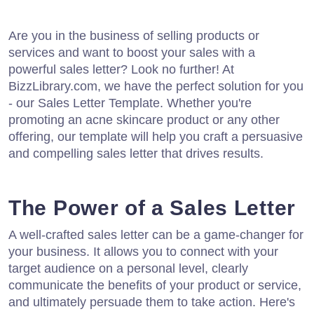
Are you in the business of selling products or
services and want to boost your sales with a
powerful sales letter? Look no further! At
BizzLibrary.com, we have the perfect solution for you
- our Sales Letter Template. Whether you're
promoting an acne skincare product or any other
offering, our template will help you craft a persuasive
and compelling sales letter that drives results.
The Power of a Sales Letter
A well-crafted sales letter can be a game-changer for
your business. It allows you to connect with your
target audience on a personal level, clearly
communicate the benefits of your product or service,
and ultimately persuade them to take action. Here's