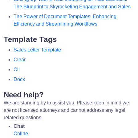
The Blueprint to Skyrocketing Engagement and Sales
The Power of Document Templates: Enhancing
Efficiency and Streamlining Workflows
Template Tags
Sales Letter Template
Clear
Oil
Docx
Need help?
We are standing by to assist you. Please keep in mind we
are not licensed attorneys and cannot address any legal
related questions.
Chat
Online