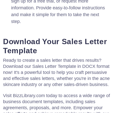
sign up for a free trial, or request more
information. Provide easy-to-follow instructions
and make it simple for them to take the next
step.
Download Your Sales Letter
Template
Ready to create a sales letter that drives results?
Download our Sales Letter Template in DOCX format
now! It's a powerful tool to help you craft persuasive
and effective sales letters, whether you're in the acne
skincare industry or any other sales-driven business.
Visit BizzLibrary.com today to access a wide range of
business document templates, including sales
agreements, proposals, and more. Empower your