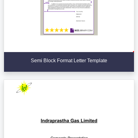
Semi Block Format Letter Template