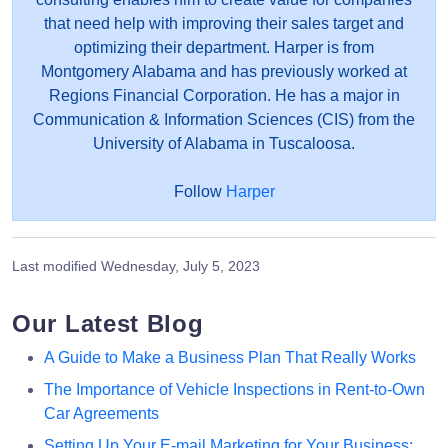
that need help with improving their sales target and
optimizing their department. Harper is from
Montgomery Alabama and has previously worked at
Regions Financial Corporation. He has a major in
Communication & Information Sciences (CIS) from the
University of Alabama in Tuscaloosa.
Follow
Harper
Last modified
Wednesday, July 5, 2023
Our Latest Blog
A Guide to Make a Business Plan That Really Works
The Importance of Vehicle Inspections in Rent-to-Own
Car Agreements
Setting Up Your E-mail Marketing for Your Business: