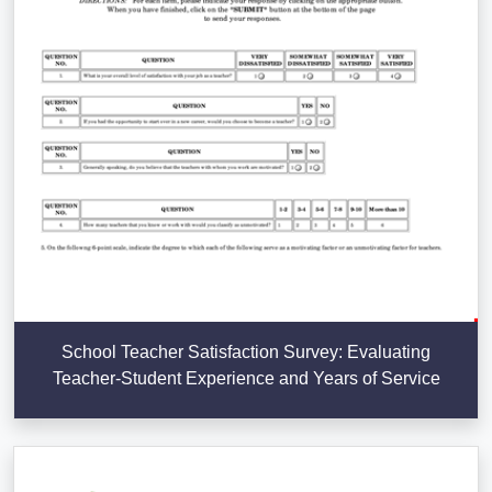
School Teacher Satisfaction Survey: Evaluating
Teacher-Student Experience and Years of Service