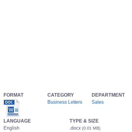
FORMAT
CATEGORY
DEPARTMENT
Business Letters
Sales
LANGUAGE
TYPE & SIZE
English
.docx
(0.01 MB)