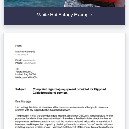
White Hat Eulogy Example