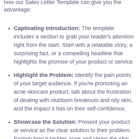
how our Sales Letter Template can give you the
advantage:
Captivating Introduction:
The template
includes a section to grab your reader's attention
right from the start. Start with a relatable story, a
surprising fact, or a compelling headline that
highlights the promise of your product or service.
Highlight the Problem:
Identify the pain points
of your target audience. If you're promoting an
acne skincare product, talk about the frustration
of dealing with stubborn breakouts and oily skin,
and the impact it has on their self-confidence.
Showcase the Solution:
Present your product
or service as the clear solution to their problem.
Explain how it tackles acne and clears the skin,