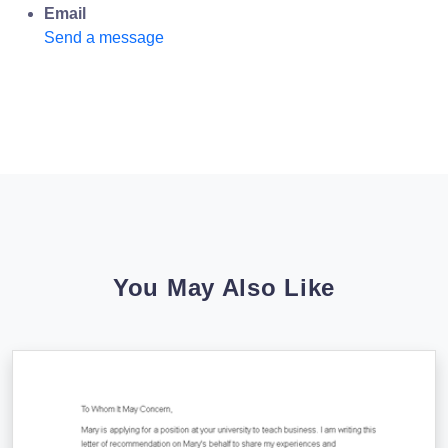
Email
Send a message
You May Also Like