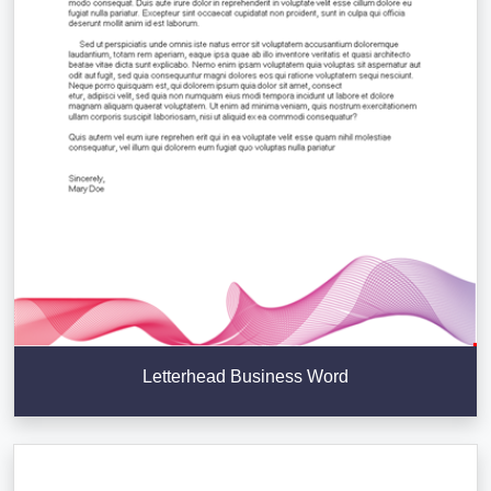
Letterhead Business Word