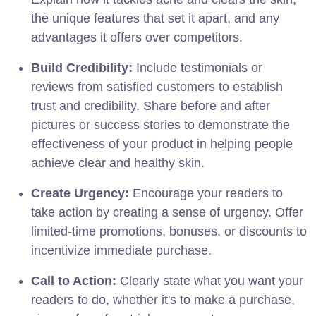
the unique features that set it apart, and any
advantages it offers over competitors.
Build Credibility:
Include testimonials or
reviews from satisfied customers to establish
trust and credibility. Share before and after
pictures or success stories to demonstrate the
effectiveness of your product in helping people
achieve clear and healthy skin.
Create Urgency:
Encourage your readers to
take action by creating a sense of urgency. Offer
limited-time promotions, bonuses, or discounts to
incentivize immediate purchase.
Call to Action:
Clearly state what you want your
readers to do, whether it's to make a purchase,