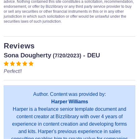
advice. Nothing contained this site constitutes a solicitation, recommendation,
endorsement, or offer by Bizzlibrary or any third party service provider to buy
or sell any securities or other financial instruments in this or in any other
jurisdiction in which such solicitation or offer would be unlawful under the
securities laws of such jurisdiction.
Reviews
Sona Dougherty
- DEU
(7/20/2023)
Perfect!!
Author. Content was provided by:
Harper Williams
Harper is a freelance senior template document and
content creator at Bizzlibrary with over 4 years of
experience in content creation and developing forms
and kits. Harper's previous experience in sales
consulting enables him to create value for companies