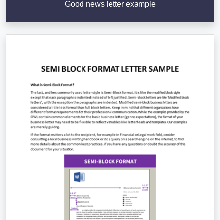
Good news letter example