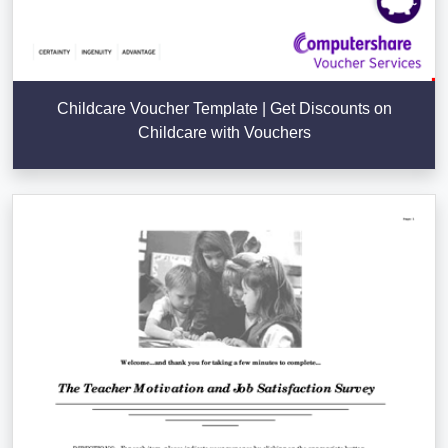
Childcare Voucher Template | Get Discounts on
Childcare with Vouchers