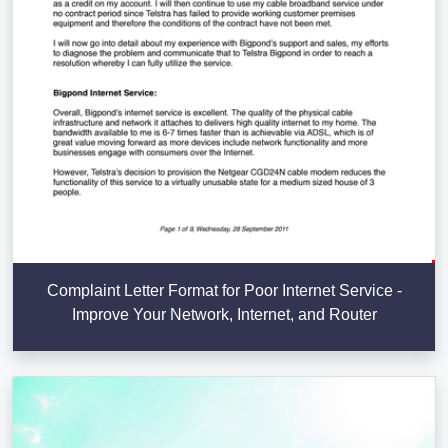
Complaint Letter Format for Poor Internet Service -
Improve Your Network, Internet, and Router