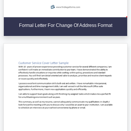
Formal Letter For Change Of Address Format