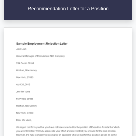
Recommendation Letter for a Position