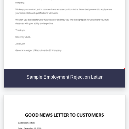
Sample Employment Rejection Letter