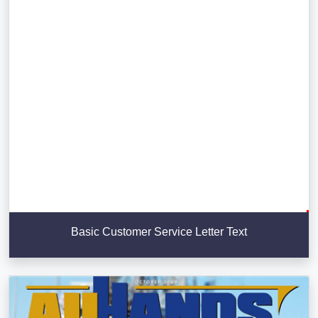
Basic Customer Service Letter Text