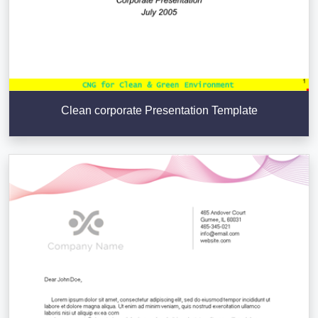
Clean corporate Presentation Template