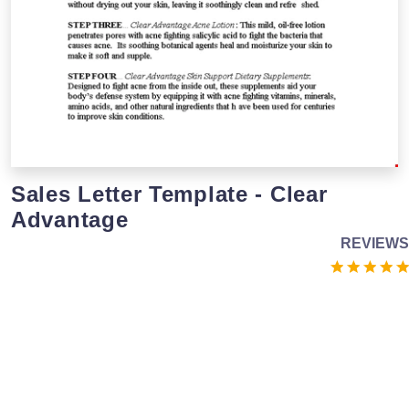
Sales Letter Template - Clear
Advantage
REVIEWS