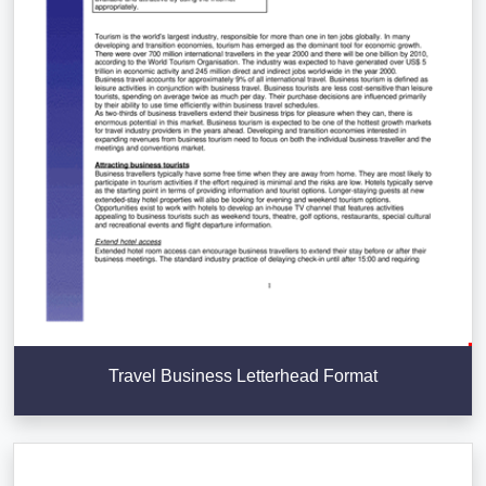
Travel Business Letterhead Format