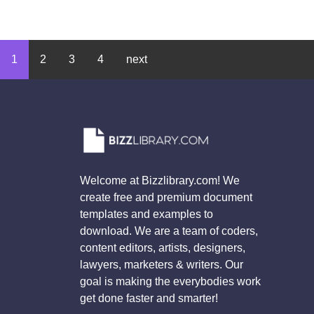
1
2
3
4
next
Welcome at Bizzlibrary.com! We
create free and premium document
templates and examples to
download. We are a team of coders,
content editors, artists, designers,
lawyers, marketers & writers. Our
goal is making the everybodies work
get done faster and smarter!