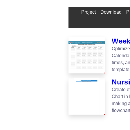
Project
Download
P
Week
Optimize
Calendar
times, a
template
Nurs
Create e
Chart in
making a
flowchar