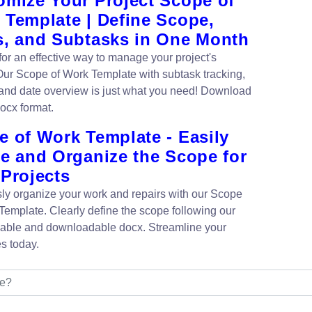
omize Your Project Scope of
 Template | Define Scope,
s, and Subtasks in One Month
for an effective way to manage your project's
ur Scope of Work Template with subtask tracking,
and date overview is just what you need! Download
ocx format.
e of Work Template - Easily
ne and Organize the Scope for
 Projects
ssly organize your work and repairs with our Scope
Template. Clearly define the scope following our
able and downloadable docx. Streamline your
s today.