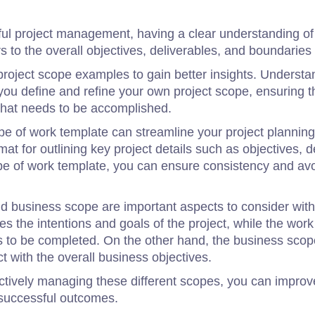
ul project management, having a clear understanding of 
rs to the overall objectives, deliverables, and boundaries 
 project scope examples to gain better insights. Understan
u define and refine your own project scope, ensuring th
hat needs to be accomplished.
scope of work template can streamline your project planni
at for outlining key project details such as objectives, d
pe of work template, you can ensure consistency and avo
nd business scope are important aspects to consider wit
 the intentions and goals of the project, while the work
ies to be completed. On the other hand, the business sco
t with the overall business objectives.
ctively managing these different scopes, you can improv
r successful outcomes.