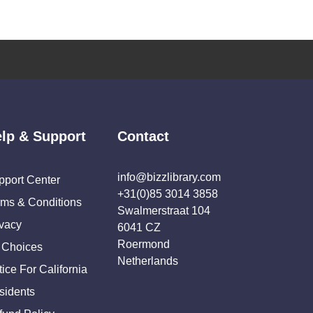
lp & Support
Contact
info@bizzlibrary.com
pport Center
+31(0)85 3014 3858
rms & Conditions
Swalmerstraat 104
ivacy
6041 CZ
Roermond
 Choices
Netherlands
ice For California
sidents