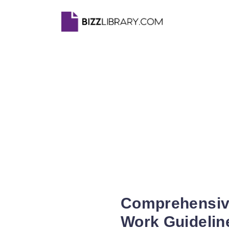
Comprehensive
Work Guidelin