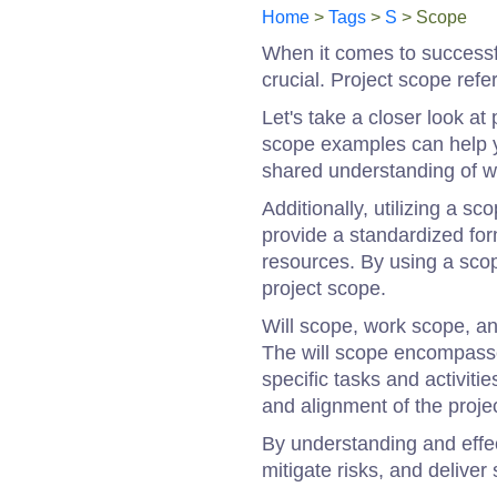
Home
>
Tags
>
S
> Scope
When it comes to successf
crucial. Project scope refe
Let's take a closer look at
scope examples can help yo
shared understanding of w
Additionally, utilizing a 
provide a standardized form
resources. By using a sco
project scope.
Will scope, work scope, a
The will scope encompasses
specific tasks and activit
and alignment of the projec
By understanding and effe
mitigate risks, and delive