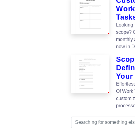
Cust
Work
Task
Looking 
scope? O
monthly 
now in D
Scop
Defi
Your
Effortle
Of Work 
customiz
processe