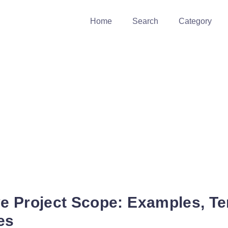
Home
Search
Category
 Project Scope: Examples, Te
es