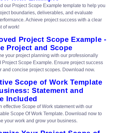
 our Project Scope Example template to help you
roject boundaries, deliverables, and evaluate
erformance. Achieve project success with a clear
t of work!
oved Project Scope Example -
ne Project and Scope
ne your project planning with our professionally
 Project Scope Example. Ensure project success
ar and concise project scopes. Download now.
ctive Scope of Work Template
Business: Statement and
e Included
n effective Scope of Work statement with our
able Scope Of Work Template. Download now to
ne your work and grow your business.