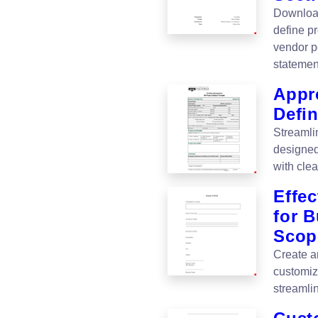
Download
define p
vendor p
statemen
Appr
Defi
Streamli
designed
with cle
Effe
for 
Scop
Create a
customiz
streamli