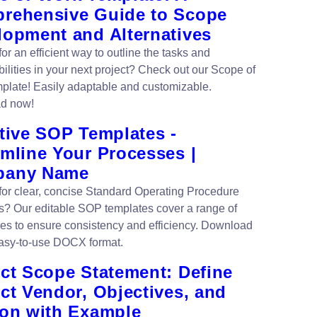
rehensive Guide to Scope
lopment and Alternatives
or an efficient way to outline the tasks and
ilities in your next project? Check out our Scope of
plate! Easily adaptable and customizable.
d now!
tive SOP Templates -
amline Your Processes |
pany Name
for clear, concise Standard Operating Procedure
s? Our editable SOP templates cover a range of
es to ensure consistency and efficiency. Download
asy-to-use DOCX format.
ect Scope Statement: Define
ct Vendor, Objectives, and
ion with Example