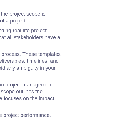
the project scope is
of a project.
ding real-life project
at all stakeholders have a
ng process. These templates
eliverables, timelines, and
id any ambiguity in your
hin project management.
 scope outlines the
pe focuses on the impact
e project performance,