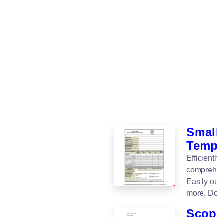
Smal
Temp
Efficien
comprehe
Easily o
more. Do
Scop