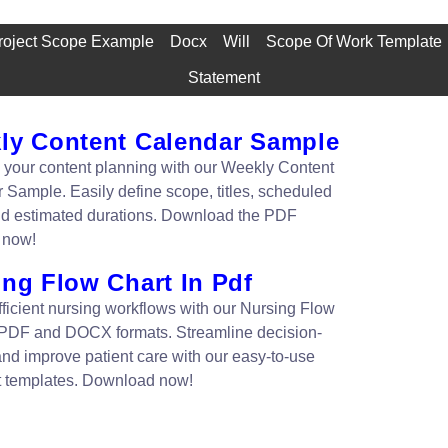
roject Scope Example
Docx
Will
Scope Of Work Template
Statement
ly Content Calendar Sample
 your content planning with our Weekly Content
 Sample. Easily define scope, titles, scheduled
nd estimated durations. Download the PDF
 now!
ing Flow Chart In Pdf
fficient nursing workflows with our Nursing Flow
 PDF and DOCX formats. Streamline decision-
nd improve patient care with our easy-to-use
t templates. Download now!