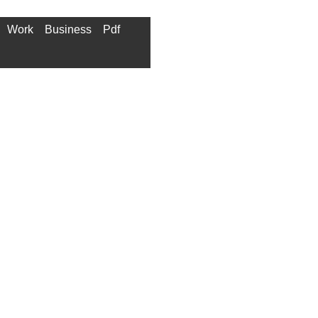
Work
Business
Pdf