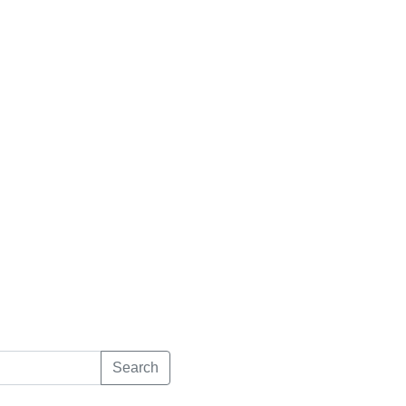
Search