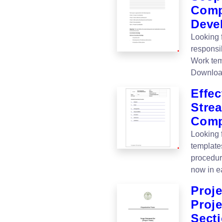
Comp
Deve
Looking f
responsib
Work tem
Downloa
Effec
Stre
Com
Looking 
template
procedur
now in e
Proj
Proje
Sect