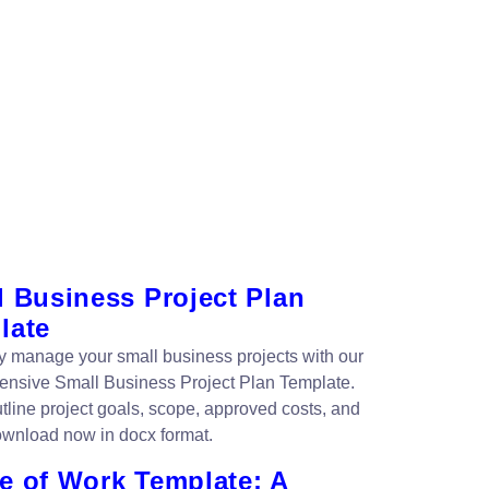
l Business Project Plan
late
tly manage your small business projects with our
nsive Small Business Project Plan Template.
utline project goals, scope, approved costs, and
wnload now in docx format.
e of Work Template: A