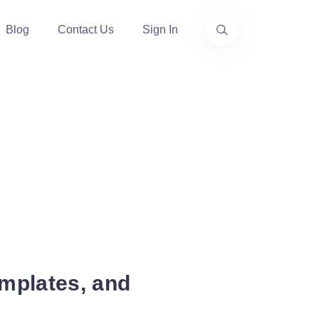
Blog
Contact Us
Sign In
mplates, and