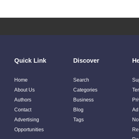
Quick Link
Discover
He
Home
Search
Su
About Us
Categories
Te
Authors
Business
Pr
Contact
Blog
Ad
Advertising
Tags
Not
Opportunities
Re