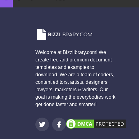
Welcome at Bizzlibrary.com! We
create free and premium document
templates and examples to
download. We are a team of coders,
content editors, artists, designers,
lawyers, marketers & writers. Our
goal is making the everybodies work
get done faster and smarter!