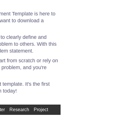
ement Template is here to
r want to download a
to clearly define and
oblem to others. With this
blem statement.
rt from scratch or rely on
r problem, and you're
emplate. It's the first
m today!
ter
Research
Project