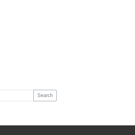
Search