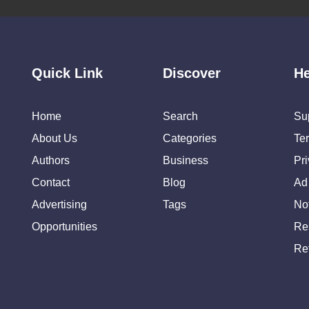
Quick Link
Discover
He
Home
Search
Su
About Us
Categories
Te
Authors
Business
Pr
Contact
Blog
Ad
Advertising
Tags
Not
Opportunities
Re
Re