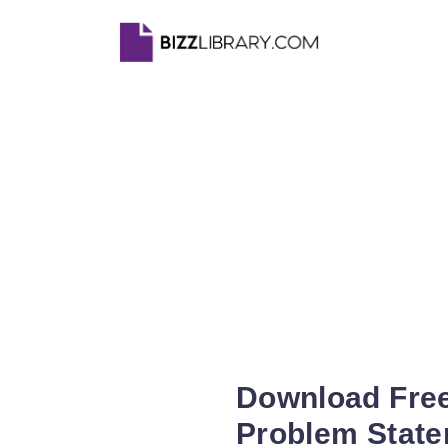
Download Free
Problem State