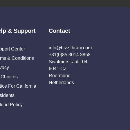
lp & Support
Contact
info@bizzlibrary.com
pport Center
+31(0)85 3014 3858
rms & Conditions
Swalmerstraat 104
ivacy
6041 CZ
Roermond
 Choices
Netherlands
ice For California
sidents
fund Policy