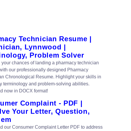
macy Technician Resume |
nician, Lynnwood |
inology, Problem Solver
your chances of landing a pharmacy technician
 with our professionally designed Pharmacy
an Chronological Resume. Highlight your skills in
 terminology and problem-solving abilities.
d now in DOCX format!
umer Complaint - PDF |
ve Your Letter, Question,
lem
 our Consumer Complaint Letter PDF to address