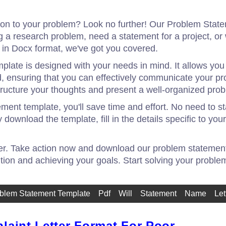
tion to your problem? Look no further! Our Problem Stat
g a research problem, need a statement for a project, o
in Docx format, we've got you covered.
late is designed with your needs in mind. It allows you 
nd, ensuring that you can effectively communicate your pr
tructure your thoughts and present a well-organized pro
ent template, you'll save time and effort. No need to sta
download the template, fill in the details specific to you
ger. Take action now and download our problem statement t
ution and achieving your goals. Start solving your proble
blem Statement Template
Pdf
Will
Statement
Name
Let
laint Letter Format For Poor