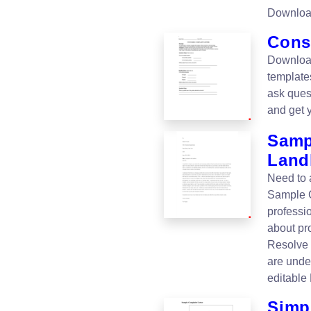
Downloa
Cons
Downloa
templates
ask ques
and get 
Samp
Land
Need to 
Sample C
professi
about pr
Resolve 
are unde
editable
Simp