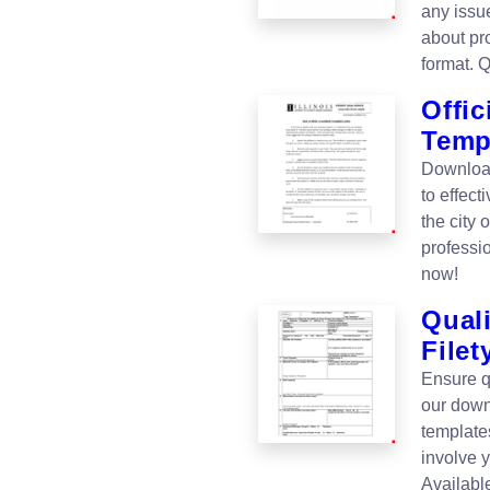
any issu
about pro
format. 
Offic
Temp
Download
to effect
the city 
professi
now!
Quali
Filet
Ensure q
our down
templates
involve 
Availabl