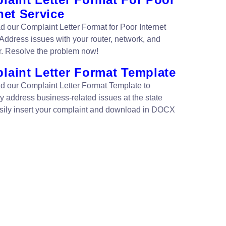
net Service
 our Complaint Letter Format for Poor Internet
 Address issues with your router, network, and
. Resolve the problem now!
laint Letter Format Template
 our Complaint Letter Format Template to
ly address business-related issues at the state
asily insert your complaint and download in DOCX