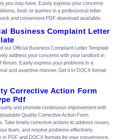
es you may have. Easily express your concerns
blems, food, or queries in a professional letter
Quick and convenient PDF download available.
ial Business Complaint Letter
late
 our Official Business Complaint Letter Template
ively address your concerns with your landlord in
of Illinois. Easily express your problems in a
onal and assertive manner. Get it in DOCX format
ty Corrective Action Form
ype Pdf
uality and promote continuous improvement with
loadable Quality Corrective Action Form
. Take timely corrective actions to address issues,
your team, and resolve problems effectively.
e in PDF and DOCX formats for your convenience.