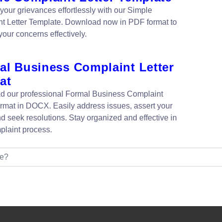
your grievances effortlessly with our Simple
t Letter Template. Download now in PDF format to
your concerns effectively.
al Business Complaint Letter
at
 our professional Formal Business Complaint
ormat in DOCX. Easily address issues, assert your
nd seek resolutions. Stay organized and effective in
plaint process.