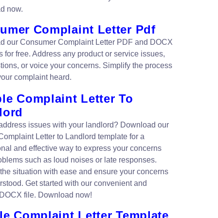
d now.
umer Complaint Letter Pdf
d our Consumer Complaint Letter PDF and DOCX
 for free. Address any product or service issues,
tions, or voice your concerns. Simplify the process
your complaint heard.
le Complaint Letter To
lord
address issues with your landlord? Download our
omplaint Letter to Landlord template for a
onal and effective way to express your concerns
oblems such as loud noises or late responses.
the situation with ease and ensure your concerns
rstood. Get started with our convenient and
 DOCX file. Download now!
le Complaint Letter Template