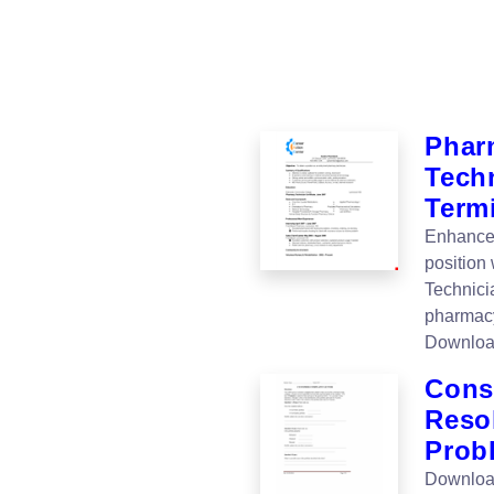
Phar
Tech
Term
Enhance 
position
Technici
pharmacy
Downloa
Cons
Resol
Prob
Download