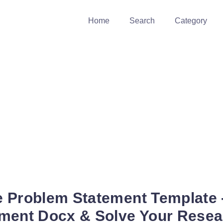
Home
Search
Category
 Problem Statement Template -
ment Docx & Solve Your Rese