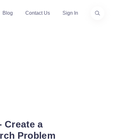
Blog
Contact Us
Sign In
 Create a
arch Problem