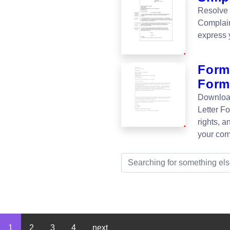
Resolve 
Complain
express 
Form
Form
Download
Letter F
rights, a
your com
1
2
3
4
next