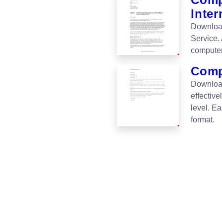
Inter
Download
Service.
computer
Comp
Download
effective
level. E
format.