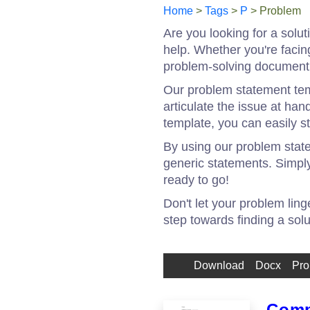
Home
>
Tags
>
P
> Problem
Are you looking for a solu
help. Whether you're facin
problem-solving document 
Our problem statement temp
articulate the issue at ha
template, you can easily s
By using our problem statem
generic statements. Simply 
ready to go!
Don't let your problem lin
step towards finding a sol
Download
Docx
Pro
Comp