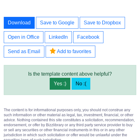
Download
Save to Google
Save to Dropbox
Open in Office
LinkedIn
Facebook
Send as Email
Add to favorites
Is the template content above helpful?
Yes :)
No :(
The content is for informational purposes only, you should not construe any
such information or other material as legal, tax, investment, financial, or other
advice. Nothing contained this site constitutes a solicitation, recommendation,
endorsement, or offer by Bizzlibrary or any third party service provider to buy
or sell any securities or other financial instruments in this or in any other
jurisdiction in which such solicitation or offer would be unlawful under the