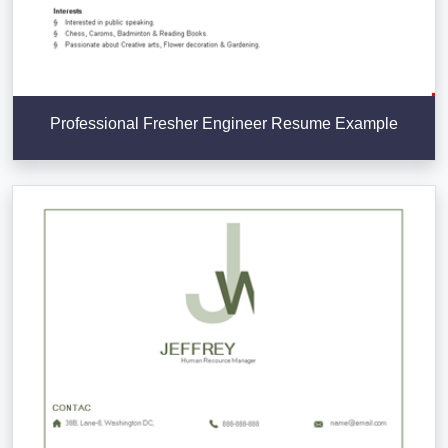
Professional Fresher Engineer Resume Example