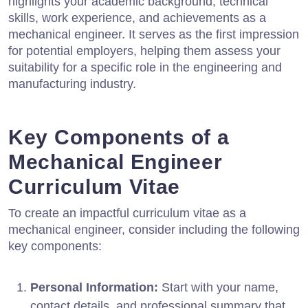
highlights your academic background, technical
skills, work experience, and achievements as a
mechanical engineer. It serves as the first impression
for potential employers, helping them assess your
suitability for a specific role in the engineering and
manufacturing industry.
Key Components of a
Mechanical Engineer
Curriculum Vitae
To create an impactful curriculum vitae as a
mechanical engineer, consider including the following
key components:
Personal Information:
Start with your name,
contact details, and professional summary that