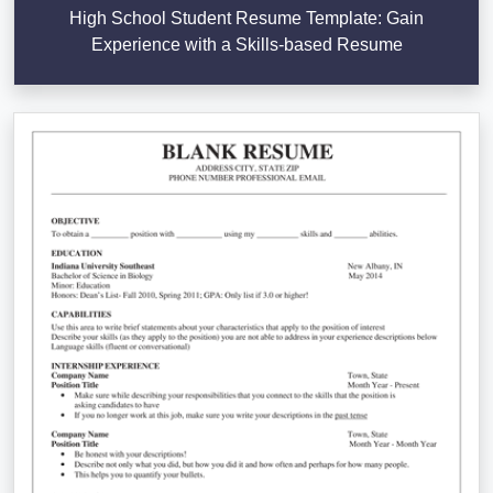
High School Student Resume Template: Gain
Experience with a Skills-based Resume