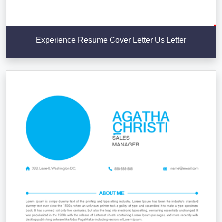
Experience Resume Cover Letter Us Letter