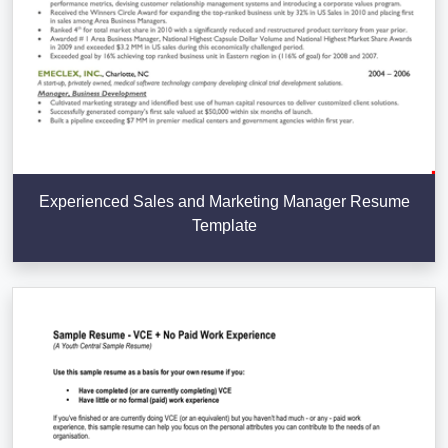
Experienced Sales and Marketing Manager Resume
Template