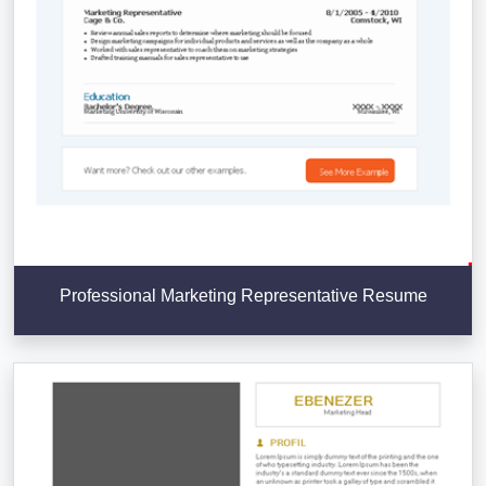
Professional Marketing Representative Resume