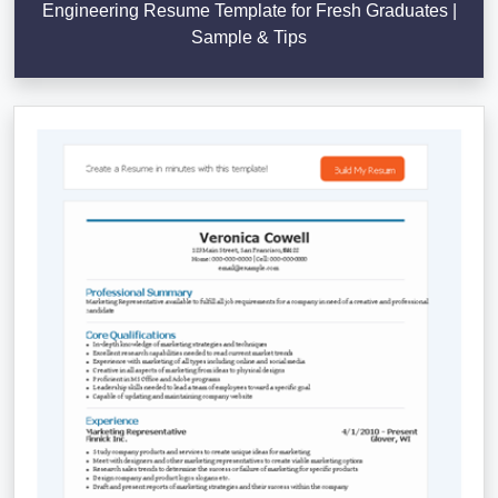
Engineering Resume Template for Fresh Graduates |
Sample & Tips