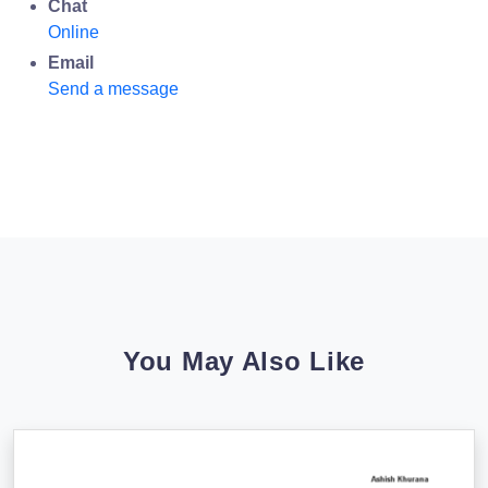
Chat
Online
Email
Send a message
You May Also Like