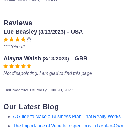
securities laws of such jurisdiction.
Reviews
Lue Beasley
- USA
(8/13/2023)
*****Great!
Alayna Walsh
- GBR
(8/13/2023)
Not disapointing, I am glad to find this page
Last modified
Thursday, July 20, 2023
Our Latest Blog
A Guide to Make a Business Plan That Really Works
The Importance of Vehicle Inspections in Rent-to-Own