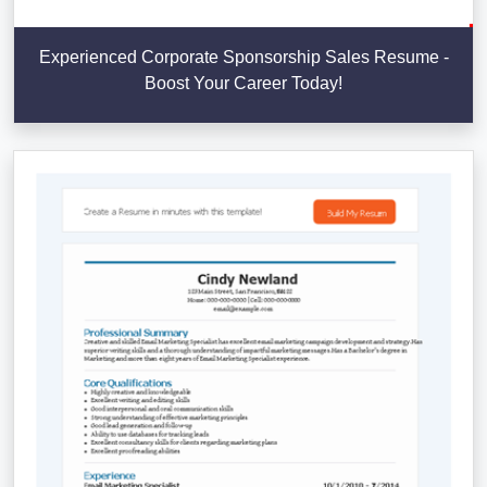
Experienced Corporate Sponsorship Sales Resume -
Boost Your Career Today!