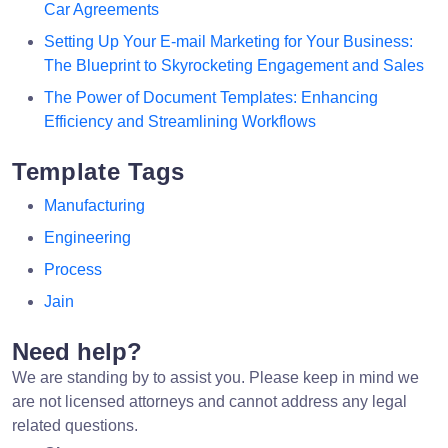
Car Agreements
Setting Up Your E-mail Marketing for Your Business:
The Blueprint to Skyrocketing Engagement and Sales
The Power of Document Templates: Enhancing
Efficiency and Streamlining Workflows
Template Tags
Manufacturing
Engineering
Process
Jain
Need help?
We are standing by to assist you. Please keep in mind we
are not licensed attorneys and cannot address any legal
related questions.