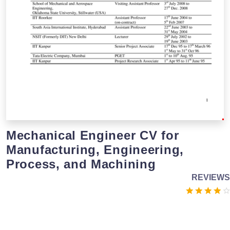
Mechanical Engineer CV for
Manufacturing, Engineering,
Process, and Machining
REVIEWS