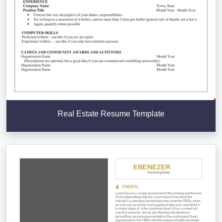
Real Estate Resume Template