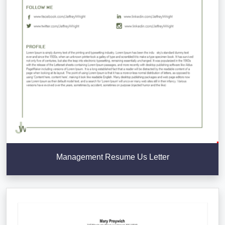
Management Resume Us Letter