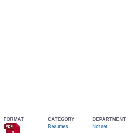
FORMAT
CATEGORY
DEPARTMENT
Resumes
Not set