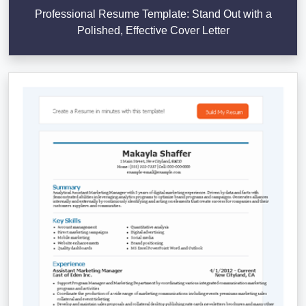
Professional Resume Template: Stand Out with a
Polished, Effective Cover Letter