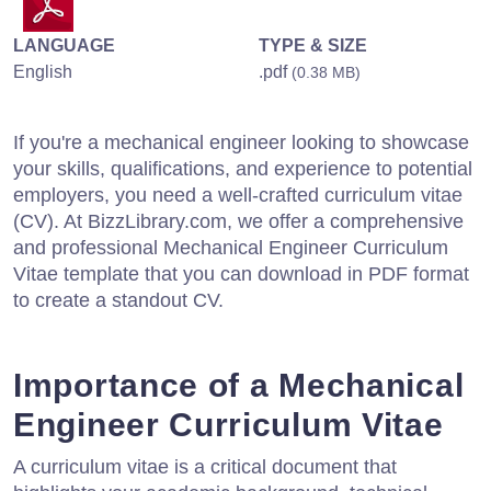
LANGUAGE
TYPE & SIZE
English
.pdf
(0.38 MB)
If you're a mechanical engineer looking to showcase
your skills, qualifications, and experience to potential
employers, you need a well-crafted curriculum vitae
(CV). At BizzLibrary.com, we offer a comprehensive
and professional Mechanical Engineer Curriculum
Vitae template that you can download in PDF format
to create a standout CV.
Importance of a Mechanical
Engineer Curriculum Vitae
A curriculum vitae is a critical document that