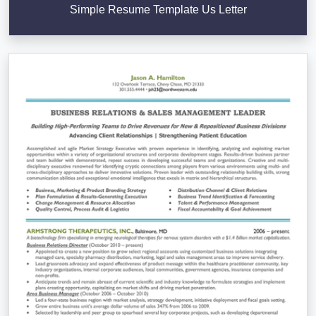
Simple Resume Template Us Letter