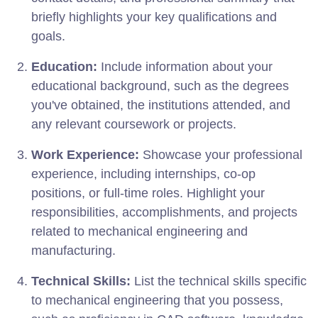
briefly highlights your key qualifications and
goals.
Education:
Include information about your
educational background, such as the degrees
you've obtained, the institutions attended, and
any relevant coursework or projects.
Work Experience:
Showcase your professional
experience, including internships, co-op
positions, or full-time roles. Highlight your
responsibilities, accomplishments, and projects
related to mechanical engineering and
manufacturing.
Technical Skills:
List the technical skills specific
to mechanical engineering that you possess,