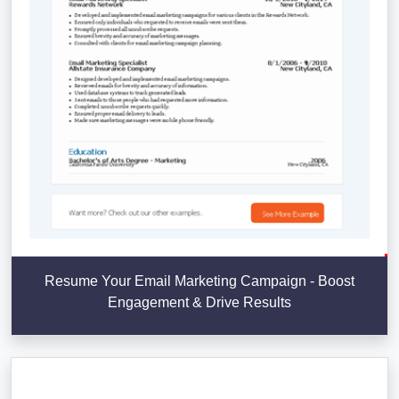
Resume Your Email Marketing Campaign - Boost
Engagement & Drive Results