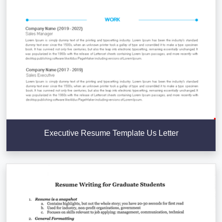
Executive Resume Template Us Letter