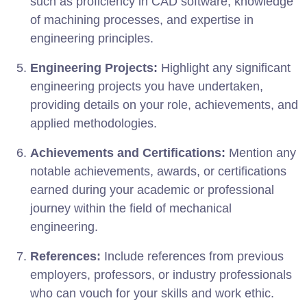
such as proficiency in CAD software, knowledge
of machining processes, and expertise in
engineering principles.
Engineering Projects:
Highlight any significant
engineering projects you have undertaken,
providing details on your role, achievements, and
applied methodologies.
Achievements and Certifications:
Mention any
notable achievements, awards, or certifications
earned during your academic or professional
journey within the field of mechanical
engineering.
References:
Include references from previous
employers, professors, or industry professionals
who can vouch for your skills and work ethic.