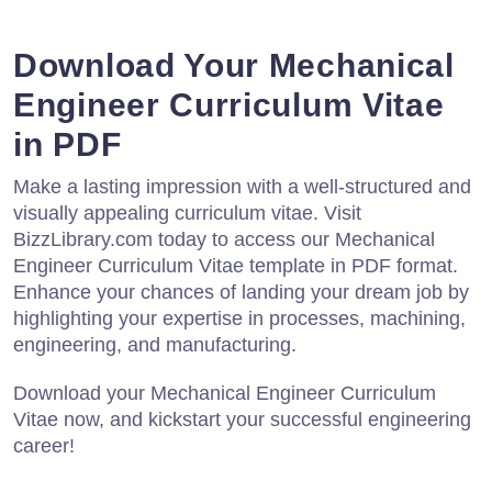
Download Your Mechanical
Engineer Curriculum Vitae
in PDF
Make a lasting impression with a well-structured and
visually appealing curriculum vitae. Visit
BizzLibrary.com today to access our Mechanical
Engineer Curriculum Vitae template in PDF format.
Enhance your chances of landing your dream job by
highlighting your expertise in processes, machining,
engineering, and manufacturing.
Download your Mechanical Engineer Curriculum
Vitae now, and kickstart your successful engineering
career!