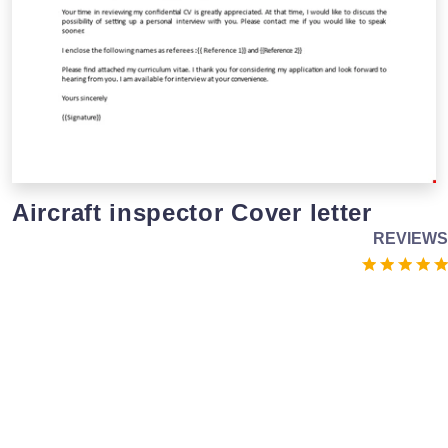
Aircraft inspector Cover letter
REVIEWS