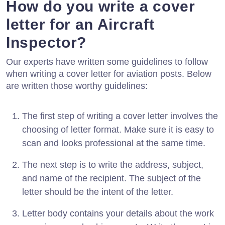
How do you write a cover
letter for an Aircraft
Inspector?
Our experts have written some guidelines to follow
when writing a cover letter for aviation posts. Below
are written those worthy guidelines:
The first step of writing a cover letter involves the
choosing of letter format. Make sure it is easy to
scan and looks professional at the same time.
The next step is to write the address, subject,
and name of the recipient. The subject of the
letter should be the intent of the letter.
Letter body contains your details about the work