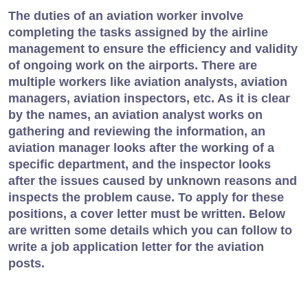
The duties of an aviation worker involve
completing the tasks assigned by the airline
management to ensure the efficiency and validity
of ongoing work on the airports. There are
multiple workers like aviation analysts, aviation
managers, aviation inspectors, etc. As it is clear
by the names, an aviation analyst works on
gathering and reviewing the information, an
aviation manager looks after the working of a
specific department, and the inspector looks
after the issues caused by unknown reasons and
inspects the problem cause. To apply for these
positions, a cover letter must be written. Below
are written some details which you can follow to
write a job application letter for the aviation
posts.