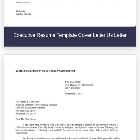
Executive Resume Template Cover Letter Us Letter