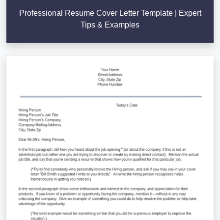
Professional Resume Cover Letter Template | Expert
Tips & Examples