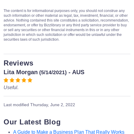
The content is for informational purposes only, you should not construe any
such information or other material as legal, tax, investment, financial, or other
advice. Nothing contained this site constitutes a solicitation, recommendation,
endorsement, or offer by Bizzlibrary or any third party service provider to buy
or sell any securities or other financial instruments in this or in any other
jurisdiction in which such solicitation or offer would be unlawful under the
securities laws of such jurisdiction.
Reviews
Lita Morgan
- AUS
(5/14/2021)
Useful.
Last modified
Thursday, June 2, 2022
Our Latest Blog
A Guide to Make a Business Plan That Really Works