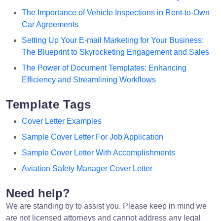
The Importance of Vehicle Inspections in Rent-to-Own
Car Agreements
Setting Up Your E-mail Marketing for Your Business:
The Blueprint to Skyrocketing Engagement and Sales
The Power of Document Templates: Enhancing
Efficiency and Streamlining Workflows
Template Tags
Cover Letter Examples
Sample Cover Letter For Job Application
Sample Cover Letter With Accomplishments
Aviation Safety Manager Cover Letter
Need help?
We are standing by to assist you. Please keep in mind we
are not licensed attorneys and cannot address any legal