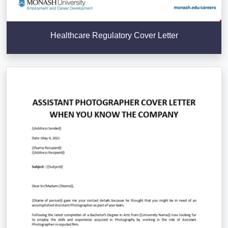
Healthcare Regulatory Cover Letter