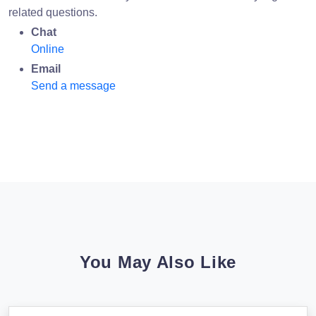
related questions.
Chat
Online
Email
Send a message
You May Also Like