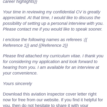
career highlights}}
Your time in reviewing my confidential CV is greatly
appreciated. At that time, I would like to discuss the
possibility of setting up a personal interview with you.
Please contact me if you would like to speak sooner.
I enclose the following names as referees :{{
Reference 1}} and {{Reference 2}}
Please find attached my curriculum vitae. I thank you
for considering my application and look forward to
hearing from you. I am available for an interview at
your convenience.
Yours sincerely
Download this aviation inspector cover letter right
now for free from our website. If you find it helpful for
you, then do not hesitate to share it with your