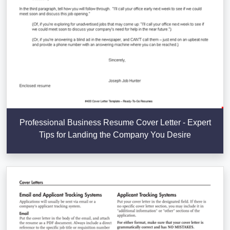
Professional Business Resume Cover Letter - Expert
Tips for Landing the Company You Desire