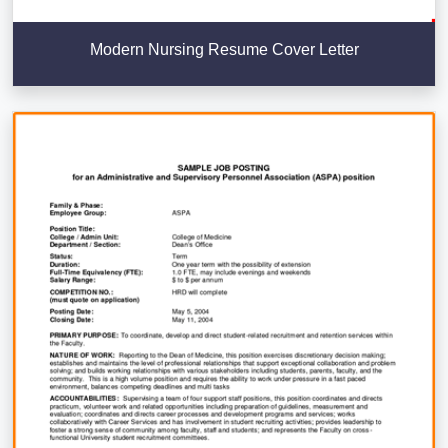
Modern Nursing Resume Cover Letter