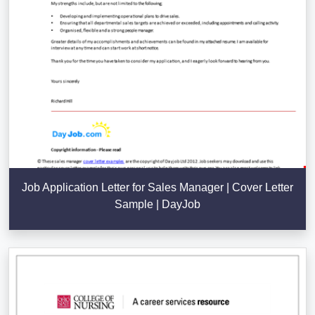
Job Application Letter for Sales Manager | Cover Letter
Sample | DayJob