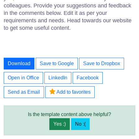
colleagues. Provide your suggestions and feedback
in the comments below. Edit it as per your
requirements and needs. Head towards our website
to get some useful content.
Download
Save to Google
Save to Dropbox
Open in Office
LinkedIn
Facebook
Send as Email
Add to favorites
Is the template content above helpful?
Yes :)
No :(