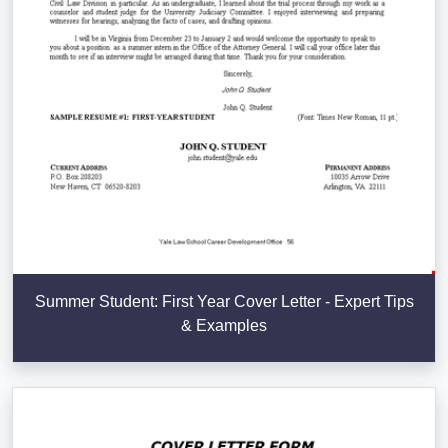
Summer Student: First Year Cover Letter - Expert Tips
& Examples