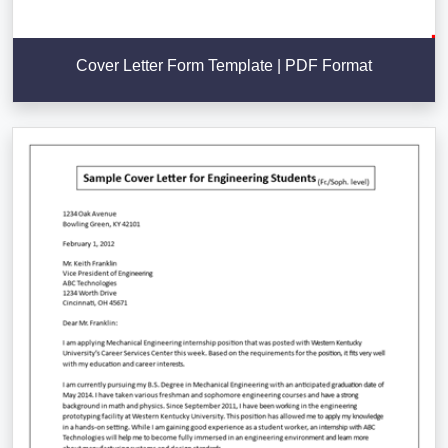
Cover Letter Form Template | PDF Format