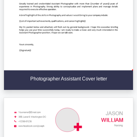
Photographer Assistant Cover letter