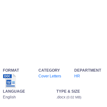
FORMAT
CATEGORY
DEPARTMENT
Cover Letters
HR
LANGUAGE
TYPE & SIZE
English
.docx
(0.02 MB)