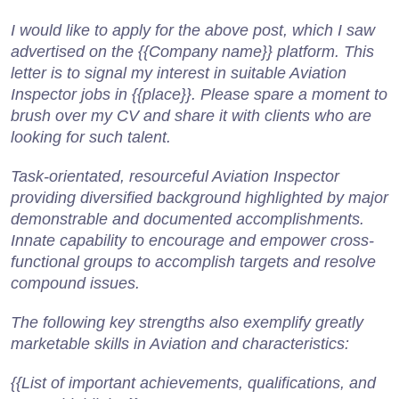
I would like to apply for the above post, which I saw
advertised on the {{Company name}} platform. This
letter is to signal my interest in suitable Aviation
Inspector jobs in {{place}}. Please spare a moment to
brush over my CV and share it with clients who are
looking for such talent.
Task-orientated, resourceful Aviation Inspector
providing diversified background highlighted by major
demonstrable and documented accomplishments.
Innate capability to encourage and empower cross-
functional groups to accomplish targets and resolve
compound issues.
The following key strengths also exemplify greatly
marketable skills in Aviation and characteristics:
{{List of important achievements, qualifications, and