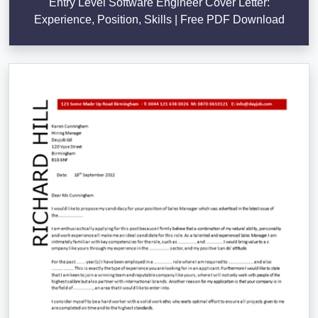
Entry Level Software Engineer Cover Letter:
Experience, Position, Skills | Free PDF Download