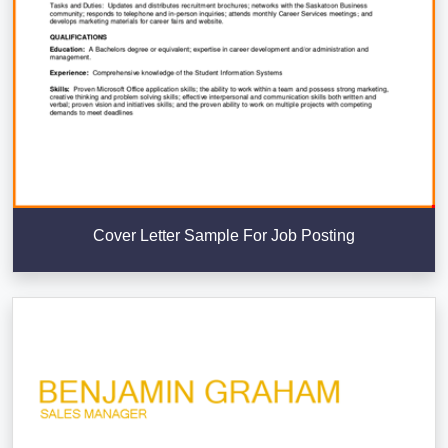
Cover Letter Sample For Job Posting