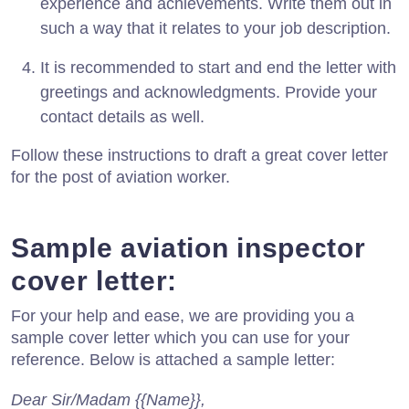
experience and achievements. Write them out in
such a way that it relates to your job description.
It is recommended to start and end the letter with
greetings and acknowledgments. Provide your
contact details as well.
Follow these instructions to draft a great cover letter
for the post of aviation worker.
Sample aviation inspector
cover letter:
For your help and ease, we are providing you a
sample cover letter which you can use for your
reference. Below is attached a sample letter:
Dear Sir/Madam {{Name}},