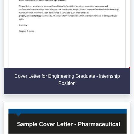
Cover Letter for Engineering Graduate - Internship
Position