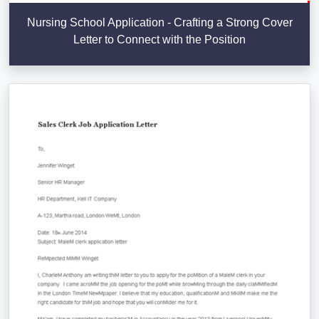
Nursing School Application - Crafting a Strong Cover
Letter to Connect with the Position